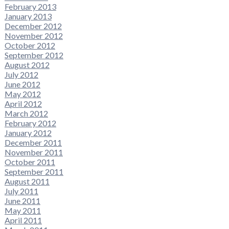
February 2013
January 2013
December 2012
November 2012
October 2012
September 2012
August 2012
July 2012
June 2012
May 2012
April 2012
March 2012
February 2012
January 2012
December 2011
November 2011
October 2011
September 2011
August 2011
July 2011
June 2011
May 2011
April 2011