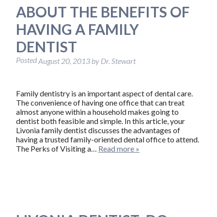
ABOUT THE BENEFITS OF
HAVING A FAMILY
DENTIST
Posted
August 20, 2013
by
Dr. Stewart
Family dentistry is an important aspect of dental care.
The convenience of having one office that can treat
almost anyone within a household makes going to
dentist both feasible and simple. In this article, your
Livonia family dentist discusses the advantages of
having a trusted family-oriented dental office to attend.
The Perks of Visiting a…
Read more »