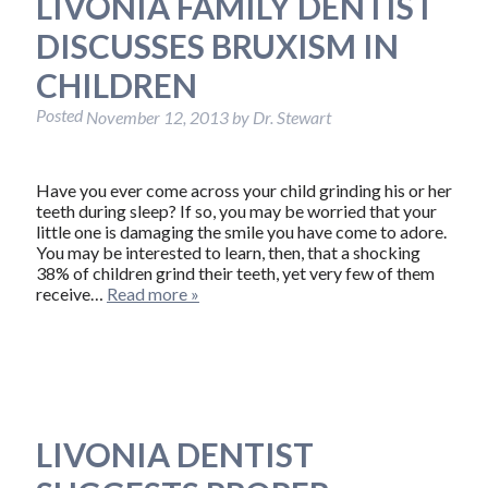
LIVONIA FAMILY DENTIST
DISCUSSES BRUXISM IN
CHILDREN
Posted
November 12, 2013
by
Dr. Stewart
Have you ever come across your child grinding his or her
teeth during sleep? If so, you may be worried that your
little one is damaging the smile you have come to adore.
You may be interested to learn, then, that a shocking
38% of children grind their teeth, yet very few of them
receive…
Read more »
LIVONIA DENTIST