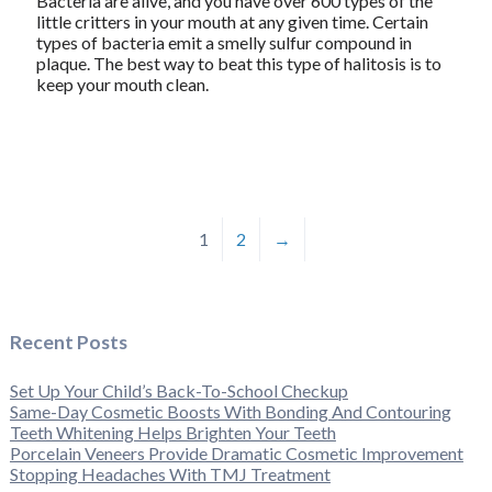
Bacteria are alive, and you have over 600 types of the
little critters in your mouth at any given time. Certain
types of bacteria emit a smelly sulfur compound in
plaque. The best way to beat this type of halitosis is to
keep your mouth clean.
1
2
→
Recent Posts
Set Up Your Child’s Back-To-School Checkup
Same-Day Cosmetic Boosts With Bonding And Contouring
Teeth Whitening Helps Brighten Your Teeth
Porcelain Veneers Provide Dramatic Cosmetic Improvement
Stopping Headaches With TMJ Treatment