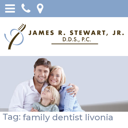
Tag:
family dentist livonia