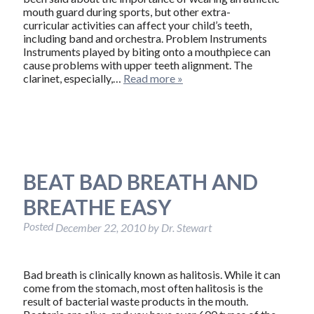
mouth guard during sports, but other extra-
curricular activities can affect your child’s teeth,
including band and orchestra. Problem Instruments
Instruments played by biting onto a mouthpiece can
cause problems with upper teeth alignment. The
clarinet, especially,…
Read more »
BEAT BAD BREATH AND
BREATHE EASY
Posted
December 22, 2010
by
Dr. Stewart
Bad breath is clinically known as halitosis. While it can
come from the stomach, most often halitosis is the
result of bacterial waste products in the mouth.