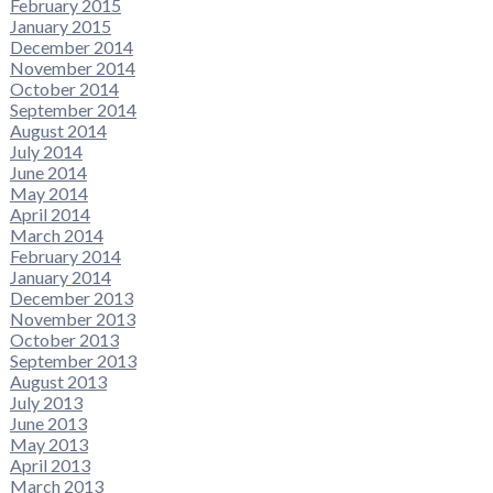
February 2015
January 2015
December 2014
November 2014
October 2014
September 2014
August 2014
July 2014
June 2014
May 2014
April 2014
March 2014
February 2014
January 2014
December 2013
November 2013
October 2013
September 2013
August 2013
July 2013
June 2013
May 2013
April 2013
March 2013