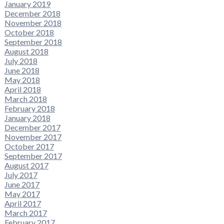
January 2019
December 2018
November 2018
October 2018
September 2018
August 2018
July 2018
June 2018
May 2018
April 2018
March 2018
February 2018
January 2018
December 2017
November 2017
October 2017
September 2017
August 2017
July 2017
June 2017
May 2017
April 2017
March 2017
February 2017