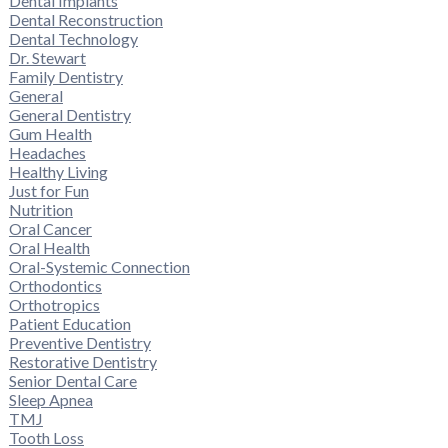
Dental Implants
Dental Reconstruction
Dental Technology
Dr. Stewart
Family Dentistry
General
General Dentistry
Gum Health
Headaches
Healthy Living
Just for Fun
Nutrition
Oral Cancer
Oral Health
Oral-Systemic Connection
Orthodontics
Orthotropics
Patient Education
Preventive Dentistry
Restorative Dentistry
Senior Dental Care
Sleep Apnea
TMJ
Tooth Loss