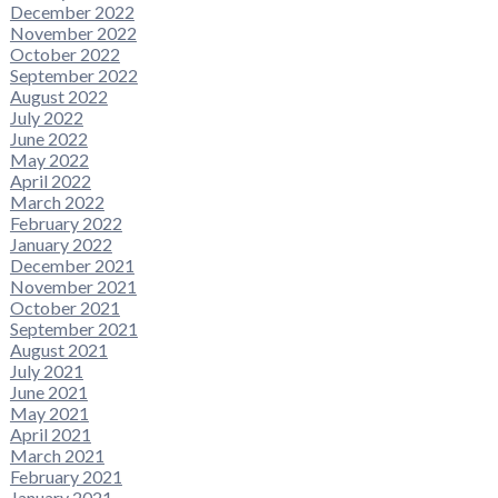
December 2022
November 2022
October 2022
September 2022
August 2022
July 2022
June 2022
May 2022
April 2022
March 2022
February 2022
January 2022
December 2021
November 2021
October 2021
September 2021
August 2021
July 2021
June 2021
May 2021
April 2021
March 2021
February 2021
January 2021