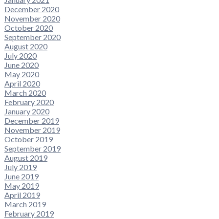
December 2020
November 2020
October 2020
September 2020
August 2020
July 2020
June 2020
May 2020
April 2020
March 2020
February 2020
January 2020
December 2019
November 2019
October 2019
September 2019
August 2019
July 2019
June 2019
May 2019
April 2019
March 2019
February 2019