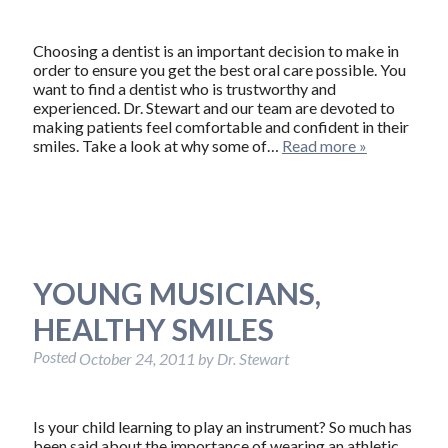
Choosing a dentist is an important decision to make in
order to ensure you get the best oral care possible. You
want to find a dentist who is trustworthy and
experienced. Dr. Stewart and our team are devoted to
making patients feel comfortable and confident in their
smiles. Take a look at why some of…
Read more »
YOUNG MUSICIANS,
HEALTHY SMILES
Posted
October 24, 2011
by
Dr. Stewart
Is your child learning to play an instrument? So much has
been said about the importance of wearing an athletic