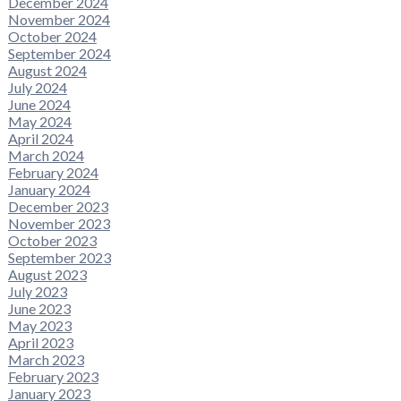
December 2024
November 2024
October 2024
September 2024
August 2024
July 2024
June 2024
May 2024
April 2024
March 2024
February 2024
January 2024
December 2023
November 2023
October 2023
September 2023
August 2023
July 2023
June 2023
May 2023
April 2023
March 2023
February 2023
January 2023