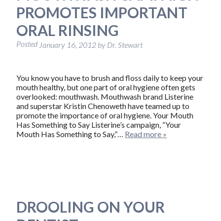
PROMOTES IMPORTANT
ORAL RINSING
Posted
January 16, 2012
by
Dr. Stewart
You know you have to brush and floss daily to keep your
mouth healthy, but one part of oral hygiene often gets
overlooked: mouthwash. Mouthwash brand Listerine
and superstar Kristin Chenoweth have teamed up to
promote the importance of oral hygiene. Your Mouth
Has Something to Say Listerine’s campaign, “Your
Mouth Has Something to Say,”…
Read more »
DROOLING ON YOUR