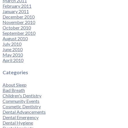
March 2011
February 2011
January 2011
December 2010
November 2010
October 2010
September 2010
August 2010
July 2010
June 2010
May 2010
April 2010
Categories
About Sleep
Bad Breath
Children's Dentistry
Community Events
Cosmetic Dentistry
Dental Advancements
Dental Emergency
Dental Hygiene