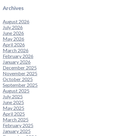
Archives
August 2026
July 2026
June 2026
May 2026
April 2026
March 2026
February 2026
January 2026
December 2025
November 2025
October 2025
September 2025
August 2025
July 2025
June 2025
May 2025
April 2025
March 2025
February 2025
January 2025