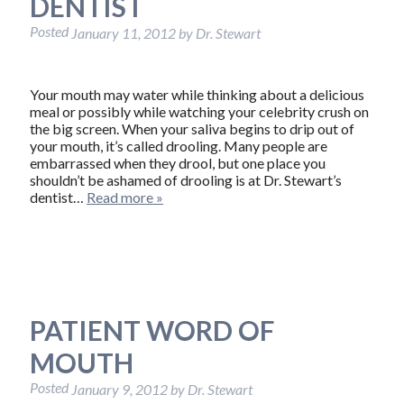
DENTIST
Posted
January 11, 2012
by
Dr. Stewart
Your mouth may water while thinking about a delicious
meal or possibly while watching your celebrity crush on
the big screen. When your saliva begins to drip out of
your mouth, it’s called drooling. Many people are
embarrassed when they drool, but one place you
shouldn’t be ashamed of drooling is at Dr. Stewart’s
dentist…
Read more »
PATIENT WORD OF
MOUTH
Posted
January 9, 2012
by
Dr. Stewart