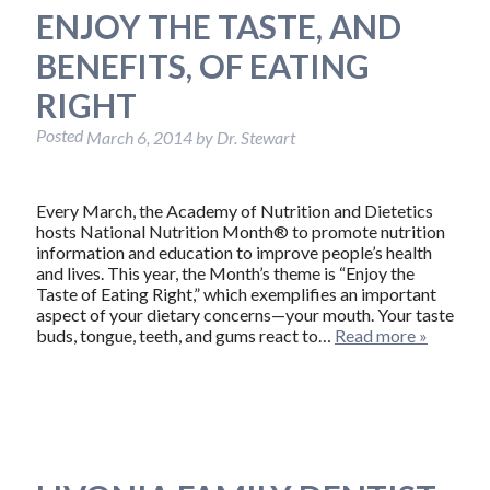
ENJOY THE TASTE, AND
BENEFITS, OF EATING
RIGHT
Posted
March 6, 2014
by
Dr. Stewart
Every March, the Academy of Nutrition and Dietetics
hosts National Nutrition Month® to promote nutrition
information and education to improve people’s health
and lives. This year, the Month’s theme is “Enjoy the
Taste of Eating Right,” which exemplifies an important
aspect of your dietary concerns—your mouth. Your taste
buds, tongue, teeth, and gums react to…
Read more »