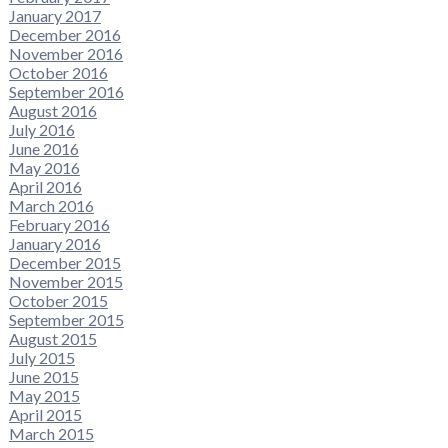
January 2017
December 2016
November 2016
October 2016
September 2016
August 2016
July 2016
June 2016
May 2016
April 2016
March 2016
February 2016
January 2016
December 2015
November 2015
October 2015
September 2015
August 2015
July 2015
June 2015
May 2015
April 2015
March 2015