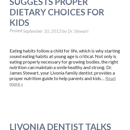
SUGGESTS PROPER
DIETARY CHOICES FOR
KIDS
Posted
September 10, 2013
by
Dr. Stewart
Eating habits follow a child for life, which is why starting
sound eating habits at young age is critical. Not only is
eating properly necessary for growing bodies, the right
nutrition can maintain a smile healthy and strong. Dr.
James Stewart, your Livonia family dentist, provides a
proper nutrition guide to help parents and kids…
Read
more »
LIVONIA DENTIST TALKS