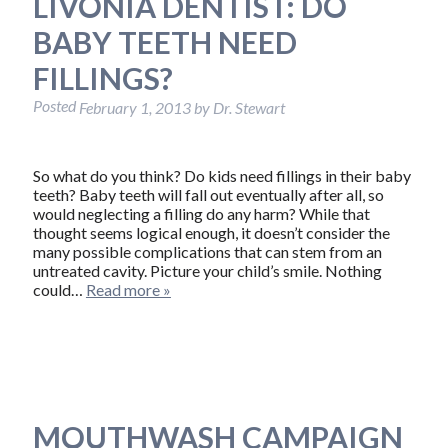
LIVONIA DENTIST: DO
BABY TEETH NEED
FILLINGS?
Posted
February 1, 2013
by
Dr. Stewart
So what do you think? Do kids need fillings in their baby
teeth? Baby teeth will fall out eventually after all, so
would neglecting a filling do any harm? While that
thought seems logical enough, it doesn’t consider the
many possible complications that can stem from an
untreated cavity. Picture your child’s smile. Nothing
could…
Read more »
MOUTHWASH CAMPAIGN