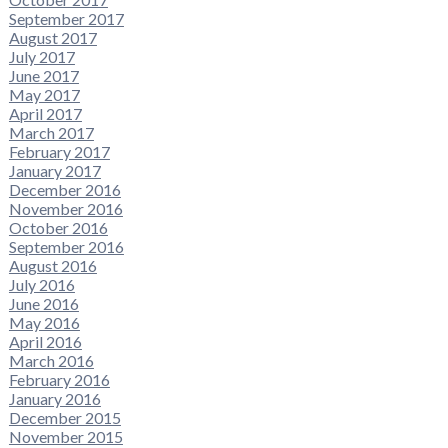
September 2017
August 2017
July 2017
June 2017
May 2017
April 2017
March 2017
February 2017
January 2017
December 2016
November 2016
October 2016
September 2016
August 2016
July 2016
June 2016
May 2016
April 2016
March 2016
February 2016
January 2016
December 2015
November 2015