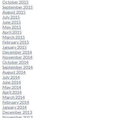
October 2015
September 2015
August 2015
July 2015
June 2015
May 2015
April 2015
March 2015
February 2015
January 2015
December 2014
November 2014
October 2014
September 2014
August 2014
July 2014
June 2014
May 2014
April 2014
March 2014
February 2014
January 2014
December 2013
November 2013