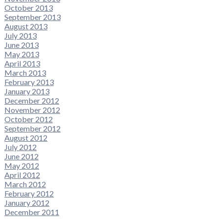
October 2013
September 2013
August 2013
July 2013
June 2013
May 2013
April 2013
March 2013
February 2013
January 2013
December 2012
November 2012
October 2012
September 2012
August 2012
July 2012
June 2012
May 2012
April 2012
March 2012
February 2012
January 2012
December 2011