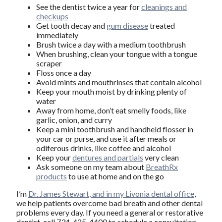
See the dentist twice a year for
cleanings and
checkups
Get tooth decay and
gum disease
treated
immediately
Brush twice a day with a medium toothbrush
When brushing, clean your tongue with a tongue
scraper
Floss once a day
Avoid mints and mouthrinses that contain alcohol
Keep your mouth moist by drinking plenty of
water
Away from home, don’t eat smelly foods, like
garlic, onion, and curry
Keep a mini toothbrush and handheld flosser in
your car or purse, and use it after meals or
odiferous drinks, like coffee and alcohol
Keep your
dentures and partials
very clean
Ask someone on my team about
BreathRx
products
to use at home and on the go
I’m
Dr. James Stewart, and in my Livonia dental office
,
we help patients overcome bad breath and other dental
problems every day. If you need a general or restorative
dentist, call 734-425-4400 to schedule a consultation