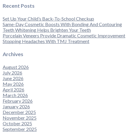
Recent Posts
Set Up Your Child’s Back-To-School Checkup
Same-Day Cosmetic Boosts With Bonding And Contouring
Teeth Whitening Helps Brighten Your Teeth
Porcelain Veneers Provide Dramatic Cosmetic Improvement
Stopping Headaches With TMJ Treatment
Archives
August 2026
July 2026
June 2026
May 2026
April 2026
March 2026
February 2026
January 2026
December 2025
November 2025
October 2025
September 2025