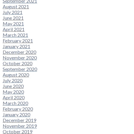
September 2021
August 2021
July 2021
June 2021
May 2021
April 2021
March 2021
February 2021
January 2021
December 2020
November 2020
October 2020
September 2020
August 2020
July 2020
June 2020
May 2020
April 2020
March 2020
February 2020
January 2020
December 2019
November 2019
October 2019