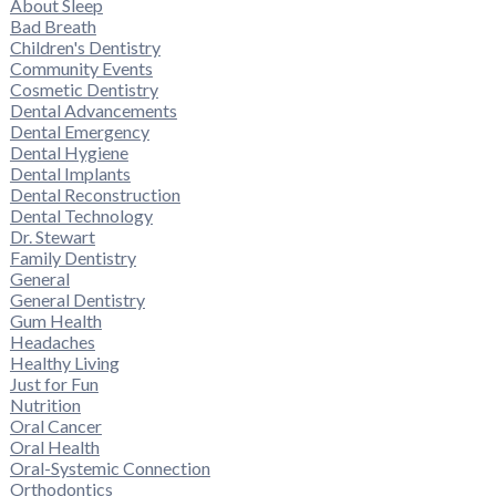
About Sleep
Bad Breath
Children's Dentistry
Community Events
Cosmetic Dentistry
Dental Advancements
Dental Emergency
Dental Hygiene
Dental Implants
Dental Reconstruction
Dental Technology
Dr. Stewart
Family Dentistry
General
General Dentistry
Gum Health
Headaches
Healthy Living
Just for Fun
Nutrition
Oral Cancer
Oral Health
Oral-Systemic Connection
Orthodontics