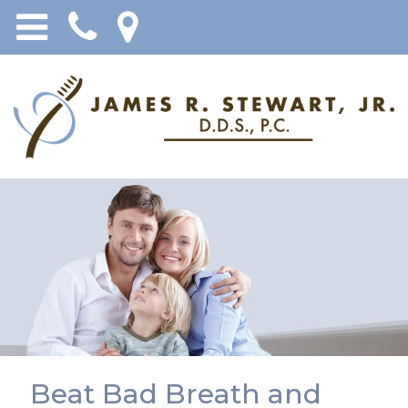
Beat Bad Breath and