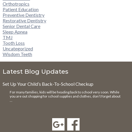
Orthotropics
Patient Education
Preventive Dentistry
Restorative Dentistry
Senior Dental Care
Sleep Apnea
TMJ
Tooth Loss
Uncategorized
Wisdom Teeth
Latest Blog Updates
Set Up Your Child’s Back-To-School Checkup
For many families, kids will be heading back to school very soon. While
you are out shopping for school supplies and clothes, don’t forget about
…