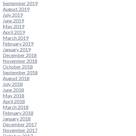
September 2019
August 2019
July 2019
June 2019
May 2019
April 2019
March 2019
February 2019
January 2019
December 2018
November 2018
October 2018
September 2018
August 2018
July 2018
June 2018
May 2018
April 2018
March 2018
February 2018
January 2018
December 2017
November 2017
October 2017