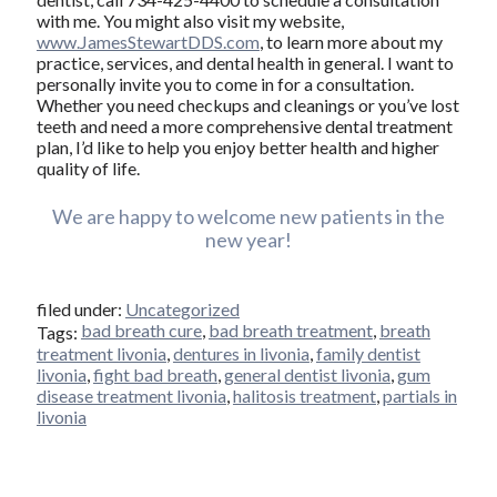
with me. You might also visit my website,
www.JamesStewartDDS.com
, to learn more about my
practice, services, and dental health in general. I want to
personally invite you to come in for a consultation.
Whether you need checkups and cleanings or you’ve lost
teeth and need a more comprehensive dental treatment
plan, I’d like to help you enjoy better health and higher
quality of life.
We are happy to welcome new patients in the
new year!
filed under:
Uncategorized
bad breath cure
,
bad breath treatment
,
breath
Tags:
treatment livonia
,
dentures in livonia
,
family dentist
livonia
,
fight bad breath
,
general dentist livonia
,
gum
disease treatment livonia
,
halitosis treatment
,
partials in
livonia