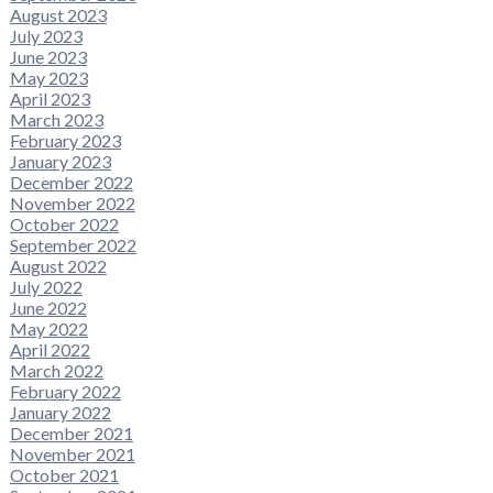
August 2023
July 2023
June 2023
May 2023
April 2023
March 2023
February 2023
January 2023
December 2022
November 2022
October 2022
September 2022
August 2022
July 2022
June 2022
May 2022
April 2022
March 2022
February 2022
January 2022
December 2021
November 2021
October 2021