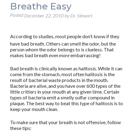
Breathe Easy
Posted
December 22, 2010
by
Dr. Stewart
According to studies, most people don’t know if they
have bad breath. Others can smell the odor, but the
person whom the odor belongs to is clueless. That
makes bad breath
even more
embarrassing!
Bad breath is clinically known as halitosis. While it can
come from the stomach, most often halitosis is the
result of bacterial waste products in the mouth.
Bacteria are alive, and you have over 600 types of the
little critters in your mouth at any given time. Certain
types of bacteria emit a smelly sulfur compound in
plaque. The best way to beat this type of halitosis is to
keep your mouth clean.
To make sure that your breath is not offensive, follow
these tips: