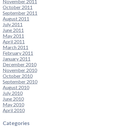
November 2011
October 2011
September 2011
August 2011
July 2011
June 2011
May 2011
April 2011
March 2011
February 2011
January 2011
December 2010
November 2010
October 2010
September 2010
August 2010
July 2010
June 2010
May 2010
April 2010
Categories