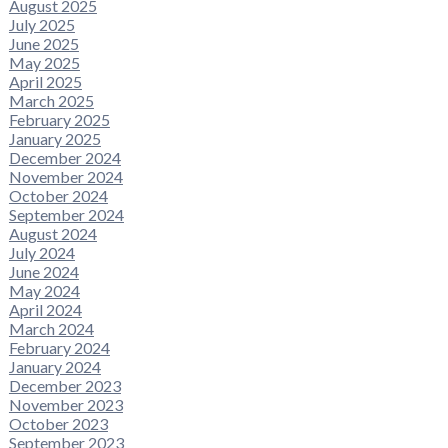
August 2025
July 2025
June 2025
May 2025
April 2025
March 2025
February 2025
January 2025
December 2024
November 2024
October 2024
September 2024
August 2024
July 2024
June 2024
May 2024
April 2024
March 2024
February 2024
January 2024
December 2023
November 2023
October 2023
September 2023