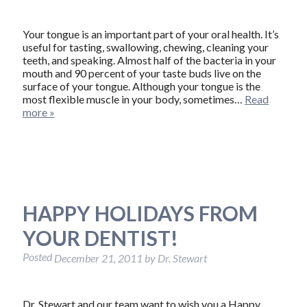
Your tongue is an important part of your oral health. It’s
useful for tasting, swallowing, chewing, cleaning your
teeth, and speaking. Almost half of the bacteria in your
mouth and 90 percent of your taste buds live on the
surface of your tongue. Although your tongue is the
most flexible muscle in your body, sometimes…
Read
more »
HAPPY HOLIDAYS FROM
YOUR DENTIST!
Posted
December 21, 2011
by
Dr. Stewart
Dr. Stewart and our team want to wish you a Happy