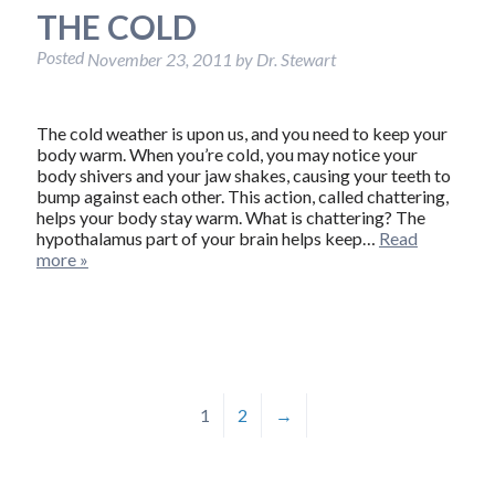
THE COLD
Posted
November 23, 2011
by
Dr. Stewart
The cold weather is upon us, and you need to keep your
body warm. When you’re cold, you may notice your
body shivers and your jaw shakes, causing your teeth to
bump against each other. This action, called chattering,
helps your body stay warm. What is chattering? The
hypothalamus part of your brain helps keep…
Read
more »
1
2
→