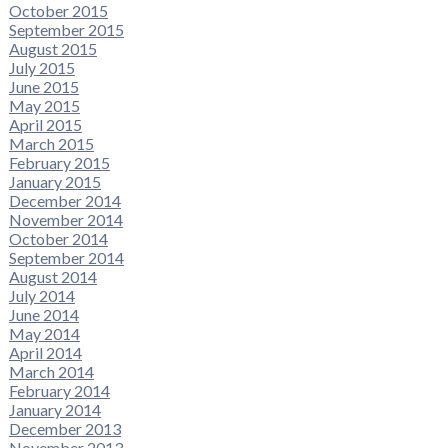
October 2015
September 2015
August 2015
July 2015
June 2015
May 2015
April 2015
March 2015
February 2015
January 2015
December 2014
November 2014
October 2014
September 2014
August 2014
July 2014
June 2014
May 2014
April 2014
March 2014
February 2014
January 2014
December 2013
November 2013