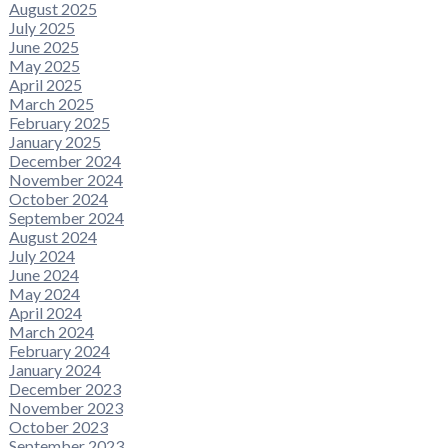
August 2025
July 2025
June 2025
May 2025
April 2025
March 2025
February 2025
January 2025
December 2024
November 2024
October 2024
September 2024
August 2024
July 2024
June 2024
May 2024
April 2024
March 2024
February 2024
January 2024
December 2023
November 2023
October 2023
September 2023