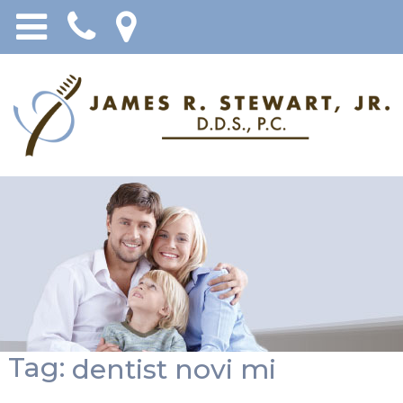
Tag:
dentist novi mi