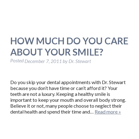
HOW MUCH DO YOU CARE
ABOUT YOUR SMILE?
Posted
December 7, 2011
by
Dr. Stewart
Do you skip your dental appointments with Dr. Stewart
because you don’t have time or can’t afford it? Your
teeth are not a luxury. Keeping a healthy smile is
important to keep your mouth and overall body strong.
Believe it or not, many people choose to neglect their
dental health and spend their time and…
Read more »