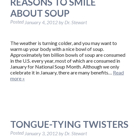
REASONS TO SMILE
ABOUT SOUP
Posted
January 4, 2012
by
Dr. Stewart
The weather is turning colder, and you may want to
warm up your body with a nice bowl of soup.
Approximately ten billion bowls of soup are consumed
in the U.S. every year, most of which are consumed in
January for National Soup Month. Although we only
celebrate it in January, there are many benefits…
Read
more »
TONGUE-TYING TWISTERS
Posted
January 3, 2012
by
Dr. Stewart