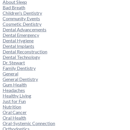
About Sleep
Bad Breath
Children's Dentistry
Community Events
Cosmetic Dentistry
Dental Advancements
Dental Emergency
Dental Hygiene
Dental Implants
Dental Reconstruction
Dental Technology
Dr. Stewart
Family Dentistry
General
General Dentistry
Gum Health
Headaches
Healthy Living
Just for Fun
Nutrition
Oral Cancer
Oral Health
Oral-Systemic Connection
Orthodontics