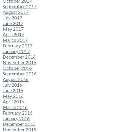
October 2017
September 2017
August 2017
July 2017
June 2017
May 2017
April 2017
March 2017
February 2017
January 2017
December 2016
November 2016
October 2016
September 2016
August 2016
July 2016
June 2016
May 2016
April 2016
March 2016
February 2016
January 2016
December 2015
November 2015