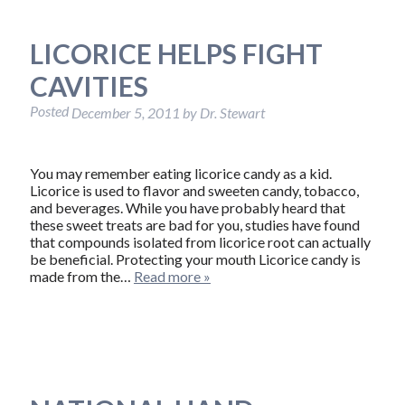
LICORICE HELPS FIGHT
CAVITIES
Posted
December 5, 2011
by
Dr. Stewart
You may remember eating licorice candy as a kid.
Licorice is used to flavor and sweeten candy, tobacco,
and beverages. While you have probably heard that
these sweet treats are bad for you, studies have found
that compounds isolated from licorice root can actually
be beneficial. Protecting your mouth Licorice candy is
made from the…
Read more »