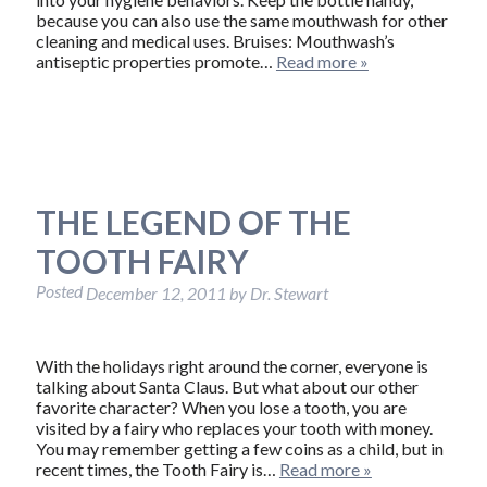
because you can also use the same mouthwash for other
cleaning and medical uses. Bruises: Mouthwash’s
antiseptic properties promote…
Read more »
THE LEGEND OF THE
TOOTH FAIRY
Posted
December 12, 2011
by
Dr. Stewart
With the holidays right around the corner, everyone is
talking about Santa Claus. But what about our other
favorite character? When you lose a tooth, you are
visited by a fairy who replaces your tooth with money.
You may remember getting a few coins as a child, but in
recent times, the Tooth Fairy is…
Read more »