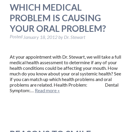
WHICH MEDICAL
PROBLEM IS CAUSING
YOUR ORAL PROBLEM?
Posted
January 18, 2012
by
Dr. Stewart
At your appointment with Dr. Stewart, we will take a full
medical health assessment to determine if any of your
health conditions could be affecting your mouth. How
much do you know about your oral systemic health? See
if you can match up which health problems and oral
problems are related. Health Problem: Dental
Symptom:…
Read more »