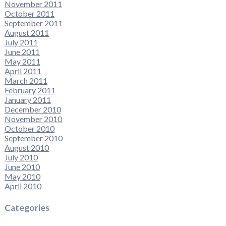
November 2011
October 2011
September 2011
August 2011
July 2011
June 2011
May 2011
April 2011
March 2011
February 2011
January 2011
December 2010
November 2010
October 2010
September 2010
August 2010
July 2010
June 2010
May 2010
April 2010
Categories