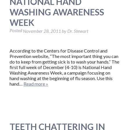
NATIONAL HAND
WASHING AWARENESS
WEEK
Posted
November 28, 2011
by
Dr. Stewart
According to the Centers for Disease Control and
Prevention website, “The most important thing you can
do to keep from getting sick is to wash your hands.” The
first full week of December (4-10) is National Hand
Washing Awareness Week, a campaign focusing on
hand washing at the beginning of flu season. Use this
hand…
Read more »
TEETH CHATTERING IN