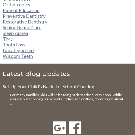
Orthotropics
Patient Education
Preventive Dentistry
Restorative Dentistry
Senior Dental Care
Sleep Apnea
TMJ
Tooth Loss
Uncategorized
Wisdom Teeth
Latest Blog Updates
Set Up Your Child’s Back-To-School Checkup
For many families, kids will be heading back to school very soon. While
you are out shopping for school supplies and clothes, don’t forget about
…