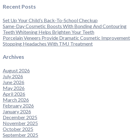
Recent Posts
Set Up Your Child’s Back-To-School Checkup
Same-Day Cosmetic Boosts With Bonding And Contouring
Teeth Whitening Helps Brighten Your Teeth
Porcelain Veneers Provide Dramatic Cosmetic Improvement
Stopping Headaches With TMJ Treatment
Archives
August 2026
July 2026
June 2026
May 2026
April 2026
March 2026
February 2026
January 2026
December 2025
November 2025
October 2025
September 2025