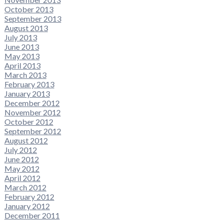
October 2013
September 2013
August 2013
July 2013
June 2013
May 2013
April 2013
March 2013
February 2013
January 2013
December 2012
November 2012
October 2012
September 2012
August 2012
July 2012
June 2012
May 2012
April 2012
March 2012
February 2012
January 2012
December 2011