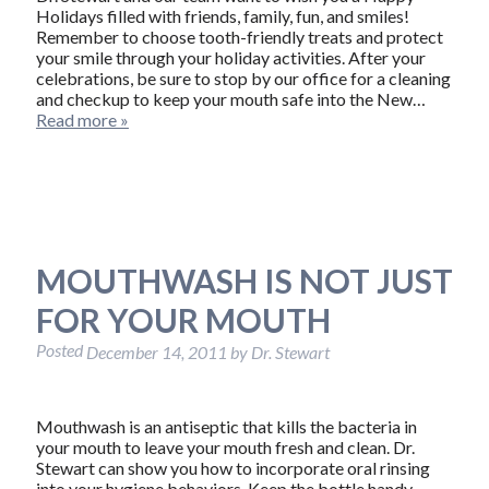
Holidays filled with friends, family, fun, and smiles!
Remember to choose tooth-friendly treats and protect
your smile through your holiday activities. After your
celebrations, be sure to stop by our office for a cleaning
and checkup to keep your mouth safe into the New…
Read more »
MOUTHWASH IS NOT JUST
FOR YOUR MOUTH
Posted
December 14, 2011
by
Dr. Stewart
Mouthwash is an antiseptic that kills the bacteria in
your mouth to leave your mouth fresh and clean. Dr.
Stewart can show you how to incorporate oral rinsing
into your hygiene behaviors. Keep the bottle handy,