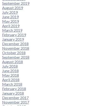
September 2019
August 2019
July 2019
June 2019
May 2019
April 2019
March 2019
February 2019
January 2019
December 2018
November 2018
October 2018
September 2018
August 2018
July 2018
June 2018
May 2018
April 2018
March 2018
February 2018
January 2018
December 2017
November 2017