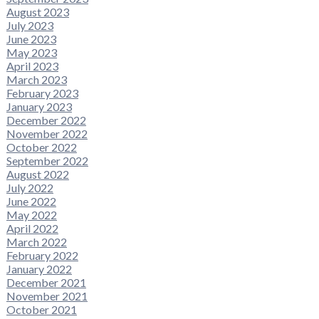
August 2023
July 2023
June 2023
May 2023
April 2023
March 2023
February 2023
January 2023
December 2022
November 2022
October 2022
September 2022
August 2022
July 2022
June 2022
May 2022
April 2022
March 2022
February 2022
January 2022
December 2021
November 2021
October 2021