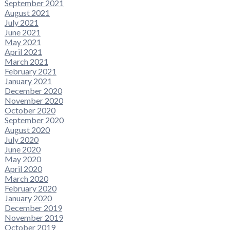
September 2021
August 2021
July 2021
June 2021
May 2021
April 2021
March 2021
February 2021
January 2021
December 2020
November 2020
October 2020
September 2020
August 2020
July 2020
June 2020
May 2020
April 2020
March 2020
February 2020
January 2020
December 2019
November 2019
October 2019