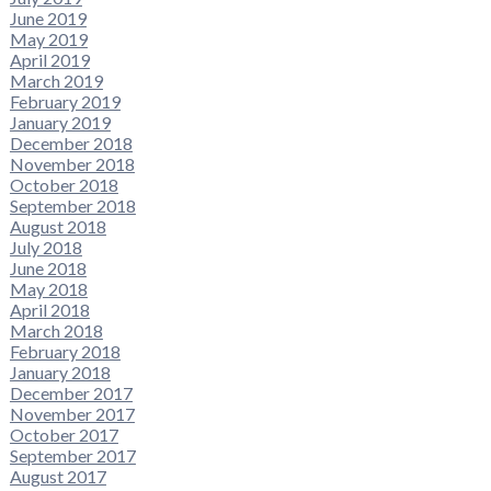
June 2019
May 2019
April 2019
March 2019
February 2019
January 2019
December 2018
November 2018
October 2018
September 2018
August 2018
July 2018
June 2018
May 2018
April 2018
March 2018
February 2018
January 2018
December 2017
November 2017
October 2017
September 2017
August 2017