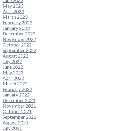
June 2023
May 2023
April 2023
March 2023
February 2023
January 2023
December 2022
November 2022
October 2022
September 2022
August 2022
July 2022
June 2022
May 2022
April 2022
March 2022
February 2022
January 2022
December 2021
November 2021
October 2021
September 2021
August 2021
July 2021