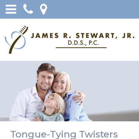
Tongue-Tying Twisters