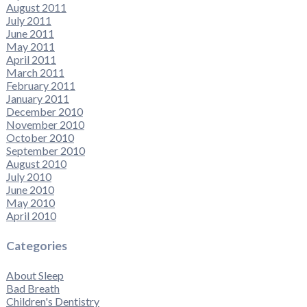
August 2011
July 2011
June 2011
May 2011
April 2011
March 2011
February 2011
January 2011
December 2010
November 2010
October 2010
September 2010
August 2010
July 2010
June 2010
May 2010
April 2010
Categories
About Sleep
Bad Breath
Children's Dentistry