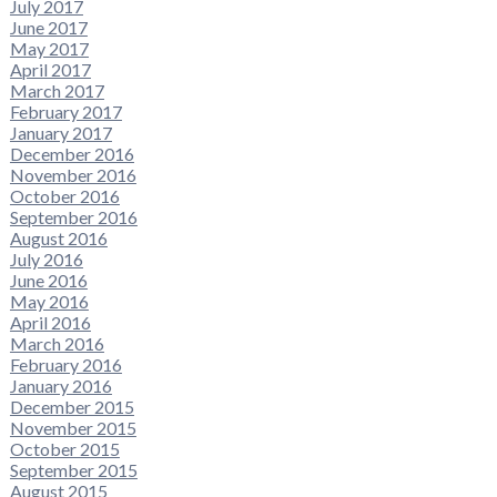
July 2017
June 2017
May 2017
April 2017
March 2017
February 2017
January 2017
December 2016
November 2016
October 2016
September 2016
August 2016
July 2016
June 2016
May 2016
April 2016
March 2016
February 2016
January 2016
December 2015
November 2015
October 2015
September 2015
August 2015