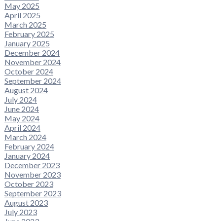
May 2025
April 2025
March 2025
February 2025
January 2025
December 2024
November 2024
October 2024
September 2024
August 2024
July 2024
June 2024
May 2024
April 2024
March 2024
February 2024
January 2024
December 2023
November 2023
October 2023
September 2023
August 2023
July 2023