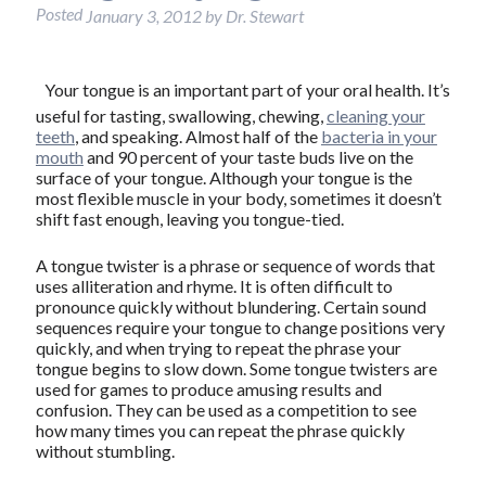
Posted
January 3, 2012
by
Dr. Stewart
Your tongue is an important part of your oral health. It’s
useful for tasting, swallowing, chewing,
cleaning your
teeth
, and speaking. Almost half of the
bacteria in your
mouth
and 90 percent of your taste buds live on the
surface of your tongue. Although your tongue is the
most flexible muscle in your body, sometimes it doesn’t
shift fast enough, leaving you tongue-tied.
A tongue twister is a phrase or sequence of words that
uses alliteration and rhyme. It is often difficult to
pronounce quickly without blundering. Certain sound
sequences require your tongue to change positions very
quickly, and when trying to repeat the phrase your
tongue begins to slow down. Some tongue twisters are
used for games to produce amusing results and
confusion. They can be used as a competition to see
how many times you can repeat the phrase quickly
without stumbling.