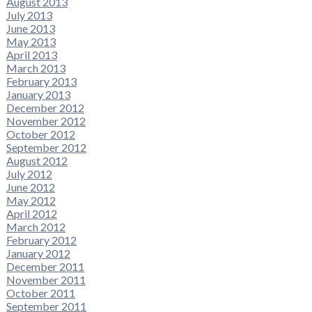
August 2013
July 2013
June 2013
May 2013
April 2013
March 2013
February 2013
January 2013
December 2012
November 2012
October 2012
September 2012
August 2012
July 2012
June 2012
May 2012
April 2012
March 2012
February 2012
January 2012
December 2011
November 2011
October 2011
September 2011