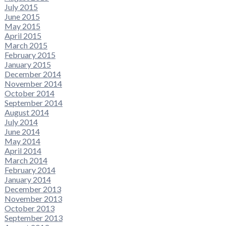
July 2015
June 2015
May 2015
April 2015
March 2015
February 2015
January 2015
December 2014
November 2014
October 2014
September 2014
August 2014
July 2014
June 2014
May 2014
April 2014
March 2014
February 2014
January 2014
December 2013
November 2013
October 2013
September 2013