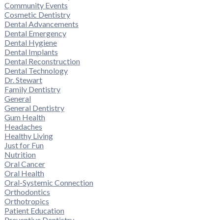
Community Events
Cosmetic Dentistry
Dental Advancements
Dental Emergency
Dental Hygiene
Dental Implants
Dental Reconstruction
Dental Technology
Dr. Stewart
Family Dentistry
General
General Dentistry
Gum Health
Headaches
Healthy Living
Just for Fun
Nutrition
Oral Cancer
Oral Health
Oral-Systemic Connection
Orthodontics
Orthotropics
Patient Education
Preventive Dentistry