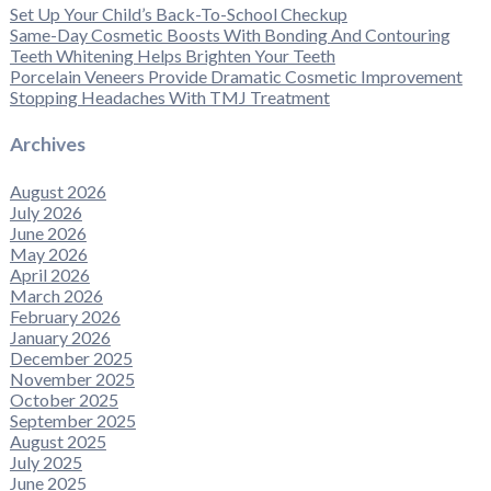
Set Up Your Child’s Back-To-School Checkup
Same-Day Cosmetic Boosts With Bonding And Contouring
Teeth Whitening Helps Brighten Your Teeth
Porcelain Veneers Provide Dramatic Cosmetic Improvement
Stopping Headaches With TMJ Treatment
Archives
August 2026
July 2026
June 2026
May 2026
April 2026
March 2026
February 2026
January 2026
December 2025
November 2025
October 2025
September 2025
August 2025
July 2025
June 2025