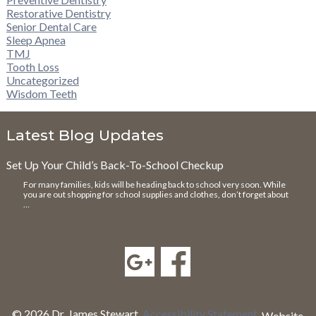
Restorative Dentistry
Senior Dental Care
Sleep Apnea
TMJ
Tooth Loss
Uncategorized
Wisdom Teeth
Latest Blog Updates
Set Up Your Child’s Back-To-School Checkup
For many families, kids will be heading back to school very soon. While
you are out shopping for school supplies and clothes, don’t forget about
…
© 2026 Dr. James Stewart.
Accessibility Statement
.
Website