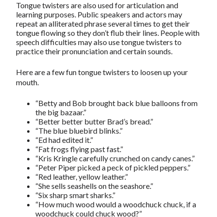
Tongue twisters are also used for articulation and
learning purposes. Public speakers and actors may
repeat an alliterated phrase several times to get their
tongue flowing so they don’t flub their lines. People with
speech difficulties may also use tongue twisters to
practice their pronunciation and certain sounds.
Here are a few fun tongue twisters to loosen up your
mouth.
“Betty and Bob brought back blue balloons from
the big bazaar.”
“Better better butter Brad’s bread.”
“The blue bluebird blinks.”
“Ed had edited it.”
“Fat frogs flying past fast.”
“Kris Kringle carefully crunched on candy canes.”
“Peter Piper picked a peck of pickled peppers.”
“Red leather, yellow leather.”
“She sells seashells on the seashore.”
“Six sharp smart sharks.”
“How much wood would a woodchuck chuck, if a
woodchuck could chuck wood?”