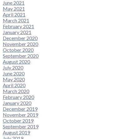
June 2021
May 2021
April 2021
March 2021
February 2021
January 2021
December 2020
November 2020
October 2020
September 2020
August 2020
July 2020
June 2020
May 2020
April 2020
March 2020
February 2020
January 2020
December 2019
November 2019
October 2019
September 2019
August 2019
July 2019