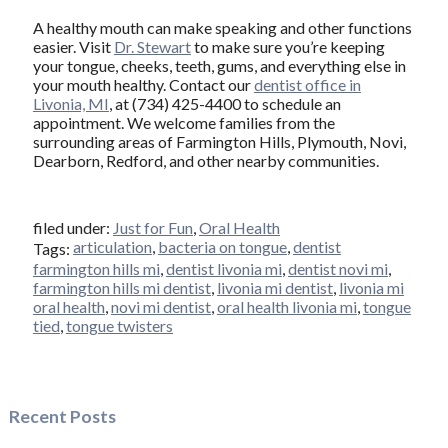
A healthy mouth can make speaking and other functions
easier. Visit
Dr. Stewart
to make sure you’re keeping
your tongue, cheeks, teeth, gums, and everything else in
your mouth healthy. Contact our
dentist office in
Livonia, MI
, at (734) 425-4400 to schedule an
appointment. We welcome families from the
surrounding areas of Farmington Hills, Plymouth, Novi,
Dearborn, Redford, and other nearby communities.
filed under:
Just for Fun
,
Oral Health
articulation
,
bacteria on tongue
,
dentist
Tags:
farmington hills mi
,
dentist livonia mi
,
dentist novi mi
,
farmington hills mi dentist
,
livonia mi dentist
,
livonia mi
oral health
,
novi mi dentist
,
oral health livonia mi
,
tongue
tied
,
tongue twisters
Recent Posts