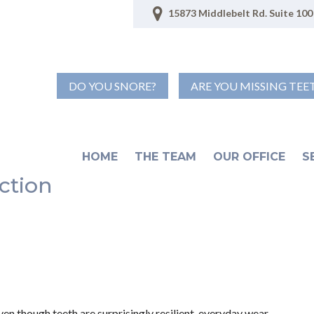
15873 Middlebelt Rd. Suite 100 
DO YOU SNORE?
ARE YOU MISSING TEE
HOME
THE TEAM
OUR OFFICE
S
ction
Even though teeth are surprisingly resilient, everyday wear