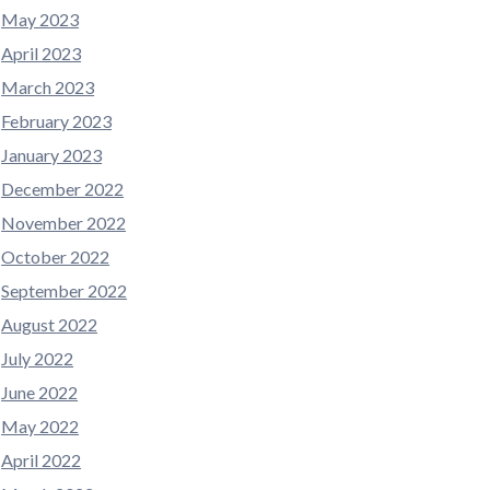
May 2023
April 2023
March 2023
February 2023
January 2023
December 2022
November 2022
October 2022
September 2022
August 2022
July 2022
June 2022
May 2022
April 2022