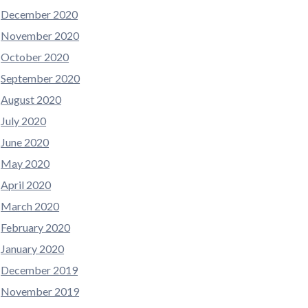
December 2020
November 2020
October 2020
September 2020
August 2020
July 2020
June 2020
May 2020
April 2020
March 2020
February 2020
January 2020
December 2019
November 2019