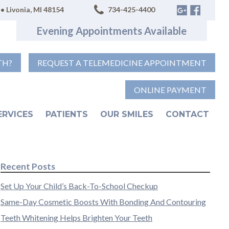
• Livonia, MI 48154
734-425-4400
Evening Appointments Available
TH?
REQUEST A TELEMEDICINE APPOINTMENT
ONLINE PAYMENT
ERVICES
PATIENTS
OUR SMILES
CONTACT
Recent Posts
Set Up Your Child’s Back-To-School Checkup
Same-Day Cosmetic Boosts With Bonding And Contouring
Teeth Whitening Helps Brighten Your Teeth