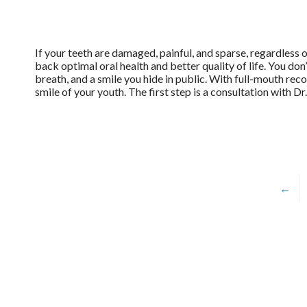
If your teeth are damaged, painful, and sparse, regardless o
back optimal oral health and better quality of life. You don
breath, and a smile you hide in public. With full-mouth reco
smile of your youth. The first step is a consultation with Dr
←