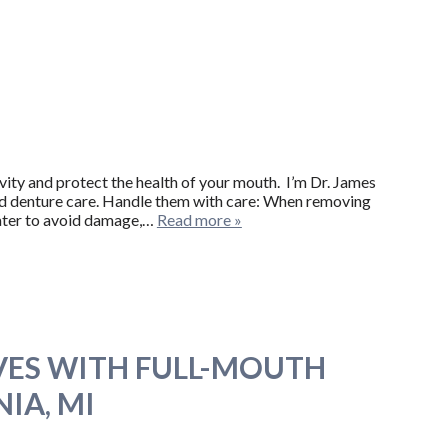
evity and protect the health of your mouth. I’m Dr. James
ood denture care. Handle them with care: When removing
 water to avoid damage,…
Read more »
VES WITH FULL-MOUTH
IA, MI