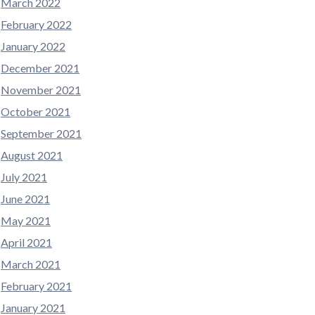
March 2022
February 2022
January 2022
December 2021
November 2021
October 2021
September 2021
August 2021
July 2021
June 2021
May 2021
April 2021
March 2021
February 2021
January 2021