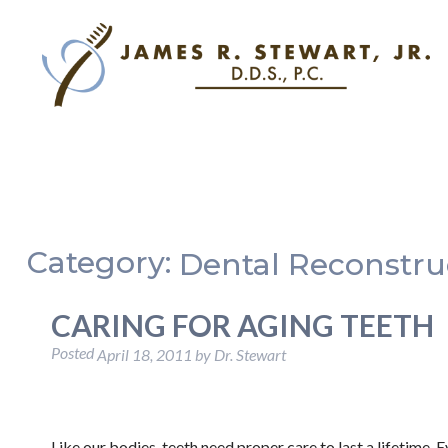
Category:
Dental Reconstru
CARING FOR AGING TEETH
Posted
April 18, 2011
by
Dr. Stewart
Like our bodies, teeth need proper care to last a lifetime. 