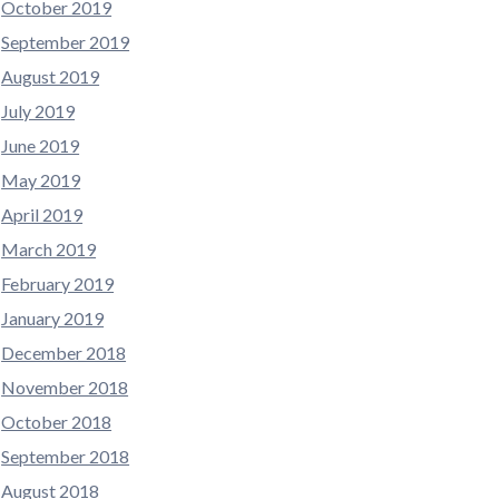
October 2019
September 2019
August 2019
July 2019
June 2019
May 2019
April 2019
March 2019
February 2019
January 2019
December 2018
November 2018
October 2018
September 2018
August 2018