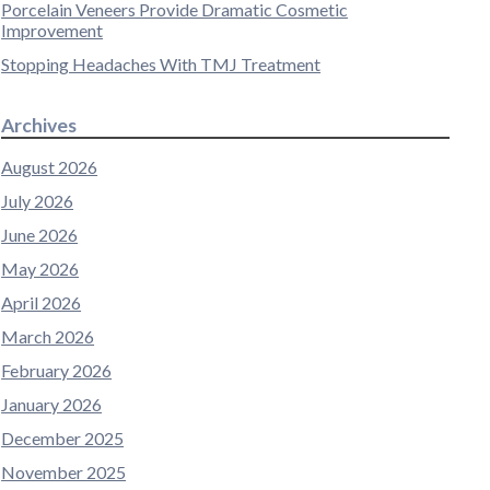
Porcelain Veneers Provide Dramatic Cosmetic
Improvement
Stopping Headaches With TMJ Treatment
Archives
August 2026
July 2026
June 2026
May 2026
April 2026
March 2026
February 2026
January 2026
December 2025
November 2025