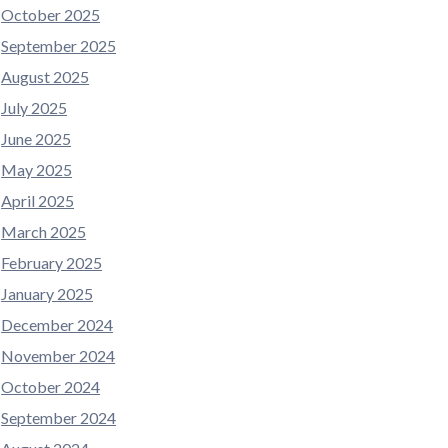
October 2025
September 2025
August 2025
July 2025
June 2025
May 2025
April 2025
March 2025
February 2025
January 2025
December 2024
November 2024
October 2024
September 2024