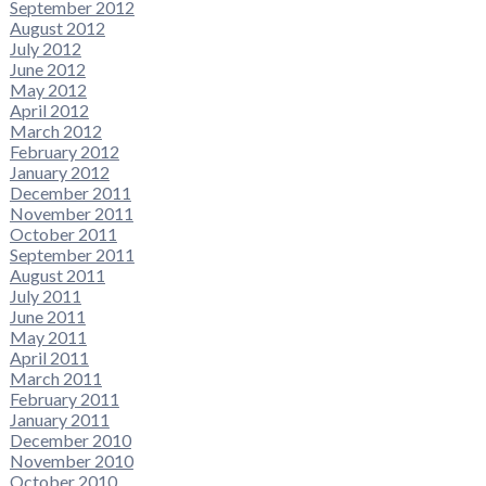
September 2012
August 2012
July 2012
June 2012
May 2012
April 2012
March 2012
February 2012
January 2012
December 2011
November 2011
October 2011
September 2011
August 2011
July 2011
June 2011
May 2011
April 2011
March 2011
February 2011
January 2011
December 2010
November 2010
October 2010