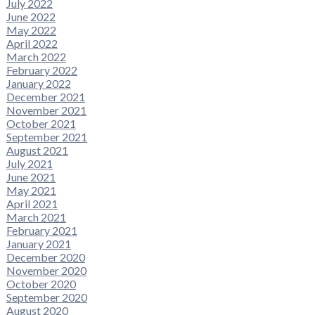
July 2022
June 2022
May 2022
April 2022
March 2022
February 2022
January 2022
December 2021
November 2021
October 2021
September 2021
August 2021
July 2021
June 2021
May 2021
April 2021
March 2021
February 2021
January 2021
December 2020
November 2020
October 2020
September 2020
August 2020