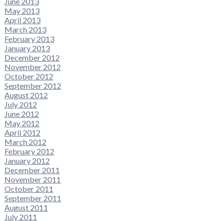
June 2013
May 2013
April 2013
March 2013
February 2013
January 2013
December 2012
November 2012
October 2012
September 2012
August 2012
July 2012
June 2012
May 2012
April 2012
March 2012
February 2012
January 2012
December 2011
November 2011
October 2011
September 2011
August 2011
July 2011