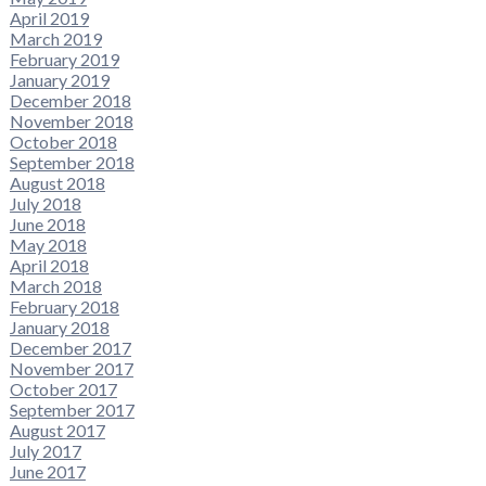
April 2019
March 2019
February 2019
January 2019
December 2018
November 2018
October 2018
September 2018
August 2018
July 2018
June 2018
May 2018
April 2018
March 2018
February 2018
January 2018
December 2017
November 2017
October 2017
September 2017
August 2017
July 2017
June 2017