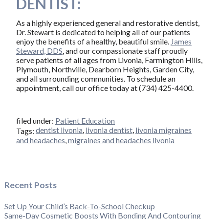
DENTIST:
As a highly experienced general and restorative dentist,
Dr. Stewart is dedicated to helping all of our patients
enjoy the benefits of a healthy, beautiful smile.
James
Steward, DDS
, and our compassionate staff proudly
serve patients of all ages from Livonia, Farmington Hills,
Plymouth, Northville, Dearborn Heights, Garden City,
and all surrounding communities. To schedule an
appointment, call our office today at (734) 425-4400.
filed under:
Patient Education
dentist livonia
,
livonia dentist
,
livonia migraines
Tags:
and headaches
,
migraines and headaches livonia
Recent Posts
Set Up Your Child’s Back-To-School Checkup
Same-Day Cosmetic Boosts With Bonding And Contouring