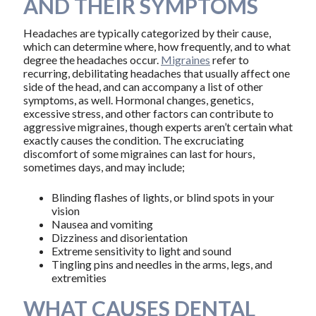
AND THEIR SYMPTOMS
Headaches are typically categorized by their cause,
which can determine where, how frequently, and to what
degree the headaches occur.
Migraines
refer to
recurring, debilitating headaches that usually affect one
side of the head, and can accompany a list of other
symptoms, as well. Hormonal changes, genetics,
excessive stress, and other factors can contribute to
aggressive migraines, though experts aren’t certain what
exactly causes the condition. The excruciating
discomfort of some migraines can last for hours,
sometimes days, and may include;
Blinding flashes of lights, or blind spots in your
vision
Nausea and vomiting
Dizziness and disorientation
Extreme sensitivity to light and sound
Tingling pins and needles in the arms, legs, and
extremities
WHAT CAUSES DENTAL