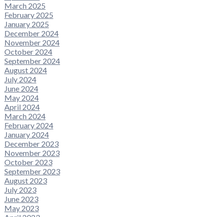
March 2025
February 2025
January 2025
December 2024
November 2024
October 2024
September 2024
August 2024
July 2024
June 2024
May 2024
April 2024
March 2024
February 2024
January 2024
December 2023
November 2023
October 2023
September 2023
August 2023
July 2023
June 2023
May 2023