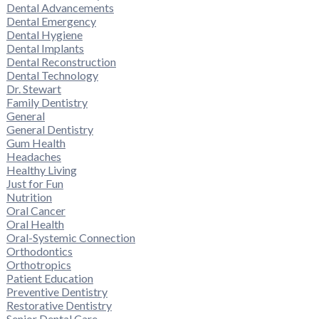
Dental Advancements
Dental Emergency
Dental Hygiene
Dental Implants
Dental Reconstruction
Dental Technology
Dr. Stewart
Family Dentistry
General
General Dentistry
Gum Health
Headaches
Healthy Living
Just for Fun
Nutrition
Oral Cancer
Oral Health
Oral-Systemic Connection
Orthodontics
Orthotropics
Patient Education
Preventive Dentistry
Restorative Dentistry
Senior Dental Care