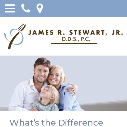
What’s the Difference