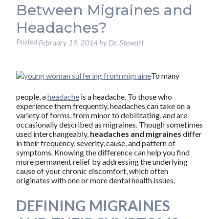
Between Migraines and
Headaches?
Posted
February 19, 2014
by
Dr. Stewart
To many
people, a
headache
is a headache. To those who
experience them frequently, headaches can take on a
variety of forms, from minor to debilitating, and are
occasionally described as migraines. Though sometimes
used interchangeably,
headaches and migraines
differ
in their frequency, severity, cause, and pattern of
symptoms. Knowing the difference can help you find
more permanent relief by addressing the underlying
cause of your chronic discomfort, which often
originates with one or more dental health issues.
DEFINING MIGRAINES