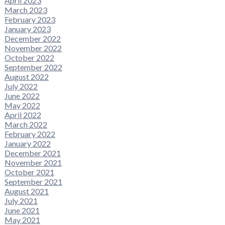
April 2023
March 2023
February 2023
January 2023
December 2022
November 2022
October 2022
September 2022
August 2022
July 2022
June 2022
May 2022
April 2022
March 2022
February 2022
January 2022
December 2021
November 2021
October 2021
September 2021
August 2021
July 2021
June 2021
May 2021