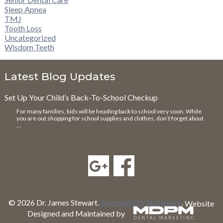
Sleep Apnea
TMJ
Tooth Loss
Uncategorized
Wisdom Teeth
Latest Blog Updates
Set Up Your Child’s Back-To-School Checkup
For many families, kids will be heading back to school very soon. While
you are out shopping for school supplies and clothes, don’t forget about
…
© 2026 Dr. James Stewart.
Accessibility Statement
.
Website
Designed and Maintained by