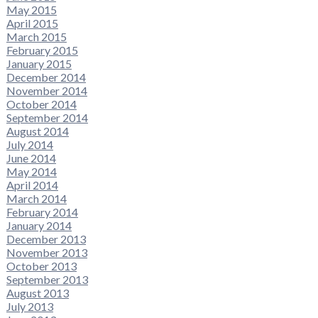
May 2015
April 2015
March 2015
February 2015
January 2015
December 2014
November 2014
October 2014
September 2014
August 2014
July 2014
June 2014
May 2014
April 2014
March 2014
February 2014
January 2014
December 2013
November 2013
October 2013
September 2013
August 2013
July 2013