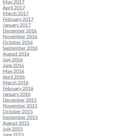
May 2017
April 2017
March 2017
February 2017
January 2017
December 2016
November 2016
October 2016
September 2016
August 2016
July 2016
June 2016
May 2016
April 2016
March 2016
February 2016
January 2016
December 2015
November 2015
October 2015
September 2015
August 2015
July 2015
June 2015