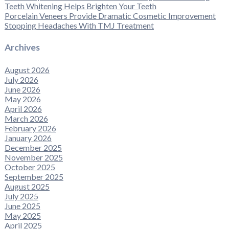
Teeth Whitening Helps Brighten Your Teeth
Porcelain Veneers Provide Dramatic Cosmetic Improvement
Stopping Headaches With TMJ Treatment
Archives
August 2026
July 2026
June 2026
May 2026
April 2026
March 2026
February 2026
January 2026
December 2025
November 2025
October 2025
September 2025
August 2025
July 2025
June 2025
May 2025
April 2025