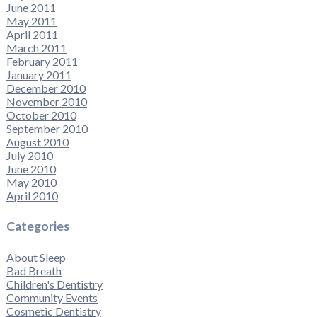
June 2011
May 2011
April 2011
March 2011
February 2011
January 2011
December 2010
November 2010
October 2010
September 2010
August 2010
July 2010
June 2010
May 2010
April 2010
Categories
About Sleep
Bad Breath
Children's Dentistry
Community Events
Cosmetic Dentistry