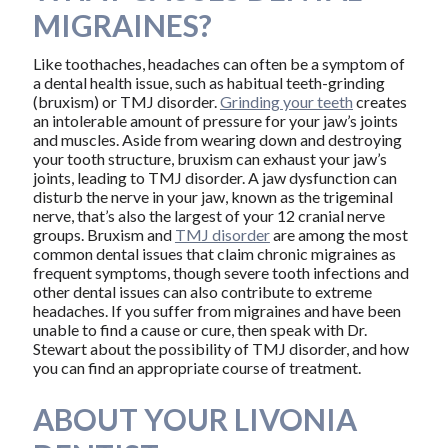
MIGRAINES?
Like toothaches, headaches can often be a symptom of
a dental health issue, such as habitual teeth-grinding
(bruxism) or TMJ disorder.
Grinding your teeth
creates
an intolerable amount of pressure for your jaw’s joints
and muscles. Aside from wearing down and destroying
your tooth structure, bruxism can exhaust your jaw’s
joints, leading to TMJ disorder. A jaw dysfunction can
disturb the nerve in your jaw, known as the trigeminal
nerve, that’s also the largest of your 12 cranial nerve
groups. Bruxism and
TMJ disorder
are among the most
common dental issues that claim chronic migraines as
frequent symptoms, though severe tooth infections and
other dental issues can also contribute to extreme
headaches. If you suffer from migraines and have been
unable to find a cause or cure, then speak with Dr.
Stewart about the possibility of TMJ disorder, and how
you can find an appropriate course of treatment.
ABOUT YOUR LIVONIA