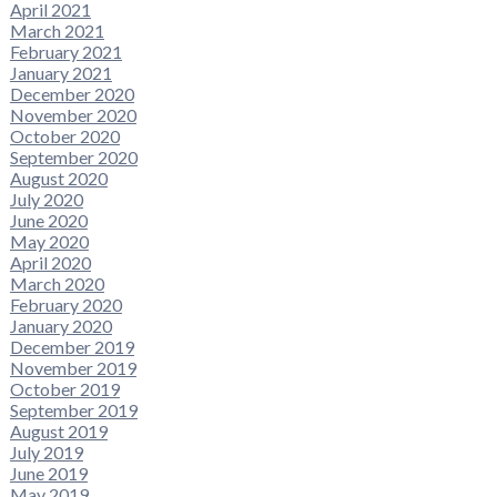
April 2021
March 2021
February 2021
January 2021
December 2020
November 2020
October 2020
September 2020
August 2020
July 2020
June 2020
May 2020
April 2020
March 2020
February 2020
January 2020
December 2019
November 2019
October 2019
September 2019
August 2019
July 2019
June 2019
May 2019