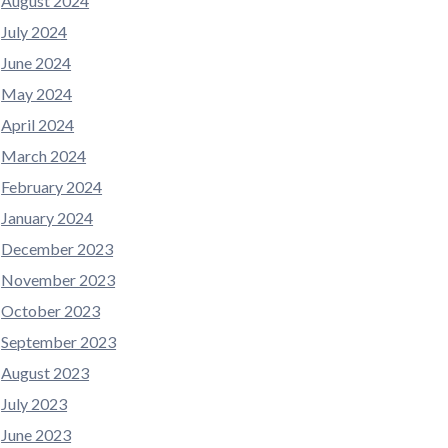
August 2024
July 2024
June 2024
May 2024
April 2024
March 2024
February 2024
January 2024
December 2023
November 2023
October 2023
September 2023
August 2023
July 2023
June 2023