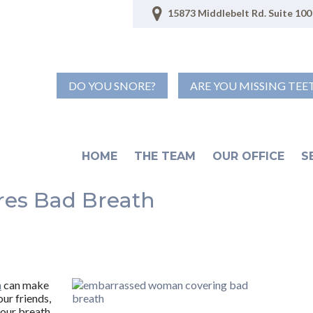
15873 Middlebelt Rd. Suite 100 
DO YOU SNORE?
ARE YOU MISSING TEE
HOME
THE TEAM
OUR OFFICE
S
res Bad Breath
h
can make
our friends,
your breath