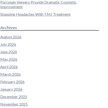
Porcelain Veneers Provide Dramatic Cosmetic
Improvement
Stopping Headaches With TMJ Treatment
Archives
August 2026
July 2026
June 2026
May 2026
April 2026
March 2026
February 2026
January 2026
December 2025
November 2025