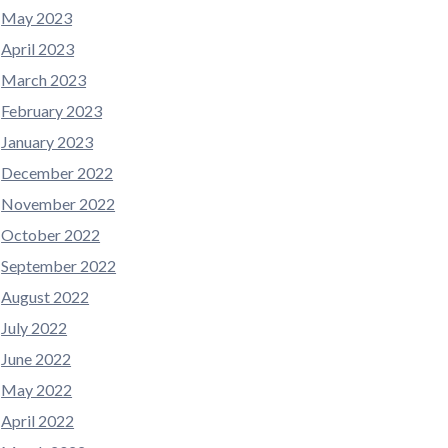
May 2023
April 2023
March 2023
February 2023
January 2023
December 2022
November 2022
October 2022
September 2022
August 2022
July 2022
June 2022
May 2022
April 2022