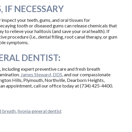
 IF NECESSARY
 inspect your teeth, gums, and oral tissues for
decaying tooth or diseased gums can release chemicals that
 to relieve your halitosis (and save your oral health). If
ve procedure (i.e., dental filling, root canal therapy, or gum
able symptoms.
RAL DENTIST:
, including expert preventive care and fresh breath
xamination.
James Steward, DDS
, and our compassionate
ington Hills, Plymouth, Northville, Dearborn Heights,
an appointment, call our office today at (734) 425-4400.
d breath
,
livonia general dentist