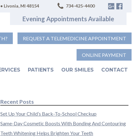
• Livonia, MI 48154
734-425-4400
Evening Appointments Available
TH?
REQUEST A TELEMEDICINE APPOINTMENT
ONLINE PAYMENT
ERVICES
PATIENTS
OUR SMILES
CONTACT
Recent Posts
Set Up Your Child’s Back-To-School Checkup
Same-Day Cosmetic Boosts With Bonding And Contouring
Teeth Whitening Helps Brighten Your Teeth