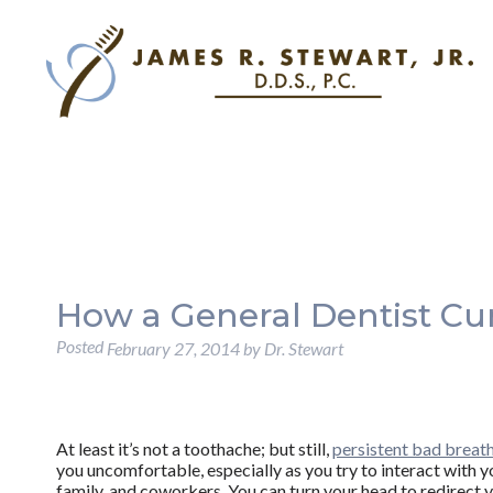
How a General Dentist Cu
Posted
February 27, 2014
by
Dr. Stewart
At least it’s not a toothache; but still,
persistent bad breat
you uncomfortable, especially as you try to interact with y
family, and coworkers. You can turn your head to redirect 