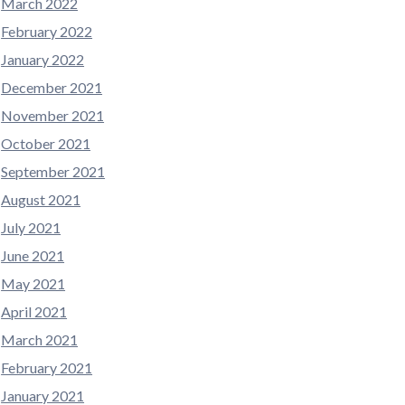
March 2022
February 2022
January 2022
December 2021
November 2021
October 2021
September 2021
August 2021
July 2021
June 2021
May 2021
April 2021
March 2021
February 2021
January 2021