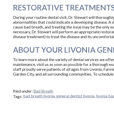
RESTORATIVE TREATMENTS,
During your routine dental visit, Dr. Stewart will thoroughly
abnormalities that could indicate a developing disease. A 
cause bad breath, and treating the issue may be the only way
necessary, Dr. Stewart will perform an appropriate restorati
disease treatment) to treat the disease and its uncomfort
ABOUT YOUR LIVONIA GENE
To learn more about the variety of dental services we offer
maintenance, visit us as soon as possible for a thorough e
staff proudly serve patients of all ages from Livonia, Farm
Garden City, and all surrounding communities. To schedule 
filed under:
Bad Breath
bad breath livonia
,
general dentist livonia
,
livonia ba
Tags: