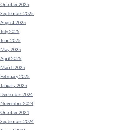
October 2025
September 2025
August 2025
July 2025
June 2025
May 2025
April 2025
March 2025
February 2025
January 2025
December 2024
November 2024
October 2024
September 2024