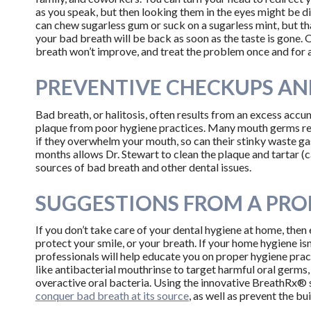
as you speak, but then looking them in the eyes might be di
can chew sugarless gum or suck on a sugarless mint, but tha
your bad breath will be back as soon as the taste is gone. O
breath won’t improve, and treat the problem once and for a
PREVENTIVE CHECKUPS AN
Bad breath, or halitosis, often results from an excess acc
plaque from poor hygiene practices. Many mouth germs rel
if they overwhelm your mouth, so can their stinky waste g
months allows Dr. Stewart to clean the plaque and tartar (
sources of bad breath and other dental issues.
SUGGESTIONS FROM A PRO
If you don’t take care of your dental hygiene at home, then
protect your smile, or your breath. If your home hygiene isn’
professionals will help educate you on proper hygiene pra
like antibacterial mouthrinse to target harmful oral germs
overactive oral bacteria. Using the innovative BreathRx® 
conquer bad breath at its source
, as well as prevent the bu