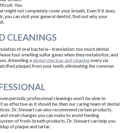
fficult. You
t might not completely cover your breath. Even if it does,
r, you can visit your general dentist, find out why your
ll.
D CLEANINGS
umulation of oral bacteria—translation: too much dental
ease foul-smelling sulfur gases when they metabolize, and
ases. Attending a
dental checkup and cleaning
every six
calcified plaque) from your teeth, eliminating the common
FESSIONAL
 even periodic professional cleanings won’t be able to
t as effective as it should be, then our caring team of dental
ctices. Dr. Stewart can also recommend certain products,
, and small changes you can make to avoid feeding
system of fresh-breath products, Dr. Stewart can help you
ildup of plaque and tartar.