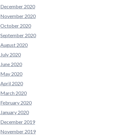
December 2020
November 2020
October 2020
September 2020
August 2020
July 2020
June 2020
May 2020
April 2020
March 2020
February 2020
January 2020
December 2019
November 2019