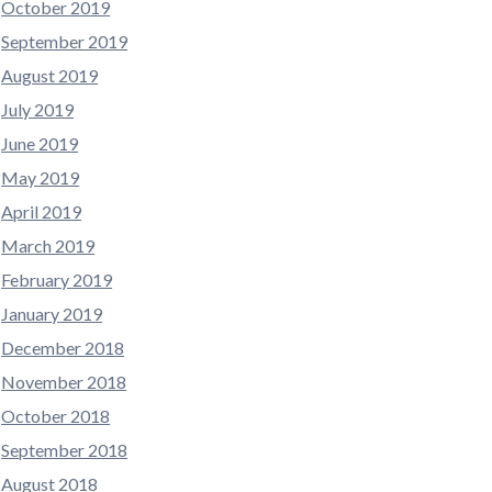
October 2019
September 2019
August 2019
July 2019
June 2019
May 2019
April 2019
March 2019
February 2019
January 2019
December 2018
November 2018
October 2018
September 2018
August 2018