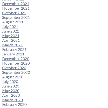
December 2021
November 2021
October 2021
September 2021
August 2021
July 2021
June 2021
May 2021
April 2021
March 2021
February 2021
January 2021
December 2020
November 2020
October 2020
September 2020
August 2020
July 2020
June 2020
May 2020
April 2020
March 2020
February 2020