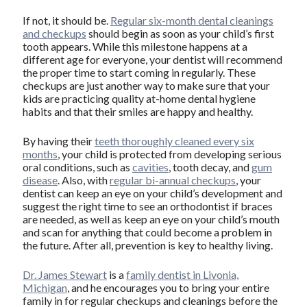
If not, it should be.
Regular six-month dental cleanings
and checkups
should begin as soon as your child’s first
tooth appears. While this milestone happens at a
different age for everyone, your dentist will recommend
the proper time to start coming in regularly. These
checkups are just another way to make sure that your
kids are practicing quality at-home dental hygiene
habits and that their smiles are happy and healthy.
By having their
teeth thoroughly cleaned every six
months
, your child is protected from developing serious
oral conditions, such as
cavities
, tooth decay, and
gum
disease
. Also, with
regular bi-annual checkups
, your
dentist can keep an eye on your child’s development and
suggest the right time to see an orthodontist if braces
are needed, as well as keep an eye on your child’s mouth
and scan for anything that could become a problem in
the future. After all, prevention is key to healthy living.
Dr. James Stewart
is a
family dentist in Livonia,
Michigan
, and he encourages you to bring your entire
family in for regular checkups and cleanings before the