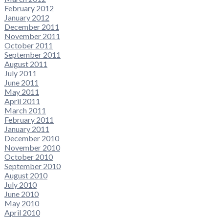
February 2012
January 2012
December 2011
November 2011
October 2011
September 2011
August 2011
July 2011
June 2011
May 2011
April 2011
March 2011
February 2011
January 2011
December 2010
November 2010
October 2010
September 2010
August 2010
July 2010
June 2010
May 2010
April 2010