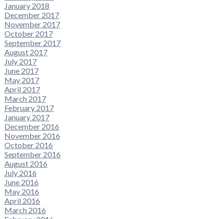
January 2018
December 2017
November 2017
October 2017
September 2017
August 2017
July 2017
June 2017
May 2017
April 2017
March 2017
February 2017
January 2017
December 2016
November 2016
October 2016
September 2016
August 2016
July 2016
June 2016
May 2016
April 2016
March 2016