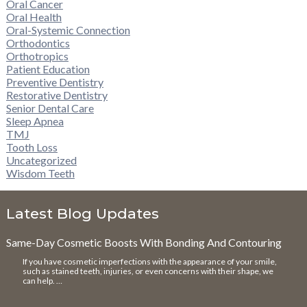
Oral Cancer
Oral Health
Oral-Systemic Connection
Orthodontics
Orthotropics
Patient Education
Preventive Dentistry
Restorative Dentistry
Senior Dental Care
Sleep Apnea
TMJ
Tooth Loss
Uncategorized
Wisdom Teeth
Latest Blog Updates
Same-Day Cosmetic Boosts With Bonding And Contouring
If you have cosmetic imperfections with the appearance of your smile,
such as stained teeth, injuries, or even concerns with their shape, we
can help. …