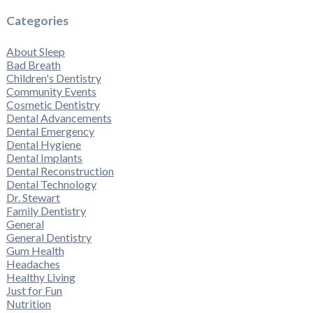
Categories
About Sleep
Bad Breath
Children's Dentistry
Community Events
Cosmetic Dentistry
Dental Advancements
Dental Emergency
Dental Hygiene
Dental Implants
Dental Reconstruction
Dental Technology
Dr. Stewart
Family Dentistry
General
General Dentistry
Gum Health
Headaches
Healthy Living
Just for Fun
Nutrition