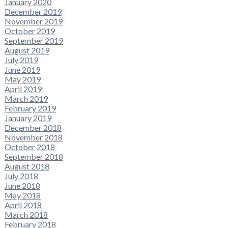
January 2020
December 2019
November 2019
October 2019
September 2019
August 2019
July 2019
June 2019
May 2019
April 2019
March 2019
February 2019
January 2019
December 2018
November 2018
October 2018
September 2018
August 2018
July 2018
June 2018
May 2018
April 2018
March 2018
February 2018