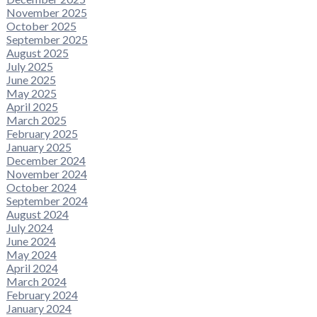
November 2025
October 2025
September 2025
August 2025
July 2025
June 2025
May 2025
April 2025
March 2025
February 2025
January 2025
December 2024
November 2024
October 2024
September 2024
August 2024
July 2024
June 2024
May 2024
April 2024
March 2024
February 2024
January 2024