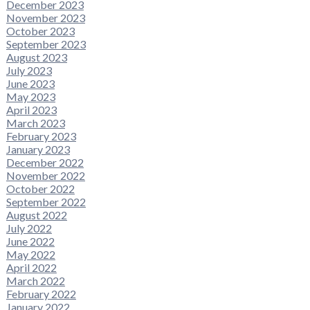
December 2023
November 2023
October 2023
September 2023
August 2023
July 2023
June 2023
May 2023
April 2023
March 2023
February 2023
January 2023
December 2022
November 2022
October 2022
September 2022
August 2022
July 2022
June 2022
May 2022
April 2022
March 2022
February 2022
January 2022