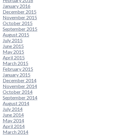
February 2016
January 2016
December 2015
November 2015
October 2015
September 2015
August 2015
July 2015
June 2015
May 2015
April 2015
March 2015
February 2015
January 2015
December 2014
November 2014
October 2014
September 2014
August 2014
July 2014
June 2014
May 2014
April 2014
March 2014