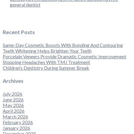
general dentist
Recent Posts
Same-Day Cosmetic Boosts With Bonding And Contouring
Teeth Whitening Helps Brighten Your Teeth
Porcelain Veneers Provide Dramatic Cosmetic Improvement
Stopping Headaches With TMJ Treatment
Children’s Dentistry During Summer Break
Archives
July 2026
June 2026
May 2026
April 2026
March 2026
February 2026
January 2026
December 2025