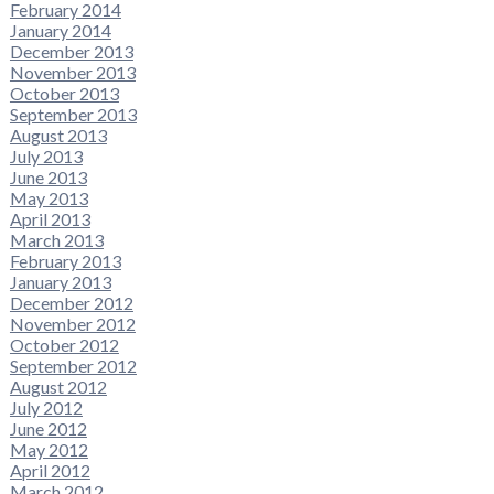
February 2014
January 2014
December 2013
November 2013
October 2013
September 2013
August 2013
July 2013
June 2013
May 2013
April 2013
March 2013
February 2013
January 2013
December 2012
November 2012
October 2012
September 2012
August 2012
July 2012
June 2012
May 2012
April 2012
March 2012