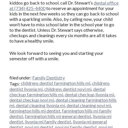
kiddos go back to school. call Dr. Stewart’s
dental office
at (734) 425-4400
to reserve an appointment for your
kids in the next few weeks so they can go back to school
with a sparkling smile. Also, by calling now, your child
won’t have to miss school later in the school year to go
to the dentist. Unless Dr. Stewart says otherwise,
checkups and cleanings every six months are all it takes
to have a healthy smile.
We look forward to seeing you and starting your
semester off with a smile.
filed under:
Family Dentistry
childrens dentist farmington hills mi
,
childrens
Tags:
dentist livonia mi
,
childrens dentist novi mi
,
dental
checkup farmington hills mi
,
dental checkup livonia mi
,
dental checkup novi mi
,
dental cleaning farmington hills
mi
,
dental cleaning livonia mi
,
dental cleaning novi mi
,
farmington hills mi dentist
,
farmington hills mi family
dentist
,
farmington hills mi general dentist
,
livonia mi
dentist
,
livonia mi family dentist
,
livonia mi general
dentist
,
novi mi dentist
,
novi mi family dentist
,
novi mi