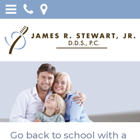
Go back to school with a