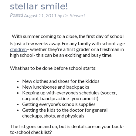
stellar smile!
Posted
August 11, 2011
by
Dr. Stewart
With summer coming to a close, the first day of school
is just a few weeks away. For any family with school-age
children
– whether they’re a first grader or a freshman in
high school- this can be an exciting and busy time.
What has to be done before school starts:
New clothes and shoes for the kiddos
New lunchboxes and backpacks
Keeping up with everyone’s schedules (soccer,
carpool, band practice- you name it!)
Getting everyone’s schools supplies
Getting the kids to the doctor for general
checkups, shots, and physicals
The list goes on and on, but is dental care on your back-
to-school checklist?