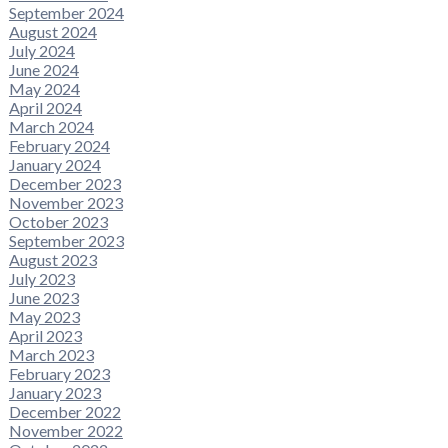
September 2024
August 2024
July 2024
June 2024
May 2024
April 2024
March 2024
February 2024
January 2024
December 2023
November 2023
October 2023
September 2023
August 2023
July 2023
June 2023
May 2023
April 2023
March 2023
February 2023
January 2023
December 2022
November 2022