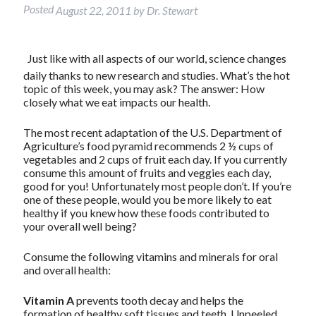
Posted
August 22, 2011
by
Dr. Stewart
Just like with all aspects of our world, science changes
daily thanks to new research and studies. What’s the hot
topic of this week, you may ask? The answer: How
closely what we eat impacts our health.
The most recent adaptation of the U.S. Department of
Agriculture’s food pyramid recommends 2 ½ cups of
vegetables and 2 cups of fruit each day. If you currently
consume this amount of fruits and veggies each day,
good for you! Unfortunately most people don’t. If you’re
one of these people, would you be more likely to eat
healthy if you knew how these foods contributed to
your overall well being?
Consume the following vitamins and minerals for oral
and overall health:
Vitamin A
prevents tooth decay and helps the
formation of healthy soft tissues and teeth. Unpeeled