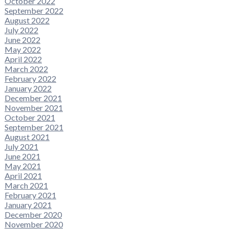
October 2022
September 2022
August 2022
July 2022
June 2022
May 2022
April 2022
March 2022
February 2022
January 2022
December 2021
November 2021
October 2021
September 2021
August 2021
July 2021
June 2021
May 2021
April 2021
March 2021
February 2021
January 2021
December 2020
November 2020