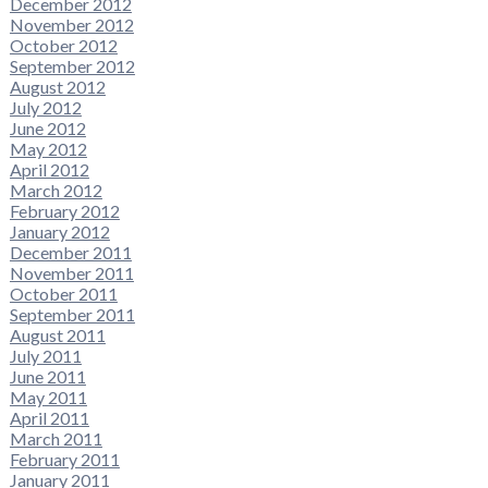
December 2012
November 2012
October 2012
September 2012
August 2012
July 2012
June 2012
May 2012
April 2012
March 2012
February 2012
January 2012
December 2011
November 2011
October 2011
September 2011
August 2011
July 2011
June 2011
May 2011
April 2011
March 2011
February 2011
January 2011