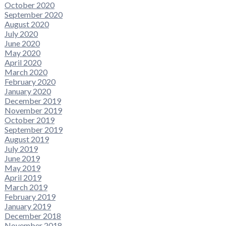
October 2020
September 2020
August 2020
July 2020
June 2020
May 2020
April 2020
March 2020
February 2020
January 2020
December 2019
November 2019
October 2019
September 2019
August 2019
July 2019
June 2019
May 2019
April 2019
March 2019
February 2019
January 2019
December 2018
November 2018