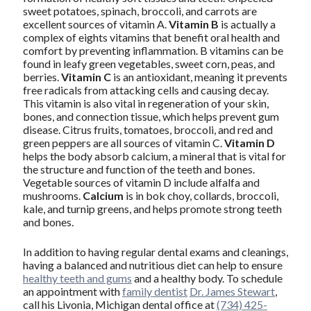
sweet potatoes, spinach, broccoli, and carrots are
excellent sources of vitamin A.
Vitamin B
is actually a
complex of eights vitamins that benefit oral health and
comfort by preventing inflammation. B vitamins can be
found in leafy green vegetables, sweet corn, peas, and
berries.
Vitamin C
is an antioxidant, meaning it prevents
free radicals from attacking cells and causing decay.
This vitamin is also vital in regeneration of your skin,
bones, and connection tissue, which helps prevent gum
disease. Citrus fruits, tomatoes, broccoli, and red and
green peppers are all sources of vitamin C.
Vitamin D
helps the body absorb calcium, a mineral that is vital for
the structure and function of the teeth and bones.
Vegetable sources of vitamin D include alfalfa and
mushrooms.
Calcium
is in bok choy, collards, broccoli,
kale, and turnip greens, and helps promote strong teeth
and bones.
In addition to having regular dental exams and cleanings,
having a balanced and nutritious diet can help to ensure
healthy teeth and gums
and a healthy body. To schedule
an appointment with
family dentist
Dr. James Stewart
,
call his Livonia, Michigan dental office at
(734) 425-