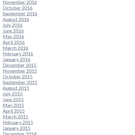
November 2016
October 2016
September 2016
August 2016
July 2016
June 2016
May 2016
April 2016
March 2016
February 2016
January 2016
December 2015
November 2015
October 2015
September 2015
August 2015
July 2015
June 2015
May 2015
April 2015
March 2015
February 2015
January 2015
December 2014