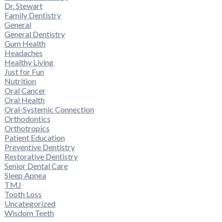
Dr. Stewart
Family Dentistry
General
General Dentistry
Gum Health
Headaches
Healthy Living
Just for Fun
Nutrition
Oral Cancer
Oral Health
Oral-Systemic Connection
Orthodontics
Orthotropics
Patient Education
Preventive Dentistry
Restorative Dentistry
Senior Dental Care
Sleep Apnea
TMJ
Tooth Loss
Uncategorized
Wisdom Teeth