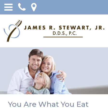
You Are What You Eat