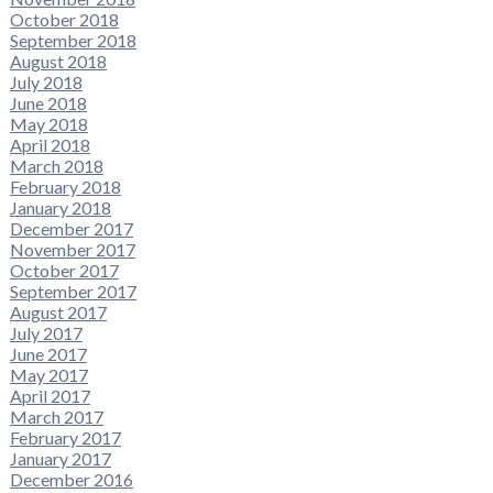
October 2018
September 2018
August 2018
July 2018
June 2018
May 2018
April 2018
March 2018
February 2018
January 2018
December 2017
November 2017
October 2017
September 2017
August 2017
July 2017
June 2017
May 2017
April 2017
March 2017
February 2017
January 2017
December 2016