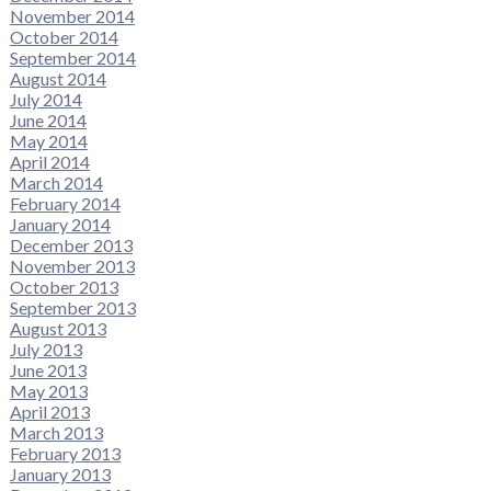
November 2014
October 2014
September 2014
August 2014
July 2014
June 2014
May 2014
April 2014
March 2014
February 2014
January 2014
December 2013
November 2013
October 2013
September 2013
August 2013
July 2013
June 2013
May 2013
April 2013
March 2013
February 2013
January 2013