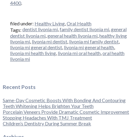
4400
.
filed under:
Healthy Living
,
Oral Health
dentist livonia mi
,
family dentist livonia mi
,
general
Tags:
dentist livonia mi
,
general health livonia mi
,
healthy living
livonia mi
,
livonia mi dentist
,
livonia mi family dentist
,
livonia mi general dentist
,
livonia mi general health
,
livonia mi health living
,
livonia mi oral health
,
oral health
livonia mi
Recent Posts
Same-Day Cosmetic Boosts With Bonding And Contouring
Teeth Whitening Helps Brighten Your Teeth
Porcelain Veneers Provide Dramatic Cosmetic Improvement
Stopping Headaches With TMJ Treatment
Children’s Dentistry During Summer Break
Archives