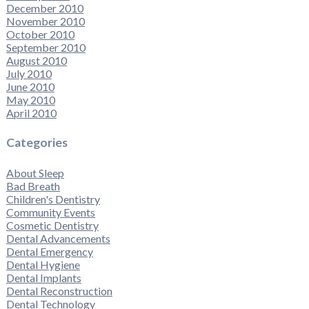
December 2010
November 2010
October 2010
September 2010
August 2010
July 2010
June 2010
May 2010
April 2010
Categories
About Sleep
Bad Breath
Children's Dentistry
Community Events
Cosmetic Dentistry
Dental Advancements
Dental Emergency
Dental Hygiene
Dental Implants
Dental Reconstruction
Dental Technology