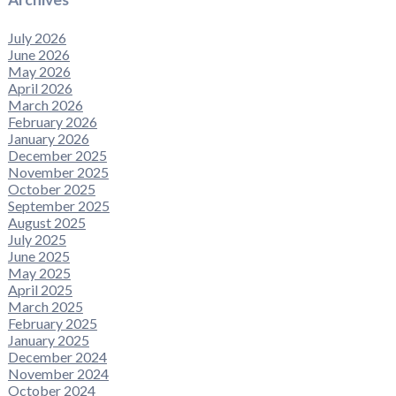
July 2026
June 2026
May 2026
April 2026
March 2026
February 2026
January 2026
December 2025
November 2025
October 2025
September 2025
August 2025
July 2025
June 2025
May 2025
April 2025
March 2025
February 2025
January 2025
December 2024
November 2024
October 2024