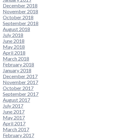
December 2018
November 2018
October 2018
September 2018
August 2018
July 2018
June 2018
May 2018
April 2018
March 2018
February 2018
January 2018
December 2017
November 2017
October 2017
September 2017
August 2017
July 2017
June 2017
May 2017
April 2017
March 2017
February 2017