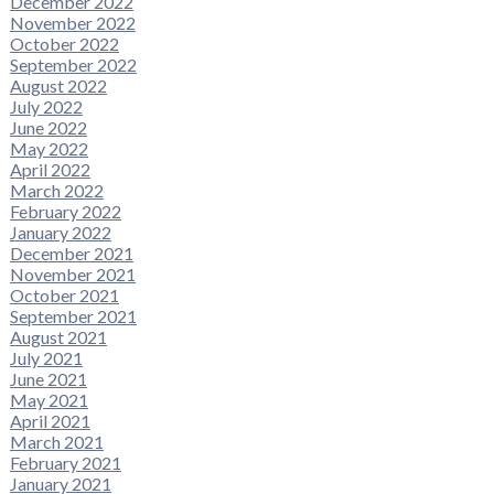
December 2022
November 2022
October 2022
September 2022
August 2022
July 2022
June 2022
May 2022
April 2022
March 2022
February 2022
January 2022
December 2021
November 2021
October 2021
September 2021
August 2021
July 2021
June 2021
May 2021
April 2021
March 2021
February 2021
January 2021