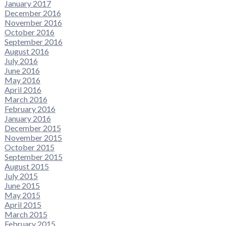
January 2017
December 2016
November 2016
October 2016
September 2016
August 2016
July 2016
June 2016
May 2016
April 2016
March 2016
February 2016
January 2016
December 2015
November 2015
October 2015
September 2015
August 2015
July 2015
June 2015
May 2015
April 2015
March 2015
February 2015