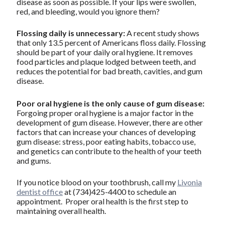
disease as soon as possible. If your lips were swollen,
red, and bleeding, would you ignore them?
Flossing daily is unnecessary:
A recent study shows
that only 13.5 percent of Americans floss daily. Flossing
should be part of your daily oral hygiene. It removes
food particles and plaque lodged between teeth, and
reduces the potential for bad breath, cavities, and gum
disease.
Poor oral hygiene is the only cause of gum disease:
Forgoing proper oral hygiene is a major factor in the
development of gum disease. However, there are other
factors that can increase your chances of developing
gum disease: stress, poor eating habits, tobacco use,
and genetics can contribute to the health of your teeth
and gums.
If you notice blood on your toothbrush, call my
Livonia
dentist office
at (734)425-4400 to schedule an
appointment. Proper oral health is the first step to
maintaining overall health.