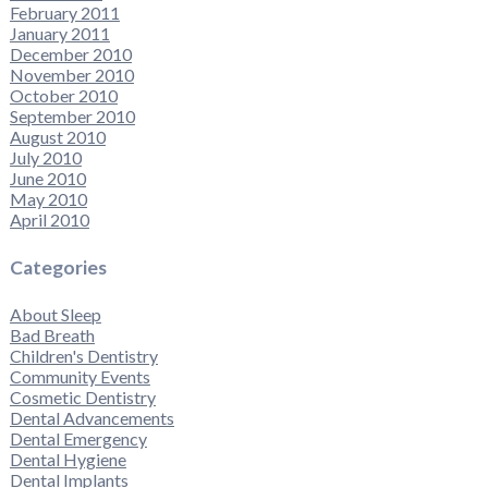
February 2011
January 2011
December 2010
November 2010
October 2010
September 2010
August 2010
July 2010
June 2010
May 2010
April 2010
Categories
About Sleep
Bad Breath
Children's Dentistry
Community Events
Cosmetic Dentistry
Dental Advancements
Dental Emergency
Dental Hygiene
Dental Implants