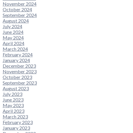
November 2024
October 2024
September 2024
August 2024
July 2024
June 2024
May 2024
April 2024
March 2024
February 2024
January 2024
December 2023
November 2023
October 2023
September 2023
August 2023
July 2023
June 2023
May 2023
April 2023
March 2023
February 2023
January 2023