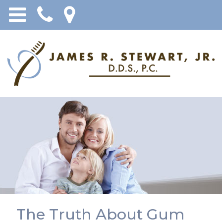
The Truth About Gum