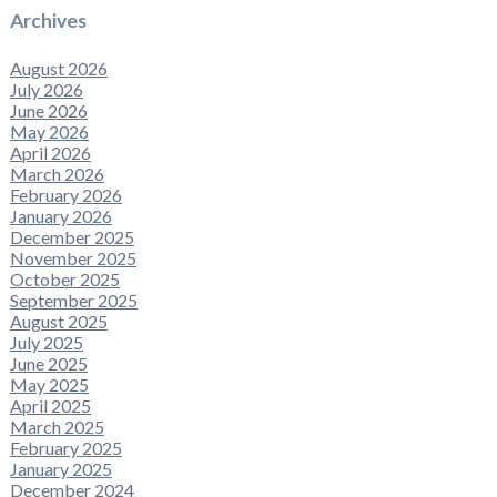
Archives
August 2026
July 2026
June 2026
May 2026
April 2026
March 2026
February 2026
January 2026
December 2025
November 2025
October 2025
September 2025
August 2025
July 2025
June 2025
May 2025
April 2025
March 2025
February 2025
January 2025
December 2024