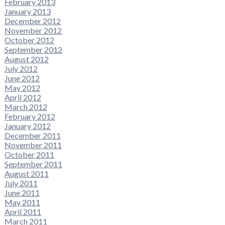
February 2013
January 2013
December 2012
November 2012
October 2012
September 2012
August 2012
July 2012
June 2012
May 2012
April 2012
March 2012
February 2012
January 2012
December 2011
November 2011
October 2011
September 2011
August 2011
July 2011
June 2011
May 2011
April 2011
March 2011