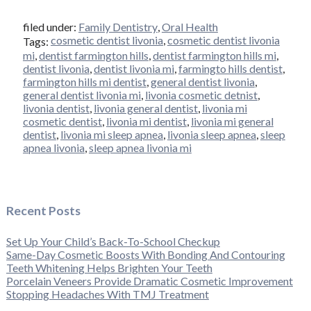
filed under:
Family Dentistry
,
Oral Health
cosmetic dentist livonia
,
cosmetic dentist livonia
Tags:
mi
,
dentist farmington hills
,
dentist farmington hills mi
,
dentist livonia
,
dentist livonia mi
,
farmingto hills dentist
,
farmington hills mi dentist
,
general dentist livonia
,
general dentist livonia mi
,
livonia cosmetic detnist
,
livonia dentist
,
livonia general dentist
,
livonia mi
cosmetic dentist
,
livonia mi dentist
,
livonia mi general
dentist
,
livonia mi sleep apnea
,
livonia sleep apnea
,
sleep
apnea livonia
,
sleep apnea livonia mi
Recent Posts
Set Up Your Child’s Back-To-School Checkup
Same-Day Cosmetic Boosts With Bonding And Contouring
Teeth Whitening Helps Brighten Your Teeth
Porcelain Veneers Provide Dramatic Cosmetic Improvement
Stopping Headaches With TMJ Treatment