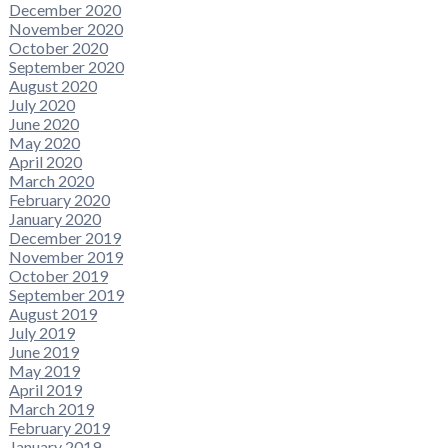
December 2020
November 2020
October 2020
September 2020
August 2020
July 2020
June 2020
May 2020
April 2020
March 2020
February 2020
January 2020
December 2019
November 2019
October 2019
September 2019
August 2019
July 2019
June 2019
May 2019
April 2019
March 2019
February 2019
January 2019