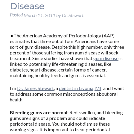
Disease
Posted
March 11, 2011
by
Dr. Stewart
The American Academy of Periodontology (AAP)
estimates that three out of four Americans have some
sort of gum disease. Despite this high number, only three
percent of those suffering from gum disease will seek
treatment. Since studies have shown that
gum disease
is
linked to potentially life-threatening diseases, like
diabetes, heart disease, certain forms of cancer,
maintaining healthy teeth and gums is essential.
I’m
Dr. James Stewart
, a
dentist in Livonia, MI
, and I want
to address some common misconceptions about oral
health.
Bleeding gums are normal:
Red, swollen, and bleeding
gums are signs of a problem and could indicate
periodontal disease. You should not dismiss these
warning signs. It is important to treat periodontal