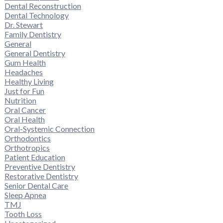
Dental Reconstruction
Dental Technology
Dr. Stewart
Family Dentistry
General
General Dentistry
Gum Health
Headaches
Healthy Living
Just for Fun
Nutrition
Oral Cancer
Oral Health
Oral-Systemic Connection
Orthodontics
Orthotropics
Patient Education
Preventive Dentistry
Restorative Dentistry
Senior Dental Care
Sleep Apnea
TMJ
Tooth Loss