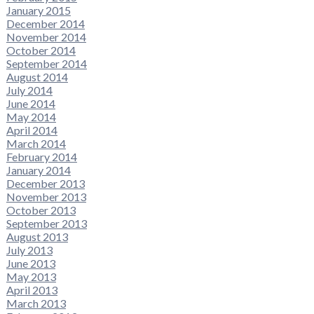
January 2015
December 2014
November 2014
October 2014
September 2014
August 2014
July 2014
June 2014
May 2014
April 2014
March 2014
February 2014
January 2014
December 2013
November 2013
October 2013
September 2013
August 2013
July 2013
June 2013
May 2013
April 2013
March 2013