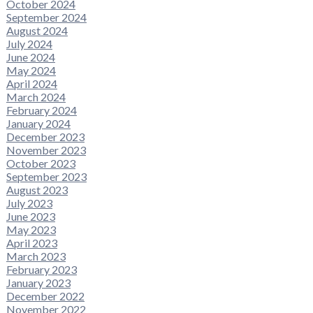
October 2024
September 2024
August 2024
July 2024
June 2024
May 2024
April 2024
March 2024
February 2024
January 2024
December 2023
November 2023
October 2023
September 2023
August 2023
July 2023
June 2023
May 2023
April 2023
March 2023
February 2023
January 2023
December 2022
November 2022