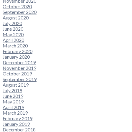
November 2020
October 2020
September 2020
August 2020
July 2020
June 2020
May 2020
April 2020
March 2020
February 2020
January 2020
December 2019
November 2019
October 2019
September 2019
August 2019
July 2019
June 2019
May 2019
April 2019
March 2019
February 2019
January 2019
December 2018