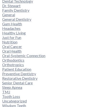
Dental Technology
Dr. Stewart
Family Dentistry
General
General Dentistry
Gum Health
Headaches
Healthy Living
Just for Fun
Nutrition
Oral Cancer
Oral Health
Oral-Systemic Connection
Orthodontics
Orthotropics
Patient Education
Preventive Dentistry
Restorative Dentistry
Senior Dental Care
Sleep Apnea
TMJ
Tooth Loss
Uncategorized
Wisdom Teeth