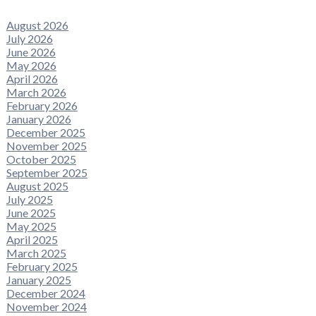
August 2026
July 2026
June 2026
May 2026
April 2026
March 2026
February 2026
January 2026
December 2025
November 2025
October 2025
September 2025
August 2025
July 2025
June 2025
May 2025
April 2025
March 2025
February 2025
January 2025
December 2024
November 2024