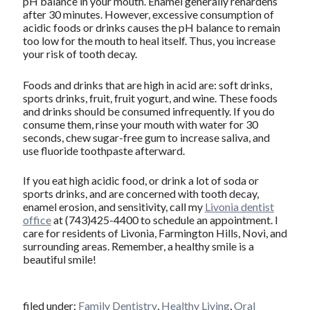
pH balance in your mouth. Enamel generally rehardens
after 30 minutes. However, excessive consumption of
acidic foods or drinks causes the pH balance to remain
too low for the mouth to heal itself. Thus, you increase
your risk of tooth decay.
Foods and drinks that are high in acid are: soft drinks,
sports drinks, fruit, fruit yogurt, and wine. These foods
and drinks should be consumed infrequently. If you do
consume them, rinse your mouth with water for 30
seconds, chew sugar-free gum to increase saliva, and
use fluoride toothpaste afterward.
If you eat high acidic food, or drink a lot of soda or
sports drinks, and are concerned with tooth decay,
enamel erosion, and sensitivity, call my
Livonia dentist
office
at (743)425-4400 to schedule an appointment. I
care for residents of Livonia, Farmington Hills, Novi, and
surrounding areas. Remember, a healthy smile is a
beautiful smile!
filed under:
Family Dentistry
,
Healthy Living
,
Oral