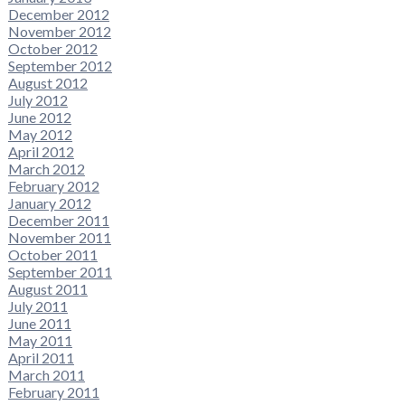
December 2012
November 2012
October 2012
September 2012
August 2012
July 2012
June 2012
May 2012
April 2012
March 2012
February 2012
January 2012
December 2011
November 2011
October 2011
September 2011
August 2011
July 2011
June 2011
May 2011
April 2011
March 2011
February 2011