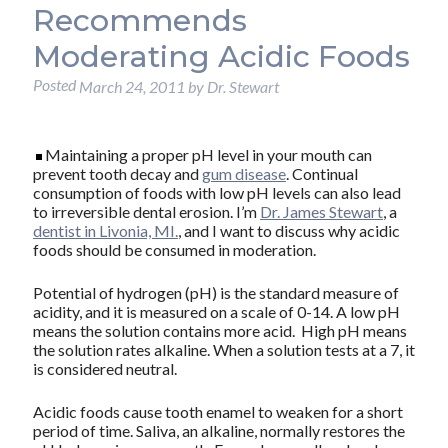
Recommends
Moderating Acidic Foods
Posted
March 24, 2011
by
Dr. Stewart
Maintaining a proper pH level in your mouth can
prevent tooth decay and
gum disease
. Continual
consumption of foods with low pH levels can also lead
to irreversible dental erosion. I’m
Dr. James Stewart
, a
dentist in Livonia, MI.
, and I want to discuss why acidic
foods should be consumed in moderation.
Potential of hydrogen (pH) is the standard measure of
acidity, and it is measured on a scale of 0-14. A low pH
means the solution contains more acid. High pH means
the solution rates alkaline. When a solution tests at a 7, it
is considered neutral.
Acidic foods cause tooth enamel to weaken for a short
period of time. Saliva, an alkaline, normally restores the