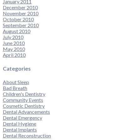
January 2011
December 2010
November 2010
October 2010
September 2010
August 2010
July 2010
June 2010
May 2010
April 2010
Categories
About Sleep
Bad Breath
Children's Dentistry
Community Events
Cosmetic Dentistry
Dental Advancements
Dental Emergency
Dental Hygiene
Dental Implants
Dental Reconstruction