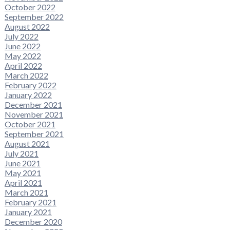
October 2022
September 2022
August 2022
July 2022
June 2022
May 2022
April 2022
March 2022
February 2022
January 2022
December 2021
November 2021
October 2021
September 2021
August 2021
July 2021
June 2021
May 2021
April 2021
March 2021
February 2021
January 2021
December 2020