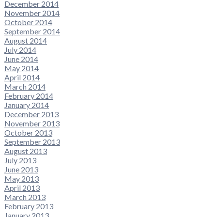
December 2014
November 2014
October 2014
September 2014
August 2014
July 2014
June 2014
May 2014
April 2014
March 2014
February 2014
January 2014
December 2013
November 2013
October 2013
September 2013
August 2013
July 2013
June 2013
May 2013
April 2013
March 2013
February 2013
January 2013