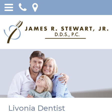
Livonia Dentist