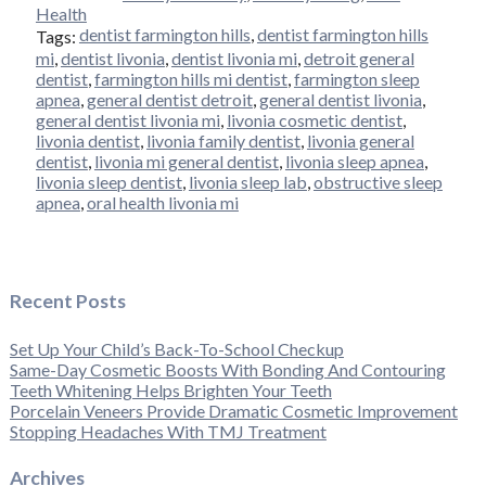
Health
dentist farmington hills
,
dentist farmington hills
Tags:
mi
,
dentist livonia
,
dentist livonia mi
,
detroit general
dentist
,
farmington hills mi dentist
,
farmington sleep
apnea
,
general dentist detroit
,
general dentist livonia
,
general dentist livonia mi
,
livonia cosmetic dentist
,
livonia dentist
,
livonia family dentist
,
livonia general
dentist
,
livonia mi general dentist
,
livonia sleep apnea
,
livonia sleep dentist
,
livonia sleep lab
,
obstructive sleep
apnea
,
oral health livonia mi
Recent Posts
Set Up Your Child’s Back-To-School Checkup
Same-Day Cosmetic Boosts With Bonding And Contouring
Teeth Whitening Helps Brighten Your Teeth
Porcelain Veneers Provide Dramatic Cosmetic Improvement
Stopping Headaches With TMJ Treatment
Archives