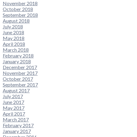
November 2018
October 2018
September 2018
August 2018
July 2018
June 2018
May 2018
April 2018
March 2018
February 2018
January 2018
December 2017
November 2017
October 2017
September 2017
August 2017
July 2017
June 2017
May 2017
April 2017
March 2017
February 2017
January 2017
December 2016