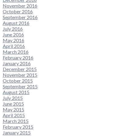
November 2016
October 2016
September 2016
August 2016
July 2016
June 2016
May 2016
April 2016
March 2016
February 2016
January 2016
December 2015
November 2015
October 2015
September 2015
August 2015
July 2015
June 2015
May 2015
April 2015
March 2015
February 2015
January 2015