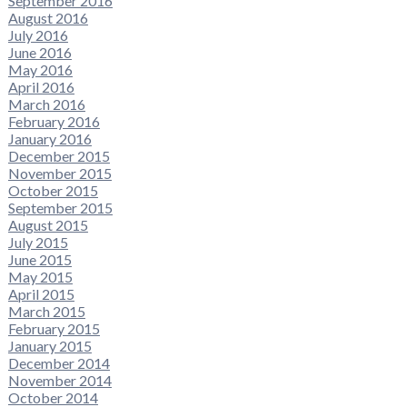
September 2016
August 2016
July 2016
June 2016
May 2016
April 2016
March 2016
February 2016
January 2016
December 2015
November 2015
October 2015
September 2015
August 2015
July 2015
June 2015
May 2015
April 2015
March 2015
February 2015
January 2015
December 2014
November 2014
October 2014