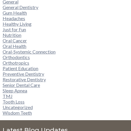
General
General Dentistry
Gum Health
Headaches
Healthy Living
Just for Fun
Nutrition
Oral Cancer
Oral Health
Oral-Systemic Connection
Orthodontics
Orthotropics
Patient Education
Preventive Dentistry
Restorative Dentistry
Senior Dental Care
Sleep Apnea
TMJ
Tooth Loss
Uncategorized
Wisdom Teeth
Latest Blog Updates