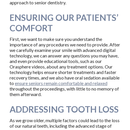
approach to senior dentistry.
ENSURING OUR PATIENTS’
COMFORT
First, we want to make sure you understand the
importance of any procedures we need to provide. After
we carefully examine your smile with advanced digital
technology, we can answer any questions you may have,
and even provide educational tools, such as our
Orasphere videos, about any treatment options. Our
technology helps ensure shorter treatments and faster
recovery times, and we also have oral sedation available
to
ensure seniors remain comfortable and relaxed
throughout the proceedings, with little to no memory of
them afterward.
ADDRESSING TOOTH LOSS
As we grow older, multiple factors could lead to the loss
of our natural teeth, including the advanced stage of