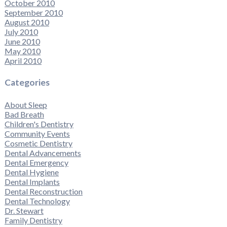
October 2010
September 2010
August 2010
July 2010
June 2010
May 2010
April 2010
Categories
About Sleep
Bad Breath
Children's Dentistry
Community Events
Cosmetic Dentistry
Dental Advancements
Dental Emergency
Dental Hygiene
Dental Implants
Dental Reconstruction
Dental Technology
Dr. Stewart
Family Dentistry