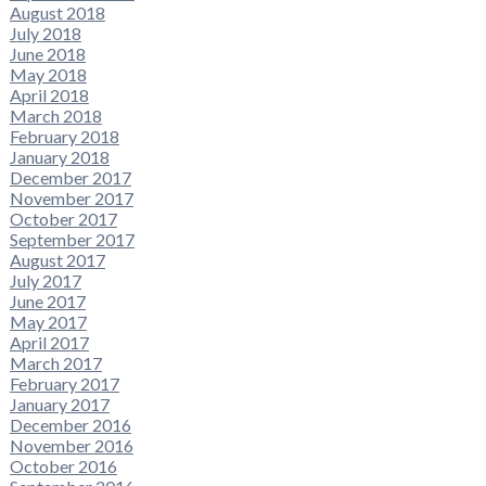
August 2018
July 2018
June 2018
May 2018
April 2018
March 2018
February 2018
January 2018
December 2017
November 2017
October 2017
September 2017
August 2017
July 2017
June 2017
May 2017
April 2017
March 2017
February 2017
January 2017
December 2016
November 2016
October 2016