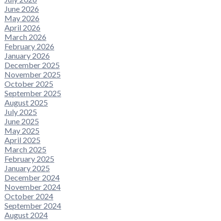
June 2026
May 2026
April 2026
March 2026
February 2026
January 2026
December 2025
November 2025
October 2025
September 2025
August 2025
July 2025
June 2025
May 2025
April 2025
March 2025
February 2025
January 2025
December 2024
November 2024
October 2024
September 2024
August 2024