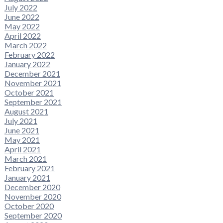
July 2022
June 2022
May 2022
April 2022
March 2022
February 2022
January 2022
December 2021
November 2021
October 2021
September 2021
August 2021
July 2021
June 2021
May 2021
April 2021
March 2021
February 2021
January 2021
December 2020
November 2020
October 2020
September 2020