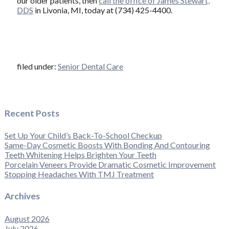
our older patients, then
call the office of James Stewart,
DDS
in Livonia, MI, today at (734) 425-4400.
filed under:
Senior Dental Care
Recent Posts
Set Up Your Child’s Back-To-School Checkup
Same-Day Cosmetic Boosts With Bonding And Contouring
Teeth Whitening Helps Brighten Your Teeth
Porcelain Veneers Provide Dramatic Cosmetic Improvement
Stopping Headaches With TMJ Treatment
Archives
August 2026
July 2026