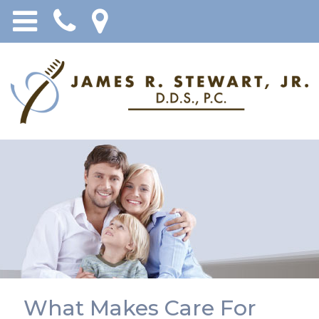
What Makes Care For