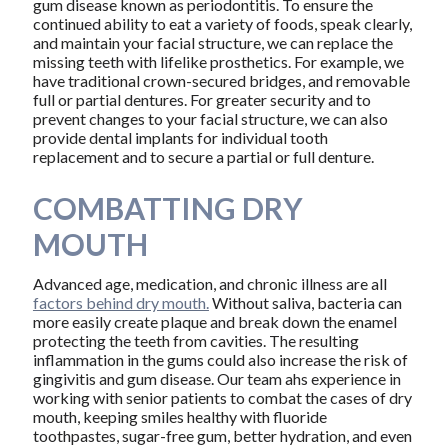
gum disease known as periodontitis. To ensure the
continued ability to eat a variety of foods, speak clearly,
and maintain your facial structure, we can replace the
missing teeth with lifelike prosthetics. For example, we
have traditional crown-secured bridges, and removable
full or partial dentures. For greater security and to
prevent changes to your facial structure, we can also
provide dental implants for individual tooth
replacement and to secure a partial or full denture.
COMBATTING DRY
MOUTH
Advanced age, medication, and chronic illness are all
factors behind dry mouth.
Without saliva, bacteria can
more easily create plaque and break down the enamel
protecting the teeth from cavities. The resulting
inflammation in the gums could also increase the risk of
gingivitis and gum disease. Our team ahs experience in
working with senior patients to combat the cases of dry
mouth, keeping smiles healthy with fluoride
toothpastes, sugar-free gum, better hydration, and even