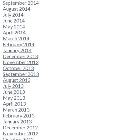
September 2014
August 2014
July 2014
June 2014
May 2014
April 2014
March 2014
February 2014
January 2014
December 2013
November 2013
October 2013
September 2013
August 2013
July 2013
June 2013
May 2013
April 2013
March 2013
February 2013
January 2013
December 2012
November 2012
October 2012