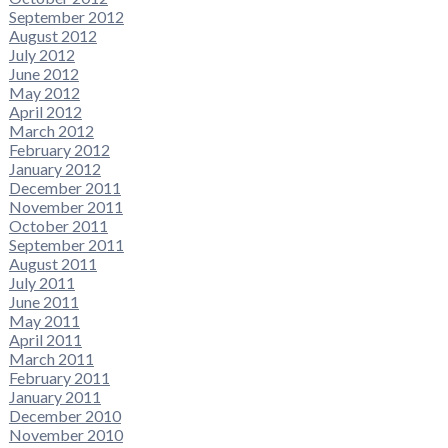
September 2012
August 2012
July 2012
June 2012
May 2012
April 2012
March 2012
February 2012
January 2012
December 2011
November 2011
October 2011
September 2011
August 2011
July 2011
June 2011
May 2011
April 2011
March 2011
February 2011
January 2011
December 2010
November 2010