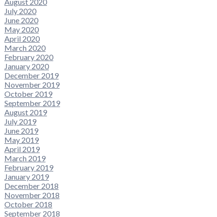
August 2020
July 2020
June 2020
May 2020
April 2020
March 2020
February 2020
January 2020
December 2019
November 2019
October 2019
September 2019
August 2019
July 2019
June 2019
May 2019
April 2019
March 2019
February 2019
January 2019
December 2018
November 2018
October 2018
September 2018