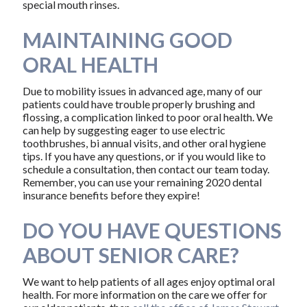
special mouth rinses.
MAINTAINING GOOD
ORAL HEALTH
Due to mobility issues in advanced age, many of our
patients could have trouble properly brushing and
flossing, a complication linked to poor oral health. We
can help by suggesting eager to use electric
toothbrushes, bi annual visits, and other oral hygiene
tips. If you have any questions, or if you would like to
schedule a consultation, then contact our team today.
Remember, you can use your remaining 2020 dental
insurance benefits before they expire!
DO YOU HAVE QUESTIONS
ABOUT SENIOR CARE?
We want to help patients of all ages enjoy optimal oral
health. For more information on the care we offer for