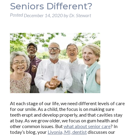
Seniors Different?
Posted
December 14, 2020
by
Dr. Stewart
At each stage of our life, we need different levels of care
for our smile. As a child, the focus is on making sure
teeth erupt and develop properly, and that cavities stay
at bay. As we grow older, we focus on gum health and
other common issues. But
what about senior care
? In
today’s blog, your
Livonia, MI, dentist
discusses our