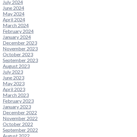
July 2024
June 2024
May 2024
April 2024
March 2024
February 2024
January 2024
December 2023
November 2023
October 2023
September 2023
August 2023
July 2023
June 2023
May 2023
April 2023
March 2023
February 2023
January 2023
December 2022
November 2022
October 2022
September 2022
August 2022