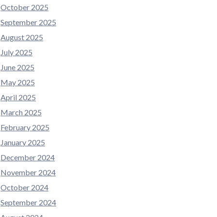
October 2025
September 2025
August 2025
July 2025
June 2025
May 2025
April 2025
March 2025
February 2025
January 2025
December 2024
November 2024
October 2024
September 2024