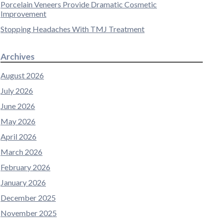
Porcelain Veneers Provide Dramatic Cosmetic
Improvement
Stopping Headaches With TMJ Treatment
Archives
August 2026
July 2026
June 2026
May 2026
April 2026
March 2026
February 2026
January 2026
December 2025
November 2025