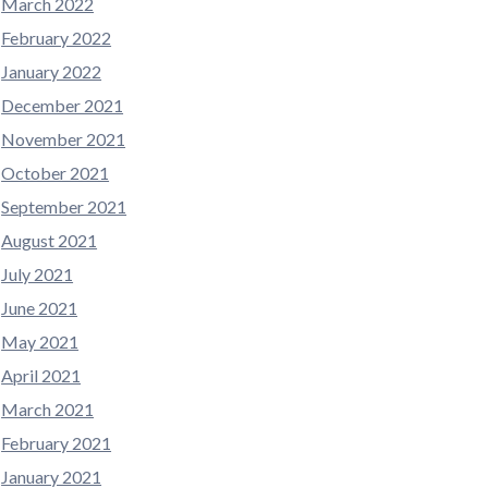
March 2022
February 2022
January 2022
December 2021
November 2021
October 2021
September 2021
August 2021
July 2021
June 2021
May 2021
April 2021
March 2021
February 2021
January 2021