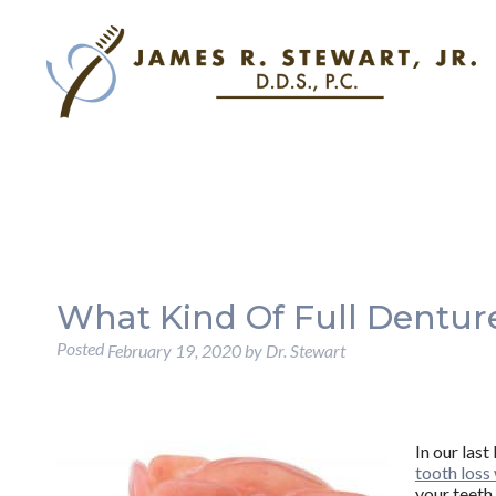
What Kind Of Full Dentur
Posted
February 19, 2020
by
Dr. Stewart
In our las
tooth loss 
your teeth,