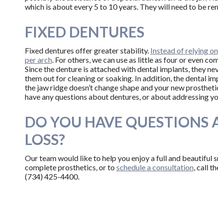
which is about every 5 to 10 years. They will need to be re
FIXED DENTURES
Fixed dentures offer greater stability.
Instead of relying o
per arch
. For others, we can use as little as four or even c
Since the denture is attached with dental implants, they ne
them out for cleaning or soaking. In addition, the dental 
the jaw ridge doesn’t change shape and your new prosthetic 
have any questions about dentures, or about addressing you
DO YOU HAVE QUESTIONS 
LOSS?
Our team would like to help you enjoy a full and beautiful 
complete prosthetics, or to
schedule a consultation
, call 
(734) 425-4400.