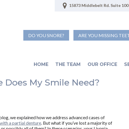
15873 Middlebelt Rd. Suite 100 
DO YOU SNORE?
ARE YOU MISSING TEE
HOME
THE TEAM
OUR OFFICE
S
e Does My Smile Need?
t blog, we explained how we address advanced cases of
with a partial denture
. But what if you’ve lost a majority of
 or possibly all of them? In these scenarios, your Livonia,