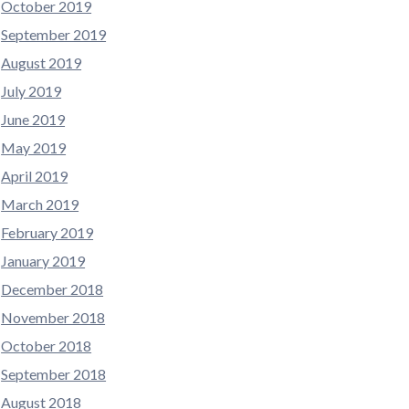
October 2019
September 2019
August 2019
July 2019
June 2019
May 2019
April 2019
March 2019
February 2019
January 2019
December 2018
November 2018
October 2018
September 2018
August 2018