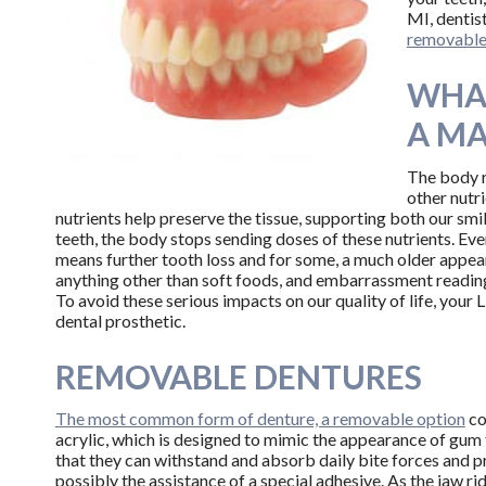
MI, dentist
removable 
WHA
A MA
The body r
other nutr
nutrients help preserve the tissue, supporting both our smi
teeth, the body stops sending doses of these nutrients. Eve
means further tooth loss and for some, a much older appear
anything other than soft foods, and embarrassment reading
To avoid these serious impacts on our quality of life, your
dental prosthetic.
REMOVABLE DENTURES
The most common form of denture, a removable option
co
acrylic, which is designed to mimic the appearance of gum t
that they can withstand and absorb daily bite forces and pre
possibly the assistance of a special adhesive. As the jaw r