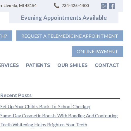
• Livonia, MI 48154
734-425-4400
Evening Appointments Available
TH?
REQUEST A TELEMEDICINE APPOINTMENT
ONLINE PAYMENT
ERVICES
PATIENTS
OUR SMILES
CONTACT
Recent Posts
Set Up Your Child’s Back-To-School Checkup
Same-Day Cosmetic Boosts With Bonding And Contouring
Teeth Whitening Helps Brighten Your Teeth