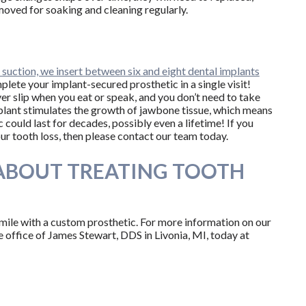
moved for soaking and cleaning regularly.
n suction, we insert between six and eight dental implants
omplete your implant-secured prosthetic in a single visit!
ver slip when you eat or speak, and you don’t need to take
implant stimulates the growth of jawbone tissue, which means
could last for decades, possibly even a lifetime! If you
r tooth loss, then please contact our team today.
ABOUT TREATING TOOTH
smile with a custom prosthetic. For more information on our
the office of James Stewart, DDS in Livonia, MI, today at