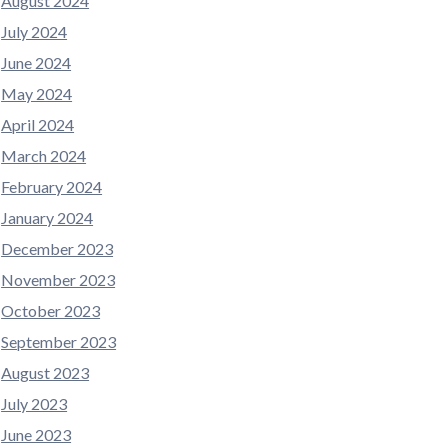
August 2024
July 2024
June 2024
May 2024
April 2024
March 2024
February 2024
January 2024
December 2023
November 2023
October 2023
September 2023
August 2023
July 2023
June 2023