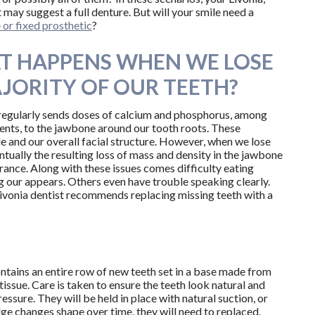
 may suggest a full denture. But will your smile need a
or fixed prosthetic
?
T HAPPENS WHEN WE LOSE
JORITY OF OUR TEETH?
egularly sends doses of calcium and phosphorus, among
ients, to the jawbone around our tooth roots. These
le and our overall facial structure. However, when we lose
ntually the resulting loss of mass and density in the jawbone
ance. Along with these issues comes difficulty eating
 our appears. Others even have trouble speaking clearly.
 Livonia dentist recommends replacing missing teeth with a
ntains an entire row of new teeth set in a base made from
issue. Care is taken to ensure the teeth look natural and
ssure. They will be held in place with natural suction, or
idge changes shape over time, they will need to replaced,