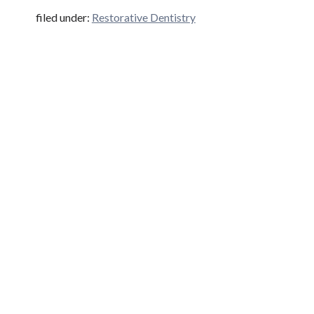
filed under:
Restorative Dentistry