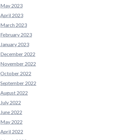
May 2023
April 2023
March 2023
February 2023
January 2023
December 2022
November 2022
October 2022
September 2022
August 2022
July 2022
June 2022
May 2022
April 2022