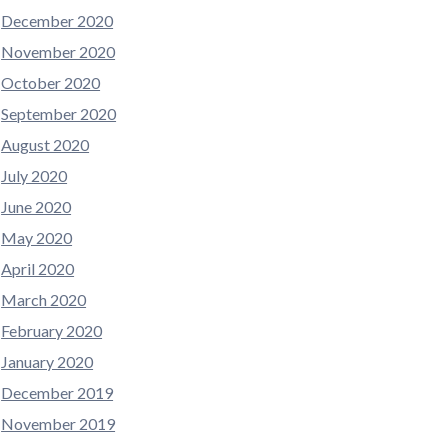
December 2020
November 2020
October 2020
September 2020
August 2020
July 2020
June 2020
May 2020
April 2020
March 2020
February 2020
January 2020
December 2019
November 2019