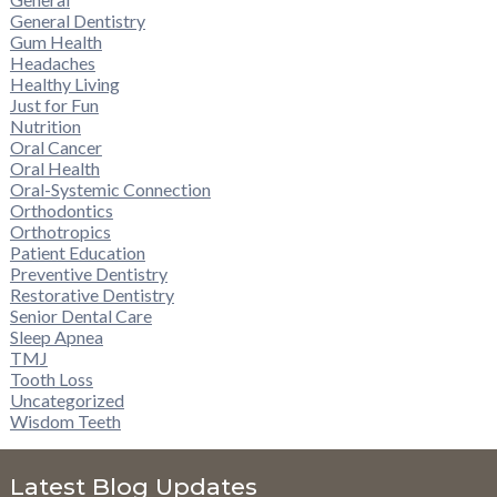
General Dentistry
Gum Health
Headaches
Healthy Living
Just for Fun
Nutrition
Oral Cancer
Oral Health
Oral-Systemic Connection
Orthodontics
Orthotropics
Patient Education
Preventive Dentistry
Restorative Dentistry
Senior Dental Care
Sleep Apnea
TMJ
Tooth Loss
Uncategorized
Wisdom Teeth
Latest Blog Updates