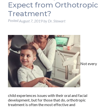
Expect from Orthotropic
Treatment?
Posted
August 7, 2019
by
Dr. Stewart
Not every
child experiences issues with their oral and facial
development, but for those that do, orthotropic
treatment is often the most effective and