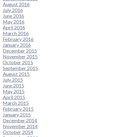
August 2016
July 2016
June 2016
May 2016
April 2016
March 2016
February 2016
January 2016
December 2015
November 2015
October 2015
September 2015
August 2015
July 2015
June 2015
May 2015
April 2015
March 2015
February 2015
January 2015
December 2014
November 2014
October 2014