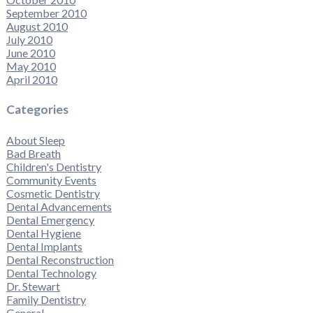
September 2010
August 2010
July 2010
June 2010
May 2010
April 2010
Categories
About Sleep
Bad Breath
Children's Dentistry
Community Events
Cosmetic Dentistry
Dental Advancements
Dental Emergency
Dental Hygiene
Dental Implants
Dental Reconstruction
Dental Technology
Dr. Stewart
Family Dentistry
General