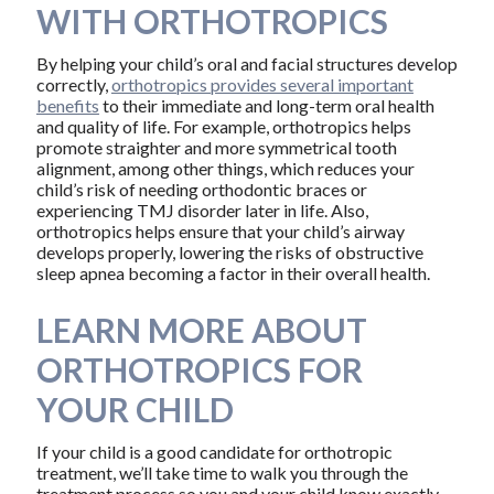
WITH ORTHOTROPICS
By helping your child’s oral and facial structures develop
correctly,
orthotropics provides several important
benefits
to their immediate and long-term oral health
and quality of life. For example, orthotropics helps
promote straighter and more symmetrical tooth
alignment, among other things, which reduces your
child’s risk of needing orthodontic braces or
experiencing TMJ disorder later in life. Also,
orthotropics helps ensure that your child’s airway
develops properly, lowering the risks of obstructive
sleep apnea becoming a factor in their overall health.
LEARN MORE ABOUT
ORTHOTROPICS FOR
YOUR CHILD
If your child is a good candidate for orthotropic
treatment, we’ll take time to walk you through the
treatment process so you and your child know exactly