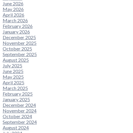
June 2026
May 2026
April 2026
March 2026
February 2026
January 2026
December 2025
November 2025
October 2025
September 2025
August 2025
July 2025
June 2025
May 2025
April 2025
March 2025
February 2025
January 2025
December 2024
November 2024
October 2024
September 2024
August 2024