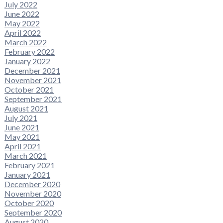
July 2022
June 2022
May 2022
April 2022
March 2022
February 2022
January 2022
December 2021
November 2021
October 2021
September 2021
August 2021
July 2021
June 2021
May 2021
April 2021
March 2021
February 2021
January 2021
December 2020
November 2020
October 2020
September 2020
August 2020