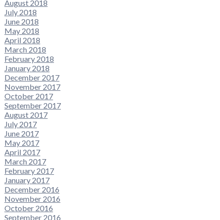
August 2018
July 2018
June 2018
May 2018
April 2018
March 2018
February 2018
January 2018
December 2017
November 2017
October 2017
September 2017
August 2017
July 2017
June 2017
May 2017
April 2017
March 2017
February 2017
January 2017
December 2016
November 2016
October 2016
September 2016