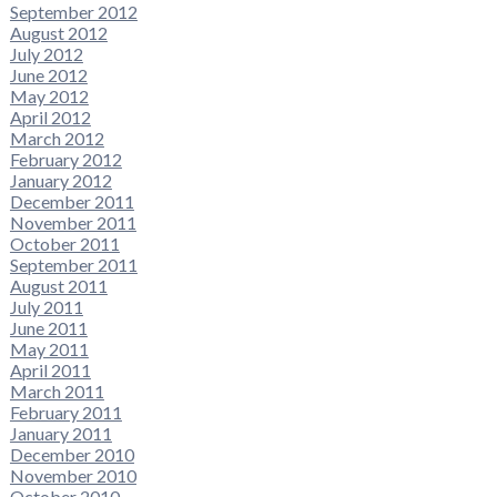
September 2012
August 2012
July 2012
June 2012
May 2012
April 2012
March 2012
February 2012
January 2012
December 2011
November 2011
October 2011
September 2011
August 2011
July 2011
June 2011
May 2011
April 2011
March 2011
February 2011
January 2011
December 2010
November 2010
October 2010