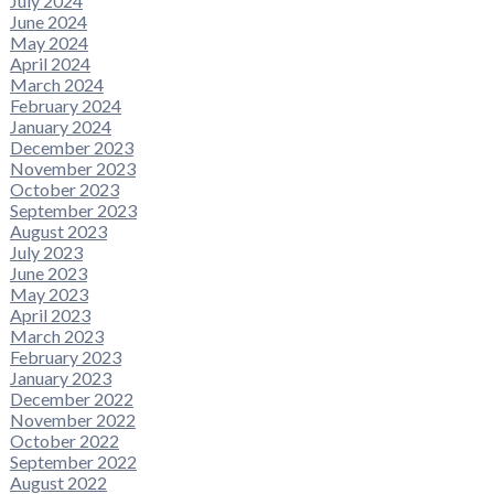
July 2024
June 2024
May 2024
April 2024
March 2024
February 2024
January 2024
December 2023
November 2023
October 2023
September 2023
August 2023
July 2023
June 2023
May 2023
April 2023
March 2023
February 2023
January 2023
December 2022
November 2022
October 2022
September 2022
August 2022