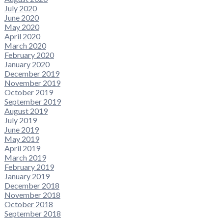
July 2020
June 2020
May 2020
April 2020
March 2020
February 2020
January 2020
December 2019
November 2019
October 2019
September 2019
August 2019
July 2019
June 2019
May 2019
April 2019
March 2019
February 2019
January 2019
December 2018
November 2018
October 2018
September 2018