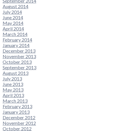
September 2014
August 2014
July 2014
June 2014
May 2014
April 2014
March 2014
February 2014
January 2014
December 2013
November 2013
October 2013
September 2013
August 2013
July 2013
June 2013
May 2013
April 2013
March 2013
February 2013
January 2013
December 2012
November 2012
October 2012