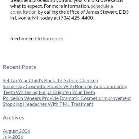
what to expect. For more information,
schedule a
consultation
by calling the office of James Stewart, DDS
in Livonia, MI, today at (734) 425-4400.
filed under:
Orthotropics
Recent Posts
Set Up Your Child’s Back-To-School Checkup
Same-Day Cosmetic Boosts With Bonding And Contouring
Teeth Whitening Helps Brighten Your Teeth
Porcelain Veneers Provide Dramatic Cosmetic Improvement
Stopping Headaches With TMJ Treatment
Archives
August 2026
July 2026