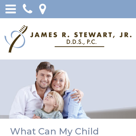
What Can My Child