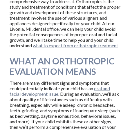
comprehensive way to address it. Orthotropics is the
study and treatment of conditions that affect the proper
growth and development of these structures, and
treatment involves the use of various aligners and
appliances designed specifically for your child. At our
Livonia, MI, dental office, we can help your child avoid
the potential consequences of improper oral and facial
growth, and we’ll take time to help you and your child
understand
what to expect from orthotropic treatment
.
WHAT AN ORTHOTROPIC
EVALUATION MEANS
There are many different signs and symptoms that
could potentially indicate your child has an
oral and
facial development issue
. During an evaluation, we’ll ask
about quality of life instances such as difficulty with
breathing, especially while asleep, chronic headaches,
teeth-grinding, and symptoms of inadequate sleep (such
as bed wetting, daytime exhaustion, behavioral issues,
and more). If your child exhibits these or other signs,
then we’ll perform a comprehensive evaluation of your