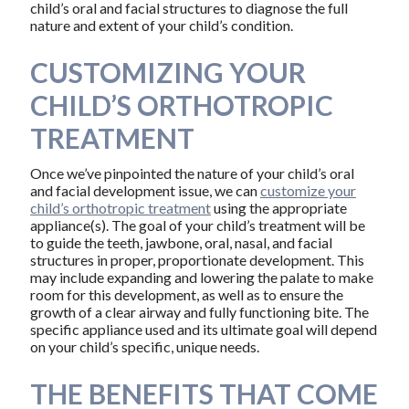
child’s oral and facial structures to diagnose the full
nature and extent of your child’s condition.
CUSTOMIZING YOUR
CHILD’S ORTHOTROPIC
TREATMENT
Once we’ve pinpointed the nature of your child’s oral
and facial development issue, we can
customize your
child’s orthotropic treatment
using the appropriate
appliance(s). The goal of your child’s treatment will be
to guide the teeth, jawbone, oral, nasal, and facial
structures in proper, proportionate development. This
may include expanding and lowering the palate to make
room for this development, as well as to ensure the
growth of a clear airway and fully functioning bite. The
specific appliance used and its ultimate goal will depend
on your child’s specific, unique needs.
THE BENEFITS THAT COME