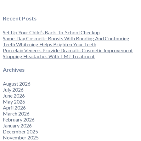
Recent Posts
Set Up Your Child’s Back-To-School Checkup
Same-Day Cosmetic Boosts With Bonding And Contouring
Teeth Whitening Helps Brighten Your Teeth
Porcelain Veneers Provide Dramatic Cosmetic Improvement
Stopping Headaches With TMJ Treatment
Archives
August 2026
July 2026
June 2026
May 2026
April 2026
March 2026
February 2026
January 2026
December 2025
November 2025