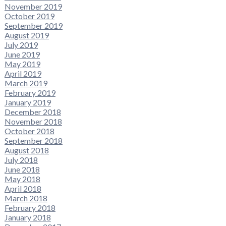
November 2019
October 2019
September 2019
August 2019
July 2019
June 2019
May 2019
April 2019
March 2019
February 2019
January 2019
December 2018
November 2018
October 2018
September 2018
August 2018
July 2018
June 2018
May 2018
April 2018
March 2018
February 2018
January 2018