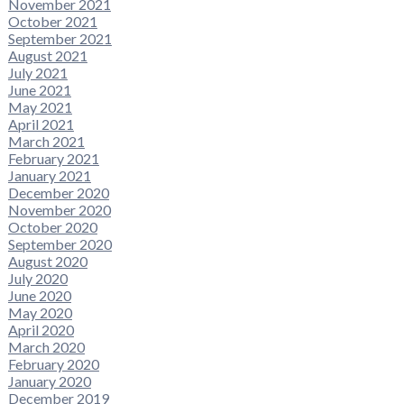
November 2021
October 2021
September 2021
August 2021
July 2021
June 2021
May 2021
April 2021
March 2021
February 2021
January 2021
December 2020
November 2020
October 2020
September 2020
August 2020
July 2020
June 2020
May 2020
April 2020
March 2020
February 2020
January 2020
December 2019