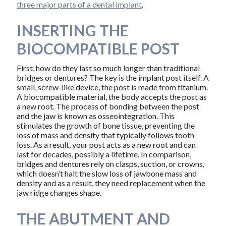
three major parts of a dental implant
.
INSERTING THE
BIOCOMPATIBLE POST
First, how do they last so much longer than traditional
bridges or dentures? The key is the implant post itself. A
small, screw-like device, the post is made from titanium.
A biocompatible material, the body accepts the post as
a new root. The process of bonding between the post
and the jaw is known as osseointegration. This
stimulates the growth of bone tissue, preventing the
loss of mass and density that typically follows tooth
loss. As a result, your post acts as a new root and can
last for decades, possibly a lifetime. In comparison,
bridges and dentures rely on clasps, suction, or crowns,
which doesn’t halt the slow loss of jawbone mass and
density and as a result, they need replacement when the
jaw ridge changes shape.
THE ABUTMENT AND