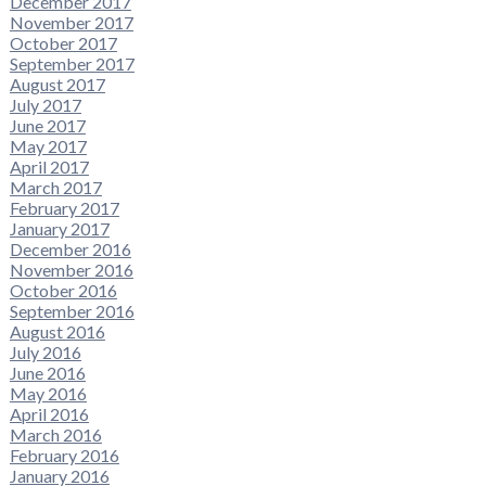
December 2017
November 2017
October 2017
September 2017
August 2017
July 2017
June 2017
May 2017
April 2017
March 2017
February 2017
January 2017
December 2016
November 2016
October 2016
September 2016
August 2016
July 2016
June 2016
May 2016
April 2016
March 2016
February 2016
January 2016