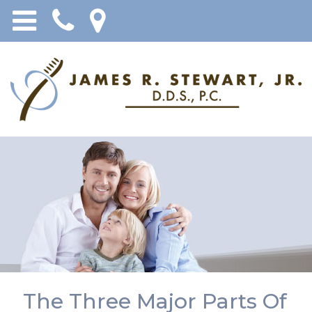
The Three Major Parts Of