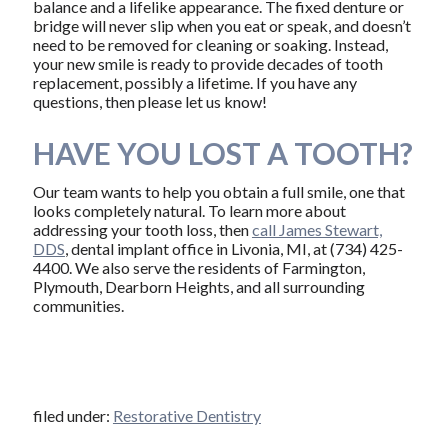
balance and a lifelike appearance. The fixed denture or
bridge will never slip when you eat or speak, and doesn’t
need to be removed for cleaning or soaking. Instead,
your new smile is ready to provide decades of tooth
replacement, possibly a lifetime. If you have any
questions, then please let us know!
HAVE YOU LOST A TOOTH?
Our team wants to help you obtain a full smile, one that
looks completely natural. To learn more about
addressing your tooth loss, then
call James Stewart,
DDS
, dental implant office in Livonia, MI, at (734) 425-
4400. We also serve the residents of Farmington,
Plymouth, Dearborn Heights, and all surrounding
communities.
filed under:
Restorative Dentistry