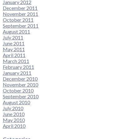
January 2012
December 2011
November 2011
October 2011
September 2011
August 2011
July 2011
June 2011
May 2011
April 2011
March 2011
February 2011
January 2011
December 2010
November 2010
October 2010
September 2010
August 2010
July 2010
June 2010
May 2010
April 2010