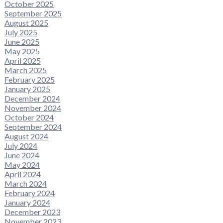
October 2025
September 2025
August 2025
July 2025
June 2025
May 2025
April 2025
March 2025
February 2025
January 2025
December 2024
November 2024
October 2024
September 2024
August 2024
July 2024
June 2024
May 2024
April 2024
March 2024
February 2024
January 2024
December 2023
November 2023