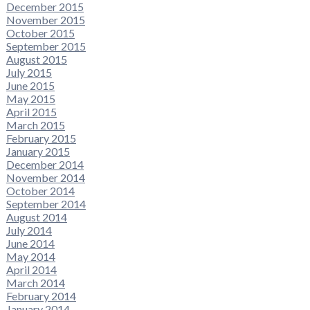
December 2015
November 2015
October 2015
September 2015
August 2015
July 2015
June 2015
May 2015
April 2015
March 2015
February 2015
January 2015
December 2014
November 2014
October 2014
September 2014
August 2014
July 2014
June 2014
May 2014
April 2014
March 2014
February 2014
January 2014