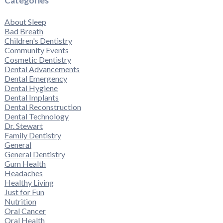
Categories
About Sleep
Bad Breath
Children's Dentistry
Community Events
Cosmetic Dentistry
Dental Advancements
Dental Emergency
Dental Hygiene
Dental Implants
Dental Reconstruction
Dental Technology
Dr. Stewart
Family Dentistry
General
General Dentistry
Gum Health
Headaches
Healthy Living
Just for Fun
Nutrition
Oral Cancer
Oral Health