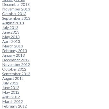
December 2013
November 2013
October 2013
September 2013
August 2013
July 2013
June 2013
May 2013
April 2013
March 2013
February 2013
January 2013
December 2012
November 2012
October 2012
September 2012
August 2012
July 2012
June 2012
May 2012
April 2012
March 2012
February 2012