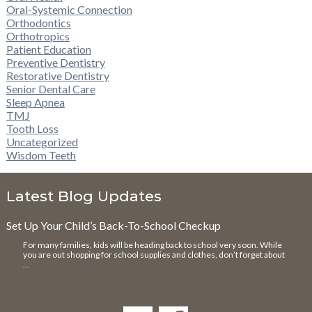
Oral-Systemic Connection
Orthodontics
Orthotropics
Patient Education
Preventive Dentistry
Restorative Dentistry
Senior Dental Care
Sleep Apnea
TMJ
Tooth Loss
Uncategorized
Wisdom Teeth
Latest Blog Updates
Set Up Your Child’s Back-To-School Checkup
For many families, kids will be heading back to school very soon. While
you are out shopping for school supplies and clothes, don’t forget about
…