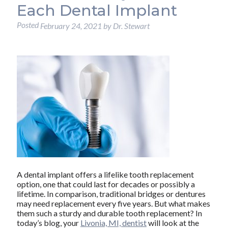
Each Dental Implant
Posted
February 24, 2021
by
Dr. Stewart
A dental implant offers a lifelike tooth replacement
option, one that could last for decades or possibly a
lifetime. In comparison, traditional bridges or dentures
may need replacement every five years. But what makes
them such a sturdy and durable tooth replacement? In
today’s blog, your
Livonia, MI, dentist
will look at the