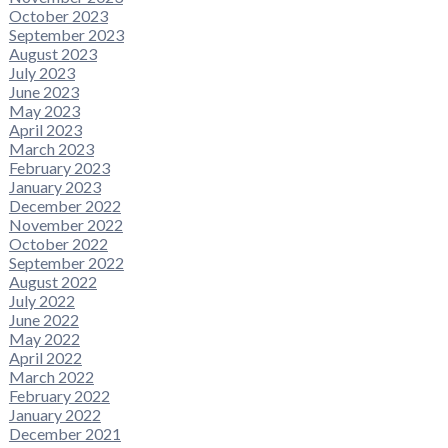
October 2023
September 2023
August 2023
July 2023
June 2023
May 2023
April 2023
March 2023
February 2023
January 2023
December 2022
November 2022
October 2022
September 2022
August 2022
July 2022
June 2022
May 2022
April 2022
March 2022
February 2022
January 2022
December 2021