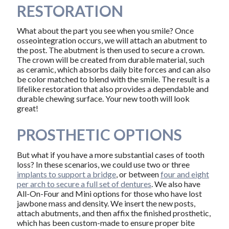
RESTORATION
What about the part you see when you smile? Once
osseointegration occurs, we will attach an abutment to
the post. The abutment is then used to secure a crown.
The crown will be created from durable material, such
as ceramic, which absorbs daily bite forces and can also
be color matched to blend with the smile. The result is a
lifelike restoration that also provides a dependable and
durable chewing surface. Your new tooth will look
great!
PROSTHETIC OPTIONS
But what if you have a more substantial cases of tooth
loss? In these scenarios, we could use two or three
implants to support a bridge
, or between
four and eight
per arch to secure a full set of dentures
. We also have
All-On-Four and Mini options for those who have lost
jawbone mass and density. We insert the new posts,
attach abutments, and then affix the finished prosthetic,
which has been custom-made to ensure proper bite