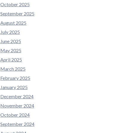
October 2025
September 2025
August 2025
July 2025
June 2025
May 2025
April 2025
March 2025
February 2025
January 2025
December 2024
November 2024
October 2024
September 2024