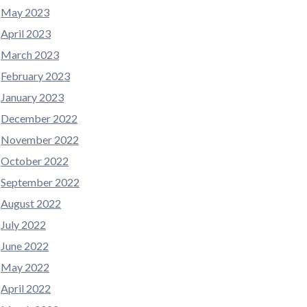
May 2023
April 2023
March 2023
February 2023
January 2023
December 2022
November 2022
October 2022
September 2022
August 2022
July 2022
June 2022
May 2022
April 2022