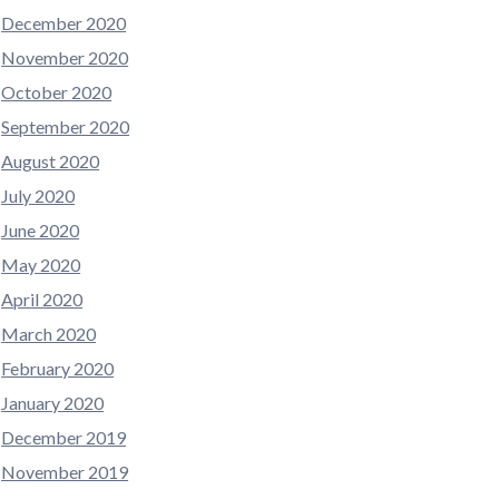
December 2020
November 2020
October 2020
September 2020
August 2020
July 2020
June 2020
May 2020
April 2020
March 2020
February 2020
January 2020
December 2019
November 2019