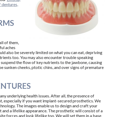
f dentures,
RMS
ll of them,
ful aches
d also be severely limited on what you can eat, depriving
nutrients too. You may also encounter trouble speaking
l suspend the flow of key nutrients to the jawbone, causing
be sunken cheeks, ptotic chins, and over signs of premature
DENTURES
 any underlying health issues. After all, the presence of
, especially if you want implant-secured prosthetics. We
chnology. The images enable us to design and craft your
t and a lifelike appearance. The prosthetic will consist of a
ite forces and look lifelike too. We will set them in a base