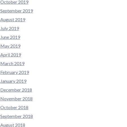
October 2019
September 2019
August 2019
July 2019
June 2019
May 2019
April 2019
March 2019
February 2019
January 2019
December 2018
November 2018
October 2018
September 2018
August 2018