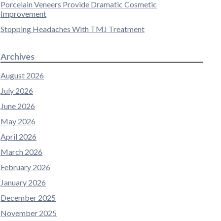
Porcelain Veneers Provide Dramatic Cosmetic
Improvement
Stopping Headaches With TMJ Treatment
Archives
August 2026
July 2026
June 2026
May 2026
April 2026
March 2026
February 2026
January 2026
December 2025
November 2025