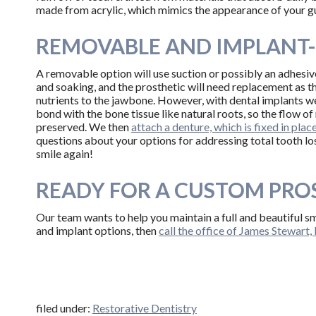
made from acrylic, which mimics the appearance of your g
REMOVABLE AND IMPLANT
A removable option will use suction or possibly an adhesive
and soaking, and the prosthetic will need replacement as t
nutrients to the jawbone. However, with dental implants we
bond with the bone tissue like natural roots, so the flow of
preserved. We then
attach a denture, which is fixed in plac
questions about your options for addressing total tooth lo
smile again!
READY FOR A CUSTOM PRO
Our team wants to help you maintain a full and beautiful s
and implant options, then
call the office of James Stewart
filed under:
Restorative Dentistry