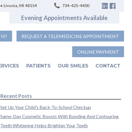
• Livonia, MI 48154
734-425-4400
Evening Appointments Available
TH?
REQUEST A TELEMEDICINE APPOINTMENT
ONLINE PAYMENT
ERVICES
PATIENTS
OUR SMILES
CONTACT
Recent Posts
Set Up Your Child’s Back-To-School Checkup
Same-Day Cosmetic Boosts With Bonding And Contouring
Teeth Whitening Helps Brighten Your Teeth