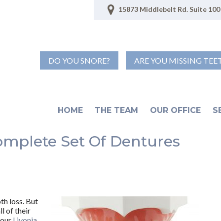
15873 Middlebelt Rd. Suite 100 
DO YOU SNORE?
ARE YOU MISSING TEE
HOME
THE TEAM
OUR OFFICE
S
omplete Set Of Dentures
th loss. But
l of their
your
Livonia,