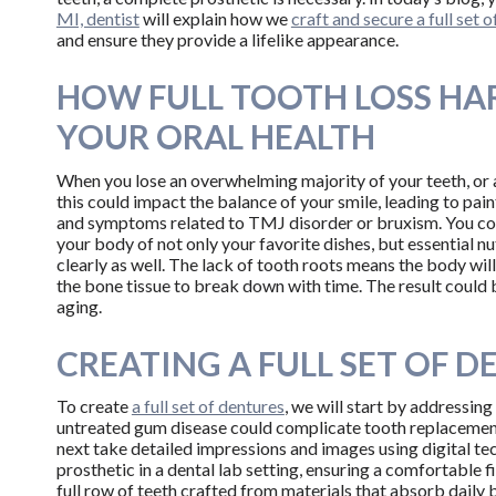
MI, dentist
will explain how we
craft and secure a full set o
and ensure they provide a lifelike appearance.
HOW FULL TOOTH LOSS HA
YOUR ORAL HEALTH
When you lose an overwhelming majority of your teeth, or a
this could impact the balance of your smile, leading to pain
and symptoms related to TMJ disorder or bruxism. You coul
your body of not only your favorite dishes, but essential 
clearly as well. The lack of tooth roots means the body wil
the bone tissue to break down with time. The result could 
aging.
CREATING A FULL SET OF 
To create
a full set of dentures
, we will start by addressing
untreated gum disease could complicate tooth replacement
next take detailed impressions and images using digital te
prosthetic in a dental lab setting, ensuring a comfortable fi
full row of teeth crafted from materials that absorb daily b