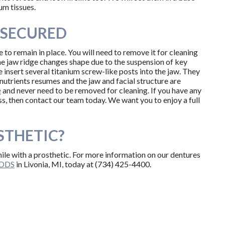
um tissues.
-SECURED
 to remain in place. You will need to remove it for cleaning
he jaw ridge changes shape due to the suspension of key
 insert several titanium screw-like posts into the jaw. They
 nutrients resumes and the jaw and facial structure are
e
and never need to be removed for cleaning. If you have any
ss, then contact our team today. We want you to enjoy a full
STHETIC?
mile with a prosthetic. For more information on our dentures
, DDS
in Livonia, MI, today at (734) 425-4400.