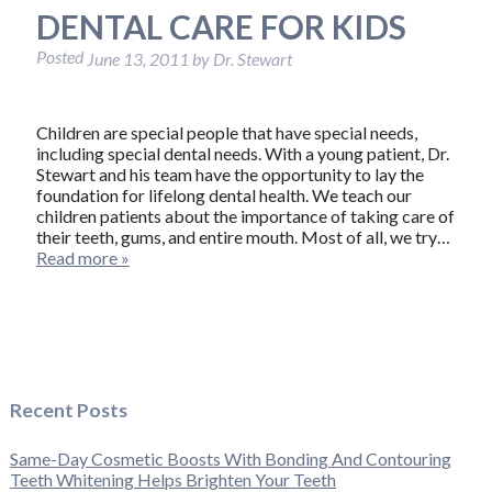
DENTAL CARE FOR KIDS
Posted
June 13, 2011
by
Dr. Stewart
Children are special people that have special needs,
including special dental needs. With a young patient, Dr.
Stewart and his team have the opportunity to lay the
foundation for lifelong dental health. We teach our
children patients about the importance of taking care of
their teeth, gums, and entire mouth. Most of all, we try…
Read more »
Recent Posts
Same-Day Cosmetic Boosts With Bonding And Contouring
Teeth Whitening Helps Brighten Your Teeth