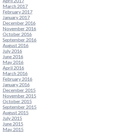
April 2017
March 2017
February 2017
January 2017
December 2016
November 2016
October 2016
September 2016
August 2016
July 2016
June 2016
May 2016
April 2016
March 2016
February 2016
January 2016
December 2015
November 2015
October 2015
September 2015
August 2015
July 2015
June 2015
May 2015