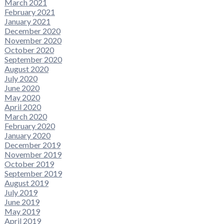
March 2021
February 2021
January 2021
December 2020
November 2020
October 2020
September 2020
August 2020
July 2020
June 2020
May 2020
April 2020
March 2020
February 2020
January 2020
December 2019
November 2019
October 2019
September 2019
August 2019
July 2019
June 2019
May 2019
April 2019