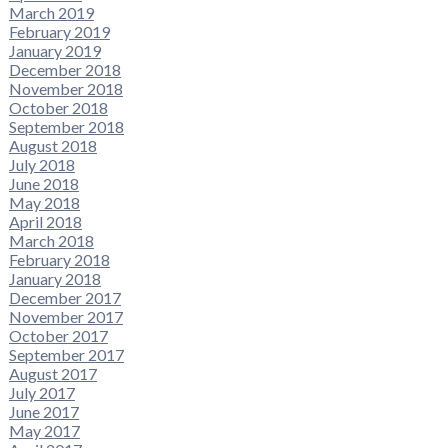
March 2019
February 2019
January 2019
December 2018
November 2018
October 2018
September 2018
August 2018
July 2018
June 2018
May 2018
April 2018
March 2018
February 2018
January 2018
December 2017
November 2017
October 2017
September 2017
August 2017
July 2017
June 2017
May 2017