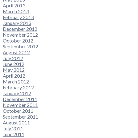
April 2013
March 2013
February 2013
January 2013
December 2012
November 2012
October 2012
September 2012
August 2012
July 2012
June 2012
May 2012
April 2012
March 2012
February 2012
January 2012
December 2011
November 2011
October 2011
September 2011
August 2011
July 2011
June 2011