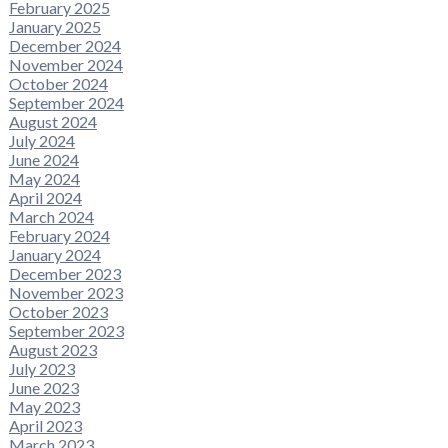
February 2025
January 2025
December 2024
November 2024
October 2024
September 2024
August 2024
July 2024
June 2024
May 2024
April 2024
March 2024
February 2024
January 2024
December 2023
November 2023
October 2023
September 2023
August 2023
July 2023
June 2023
May 2023
April 2023
March 2023