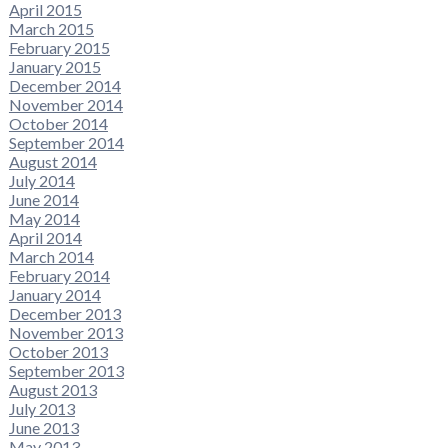
April 2015
March 2015
February 2015
January 2015
December 2014
November 2014
October 2014
September 2014
August 2014
July 2014
June 2014
May 2014
April 2014
March 2014
February 2014
January 2014
December 2013
November 2013
October 2013
September 2013
August 2013
July 2013
June 2013
May 2013