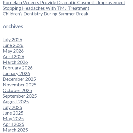
Porcelain Veneers Provide Dramatic Cosmetic Improvement
Stopping Headaches With TMJ Treatment
Children’s Dentistry During Summer Break
Archives
July 2026
June 2026
May 2026
April 2026
March 2026
February 2026
January 2026
December 2025
November 2025
October 2025
September 2025
August 2025
July 2025
June 2025
May 2025
April 2025
March 2025