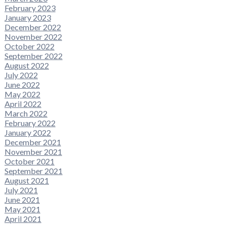
February 2023
January 2023
December 2022
November 2022
October 2022
September 2022
August 2022
July 2022
June 2022
May 2022
April 2022
March 2022
February 2022
January 2022
December 2021
November 2021
October 2021
September 2021
August 2021
July 2021
June 2021
May 2021
April 2021