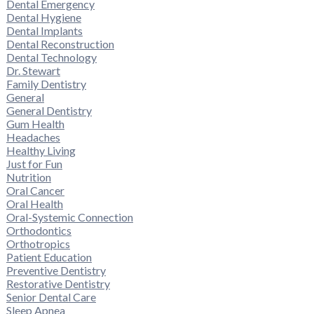
Dental Emergency
Dental Hygiene
Dental Implants
Dental Reconstruction
Dental Technology
Dr. Stewart
Family Dentistry
General
General Dentistry
Gum Health
Headaches
Healthy Living
Just for Fun
Nutrition
Oral Cancer
Oral Health
Oral-Systemic Connection
Orthodontics
Orthotropics
Patient Education
Preventive Dentistry
Restorative Dentistry
Senior Dental Care
Sleep Apnea