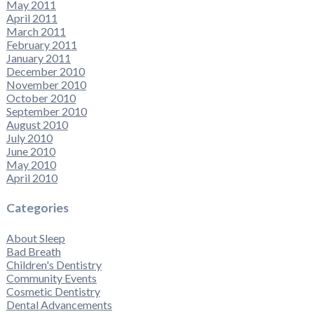
May 2011
April 2011
March 2011
February 2011
January 2011
December 2010
November 2010
October 2010
September 2010
August 2010
July 2010
June 2010
May 2010
April 2010
Categories
About Sleep
Bad Breath
Children's Dentistry
Community Events
Cosmetic Dentistry
Dental Advancements