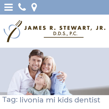
Tag:
livonia mi kids dentist