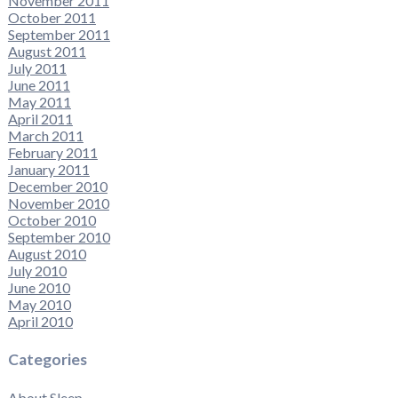
November 2011
October 2011
September 2011
August 2011
July 2011
June 2011
May 2011
April 2011
March 2011
February 2011
January 2011
December 2010
November 2010
October 2010
September 2010
August 2010
July 2010
June 2010
May 2010
April 2010
Categories
About Sleep