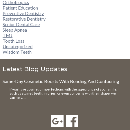
Orthotropics
Patient Education
Preventive Dentistry
Restorative Dentistry
Senior Dental Care
Sleep Apnea
TMJ
Tooth Loss
Uncategorized
Wisdom Teeth
Latest Blog Updates
Same-Day Cosmetic Boosts With Bonding And Contouring
If you have cosmetic imperfections with the appearance of your smile,
such as stained teeth, injuries, or even concerns with their shape, we
can help. …