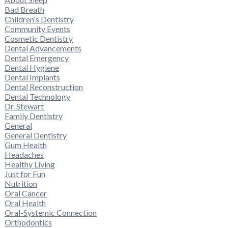
Bad Breath
Children's Dentistry
Community Events
Cosmetic Dentistry
Dental Advancements
Dental Emergency
Dental Hygiene
Dental Implants
Dental Reconstruction
Dental Technology
Dr. Stewart
Family Dentistry
General
General Dentistry
Gum Health
Headaches
Healthy Living
Just for Fun
Nutrition
Oral Cancer
Oral Health
Oral-Systemic Connection
Orthodontics