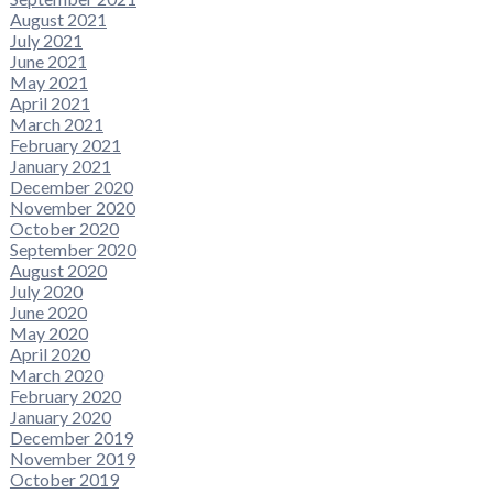
August 2021
July 2021
June 2021
May 2021
April 2021
March 2021
February 2021
January 2021
December 2020
November 2020
October 2020
September 2020
August 2020
July 2020
June 2020
May 2020
April 2020
March 2020
February 2020
January 2020
December 2019
November 2019
October 2019