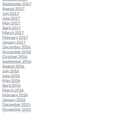
September 2017
August 2017
July 2017
June 2017
May 2017
April 2017
March 2017
February 2017
January 2017
December 2016
November 2016
October 2016
September 2016
August 2016
July 2016
June 2016
May 2016
April 2016
March 2016
February 2016
January 2016
December 2015
November 2015