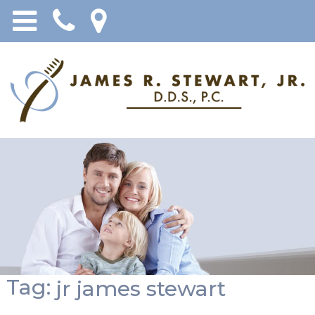
Tag:
jr james stewart