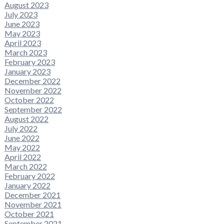
August 2023
July 2023
June 2023
May 2023
April 2023
March 2023
February 2023
January 2023
December 2022
November 2022
October 2022
September 2022
August 2022
July 2022
June 2022
May 2022
April 2022
March 2022
February 2022
January 2022
December 2021
November 2021
October 2021
September 2021