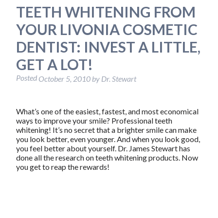
TEETH WHITENING FROM
YOUR LIVONIA COSMETIC
DENTIST: INVEST A LITTLE,
GET A LOT!
Posted
October 5, 2010
by
Dr. Stewart
What’s one of the easiest, fastest, and most economical
ways to improve your smile? Professional teeth
whitening! It’s no secret that a brighter smile can make
you look better, even younger. And when you look good,
you feel better about yourself. Dr. James Stewart has
done all the research on teeth whitening products. Now
you get to reap the rewards!