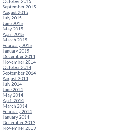
October 2015
September 2015
August 2015
July 2015
June 2015
May 2015
April 2015
March 2015
February 2015
January 2015
December 2014
November 2014
October 2014
September 2014
August 2014
July 2014
June 2014
May 2014
April 2014
March 2014
February 2014
January 2014
December 2013
November 2013