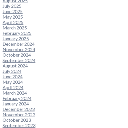
August 2025
July 2025
June 2025
May 2025
April 2025
March 2025
February 2025
January 2025
December 2024
November 2024
October 2024
September 2024
August 2024
July 2024
June 2024
May 2024
April 2024
March 2024
February 2024
January 2024
December 2023
November 2023
October 2023
September 2023