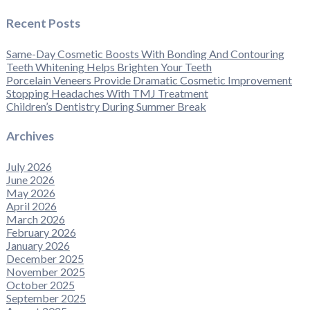
Recent Posts
Same-Day Cosmetic Boosts With Bonding And Contouring
Teeth Whitening Helps Brighten Your Teeth
Porcelain Veneers Provide Dramatic Cosmetic Improvement
Stopping Headaches With TMJ Treatment
Children’s Dentistry During Summer Break
Archives
July 2026
June 2026
May 2026
April 2026
March 2026
February 2026
January 2026
December 2025
November 2025
October 2025
September 2025