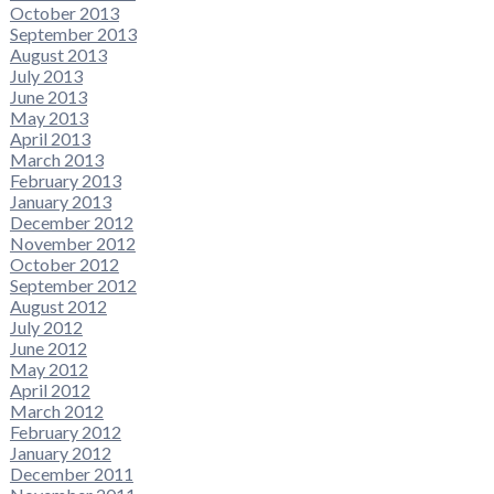
October 2013
September 2013
August 2013
July 2013
June 2013
May 2013
April 2013
March 2013
February 2013
January 2013
December 2012
November 2012
October 2012
September 2012
August 2012
July 2012
June 2012
May 2012
April 2012
March 2012
February 2012
January 2012
December 2011