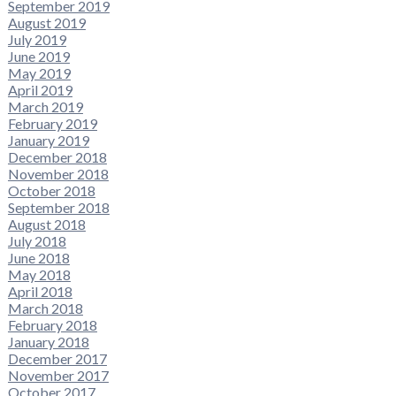
September 2019
August 2019
July 2019
June 2019
May 2019
April 2019
March 2019
February 2019
January 2019
December 2018
November 2018
October 2018
September 2018
August 2018
July 2018
June 2018
May 2018
April 2018
March 2018
February 2018
January 2018
December 2017
November 2017
October 2017