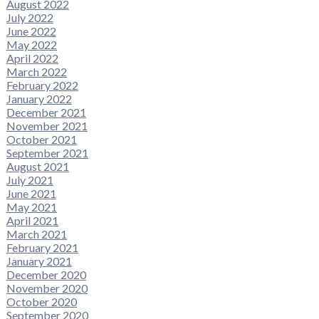
August 2022
July 2022
June 2022
May 2022
April 2022
March 2022
February 2022
January 2022
December 2021
November 2021
October 2021
September 2021
August 2021
July 2021
June 2021
May 2021
April 2021
March 2021
February 2021
January 2021
December 2020
November 2020
October 2020
September 2020