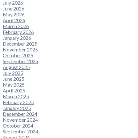
July 2026
June 2026
May 2026
April 2026
March 2026
February 2026
January 2026
December 2025
November 2025
October 2025
September 2025
August 2025
July 2025
June 2025
May 2025
April 2025
March 2025
February 2025
January 2025
December 2024
November 2024
October 2024
September 2024
August 2024