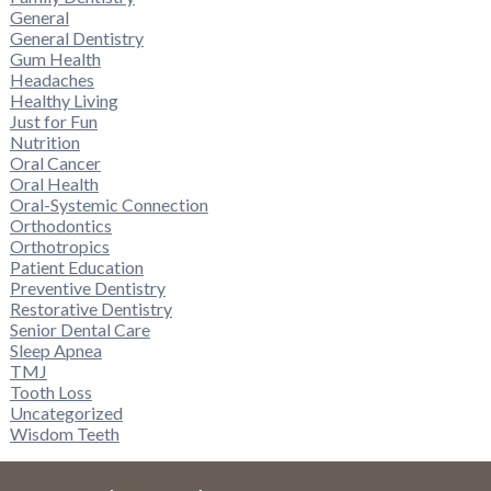
General
General Dentistry
Gum Health
Headaches
Healthy Living
Just for Fun
Nutrition
Oral Cancer
Oral Health
Oral-Systemic Connection
Orthodontics
Orthotropics
Patient Education
Preventive Dentistry
Restorative Dentistry
Senior Dental Care
Sleep Apnea
TMJ
Tooth Loss
Uncategorized
Wisdom Teeth