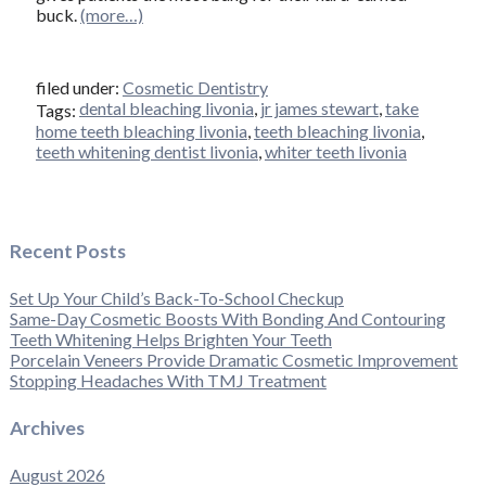
buck.
(more…)
filed under:
Cosmetic Dentistry
dental bleaching livonia
,
jr james stewart
,
take
Tags:
home teeth bleaching livonia
,
teeth bleaching livonia
,
teeth whitening dentist livonia
,
whiter teeth livonia
Recent Posts
Set Up Your Child’s Back-To-School Checkup
Same-Day Cosmetic Boosts With Bonding And Contouring
Teeth Whitening Helps Brighten Your Teeth
Porcelain Veneers Provide Dramatic Cosmetic Improvement
Stopping Headaches With TMJ Treatment
Archives
August 2026