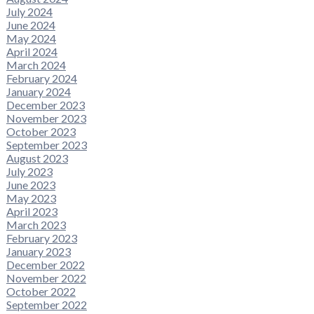
July 2024
June 2024
May 2024
April 2024
March 2024
February 2024
January 2024
December 2023
November 2023
October 2023
September 2023
August 2023
July 2023
June 2023
May 2023
April 2023
March 2023
February 2023
January 2023
December 2022
November 2022
October 2022
September 2022