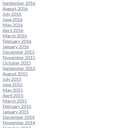
September 2016
August 2016
July 2016
June 2016
May 2016
April 2016
March 2016
February 2016
January 2016
December 2015
November 2015
October 2015
September 2015
August 2015
July 2015
June 2015
May 2015
April 2015
March 2015
February 2015
January 2015
December 2014
November 2014
October 2014