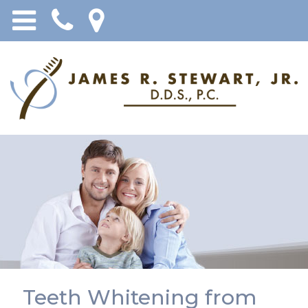
Teeth Whitening from