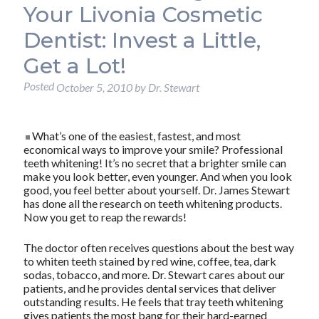
Your Livonia Cosmetic
Dentist: Invest a Little,
Get a Lot!
Posted
October 5, 2010
by
Dr. Stewart
What’s one of the easiest, fastest, and most
economical ways to improve your smile? Professional
teeth whitening! It’s no secret that a brighter smile can
make you look better, even younger. And when you look
good, you feel better about yourself. Dr. James Stewart
has done all the research on teeth whitening products.
Now you get to reap the rewards!
The doctor often receives questions about the best way
to whiten teeth stained by red wine, coffee, tea, dark
sodas, tobacco, and more. Dr. Stewart cares about our
patients, and he provides dental services that deliver
outstanding results. He feels that tray teeth whitening
gives patients the most bang for their hard-earned