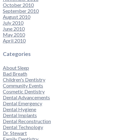
October 2010
September 2010
August 2010
July 2010
June 2010
May 2010
April 2010
Categories
About Sleep
Bad Breath
Children's Dentistry
Community Events
Cosmetic Dentistry
Dental Advancements
Dental Emergency
Dental Hygiene
Dental Implants
Dental Reconstruction
Dental Technology
Dr. Stewart
Family Dentistry