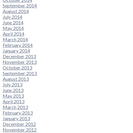
September 2014
August 2014
July 2014
June 2014
May 2014
April 2014
March 2014
February 2014
January 2014
December 2013
November 2013
October 2013
September 2013
August 2013
July 2013
June 2013
May 2013
April 2013
March 2013
February 2013
January 2013
December 2012
November 2012