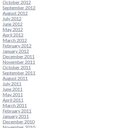
October 2012
September 2012
August 2012
July 2012
June 2012
May 2012
April 2012
March 2012
February 2012
January 2012
December 2011
November 2011
October 2011
September 2011
August 2011
July 2011
June 2011
May 2011
April 2011
March 2011
February 2011
January 2011
December 2010
November 2010