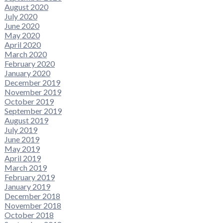
August 2020
July 2020
June 2020
May 2020
April 2020
March 2020
February 2020
January 2020
December 2019
November 2019
October 2019
September 2019
August 2019
July 2019
June 2019
May 2019
April 2019
March 2019
February 2019
January 2019
December 2018
November 2018
October 2018