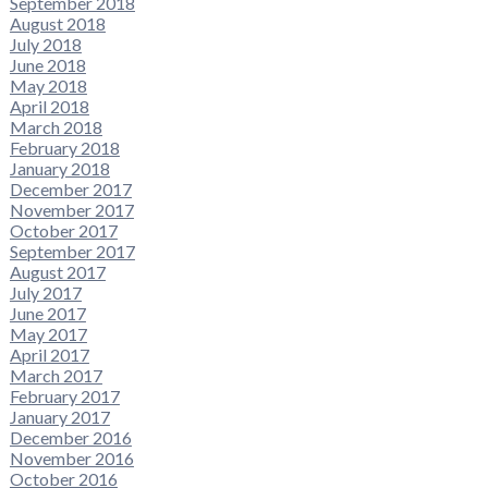
September 2018
August 2018
July 2018
June 2018
May 2018
April 2018
March 2018
February 2018
January 2018
December 2017
November 2017
October 2017
September 2017
August 2017
July 2017
June 2017
May 2017
April 2017
March 2017
February 2017
January 2017
December 2016
November 2016
October 2016