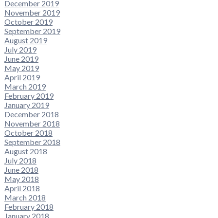
December 2019
November 2019
October 2019
September 2019
August 2019
July 2019
June 2019
May 2019
April 2019
March 2019
February 2019
January 2019
December 2018
November 2018
October 2018
September 2018
August 2018
July 2018
June 2018
May 2018
April 2018
March 2018
February 2018
January 2018