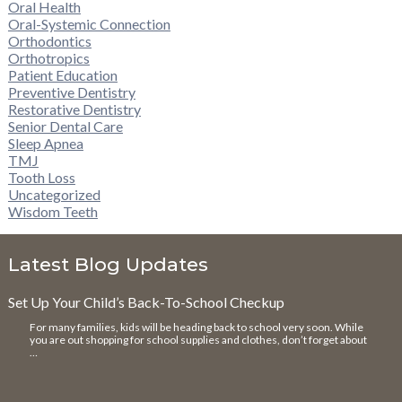
Oral Health
Oral-Systemic Connection
Orthodontics
Orthotropics
Patient Education
Preventive Dentistry
Restorative Dentistry
Senior Dental Care
Sleep Apnea
TMJ
Tooth Loss
Uncategorized
Wisdom Teeth
Latest Blog Updates
Set Up Your Child’s Back-To-School Checkup
For many families, kids will be heading back to school very soon. While
you are out shopping for school supplies and clothes, don’t forget about
…