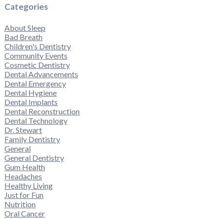
Categories
About Sleep
Bad Breath
Children's Dentistry
Community Events
Cosmetic Dentistry
Dental Advancements
Dental Emergency
Dental Hygiene
Dental Implants
Dental Reconstruction
Dental Technology
Dr. Stewart
Family Dentistry
General
General Dentistry
Gum Health
Headaches
Healthy Living
Just for Fun
Nutrition
Oral Cancer