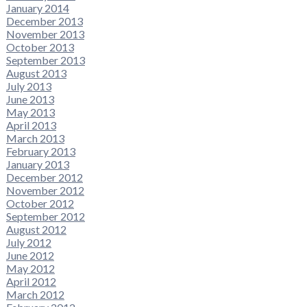
January 2014
December 2013
November 2013
October 2013
September 2013
August 2013
July 2013
June 2013
May 2013
April 2013
March 2013
February 2013
January 2013
December 2012
November 2012
October 2012
September 2012
August 2012
July 2012
June 2012
May 2012
April 2012
March 2012