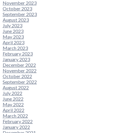
November 2023
October 2023
September 2023
August 2023
July 2023
June 2023
May 2023
April 2023
March 2023
February 2023
January 2023
December 2022
November 2022
October 2022
September 2022
August 2022
July 2022
June 2022
May 2022
April 2022
March 2022
February 2022
January 2022
December 2021