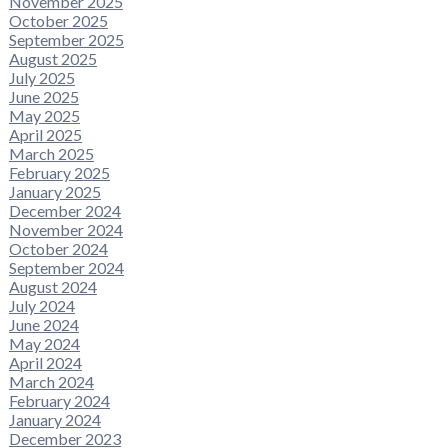
November 2025
October 2025
September 2025
August 2025
July 2025
June 2025
May 2025
April 2025
March 2025
February 2025
January 2025
December 2024
November 2024
October 2024
September 2024
August 2024
July 2024
June 2024
May 2024
April 2024
March 2024
February 2024
January 2024
December 2023