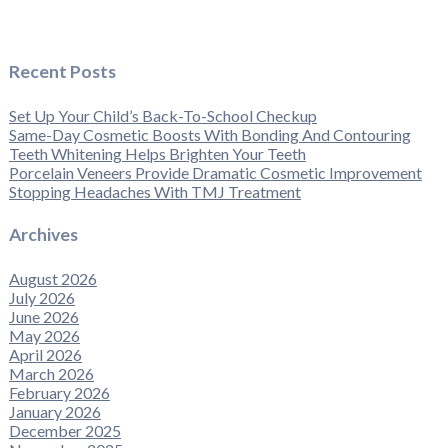
Recent Posts
Set Up Your Child’s Back-To-School Checkup
Same-Day Cosmetic Boosts With Bonding And Contouring
Teeth Whitening Helps Brighten Your Teeth
Porcelain Veneers Provide Dramatic Cosmetic Improvement
Stopping Headaches With TMJ Treatment
Archives
August 2026
July 2026
June 2026
May 2026
April 2026
March 2026
February 2026
January 2026
December 2025