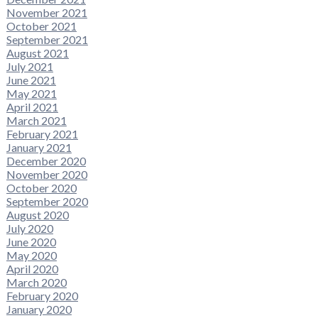
November 2021
October 2021
September 2021
August 2021
July 2021
June 2021
May 2021
April 2021
March 2021
February 2021
January 2021
December 2020
November 2020
October 2020
September 2020
August 2020
July 2020
June 2020
May 2020
April 2020
March 2020
February 2020
January 2020