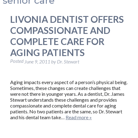
senior care
LIVONIA DENTIST OFFERS
COMPASSIONATE AND
COMPLETE CARE FOR
AGING PATIENTS
Posted
June 9, 2011
by
Dr. Stewart
Aging impacts every aspect of a person’s physical being.
Sometimes, these changes can create challenges that
were not there in younger years. As a dentist, Dr. James
Stewart understands these challenges and provides
compassionate and complete dental care for aging
patients. No two patients are the same, so Dr. Stewart
and his dental team take…
Read more »