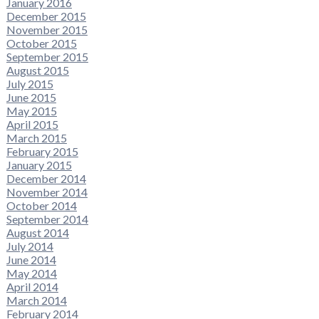
January 2016
December 2015
November 2015
October 2015
September 2015
August 2015
July 2015
June 2015
May 2015
April 2015
March 2015
February 2015
January 2015
December 2014
November 2014
October 2014
September 2014
August 2014
July 2014
June 2014
May 2014
April 2014
March 2014
February 2014