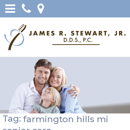
Tag:
farmington hills mi