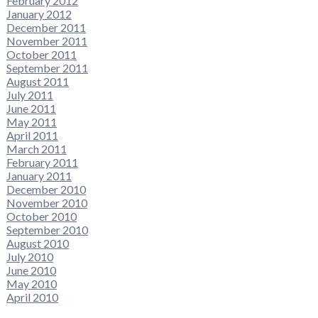
February 2012
January 2012
December 2011
November 2011
October 2011
September 2011
August 2011
July 2011
June 2011
May 2011
April 2011
March 2011
February 2011
January 2011
December 2010
November 2010
October 2010
September 2010
August 2010
July 2010
June 2010
May 2010
April 2010