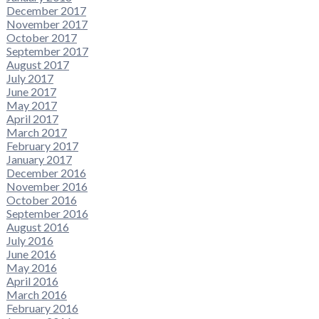
December 2017
November 2017
October 2017
September 2017
August 2017
July 2017
June 2017
May 2017
April 2017
March 2017
February 2017
January 2017
December 2016
November 2016
October 2016
September 2016
August 2016
July 2016
June 2016
May 2016
April 2016
March 2016
February 2016