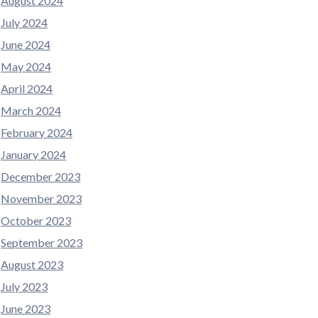
August 2024
July 2024
June 2024
May 2024
April 2024
March 2024
February 2024
January 2024
December 2023
November 2023
October 2023
September 2023
August 2023
July 2023
June 2023