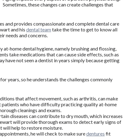
Sometimes, these changes can create challenges that
es and provides compassionate and complete dental care
ewart and his
dental team
take the time to get to know all
heir needs and concerns.
ily at-home dental hygiene, namely brushing and flossing,
nts take medications that can cause side effects, such as
y have not seen a dentist in years simply because getting
s for years, so he understands the challenges commonly
itions that affect movement, such as arthritis, can make
hat patients who have difficulty practicing quality at-home
 thorough cleanings and exams.
tain diseases can contribute to dry mouth, which increases
tewart will provide thorough exams to detect early signs of
t will help to restore moisture.
l appointments, he will check to make sure
dentures
fit