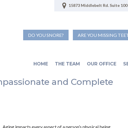
15873 Middlebelt Rd. Suite 100 
DO YOU SNORE?
ARE YOU MISSING TEE
HOME
THE TEAM
OUR OFFICE
S
ompassionate and Complete
Aging impacts every aspect of a person’s physical being.