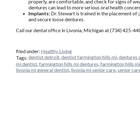
properly, are comfortable, and check for signs of wea
dentures can lead to more serious oral health concer
Implants:
Dr. Stewart is trained in the placement of
and secure loose dentures.
Call our dental office in Livonia, Michigan at (734) 425-4
filed under:
Healthy Living
dentist detroit
,
dentist farmington hills mi
,
dentures 
Tags:
mi dentist
,
farmington hills mi dentures
,
farmington hills mi
livonia mi general dentist
,
livonia mi senior care
,
senior car