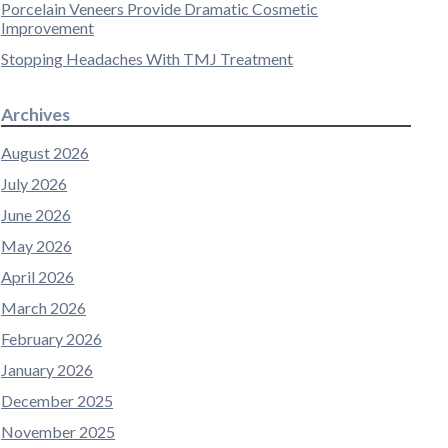
Porcelain Veneers Provide Dramatic Cosmetic
Improvement
Stopping Headaches With TMJ Treatment
Archives
August 2026
July 2026
June 2026
May 2026
April 2026
March 2026
February 2026
January 2026
December 2025
November 2025