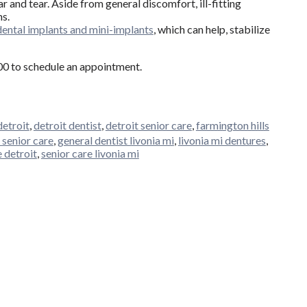
r and tear. Aside from general discomfort, ill-fitting
ns.
dental implants and mini-implants
, which can help, stabilize
400 to schedule an appointment.
detroit
,
detroit dentist
,
detroit senior care
,
farmington hills
 senior care
,
general dentist livonia mi
,
livonia mi dentures
,
e detroit
,
senior care livonia mi