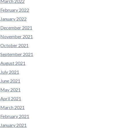
March 2022
February 2022
January 2022
December 2021
November 2021
October 2021
September 2021
August 2021
July 2021
June 2021
May 2021
April 2021
March 2021
February 2021
January 2021