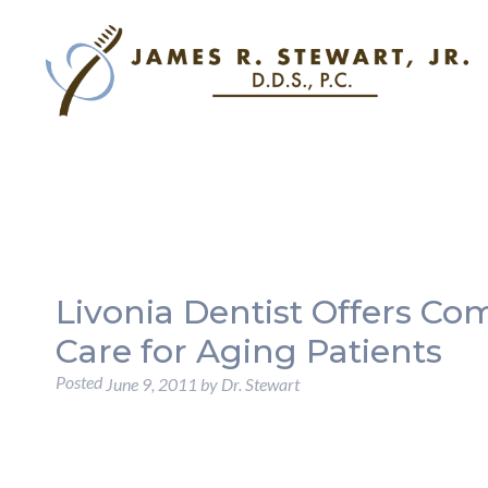
Livonia Dentist Offers C
Care for Aging Patients
Posted
June 9, 2011
by
Dr. Stewart