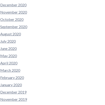
December 2020
November 2020
October 2020
September 2020
August 2020
July 2020
June 2020
May 2020
April 2020
March 2020
February 2020
January 2020
December 2019
November 2019