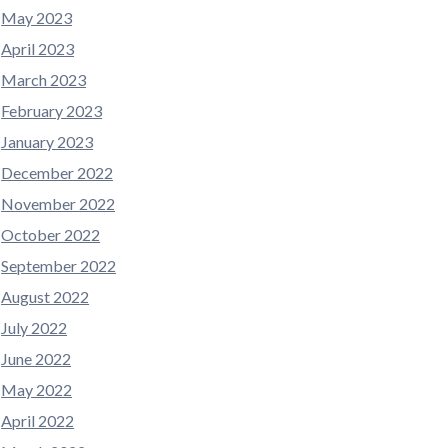
May 2023
April 2023
March 2023
February 2023
January 2023
December 2022
November 2022
October 2022
September 2022
August 2022
July 2022
June 2022
May 2022
April 2022