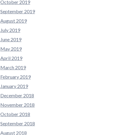
October 2019
September 2019
August 2019
July 2019
June 2019
May 2019
April 2019
March 2019
February 2019
January 2019
December 2018
November 2018
October 2018
September 2018
August 2018