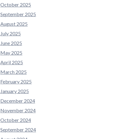
October 2025
September 2025
August 2025
July 2025
June 2025
May 2025
April 2025
March 2025
February 2025
January 2025
December 2024
November 2024
October 2024
September 2024