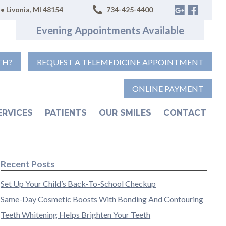
• Livonia, MI 48154
734-425-4400
Evening Appointments Available
TH?
REQUEST A TELEMEDICINE APPOINTMENT
ONLINE PAYMENT
ERVICES
PATIENTS
OUR SMILES
CONTACT
Recent Posts
Set Up Your Child’s Back-To-School Checkup
Same-Day Cosmetic Boosts With Bonding And Contouring
Teeth Whitening Helps Brighten Your Teeth