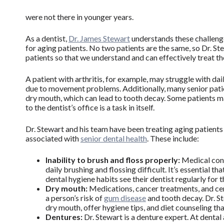
were not there in younger years.
As a dentist,
Dr. James Stewart
understands these challeng
for aging patients. No two patients are the same, so Dr. St
patients so that we understand and can effectively treat t
A patient with arthritis, for example, may struggle with da
due to movement problems. Additionally, many senior patie
dry mouth, which can lead to tooth decay. Some patients ma
to the dentist’s office is a task in itself.
Dr. Stewart and his team have been treating aging patient
associated with
senior dental health
. These include:
Inability to brush and floss properly:
Medical cond
daily brushing and flossing difficult. It’s essential t
dental hygiene habits see their dentist regularly for
Dry mouth:
Medications, cancer treatments, and cer
a person’s risk of
gum disease
and tooth decay. Dr. S
dry mouth, offer hygiene tips, and diet counseling tha
Dentures:
Dr. Stewart is a denture expert. At denta