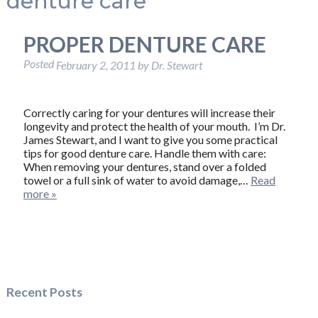
denture care
PROPER DENTURE CARE
Posted
February 2, 2011
by
Dr. Stewart
Correctly caring for your dentures will increase their
longevity and protect the health of your mouth. I’m Dr.
James Stewart, and I want to give you some practical
tips for good denture care. Handle them with care:
When removing your dentures, stand over a folded
towel or a full sink of water to avoid damage,…
Read
more »
Recent Posts