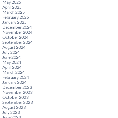
May 2025
April 2025
March 2025
February 2025
January 2025
December 2024
November 2024
October 2024
September 2024
August 2024
July 2024
June 2024
May 2024
April 2024
March 2024
February 2024
January 2024
December 2023
November 2023
October 2023
September 2023
August 2023
July 2023
June 2023