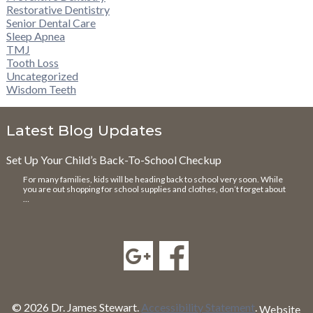
Restorative Dentistry
Senior Dental Care
Sleep Apnea
TMJ
Tooth Loss
Uncategorized
Wisdom Teeth
Latest Blog Updates
Set Up Your Child’s Back-To-School Checkup
For many families, kids will be heading back to school very soon. While
you are out shopping for school supplies and clothes, don’t forget about
…
© 2026 Dr. James Stewart.
Accessibility Statement
.
Website