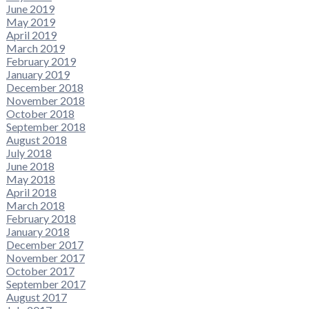
June 2019
May 2019
April 2019
March 2019
February 2019
January 2019
December 2018
November 2018
October 2018
September 2018
August 2018
July 2018
June 2018
May 2018
April 2018
March 2018
February 2018
January 2018
December 2017
November 2017
October 2017
September 2017
August 2017