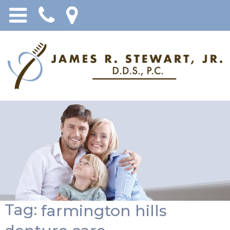
Tag:
farmington hills