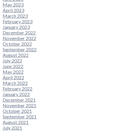
May 2023
April 2023
March 2023
February 2023
January 2023
December 2022
November 2022
October 2022
September 2022
August 2022
July 2022
June 2022
May 2022
April 2022
March 2022
February 2022
January 2022
December 2021
November 2021
October 2021
September 2021
August 2021
July 2021