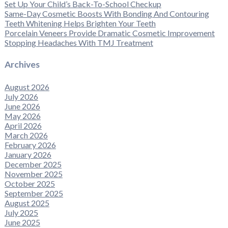
Set Up Your Child’s Back-To-School Checkup
Same-Day Cosmetic Boosts With Bonding And Contouring
Teeth Whitening Helps Brighten Your Teeth
Porcelain Veneers Provide Dramatic Cosmetic Improvement
Stopping Headaches With TMJ Treatment
Archives
August 2026
July 2026
June 2026
May 2026
April 2026
March 2026
February 2026
January 2026
December 2025
November 2025
October 2025
September 2025
August 2025
July 2025
June 2025