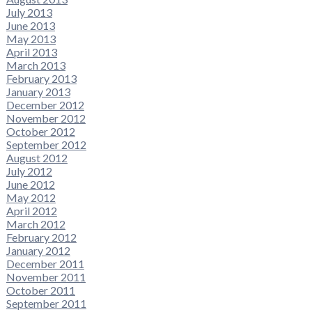
July 2013
June 2013
May 2013
April 2013
March 2013
February 2013
January 2013
December 2012
November 2012
October 2012
September 2012
August 2012
July 2012
June 2012
May 2012
April 2012
March 2012
February 2012
January 2012
December 2011
November 2011
October 2011
September 2011