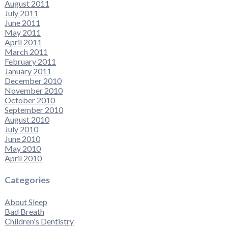
August 2011
July 2011
June 2011
May 2011
April 2011
March 2011
February 2011
January 2011
December 2010
November 2010
October 2010
September 2010
August 2010
July 2010
June 2010
May 2010
April 2010
Categories
About Sleep
Bad Breath
Children's Dentistry