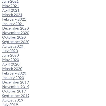
June 2021
May 2021
April 2021
March 2021
February 2021
January 2021
December 2020
November 2020
October 2020
September 2020
August 2020
July 2020
June 2020
May 2020
April 2020
March 2020
February 2020
January 2020
December 2019
November 2019
October 2019
September 2019
August 2019
July 2019