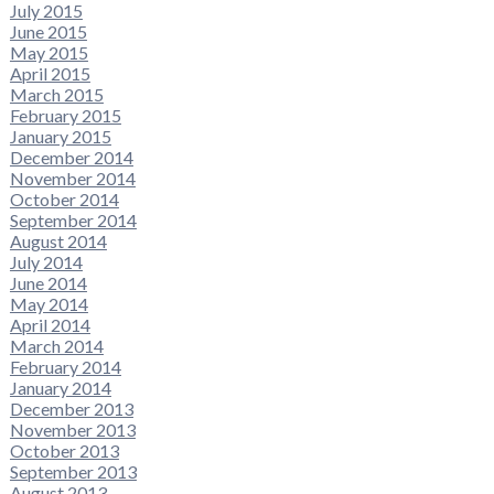
July 2015
June 2015
May 2015
April 2015
March 2015
February 2015
January 2015
December 2014
November 2014
October 2014
September 2014
August 2014
July 2014
June 2014
May 2014
April 2014
March 2014
February 2014
January 2014
December 2013
November 2013
October 2013
September 2013
August 2013