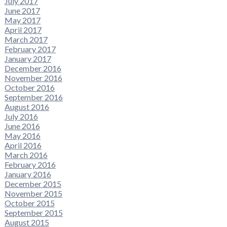
July 2017
June 2017
May 2017
April 2017
March 2017
February 2017
January 2017
December 2016
November 2016
October 2016
September 2016
August 2016
July 2016
June 2016
May 2016
April 2016
March 2016
February 2016
January 2016
December 2015
November 2015
October 2015
September 2015
August 2015