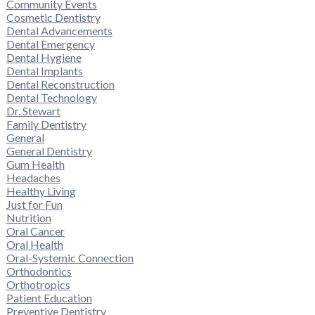
Community Events
Cosmetic Dentistry
Dental Advancements
Dental Emergency
Dental Hygiene
Dental Implants
Dental Reconstruction
Dental Technology
Dr. Stewart
Family Dentistry
General
General Dentistry
Gum Health
Headaches
Healthy Living
Just for Fun
Nutrition
Oral Cancer
Oral Health
Oral-Systemic Connection
Orthodontics
Orthotropics
Patient Education
Preventive Dentistry