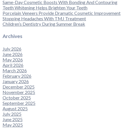
Same-Day Cosmetic Boosts With Bonding And Contouring
Teeth Whitening Helps Brighten Your Teeth
Porcelain Veneers Provide Dramatic Cosmetic Improvement
Stopping Headaches With TMJ Treatment
Children’s Dentistry During Summer Break
Archives
July 2026
June 2026
May 2026
April 2026
March 2026
February 2026
January 2026
December 2025
November 2025
October 2025
September 2025
August 2025
July 2025
June 2025
May 2025