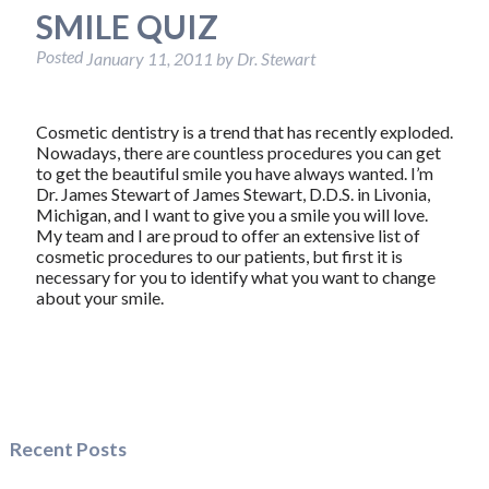
SMILE QUIZ
Posted
January 11, 2011
by
Dr. Stewart
Cosmetic dentistry is a trend that has recently exploded.
Nowadays, there are countless procedures you can get
to get the beautiful smile you have always wanted. I’m
Dr. James Stewart of James Stewart, D.D.S. in Livonia,
Michigan, and I want to give you a smile you will love.
My team and I are proud to offer an extensive list of
cosmetic procedures to our patients, but first it is
necessary for you to identify what you want to change
about your smile.
Recent Posts