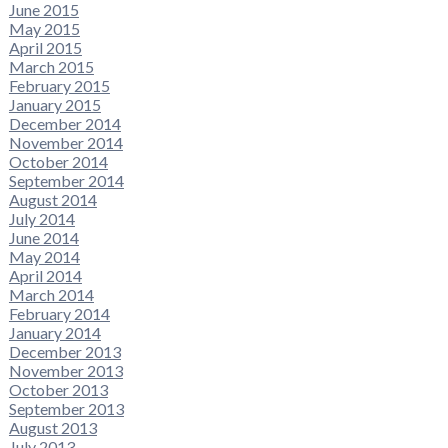
June 2015
May 2015
April 2015
March 2015
February 2015
January 2015
December 2014
November 2014
October 2014
September 2014
August 2014
July 2014
June 2014
May 2014
April 2014
March 2014
February 2014
January 2014
December 2013
November 2013
October 2013
September 2013
August 2013
July 2013