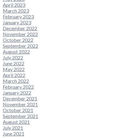
April 2023
March 2023
February 2023
January 2023
December 2022
November 2022
October 2022
September 2022
August 2022
July 2022
June 2022
May 2022
April 2022
March 2022
February 2022
January 2022
December 2021
November 2021
October 2021
September 2021
August 2021
July 2021
June 2021