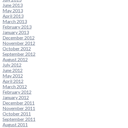
June 2013
May 2013
April 2013
March 2013
February 2013
January 2013
December 2012
November 2012
October 2012
September 2012
August 2012
July 2012
June 2012
May 2012
April 2012
March 2012
February 2012
January 2012
December 2011
November 2011
October 2011
September 2011
August 2011