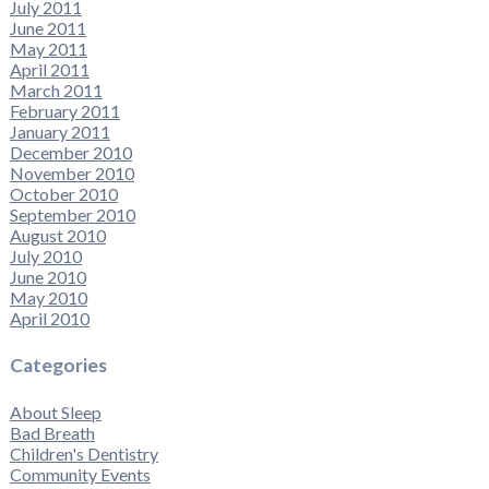
July 2011
June 2011
May 2011
April 2011
March 2011
February 2011
January 2011
December 2010
November 2010
October 2010
September 2010
August 2010
July 2010
June 2010
May 2010
April 2010
Categories
About Sleep
Bad Breath
Children's Dentistry
Community Events