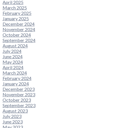
April 2025
March 2025
February 2025
January 2025
December 2024
November 2024
October 2024
September 2024
August 2024
July 2024
June 2024
May 2024
April 2024
March 2024
February 2024
January 2024
December 2023
November 2023
October 2023
September 2023
August 2023
July 2023
June 2023
May 2023