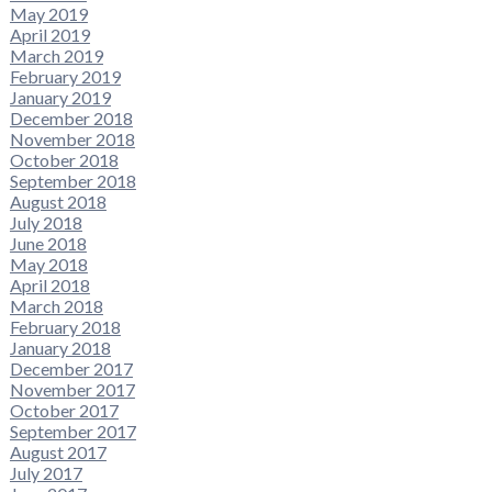
May 2019
April 2019
March 2019
February 2019
January 2019
December 2018
November 2018
October 2018
September 2018
August 2018
July 2018
June 2018
May 2018
April 2018
March 2018
February 2018
January 2018
December 2017
November 2017
October 2017
September 2017
August 2017
July 2017