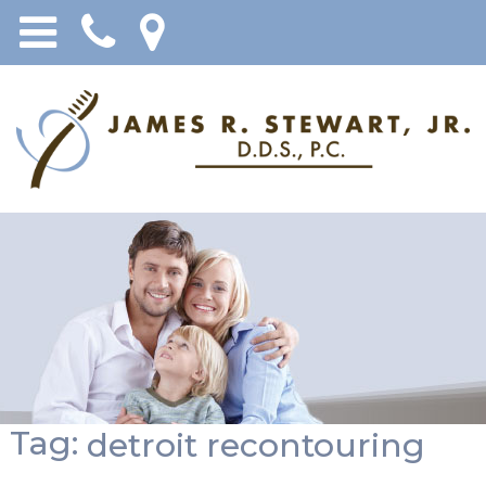
Tag:
detroit recontouring