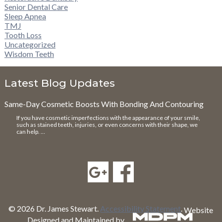
Senior Dental Care
Sleep Apnea
TMJ
Tooth Loss
Uncategorized
Wisdom Teeth
Latest Blog Updates
Same-Day Cosmetic Boosts With Bonding And Contouring
If you have cosmetic imperfections with the appearance of your smile,
such as stained teeth, injuries, or even concerns with their shape, we
can help. …
© 2026 Dr. James Stewart.
Accessibility Statement
.
Website
Designed and Maintained by