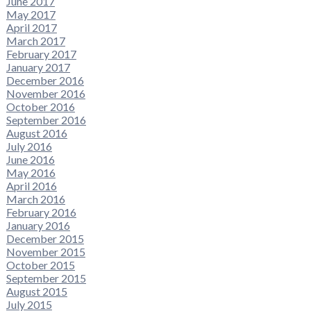
June 2017
May 2017
April 2017
March 2017
February 2017
January 2017
December 2016
November 2016
October 2016
September 2016
August 2016
July 2016
June 2016
May 2016
April 2016
March 2016
February 2016
January 2016
December 2015
November 2015
October 2015
September 2015
August 2015
July 2015