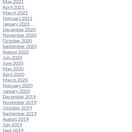
May 2021
April 2021
March 2021
February 2021
January 2021
December 2020
November 2020
October 2020
September 2020
August 2020
July 2020
June 2020
May 2020
April 2020
March 2020
February 2020
January 2020
December 2019
November 2019
October 2019
September 2019
August 2019
July 2019
June 2019