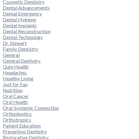
Cosmetic Dentistry
Dental Advancements
Dental Emergency
Dental Hygiene
Dental Implants
Dental Reconstruction
Dental Technology
Dr. Stewart
Family Dentistry
General
General Dentistry
Gum Health
Headaches
Healthy Living
Just for Fun
Nutrition
Oral Cancer
Oral Health
Oral-Systemic Connection
Orthodontics
Orthotropics
Patient Education
Preventive Dentistry
Restorative Dentistry