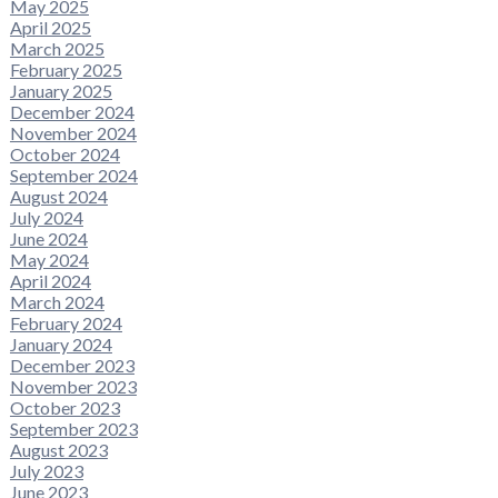
May 2025
April 2025
March 2025
February 2025
January 2025
December 2024
November 2024
October 2024
September 2024
August 2024
July 2024
June 2024
May 2024
April 2024
March 2024
February 2024
January 2024
December 2023
November 2023
October 2023
September 2023
August 2023
July 2023
June 2023