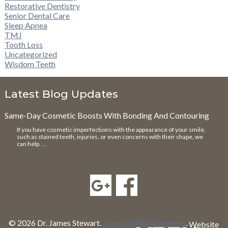
Restorative Dentistry
Senior Dental Care
Sleep Apnea
TMJ
Tooth Loss
Uncategorized
Wisdom Teeth
Latest Blog Updates
Same-Day Cosmetic Boosts With Bonding And Contouring
If you have cosmetic imperfections with the appearance of your smile,
such as stained teeth, injuries, or even concerns with their shape, we
can help. …
© 2026 Dr. James Stewart.
Accessibility Statement
.
Website