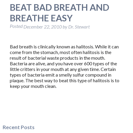
BEAT BAD BREATH AND
BREATHE EASY
Posted
December 22, 2010
by
Dr. Stewart
Bad breath is clinically known as halitosis. While it can
come from the stomach, most often halitosis is the
result of bacterial waste products in the mouth.
Bacteria are alive, and you have over 600 types of the
little critters in your mouth at any given time. Certain
types of bacteria emit a smelly sulfur compound in
plaque. The best way to beat this type of halitosis is to
keep your mouth clean.
Recent Posts