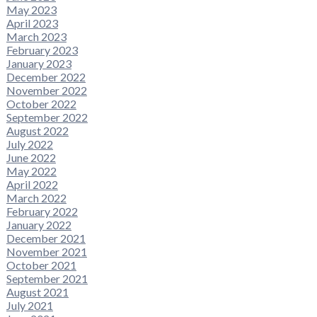
May 2023
April 2023
March 2023
February 2023
January 2023
December 2022
November 2022
October 2022
September 2022
August 2022
July 2022
June 2022
May 2022
April 2022
March 2022
February 2022
January 2022
December 2021
November 2021
October 2021
September 2021
August 2021
July 2021