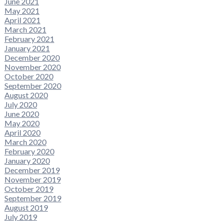
June 2021
May 2021
April 2021
March 2021
February 2021
January 2021
December 2020
November 2020
October 2020
September 2020
August 2020
July 2020
June 2020
May 2020
April 2020
March 2020
February 2020
January 2020
December 2019
November 2019
October 2019
September 2019
August 2019
July 2019