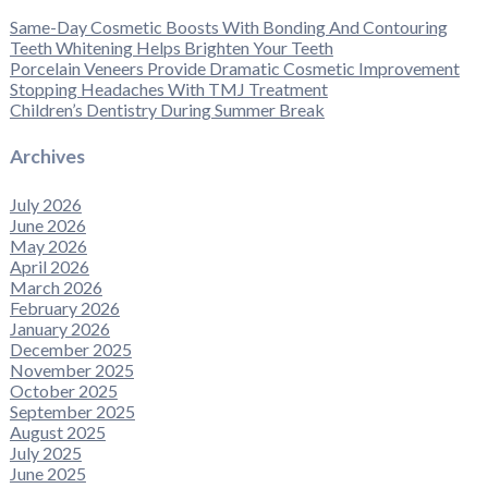
Same-Day Cosmetic Boosts With Bonding And Contouring
Teeth Whitening Helps Brighten Your Teeth
Porcelain Veneers Provide Dramatic Cosmetic Improvement
Stopping Headaches With TMJ Treatment
Children’s Dentistry During Summer Break
Archives
July 2026
June 2026
May 2026
April 2026
March 2026
February 2026
January 2026
December 2025
November 2025
October 2025
September 2025
August 2025
July 2025
June 2025