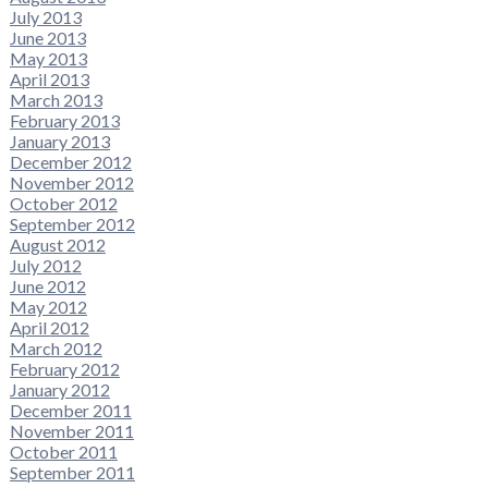
July 2013
June 2013
May 2013
April 2013
March 2013
February 2013
January 2013
December 2012
November 2012
October 2012
September 2012
August 2012
July 2012
June 2012
May 2012
April 2012
March 2012
February 2012
January 2012
December 2011
November 2011
October 2011
September 2011