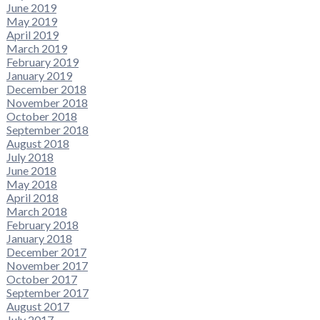
June 2019
May 2019
April 2019
March 2019
February 2019
January 2019
December 2018
November 2018
October 2018
September 2018
August 2018
July 2018
June 2018
May 2018
April 2018
March 2018
February 2018
January 2018
December 2017
November 2017
October 2017
September 2017
August 2017
July 2017