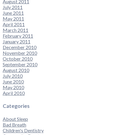
August 2011
July 2011
June 2011
May 2011
April 2011
March 2011
February 2011
January 2011
December 2010
November 2010
October 2010
September 2010
August 2010
July 2010
June 2010
May 2010
April 2010
Categories
About Sleep
Bad Breath
Children's Dentistry