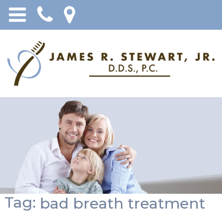
Tag:
bad breath treatment