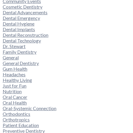
Community Events
Cosmetic Dentistry
Dental Advancements
Dental Emergency
Dental Hygiene
Dental Implants
Dental Reconstruction
Dental Technology
Dr. Stewart
Family Dentistry
General
General Dentistry
Gum Health
Headaches
Healthy Living
Just for Fun
Nutrition
Oral Cancer
Oral Health
Oral-Systemic Connection
Orthodontics
Orthotropics
Patient Education
Preventive Dentistry