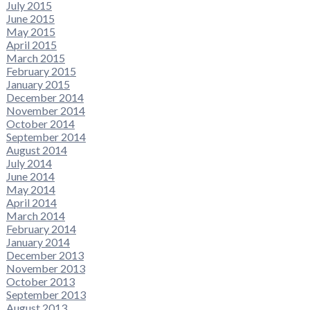
July 2015
June 2015
May 2015
April 2015
March 2015
February 2015
January 2015
December 2014
November 2014
October 2014
September 2014
August 2014
July 2014
June 2014
May 2014
April 2014
March 2014
February 2014
January 2014
December 2013
November 2013
October 2013
September 2013
August 2013