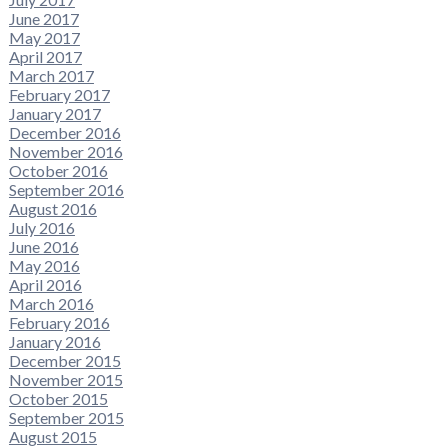
June 2017
May 2017
April 2017
March 2017
February 2017
January 2017
December 2016
November 2016
October 2016
September 2016
August 2016
July 2016
June 2016
May 2016
April 2016
March 2016
February 2016
January 2016
December 2015
November 2015
October 2015
September 2015
August 2015