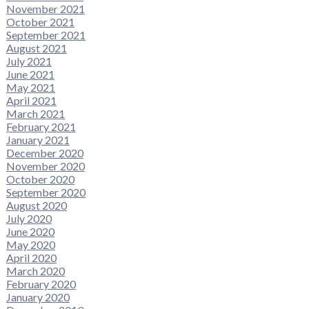
November 2021
October 2021
September 2021
August 2021
July 2021
June 2021
May 2021
April 2021
March 2021
February 2021
January 2021
December 2020
November 2020
October 2020
September 2020
August 2020
July 2020
June 2020
May 2020
April 2020
March 2020
February 2020
January 2020