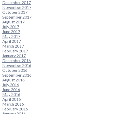
December 2017
November 2017
October 2017
September 2017
August 2017
July 2017
June 2017
May 2017
April 2017
March 2017
February 2017
January 2017
December 2016
November 2016
October 2016
September 2016
August 2016
July 2016
June 2016
May 2016
April 2016
March 2016
February 2016
January 2016