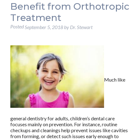
Benefit from Orthotropic
Treatment
Posted
September 5, 2018
by
Dr. Stewart
Much like
general dentistry for adults, children’s dental care
focuses mainly on prevention. For instance, routine
checkups and cleanings help prevent issues like cavities
from forming, or detect such issues early enough to