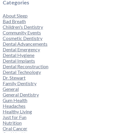
Categories
About Sleep
Bad Breath
Children's Dentistry
Community Events
Cosmetic Dentistry
Dental Advancements
Dental Emergency
Dental Hygiene
Dental Implants
Dental Reconstruction
Dental Technology
Dr. Stewart
Family Dentistry
General
General Dentistry
Gum Health
Headaches
Healthy Living
Just for Fun
Nutrition
Oral Cancer