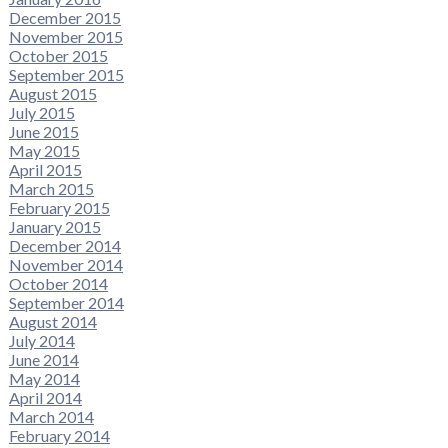
December 2015
November 2015
October 2015
September 2015
August 2015
July 2015
June 2015
May 2015
April 2015
March 2015
February 2015
January 2015
December 2014
November 2014
October 2014
September 2014
August 2014
July 2014
June 2014
May 2014
April 2014
March 2014
February 2014