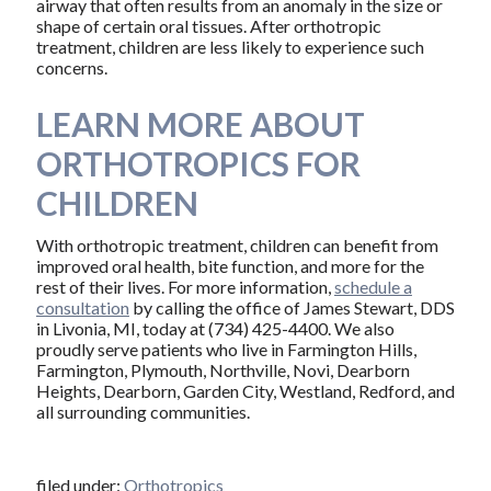
airway that often results from an anomaly in the size or
shape of certain oral tissues. After orthotropic
treatment, children are less likely to experience such
concerns.
LEARN MORE ABOUT
ORTHOTROPICS FOR
CHILDREN
With orthotropic treatment, children can benefit from
improved oral health, bite function, and more for the
rest of their lives. For more information,
schedule a
consultation
by calling the office of James Stewart, DDS
in Livonia, MI, today at (734) 425-4400. We also
proudly serve patients who live in Farmington Hills,
Farmington, Plymouth, Northville, Novi, Dearborn
Heights, Dearborn, Garden City, Westland, Redford, and
all surrounding communities.
filed under:
Orthotropics