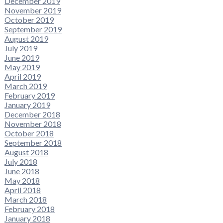
December 2019
November 2019
October 2019
September 2019
August 2019
July 2019
June 2019
May 2019
April 2019
March 2019
February 2019
January 2019
December 2018
November 2018
October 2018
September 2018
August 2018
July 2018
June 2018
May 2018
April 2018
March 2018
February 2018
January 2018