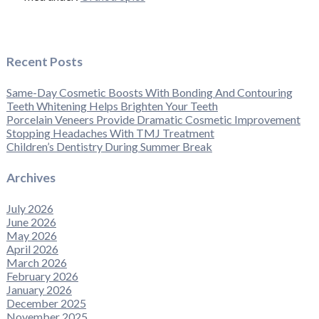
Recent Posts
Same-Day Cosmetic Boosts With Bonding And Contouring
Teeth Whitening Helps Brighten Your Teeth
Porcelain Veneers Provide Dramatic Cosmetic Improvement
Stopping Headaches With TMJ Treatment
Children’s Dentistry During Summer Break
Archives
July 2026
June 2026
May 2026
April 2026
March 2026
February 2026
January 2026
December 2025
November 2025