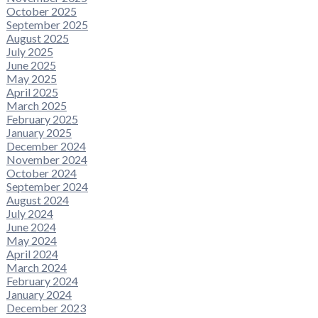
October 2025
September 2025
August 2025
July 2025
June 2025
May 2025
April 2025
March 2025
February 2025
January 2025
December 2024
November 2024
October 2024
September 2024
August 2024
July 2024
June 2024
May 2024
April 2024
March 2024
February 2024
January 2024
December 2023