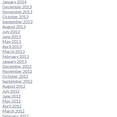
January 2014
December 2013
November 2013
October 2013
September 2013
August 2013
July 2013
June 2013
May 2013
April 2013
March 2013
February 2013
January 2013
December 2012
November 2012
October 2012
September 2012
August 2012
July 2012
June 2012
May 2012
April 2012
March 2012
February 2012