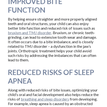
IMPROVED BITE
FUNCTION
By helping ensure straighter and more properly aligned
teeth and oral structures, your child can also enjoy
better bite function and reduced risk of issues such as
bruxism and TMJ disorder
. Bruxism, or chronic teeth-
grinding, can lead to extensive tooth wear and damage.
It often occurs due to a bite imbalance, and is closely
related to TMJ disorder – a dysfunction in the jaw’s
joints. Orthotropic treatment helps your child avoid
such risks by addressing the imbalances that can often
lead to them.
REDUCED RISKS OF SLEEP
APNEA
Along with reduced risks of bite issues, optimizing your
child’s oral and facial development also helps reduce the
risks of
breathing and sleep disorders
from developing.
For example, sleep apnea is caused by an obstructed