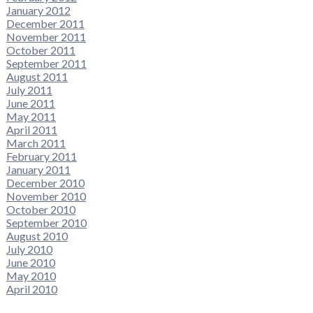
January 2012
December 2011
November 2011
October 2011
September 2011
August 2011
July 2011
June 2011
May 2011
April 2011
March 2011
February 2011
January 2011
December 2010
November 2010
October 2010
September 2010
August 2010
July 2010
June 2010
May 2010
April 2010