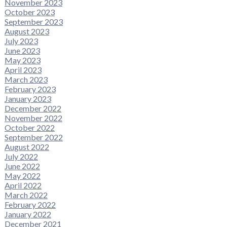
November 2023
October 2023
September 2023
August 2023
July 2023
June 2023
May 2023
April 2023
March 2023
February 2023
January 2023
December 2022
November 2022
October 2022
September 2022
August 2022
July 2022
June 2022
May 2022
April 2022
March 2022
February 2022
January 2022
December 2021