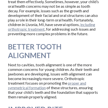
treat them effectively. Sometimes, however, your child’s
oral health concerns may not be as simple as tooth
decay. For example, issues such as the growth and
development of their facial and oral structures can also
play a role in their long-term oral health. Fortunately,
children in Livonia, MI, have several options,
including
orthotropic treatment
, for addressing such issues and
preventing more complex problems in the future.
BETTER TOOTH
ALIGNMENT
Next to cavities, tooth alignment is one of the more
common concerns for young children. As their teeth and
jawbones are developing, issues with alignment can
become increasingly more severe. Orthotropic
treatment focuses on promoting the
proper and
symmetrical formation
of these structures, ensuring
that your child’s teeth and the foundation that supports
them remain properly aligned.