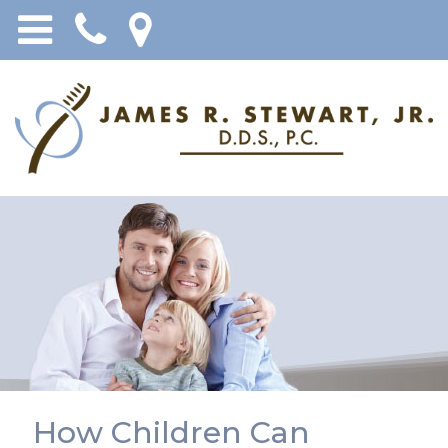
How Children Can