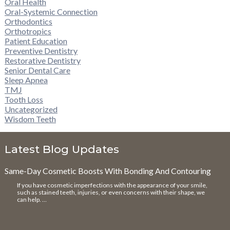
Oral Health
Oral-Systemic Connection
Orthodontics
Orthotropics
Patient Education
Preventive Dentistry
Restorative Dentistry
Senior Dental Care
Sleep Apnea
TMJ
Tooth Loss
Uncategorized
Wisdom Teeth
Latest Blog Updates
Same-Day Cosmetic Boosts With Bonding And Contouring
If you have cosmetic imperfections with the appearance of your smile,
such as stained teeth, injuries, or even concerns with their shape, we
can help. …