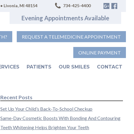
• Livonia, MI 48154
734-425-4400
Evening Appointments Available
TH?
REQUEST A TELEMEDICINE APPOINTMENT
ONLINE PAYMENT
ERVICES
PATIENTS
OUR SMILES
CONTACT
Recent Posts
Set Up Your Child’s Back-To-School Checkup
Same-Day Cosmetic Boosts With Bonding And Contouring
Teeth Whitening Helps Brighten Your Teeth