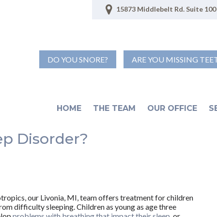
15873 Middlebelt Rd. Suite 100 
DO YOU SNORE?
ARE YOU MISSING TEE
HOME
THE TEAM
OUR OFFICE
S
ep Disorder?
tropics, our Livonia, MI, team offers treatment for children
rom difficulty sleeping. Children as young as age three
elop
problems with breathing that impact their sleep
, or