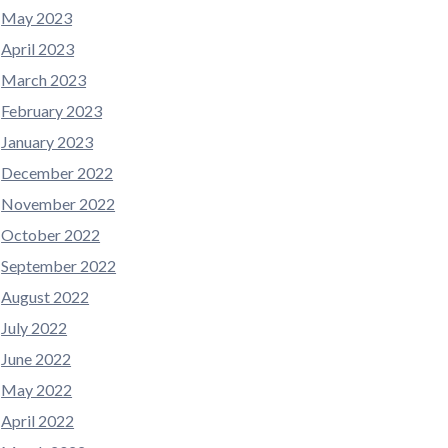
May 2023
April 2023
March 2023
February 2023
January 2023
December 2022
November 2022
October 2022
September 2022
August 2022
July 2022
June 2022
May 2022
April 2022