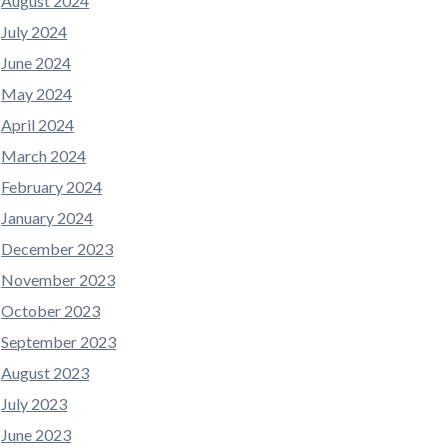
August 2024
July 2024
June 2024
May 2024
April 2024
March 2024
February 2024
January 2024
December 2023
November 2023
October 2023
September 2023
August 2023
July 2023
June 2023