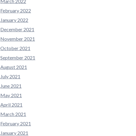
March 2022
February 2022
January 2022
December 2021
November 2021
October 2021
September 2021
August 2021
July 2021
June 2021
May 2021
April 2021
March 2021
February 2021
January 2021