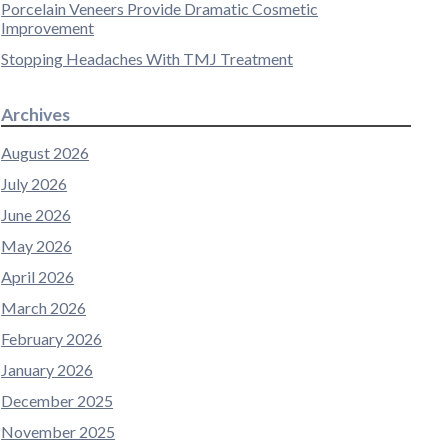
Porcelain Veneers Provide Dramatic Cosmetic
Improvement
Stopping Headaches With TMJ Treatment
Archives
August 2026
July 2026
June 2026
May 2026
April 2026
March 2026
February 2026
January 2026
December 2025
November 2025