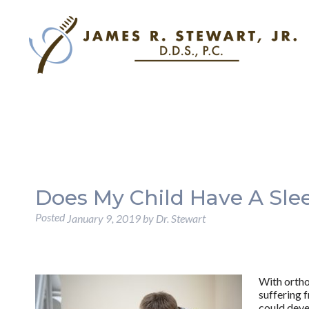
Does My Child Have A Sle
Posted
January 9, 2019
by
Dr. Stewart
With ortho
suffering f
could dev