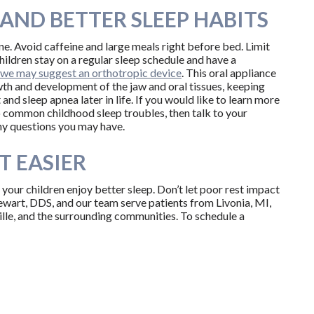
AND BETTER SLEEP HABITS
e. Avoid caffeine and large meals right before bed. Limit
hildren stay on a regular sleep schedule and have a
we may suggest an orthotropic device
. This oral appliance
owth and development of the jaw and oral tissues, keeping
nd sleep apnea later in life. If you would like to learn more
 common childhood sleep troubles, then talk to your
 any questions you may have.
T EASIER
your children enjoy better sleep. Don’t let poor rest impact
ewart, DDS, and our team serve patients from Livonia, MI,
lle, and the surrounding communities. To schedule a