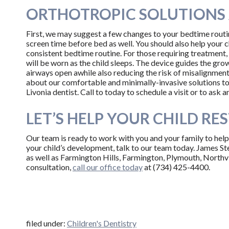
ORTHOTROPIC SOLUTIONS 
First, we may suggest a few changes to your bedtime routin
screen time before bed as well. You should also help your c
consistent bedtime routine. For those requiring treatment,
will be worn as the child sleeps. The device guides the gr
airways open awhile also reducing the risk of misalignment a
about our comfortable and minimally-invasive solutions to
Livonia dentist. Call to today to schedule a visit or to ask
LET’S HELP YOUR CHILD RES
Our team is ready to work with you and your family to help 
your child’s development, talk to our team today. James St
as well as Farmington Hills, Farmington, Plymouth, Northvi
consultation,
call our office today
at (734) 425-4400.
filed under:
Children's Dentistry