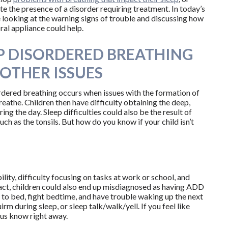
te the presence of a disorder requiring treatment. In today’s
e looking at the warning signs of trouble and discussing how
ral appliance could help.
P DISORDERED BREATHING
OTHER ISSUES
rdered breathing occurs when issues with the formation of
reathe. Children then have difficulty obtaining the deep,
ng the day. Sleep difficulties could also be the result of
such as the tonsils. But how do you know if your child isn’t
ility, difficulty focusing on tasks at work or school, and
fact, children could also end up misdiagnosed as having ADD
to bed, fight bedtime, and have trouble waking up the next
rm during sleep, or sleep talk/walk/yell. If you feel like
t us know right away.