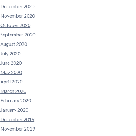
December 2020
November 2020
October 2020
September 2020
August 2020
July 2020
June 2020
May 2020
April 2020
March 2020
February 2020
January 2020
December 2019
November 2019