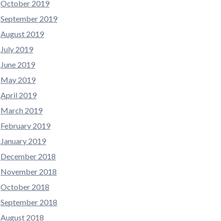
October 2019
September 2019
August 2019
July 2019
June 2019
May 2019
April 2019
March 2019
February 2019
January 2019
December 2018
November 2018
October 2018
September 2018
August 2018