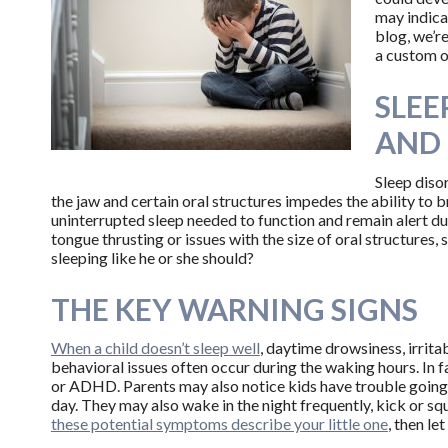
may indica
blog, we’r
a custom o
SLEE
AND 
Sleep diso
the jaw and certain oral structures impedes the ability to b
uninterrupted sleep needed to function and remain alert duri
tongue thrusting or issues with the size of oral structures, 
sleeping like he or she should?
THE KEY WARNING SIGNS
When a child doesn’t sleep well
, daytime drowsiness, irritab
behavioral issues often occur during the waking hours. In 
or ADHD. Parents may also notice kids have trouble going 
day. They may also wake in the night frequently, kick or squi
these potential symptoms describe your little one
, then le