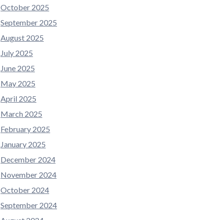
October 2025
September 2025
August 2025
July 2025
June 2025
May 2025
April 2025
March 2025
February 2025
January 2025
December 2024
November 2024
October 2024
September 2024