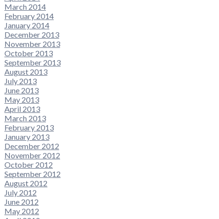
March 2014
February 2014
January 2014
December 2013
November 2013
October 2013
September 2013
August 2013
July 2013
June 2013
May 2013
April 2013
March 2013
February 2013
January 2013
December 2012
November 2012
October 2012
September 2012
August 2012
July 2012
June 2012
May 2012