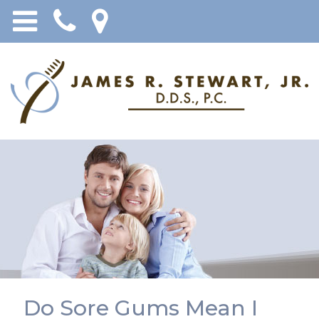
Do Sore Gums Mean I