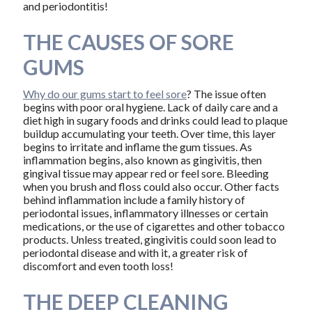
and periodontitis!
THE CAUSES OF SORE
GUMS
Why do our gums start to feel sore
? The issue often
begins with poor oral hygiene. Lack of daily care and a
diet high in sugary foods and drinks could lead to plaque
buildup accumulating your teeth. Over time, this layer
begins to irritate and inflame the gum tissues. As
inflammation begins, also known as gingivitis, then
gingival tissue may appear red or feel sore. Bleeding
when you brush and floss could also occur. Other facts
behind inflammation include a family history of
periodontal issues, inflammatory illnesses or certain
medications, or the use of cigarettes and other tobacco
products. Unless treated, gingivitis could soon lead to
periodontal disease and with it, a greater risk of
discomfort and even tooth loss!
THE DEEP CLEANING