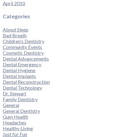
April 2010
Categories
About Sleep
Bad Breath
Children's Dentistry
Community Events
Cosmetic Dentistry
Dental Advancements
Dental Emergency
Dental Hygiene
Dental Implants
Dental Reconstruction
Dental Technology
Dr. Stewart
Family Dentistry
General
General Dentistry
Gum Health
Headaches
Healthy Living
Just for Fun