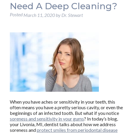
Need A Deep Cleaning?
Posted
March 11, 2020
by
Dr. Stewart
When you have aches or sensitivity in your teeth, this
often means you have a pretty serious cavity, or even the
beginnings of an infected tooth. But what if you notice
soreness and sensitivity in your gums
? In today’s blog,
your Livonia, MI, dentist talks about how we address
soreness and
protect smiles from periodontal disease