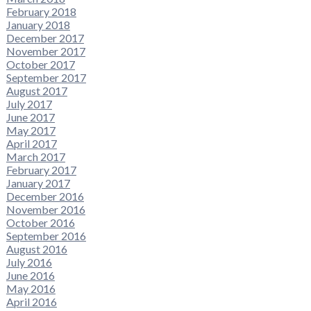
February 2018
January 2018
December 2017
November 2017
October 2017
September 2017
August 2017
July 2017
June 2017
May 2017
April 2017
March 2017
February 2017
January 2017
December 2016
November 2016
October 2016
September 2016
August 2016
July 2016
June 2016
May 2016
April 2016