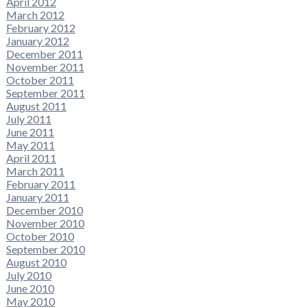
April 2012
March 2012
February 2012
January 2012
December 2011
November 2011
October 2011
September 2011
August 2011
July 2011
June 2011
May 2011
April 2011
March 2011
February 2011
January 2011
December 2010
November 2010
October 2010
September 2010
August 2010
July 2010
June 2010
May 2010