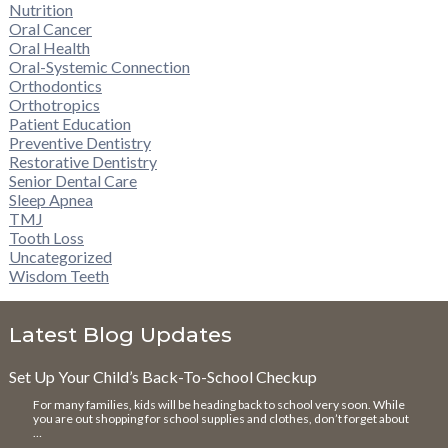
Nutrition
Oral Cancer
Oral Health
Oral-Systemic Connection
Orthodontics
Orthotropics
Patient Education
Preventive Dentistry
Restorative Dentistry
Senior Dental Care
Sleep Apnea
TMJ
Tooth Loss
Uncategorized
Wisdom Teeth
Latest Blog Updates
Set Up Your Child’s Back-To-School Checkup
For many families, kids will be heading back to school very soon. While
you are out shopping for school supplies and clothes, don’t forget about
…