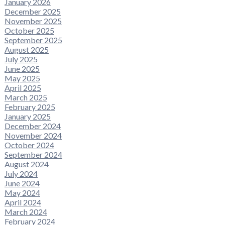
January 2026
December 2025
November 2025
October 2025
September 2025
August 2025
July 2025
June 2025
May 2025
April 2025
March 2025
February 2025
January 2025
December 2024
November 2024
October 2024
September 2024
August 2024
July 2024
June 2024
May 2024
April 2024
March 2024
February 2024