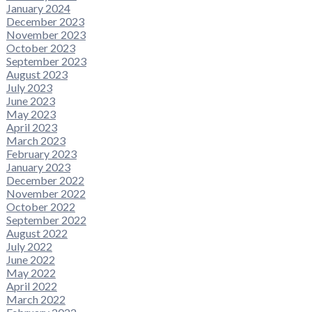
January 2024
December 2023
November 2023
October 2023
September 2023
August 2023
July 2023
June 2023
May 2023
April 2023
March 2023
February 2023
January 2023
December 2022
November 2022
October 2022
September 2022
August 2022
July 2022
June 2022
May 2022
April 2022
March 2022