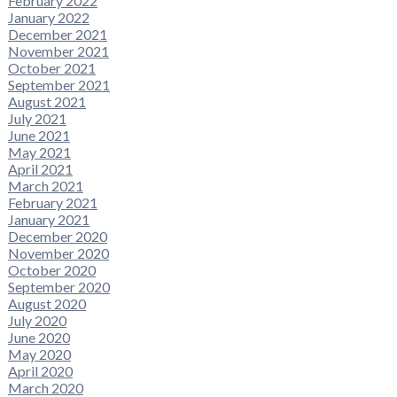
February 2022
January 2022
December 2021
November 2021
October 2021
September 2021
August 2021
July 2021
June 2021
May 2021
April 2021
March 2021
February 2021
January 2021
December 2020
November 2020
October 2020
September 2020
August 2020
July 2020
June 2020
May 2020
April 2020
March 2020