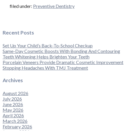
filed under:
Preventive Dentistry
Recent Posts
Set Up Your Child’s Back-To-School Checkup
Same-Day Cosmetic Boosts With Bonding And Contouring
Teeth Whitening Helps Brighten Your Teeth
Porcelain Veneers Provide Dramatic Cosmetic Improvement
Stopping Headaches With TMJ Treatment
Archives
August 2026
July 2026
June 2026
May 2026
April 2026
March 2026
February 2026