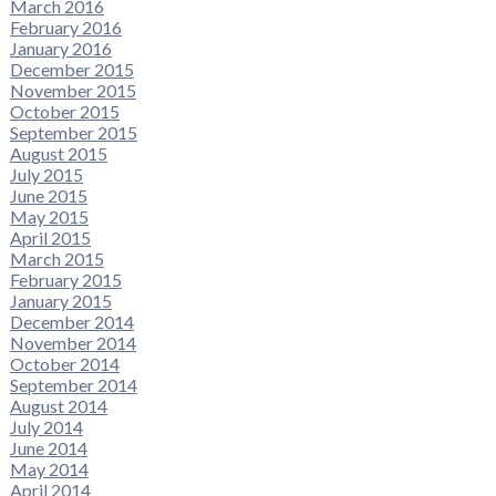
March 2016
February 2016
January 2016
December 2015
November 2015
October 2015
September 2015
August 2015
July 2015
June 2015
May 2015
April 2015
March 2015
February 2015
January 2015
December 2014
November 2014
October 2014
September 2014
August 2014
July 2014
June 2014
May 2014
April 2014