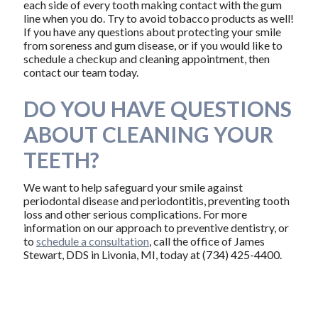
each side of every tooth making contact with the gum
line when you do. Try to avoid tobacco products as well!
If you have any questions about protecting your smile
from soreness and gum disease, or if you would like to
schedule a checkup and cleaning appointment, then
contact our team today.
DO YOU HAVE QUESTIONS
ABOUT CLEANING YOUR
TEETH?
We want to help safeguard your smile against
periodontal disease and periodontitis, preventing tooth
loss and other serious complications. For more
information on our approach to preventive dentistry, or
to
schedule a consultation
, call the office of James
Stewart, DDS in Livonia, MI, today at (734) 425-4400.