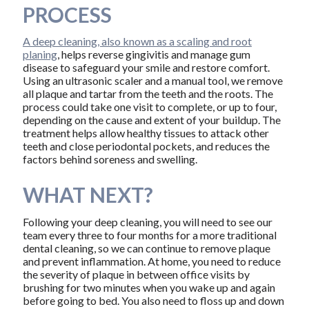
PROCESS
A deep cleaning, also known as a scaling and root
planing
, helps reverse gingivitis and manage gum
disease to safeguard your smile and restore comfort.
Using an ultrasonic scaler and a manual tool, we remove
all plaque and tartar from the teeth and the roots. The
process could take one visit to complete, or up to four,
depending on the cause and extent of your buildup. The
treatment helps allow healthy tissues to attack other
teeth and close periodontal pockets, and reduces the
factors behind soreness and swelling.
WHAT NEXT?
Following your deep cleaning, you will need to see our
team every three to four months for a more traditional
dental cleaning, so we can continue to remove plaque
and prevent inflammation. At home, you need to reduce
the severity of plaque in between office visits by
brushing for two minutes when you wake up and again
before going to bed. You also need to floss up and down