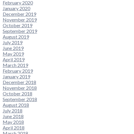
February 2020
January 2020
December 2019
November 2019
October 2019
September 2019
August 2019
July 2019
June 2019
May 2019
April 2019
March 2019
February 2019
January 2019
December 2018
November 2018
October 2018
September 2018
August 2018
July 2018
June 2018
May 2018
April 2018
March 2018