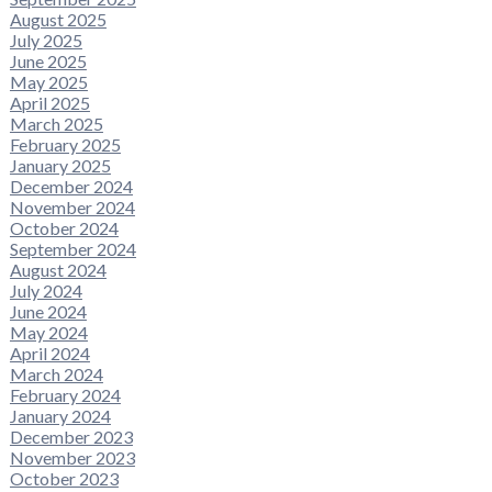
August 2025
July 2025
June 2025
May 2025
April 2025
March 2025
February 2025
January 2025
December 2024
November 2024
October 2024
September 2024
August 2024
July 2024
June 2024
May 2024
April 2024
March 2024
February 2024
January 2024
December 2023
November 2023
October 2023