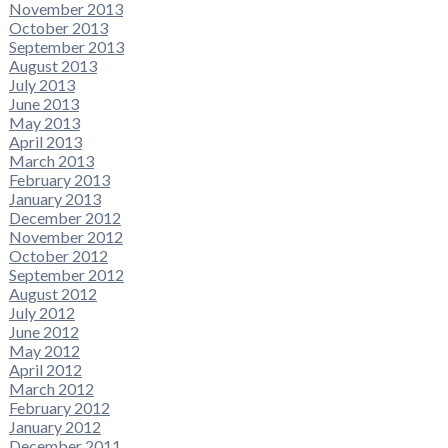
November 2013
October 2013
September 2013
August 2013
July 2013
June 2013
May 2013
April 2013
March 2013
February 2013
January 2013
December 2012
November 2012
October 2012
September 2012
August 2012
July 2012
June 2012
May 2012
April 2012
March 2012
February 2012
January 2012
December 2011