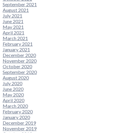
September 2021
August 2021
July 2021
June 2021
May 2021
April 2021
March 2021
February 2021
January 2021
December 2020
November 2020
October 2020
September 2020
August 2020
July 2020
June 2020
May 2020
April 2020
March 2020
February 2020
January 2020
December 2019
November 2019