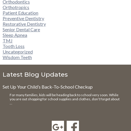
Orthodontics
Orthotropics
Patient Education
Preventive Dentistry
Restorative Dentistry
Senior Dental Care
Sleep Apnea
TMJ
Tooth Loss
Uncategorized
Wisdom Teeth
Latest Blog Updates
Set Up Your Child’s Back-To-School Checkup
For many families, kids will be heading back to school very soon. While
you are out shopping for school supplies and clothes, don’t forget about
…