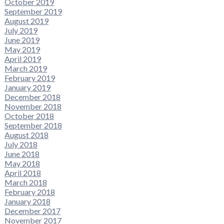
October 2019
September 2019
August 2019
July 2019
June 2019
May 2019
April 2019
March 2019
February 2019
January 2019
December 2018
November 2018
October 2018
September 2018
August 2018
July 2018
June 2018
May 2018
April 2018
March 2018
February 2018
January 2018
December 2017
November 2017