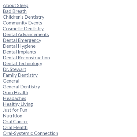
About Sleep
Bad Breath
Children's Dentistry
Community Events
Cosmetic Dentistry
Dental Advancements
Dental Emergency
Dental Hygiene
Dental Implants
Dental Reconstruction
Dental Technology
Dr. Stewart
Family Dentistry
General
General Dentistry
Gum Health
Headaches
Healthy Living
Just for Fun
Nutrition
Oral Cancer
Oral Health
Oral-Systemic Connection