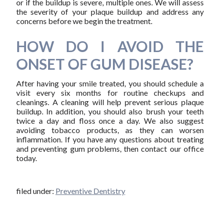
or if the buildup is severe, multiple ones. We will assess
the severity of your plaque buildup and address any
concerns before we begin the treatment.
HOW DO I AVOID THE
ONSET OF GUM DISEASE?
After having your smile treated, you should schedule a
visit every six months for routine checkups and
cleanings. A cleaning will help prevent serious plaque
buildup. In addition, you should also brush your teeth
twice a day and floss once a day. We also suggest
avoiding tobacco products, as they can worsen
inflammation. If you have any questions about treating
and preventing gum problems, then contact our office
today.
filed under:
Preventive Dentistry