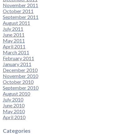
November 2011
October 2011
September 2011
August 2011
July 2011
June 2011
May 2011
April 2011
March 2011
February 2011
January 2011
December 2010
November 2010
October 2010
September 2010
August 2010
July 2010
June 2010
May 2010
April 2010
Categories