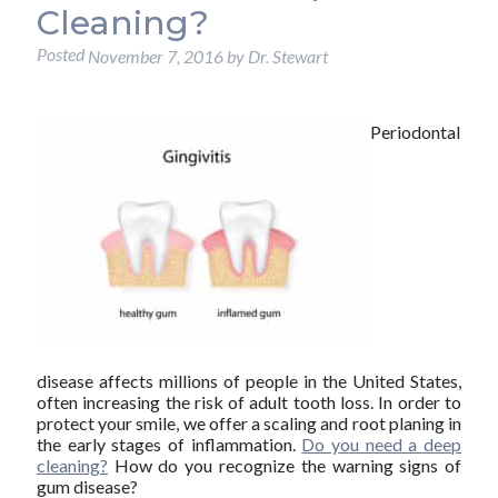
Cleaning?
Posted
November 7, 2016
by
Dr. Stewart
Periodontal
disease affects millions of people in the United States,
often increasing the risk of adult tooth loss. In order to
protect your smile, we offer a scaling and root planing in
the early stages of inflammation.
Do you need a deep
cleaning?
How do you recognize the warning signs of
gum disease?