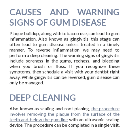
CAUSES AND WARNING
SIGNS OF GUM DISEASE
Plaque buildup, along with tobacco use, can lead to gum
inflammation. Also known as gingivitis, this stage can
often lead to gum disease unless treated in a timely
manner. To reverse inflammation, we may need to
perform a deep cleaning. The warning signs of gingivitis
include soreness in the gums, redness, and bleeding
when you brush or floss. If you recognize these
symptoms, then schedule a visit with your dentist right
away. While gingivitis can be reversed, gum disease can
only be managed.
DEEP CLEANING
Also known as scaling and root planing,
the procedure
involves removing the plaque from the surface of the
teeth and below the gum line
with an ultrasonic scaling
device. The procedure can be completed in a single visit,