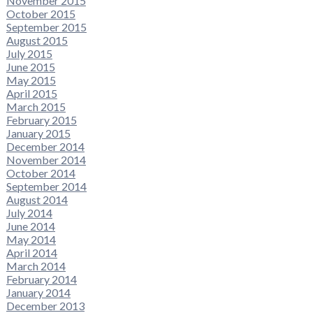
November 2015
October 2015
September 2015
August 2015
July 2015
June 2015
May 2015
April 2015
March 2015
February 2015
January 2015
December 2014
November 2014
October 2014
September 2014
August 2014
July 2014
June 2014
May 2014
April 2014
March 2014
February 2014
January 2014
December 2013