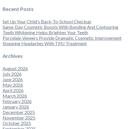
Recent Posts
Set Up Your Child’s Back-To-School Checkup
Same-Day Cosmetic Boosts With Bonding And Contouring
Teeth Whitening Helps Brighten Your Teeth
Porcelain Veneers Provide Dramatic Cosmetic Improvement
Stopping Headaches With TMJ Treatment
Archives
August 2026
July 2026
June 2026
May 2026
April 2026
March 2026
February 2026
January 2026
December 2025
November 2025
October 2025
September 2025