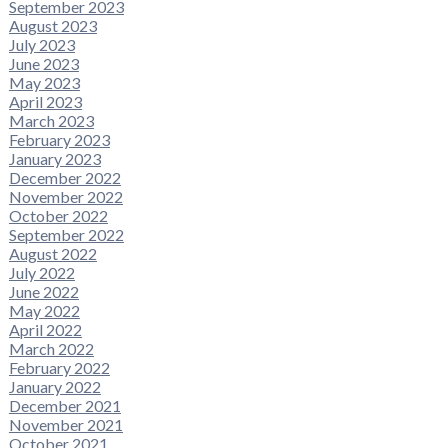
September 2023
August 2023
July 2023
June 2023
May 2023
April 2023
March 2023
February 2023
January 2023
December 2022
November 2022
October 2022
September 2022
August 2022
July 2022
June 2022
May 2022
April 2022
March 2022
February 2022
January 2022
December 2021
November 2021
October 2021