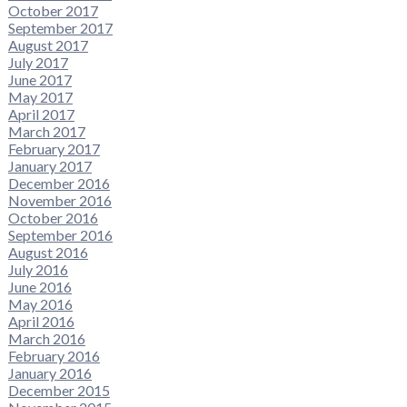
October 2017
September 2017
August 2017
July 2017
June 2017
May 2017
April 2017
March 2017
February 2017
January 2017
December 2016
November 2016
October 2016
September 2016
August 2016
July 2016
June 2016
May 2016
April 2016
March 2016
February 2016
January 2016
December 2015