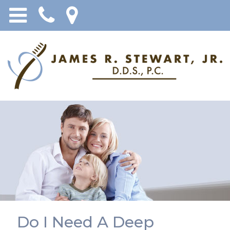
Do I Need A Deep