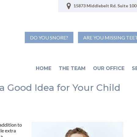
15873 Middlebelt Rd. Suite 100 
DO YOU SNORE?
ARE YOU MISSING TEE
HOME
THE TEAM
OUR OFFICE
S
a Good Idea for Your Child
 addition to
le extra
 a