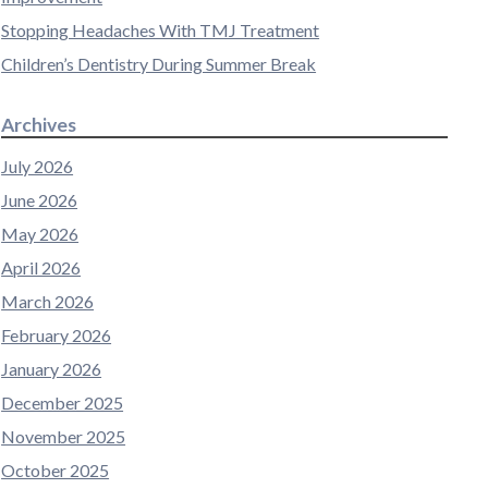
Stopping Headaches With TMJ Treatment
Children’s Dentistry During Summer Break
Archives
July 2026
June 2026
May 2026
April 2026
March 2026
February 2026
January 2026
December 2025
November 2025
October 2025