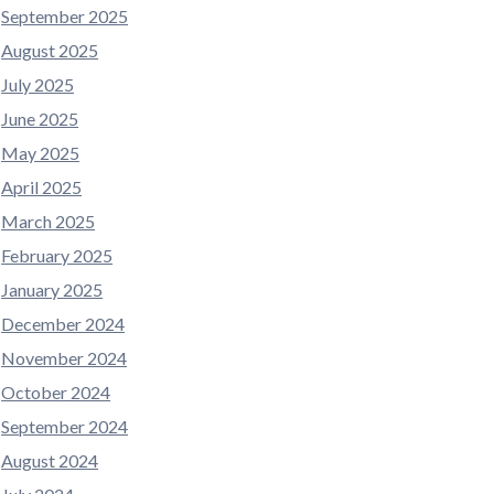
September 2025
August 2025
July 2025
June 2025
May 2025
April 2025
March 2025
February 2025
January 2025
December 2024
November 2024
October 2024
September 2024
August 2024