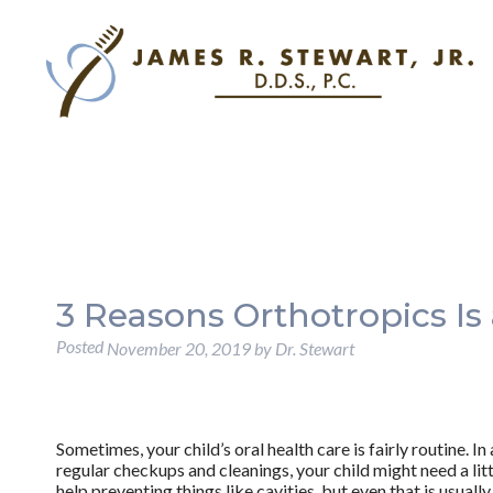
3 Reasons Orthotropics Is 
Posted
November 20, 2019
by
Dr. Stewart
Sometimes, your child’s oral health care is fairly routine. In
regular checkups and cleanings, your child might need a litt
help preventing things like cavities, but even that is usually