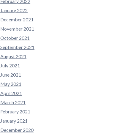
February 2022
January 2022
December 2021
November 2021
October 2021
September 2021
August 2021
July 2021
June 2021
May 2021
April 2021
March 2021
February 2021
January 2021
December 2020