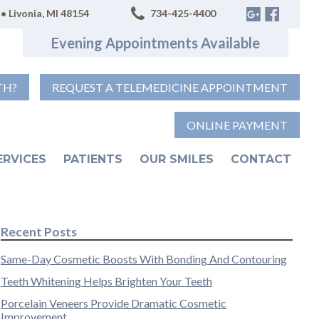
• Livonia, MI 48154
734-425-4400
Evening Appointments Available
TH?
REQUEST A TELEMEDICINE APPOINTMENT
ONLINE PAYMENT
ERVICES
PATIENTS
OUR SMILES
CONTACT
Recent Posts
Same-Day Cosmetic Boosts With Bonding And Contouring
Teeth Whitening Helps Brighten Your Teeth
Porcelain Veneers Provide Dramatic Cosmetic
Improvement