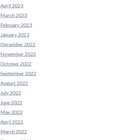
April 2023
March 2023
February 2023
January 2023
December 2022
November 2022
October 2022
September 2022
August 2022
July 2022
June 2022
May 2022
April 2022
March 2022