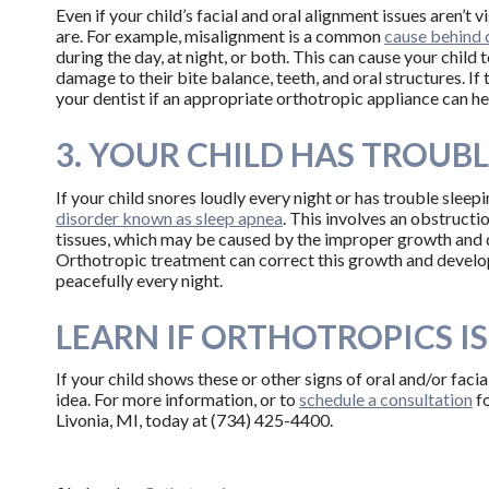
Even if your child’s facial and oral alignment issues aren’t v
are. For example, misalignment is a common
cause behind 
during the day, at night, or both. This can cause your child
damage to their bite balance, teeth, and oral structures. I
your dentist if an appropriate orthotropic appliance can he
3. YOUR CHILD HAS TROUBL
If your child snores loudly every night or has trouble slee
disorder known as sleep apnea
. This involves an obstructi
tissues, which may be caused by the improper growth and d
Orthotropic treatment can correct this growth and developm
peacefully every night.
LEARN IF ORTHOTROPICS IS
If your child shows these or other signs of oral and/or faci
idea. For more information, or to
schedule a consultation
fo
Livonia, MI, today at (734) 425-4400.