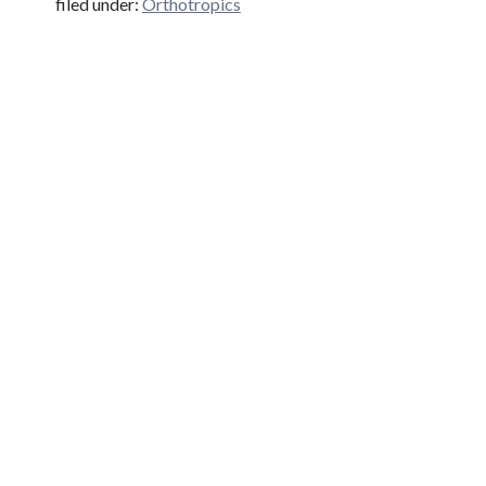
filed under:
Orthotropics