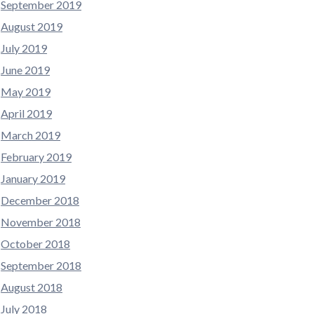
September 2019
August 2019
July 2019
June 2019
May 2019
April 2019
March 2019
February 2019
January 2019
December 2018
November 2018
October 2018
September 2018
August 2018
July 2018