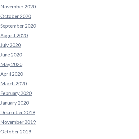
November 2020
October 2020
September 2020
August 2020
July 2020
June 2020
May 2020
April 2020
March 2020
February 2020
January 2020
December 2019
November 2019
October 2019