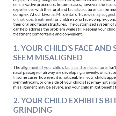
conservative procedure. In some cases, however, the issues
experiences with their oral and facial structures can be m
complex. At our Livonia, MI, dental office,
we may suggest
orthotropic treatment
for children who face complex conc
their oral and facial structures. The customized system of
can help address the problem while still keeping your child
treatment comfortable and convenient.
1. YOUR CHILD’S FACE AND 
SEEM MISALIGNED
The
alignment of your child’s facial and oral structures
isn’
nasal passage or airway are developing unevenly, which cou
In some cases, however, it is noticeable in your child’s ap
symmetrically, or one side of your child’s face may not align
misalignment may be severe, and your child might benefit 
2. YOUR CHILD EXHIBITS BI
GRINDING