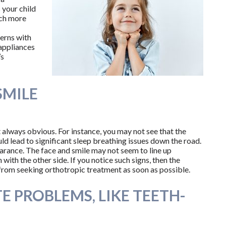
 your child
uch more
erns with
 appliances
’s
SMILE
t always obvious. For instance, you may not see that the
ld lead to significant sleep breathing issues down the road.
pearance. The face and smile may not seem to line up
 with the other side. If you notice such signs, then the
from seeking orthotropic treatment as soon as possible.
TE PROBLEMS, LIKE TEETH-