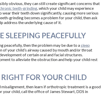
isibly obvious, they can still create significant concerns that
chronic teeth-grinding
, which your child may experience
 to wear their teeth down significantly, causing more serious
f teeth-grinding becomes a problem for your child, then ask
lp address the underlying cause of it.
E SLEEPING PEACEFULLY
ping peacefully, then the problem may be due to a
sleep
on of your child’s airway caused by mouth and/or throat
evelopment of certain oral and facial structures.
ent to alleviate the obstruction and help your child rest
 RIGHT FOR YOUR CHILD
al misalignment, then learn if orthotropic treatment is a good
r your child, call the office of James Stewart, DDS in