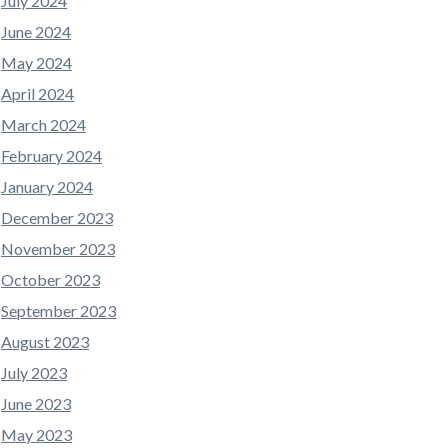
July 2024
June 2024
May 2024
April 2024
March 2024
February 2024
January 2024
December 2023
November 2023
October 2023
September 2023
August 2023
July 2023
June 2023
May 2023