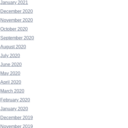
January 2021
December 2020
November 2020
October 2020
September 2020
August 2020
July 2020
June 2020
May 2020
April 2020
March 2020
February 2020
January 2020
December 2019
November 2019