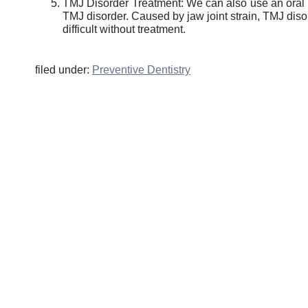
TMJ Disorder Treatment: We can also use an oral a
TMJ disorder. Caused by jaw joint strain, TMJ di
difficult without treatment.
filed under:
Preventive Dentistry