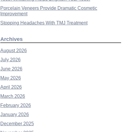
Porcelain Veneers Provide Dramatic Cosmetic
Improvement
Stopping Headaches With TMJ Treatment
Archives
August 2026
July 2026
June 2026
May 2026
April 2026
March 2026
February 2026
January 2026
December 2025