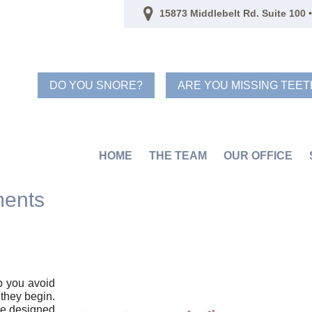
15873 Middlebelt Rd. Suite 100 •
DO YOU SNORE?
ARE YOU MISSING TEET
HOME
THE TEAM
OUR OFFICE
ments
p you avoid
they begin.
re designed