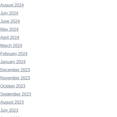
August 2024
July 2024
June 2024
May 2024
April 2024
March 2024
February 2024
January 2024
December 2023
November 2023
October 2023
September 2023
August 2023
July 2023