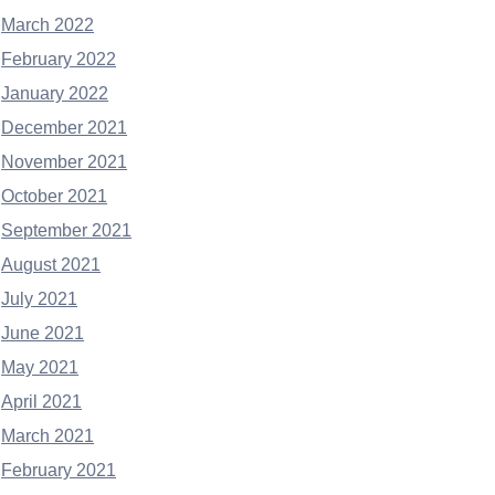
March 2022
February 2022
January 2022
December 2021
November 2021
October 2021
September 2021
August 2021
July 2021
June 2021
May 2021
April 2021
March 2021
February 2021