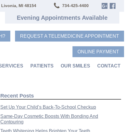
 Livonia, MI 48154
734-425-4400
Evening Appointments Available
H?
REQUEST A TELEMEDICINE APPOINTMENT
ONLINE PAYMENT
SERVICES
PATIENTS
OUR SMILES
CONTACT
Recent Posts
Set Up Your Child’s Back-To-School Checkup
Same-Day Cosmetic Boosts With Bonding And
Contouring
Teeth Whitening Helps Brighten Your Teeth