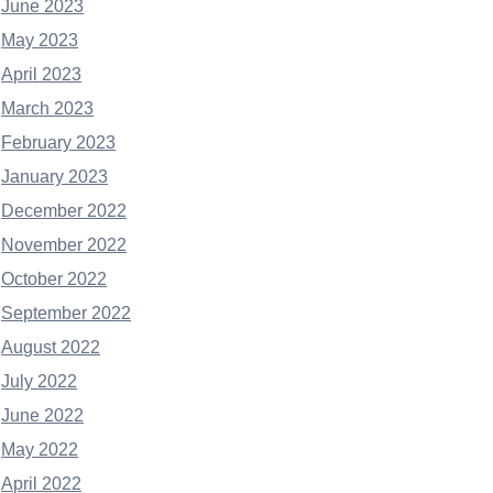
June 2023
May 2023
April 2023
March 2023
February 2023
January 2023
December 2022
November 2022
October 2022
September 2022
August 2022
July 2022
June 2022
May 2022
April 2022