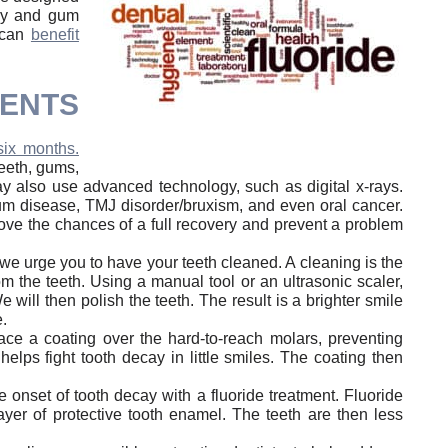
cay and gum
, can
benefit
MENTS
six months.
eeth, gums,
ay also use advanced technology, such as digital x-rays.
 gum disease, TMJ disorder/bruxism, and even oral cancer.
rove the chances of a full recovery and prevent a problem
we urge you to have your teeth cleaned. A cleaning is the
 the teeth. Using a manual tool or an ultrasonic scaler,
 will then polish the teeth. The result is a brighter smile
.
lace a coating over the hard-to-reach molars, preventing
lps fight tooth decay in little smiles. The coating then
 onset of tooth decay with a fluoride treatment. Fluoride
layer of protective tooth enamel. The teeth are then less