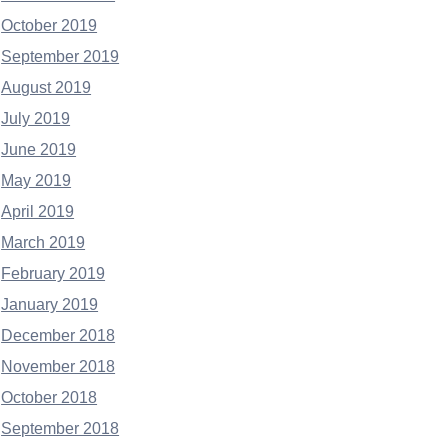
October 2019
September 2019
August 2019
July 2019
June 2019
May 2019
April 2019
March 2019
February 2019
January 2019
December 2018
November 2018
October 2018
September 2018