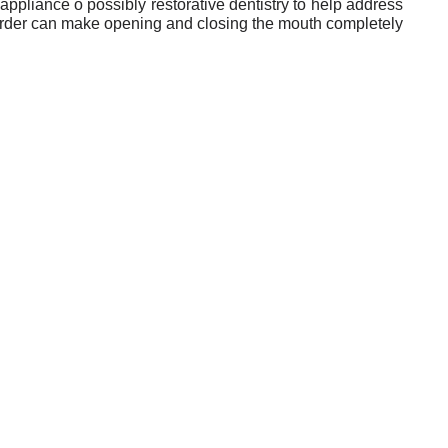
ppliance o possibly restorative dentistry to help address
sorder can make opening and closing the mouth completely