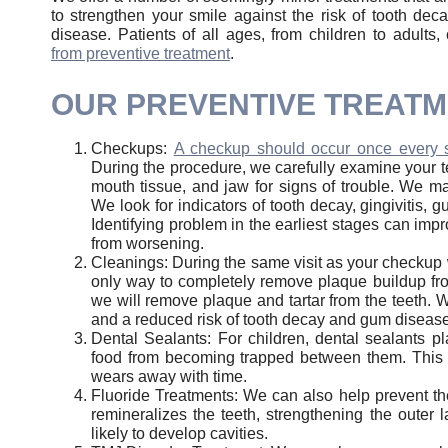
to strengthen your smile against the risk of tooth de
disease. Patients of all ages, from children to adults
from preventive treatment
.
OUR PREVENTIVE TREAT
Checkups:
A checkup should occur once every 
During the procedure, we carefully examine your t
mouth tissue, and jaw for signs of trouble. We m
We look for indicators of tooth decay, gingivitis,
Identifying problem in the earliest stages can imp
from worsening.
Cleanings: During the same visit as your checkup 
only way to completely remove plaque buildup from
we will remove plaque and tartar from the teeth. We
and a reduced risk of tooth decay and gum disease
Dental Sealants: For children, dental sealants p
food from becoming trapped between them. This he
wears away with time.
Fluoride Treatments: We can also help prevent the
remineralizes the teeth, strengthening the outer 
likely to develop cavities.