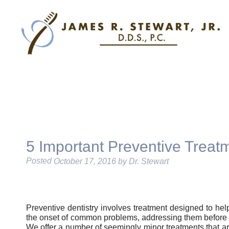
5 Important Preventive Treat
Posted
October 17, 2016
by
Dr. Stewart
Preventive dentistry involves treatment designed to hel
the onset of common problems, addressing them before 
We offer a number of seemingly minor treatments that a