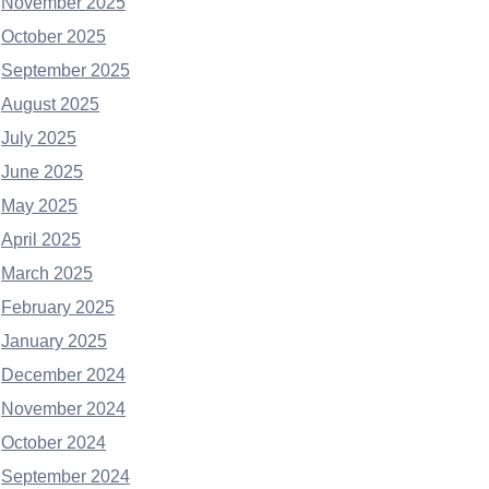
November 2025
October 2025
September 2025
August 2025
July 2025
June 2025
May 2025
April 2025
March 2025
February 2025
January 2025
December 2024
November 2024
October 2024
September 2024