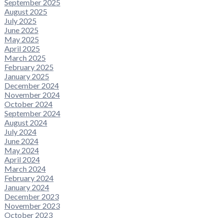
September 2025
August 2025
July 2025
June 2025
May 2025
April 2025
March 2025
February 2025
January 2025
December 2024
November 2024
October 2024
September 2024
August 2024
July 2024
June 2024
May 2024
April 2024
March 2024
February 2024
January 2024
December 2023
November 2023
October 2023