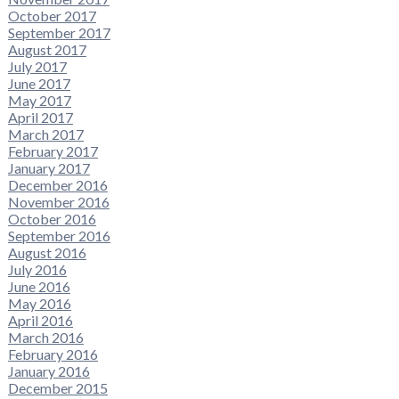
October 2017
September 2017
August 2017
July 2017
June 2017
May 2017
April 2017
March 2017
February 2017
January 2017
December 2016
November 2016
October 2016
September 2016
August 2016
July 2016
June 2016
May 2016
April 2016
March 2016
February 2016
January 2016
December 2015