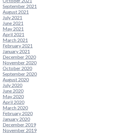
October 2021
September 2021
August 2021
July 2021
June 2021
May 2021
April 2021
March 2021
February 2021
January 2021
December 2020
November 2020
October 2020
September 2020
August 2020
July 2020
June 2020
May 2020
April 2020
March 2020
February 2020
January 2020
December 2019
November 2019