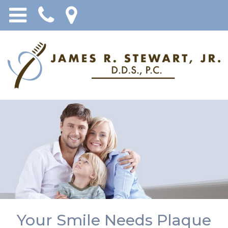
Your Smile Needs Plaque