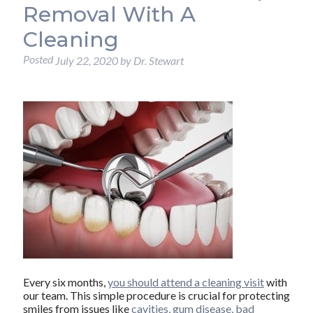
Removal With A
Cleaning
Posted
July 22, 2020
by
Dr. Stewart
Every six months,
you should attend a cleaning visit
with
our team. This simple procedure is crucial for protecting
smiles from issues like
cavities, gum disease, bad