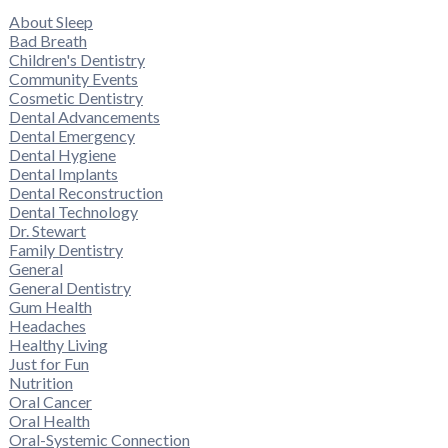
About Sleep
Bad Breath
Children's Dentistry
Community Events
Cosmetic Dentistry
Dental Advancements
Dental Emergency
Dental Hygiene
Dental Implants
Dental Reconstruction
Dental Technology
Dr. Stewart
Family Dentistry
General
General Dentistry
Gum Health
Headaches
Healthy Living
Just for Fun
Nutrition
Oral Cancer
Oral Health
Oral-Systemic Connection