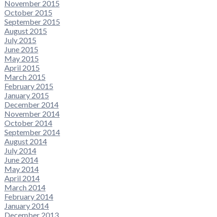
November 2015
October 2015
September 2015
August 2015
July 2015
June 2015
May 2015
April 2015
March 2015
February 2015
January 2015
December 2014
November 2014
October 2014
September 2014
August 2014
July 2014
June 2014
May 2014
April 2014
March 2014
February 2014
January 2014
December 2013