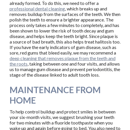
already formed. To do this, we need to offer a
professional dental cleaning
, which breaks up and
removes buildup from the surfaces of the teeth. We then
polish the teeth to ensure a brighter appearance. The
process only takes a few minutes to completely, and has
been shown to lower the risk of tooth decay and gum
disease, and helps keep the teeth bright. Since plaque is
a source of bad breath, this also helps treat halitosis too.
If you have the early indicators of gum disease, such as
sore, red gums that bleed easily, we may recommend a
deep cleaning that removes plaque from the teeth and
the roots
, taking between one and four visits, and allows
us to manage gum disease and prevent periodontitis, the
stage of the disease linked to adult tooth loss.
MAINTENANCE FROM
HOME
To help control buildup and protect smiles in between
your six-month visits, we suggest brushing your teeth
for two minutes with a fluoride toothpaste when you
wake up and again before going to bed. You also need to