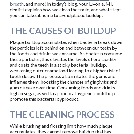
breath
, and more! In today’s blog, your Livonia, MI,
dentist explains how we clean the smile, and what steps
you can take at home to avoid plaque buildup.
THE CAUSES OF BUILDUP
Plaque buildup accumulates when bacteria break down
the particles left behind on and between our teeth by
the foods and drinks we consume. As bacteria consume
these particles, this elevates the levels of oral acidity
and coats the teeth in a sticky bacterial buildup,
weakening outer enamel and leading to a higher risk of
tooth decay. The process also irritates the gums and
inflames them, boosting the chances of gingivitis and
gum disease over time. Consuming foods and drinks
high in sugar, as well as poor oral hygiene, could help
promote this bacterial byproduct.
THE CLEANING PROCESS
While brushing and flossing limit how much plaque
accumulates, they cannot remove buildup that has