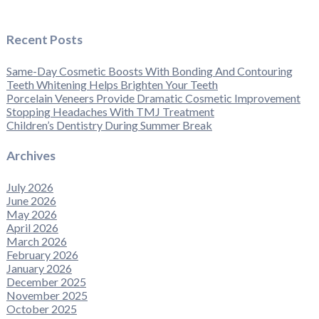
Recent Posts
Same-Day Cosmetic Boosts With Bonding And Contouring
Teeth Whitening Helps Brighten Your Teeth
Porcelain Veneers Provide Dramatic Cosmetic Improvement
Stopping Headaches With TMJ Treatment
Children’s Dentistry During Summer Break
Archives
July 2026
June 2026
May 2026
April 2026
March 2026
February 2026
January 2026
December 2025
November 2025
October 2025