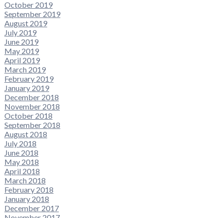
October 2019
September 2019
August 2019
July 2019
June 2019
May 2019
April 2019
March 2019
February 2019
January 2019
December 2018
November 2018
October 2018
September 2018
August 2018
July 2018
June 2018
May 2018
April 2018
March 2018
February 2018
January 2018
December 2017
November 2017