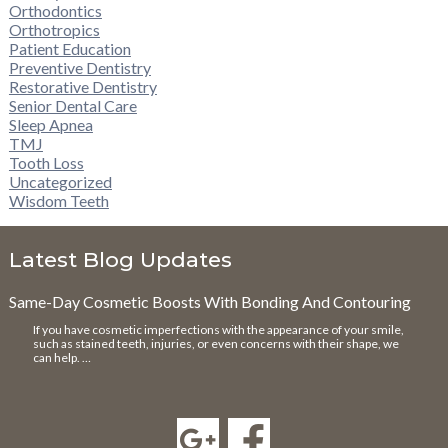
Orthodontics
Orthotropics
Patient Education
Preventive Dentistry
Restorative Dentistry
Senior Dental Care
Sleep Apnea
TMJ
Tooth Loss
Uncategorized
Wisdom Teeth
Latest Blog Updates
Same-Day Cosmetic Boosts With Bonding And Contouring
If you have cosmetic imperfections with the appearance of your smile,
such as stained teeth, injuries, or even concerns with their shape, we
can help. …