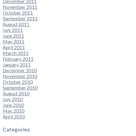
December 2011
November 2011
October 2011
September 2011
August 2011
July 2011
June 2011
May 2011
April 2011
March 2011
February 2011
January 2011
December 2010
November 2010
October 2010
September 2010
August 2010
July 2010
June 2010
May 2010
April 2010
Categories