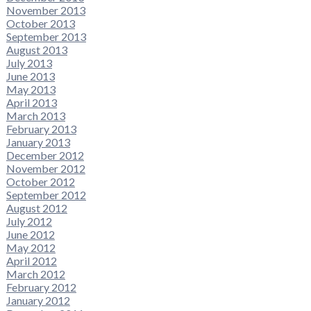
November 2013
October 2013
September 2013
August 2013
July 2013
June 2013
May 2013
April 2013
March 2013
February 2013
January 2013
December 2012
November 2012
October 2012
September 2012
August 2012
July 2012
June 2012
May 2012
April 2012
March 2012
February 2012
January 2012