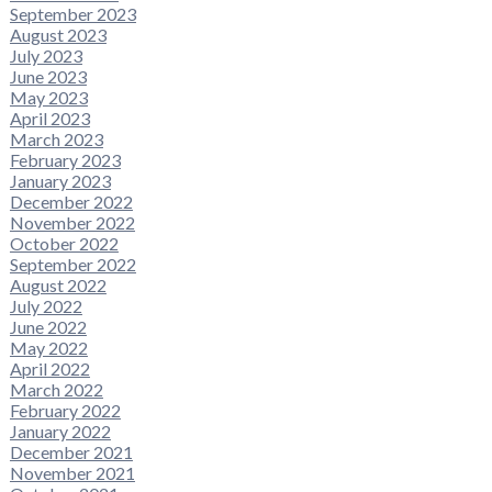
September 2023
August 2023
July 2023
June 2023
May 2023
April 2023
March 2023
February 2023
January 2023
December 2022
November 2022
October 2022
September 2022
August 2022
July 2022
June 2022
May 2022
April 2022
March 2022
February 2022
January 2022
December 2021
November 2021