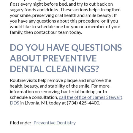
floss every night before bed, and try to cut back on
sugary foods and drinks. These actions help strengthen
your smile, preserving oral health and smile beauty! If
you have any questions about this procedure, or if you
would like to schedule one for you or a member of your
family, then contact our team today.
DO YOU HAVE QUESTIONS
ABOUT PREVENTIVE
DENTAL CLEANINGS?
Routine visits help remove plaque and improve the
health, beauty, and stability of the smile. For more
information on removing bacterial buildup, or to
schedule a consultation,
call the office of James Stewart,
DDS
in Livonia, MI, today at (734) 425-4400.
filed under:
Preventive Dentistry