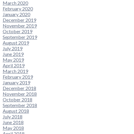
March 2020
February 2020
January 2020
December 2019
November 2019
October 2019
September 2019
August 2019
July 2019
June 2019
May 2019
April 2019
March 2019
February 2019
January 2019
December 2018
November 2018
October 2018
September 2018
August 2018
July 2018
June 2018
May 2018
April 2018