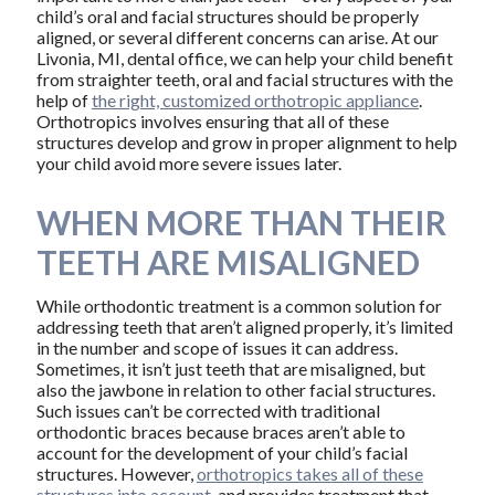
child’s oral and facial structures should be properly
aligned, or several different concerns can arise. At our
Livonia, MI, dental office, we can help your child benefit
from straighter teeth, oral and facial structures with the
help of
the right, customized orthotropic appliance
.
Orthotropics involves ensuring that all of these
structures develop and grow in proper alignment to help
your child avoid more severe issues later.
WHEN MORE THAN THEIR
TEETH ARE MISALIGNED
While orthodontic treatment is a common solution for
addressing teeth that aren’t aligned properly, it’s limited
in the number and scope of issues it can address.
Sometimes, it isn’t just teeth that are misaligned, but
also the jawbone in relation to other facial structures.
Such issues can’t be corrected with traditional
orthodontic braces because braces aren’t able to
account for the development of your child’s facial
structures. However,
orthotropics takes all of these
structures into account
, and provides treatment that