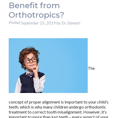
Benefit from
Orthotropics?
Posted
September 25, 2019
by
Dr. Stewart
The
concept of proper alignment is important to your child’s
teeth, which is why many children undergo orthodontic
treatment to correct tooth misalignment. However, it’s
important to more than just teeth – every aspect of your