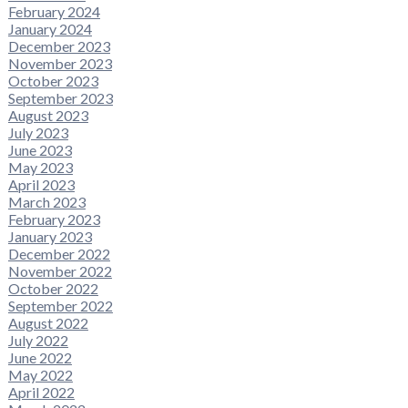
February 2024
January 2024
December 2023
November 2023
October 2023
September 2023
August 2023
July 2023
June 2023
May 2023
April 2023
March 2023
February 2023
January 2023
December 2022
November 2022
October 2022
September 2022
August 2022
July 2022
June 2022
May 2022
April 2022