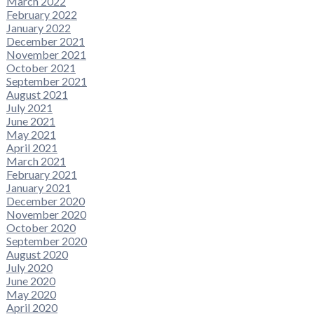
March 2022
February 2022
January 2022
December 2021
November 2021
October 2021
September 2021
August 2021
July 2021
June 2021
May 2021
April 2021
March 2021
February 2021
January 2021
December 2020
November 2020
October 2020
September 2020
August 2020
July 2020
June 2020
May 2020
April 2020