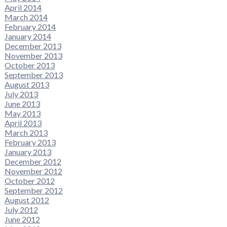
April 2014
March 2014
February 2014
January 2014
December 2013
November 2013
October 2013
September 2013
August 2013
July 2013
June 2013
May 2013
April 2013
March 2013
February 2013
January 2013
December 2012
November 2012
October 2012
September 2012
August 2012
July 2012
June 2012