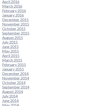
April 2016
March 2016
February 2016
January 2016
December 2015
November 2015
October 2015
September 2015
August 2015
July 2015
June 2015
May 2015
April 2015
March 2015
February 2015
January 2015
December 2014
November 2014
October 2014
September 2014
August 2014
July 2014
June 2014
May 2014