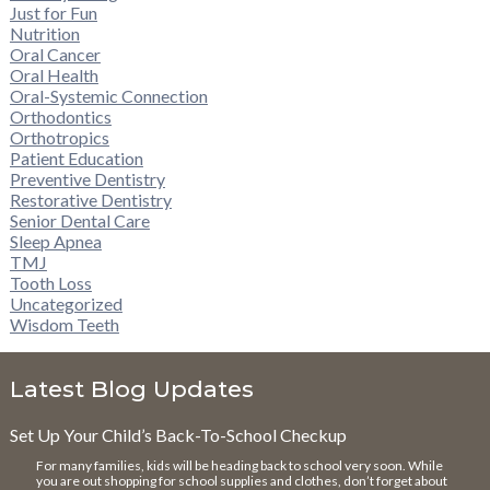
Just for Fun
Nutrition
Oral Cancer
Oral Health
Oral-Systemic Connection
Orthodontics
Orthotropics
Patient Education
Preventive Dentistry
Restorative Dentistry
Senior Dental Care
Sleep Apnea
TMJ
Tooth Loss
Uncategorized
Wisdom Teeth
Latest Blog Updates
Set Up Your Child’s Back-To-School Checkup
For many families, kids will be heading back to school very soon. While
you are out shopping for school supplies and clothes, don’t forget about