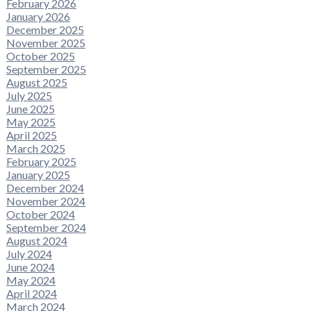
February 2026
January 2026
December 2025
November 2025
October 2025
September 2025
August 2025
July 2025
June 2025
May 2025
April 2025
March 2025
February 2025
January 2025
December 2024
November 2024
October 2024
September 2024
August 2024
July 2024
June 2024
May 2024
April 2024
March 2024