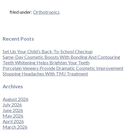
filed under:
Orthotropics
Recent Posts
Set Up Your Child’s Back-To-School Checkup
Same-Day Cosmetic Boosts With Bonding And Contouring
Teeth Whitening Helps Brighten Your Teeth
Porcelain Veneers Provide Dramatic Cosmetic Improvement
Stopping Headaches With TMJ Treatment
Archives
August 2026
July 2026
June 2026
May 2026
April 2026
March 2026