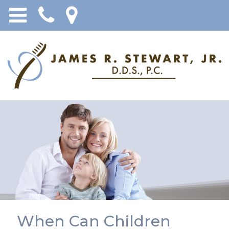
When Can Children