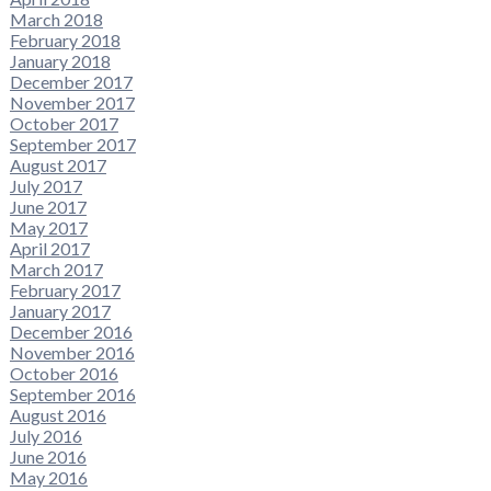
March 2018
February 2018
January 2018
December 2017
November 2017
October 2017
September 2017
August 2017
July 2017
June 2017
May 2017
April 2017
March 2017
February 2017
January 2017
December 2016
November 2016
October 2016
September 2016
August 2016
July 2016
June 2016
May 2016