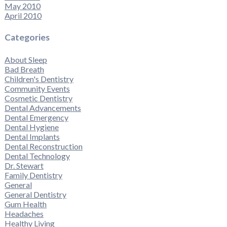
May 2010
April 2010
Categories
About Sleep
Bad Breath
Children's Dentistry
Community Events
Cosmetic Dentistry
Dental Advancements
Dental Emergency
Dental Hygiene
Dental Implants
Dental Reconstruction
Dental Technology
Dr. Stewart
Family Dentistry
General
General Dentistry
Gum Health
Headaches
Healthy Living