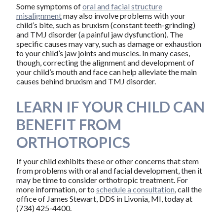
Some symptoms of
oral and facial structure
misalignment
may also involve problems with your
child’s bite, such as bruxism (constant teeth-grinding)
and TMJ disorder (a painful jaw dysfunction). The
specific causes may vary, such as damage or exhaustion
to your child’s jaw joints and muscles. In many cases,
though, correcting the alignment and development of
your child’s mouth and face can help alleviate the main
causes behind bruxism and TMJ disorder.
LEARN IF YOUR CHILD CAN
BENEFIT FROM
ORTHOTROPICS
If your child exhibits these or other concerns that stem
from problems with oral and facial development, then it
may be time to consider orthotropic treatment. For
more information, or to
schedule a consultation
, call the
office of James Stewart, DDS in Livonia, MI, today at
(734) 425-4400.