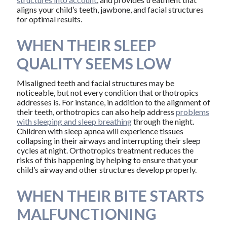
aligns your child’s teeth, jawbone, and facial structures
for optimal results.
WHEN THEIR SLEEP
QUALITY SEEMS LOW
Misaligned teeth and facial structures may be
noticeable, but not every condition that orthotropics
addresses is. For instance, in addition to the alignment of
their teeth, orthotropics can also help address
problems
with sleeping and sleep breathing
through the night.
Children with sleep apnea will experience tissues
collapsing in their airways and interrupting their sleep
cycles at night. Orthotropics treatment reduces the
risks of this happening by helping to ensure that your
child’s airway and other structures develop properly.
WHEN THEIR BITE STARTS
MALFUNCTIONING