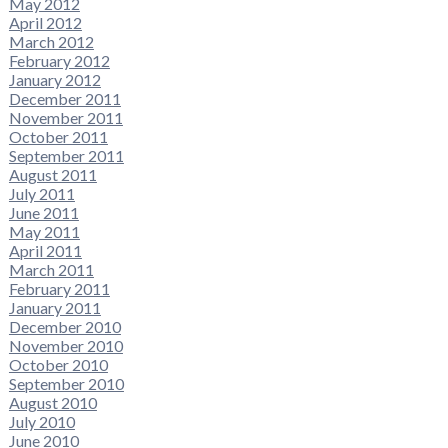
May 2012
April 2012
March 2012
February 2012
January 2012
December 2011
November 2011
October 2011
September 2011
August 2011
July 2011
June 2011
May 2011
April 2011
March 2011
February 2011
January 2011
December 2010
November 2010
October 2010
September 2010
August 2010
July 2010
June 2010