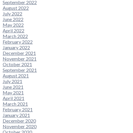
September 2022
August 2022
July 2022
June 2022
May 2022
April 2022
March 2022
February 2022
January 2022
December 2021
November 2021
October 2021
September 2021
August 2021
July 2021
June 2021
May 2021
April 2021
March 2021
February 2021
January 2021
December 2020
November 2020
October 2020