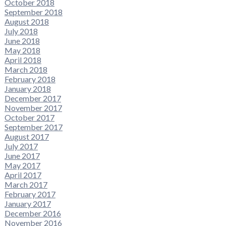
October 2018
September 2018
August 2018
July 2018
June 2018
May 2018
April 2018
March 2018
February 2018
January 2018
December 2017
November 2017
October 2017
September 2017
August 2017
July 2017
June 2017
May 2017
April 2017
March 2017
February 2017
January 2017
December 2016
November 2016