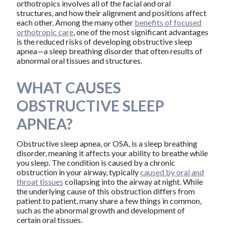
orthotropics involves all of the facial and oral
structures, and how their alignment and positions affect
each other. Among the many other
benefits of focused
orthotropic care
, one of the most significant advantages
is the reduced risks of developing obstructive sleep
apnea—a sleep breathing disorder that often results of
abnormal oral tissues and structures.
WHAT CAUSES
OBSTRUCTIVE SLEEP
APNEA?
Obstructive sleep apnea, or OSA, is a sleep breathing
disorder, meaning it affects your ability to breathe while
you sleep. The condition is caused by a chronic
obstruction in your airway, typically
caused by oral and
throat tissues
collapsing into the airway at night. While
the underlying cause of this obstruction differs from
patient to patient, many share a few things in common,
such as the abnormal growth and development of
certain oral tissues.