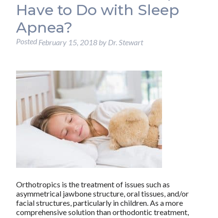
Have to Do with Sleep
Apnea?
Posted
February 15, 2018
by
Dr. Stewart
Orthotropics is the treatment of issues such as
asymmetrical jawbone structure, oral tissues, and/or
facial structures, particularly in children. As a more
comprehensive solution than orthodontic treatment,