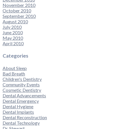
November 2010
October 2010
September 2010
August 2010
July 2010
June 2010
May 2010
April 2010
Categories
About Sleep
Bad Breath
Children's Dentistry
Community Events
Cosmetic Dentistry
Dental Advancements
Dental Emergency
Dental Hygiene
Dental Implants
Dental Reconstruction
Dental Technology
Dr. Stewart