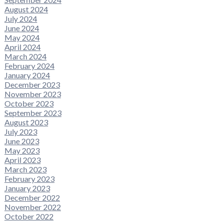
August 2024
July 2024
June 2024
May 2024
April 2024
March 2024
February 2024
January 2024
December 2023
November 2023
October 2023
September 2023
August 2023
July 2023
June 2023
May 2023
April 2023
March 2023
February 2023
January 2023
December 2022
November 2022
October 2022