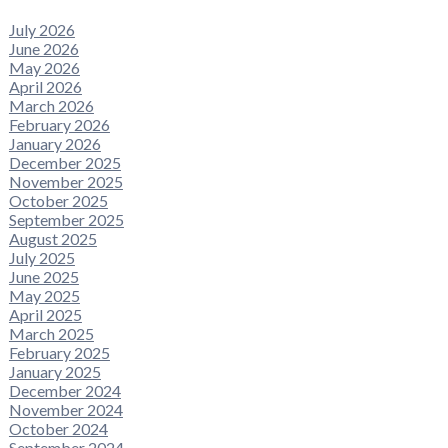
July 2026
June 2026
May 2026
April 2026
March 2026
February 2026
January 2026
December 2025
November 2025
October 2025
September 2025
August 2025
July 2025
June 2025
May 2025
April 2025
March 2025
February 2025
January 2025
December 2024
November 2024
October 2024
September 2024