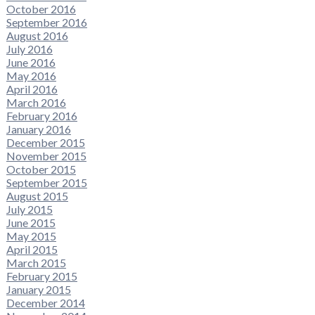
October 2016
September 2016
August 2016
July 2016
June 2016
May 2016
April 2016
March 2016
February 2016
January 2016
December 2015
November 2015
October 2015
September 2015
August 2015
July 2015
June 2015
May 2015
April 2015
March 2015
February 2015
January 2015
December 2014