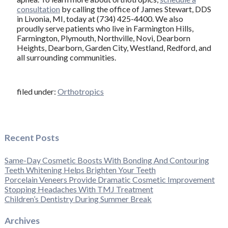
consultation
by calling the office of James Stewart, DDS
in Livonia, MI, today at (734) 425-4400. We also
proudly serve patients who live in Farmington Hills,
Farmington, Plymouth, Northville, Novi, Dearborn
Heights, Dearborn, Garden City, Westland, Redford, and
all surrounding communities.
filed under:
Orthotropics
Recent Posts
Same-Day Cosmetic Boosts With Bonding And Contouring
Teeth Whitening Helps Brighten Your Teeth
Porcelain Veneers Provide Dramatic Cosmetic Improvement
Stopping Headaches With TMJ Treatment
Children’s Dentistry During Summer Break
Archives