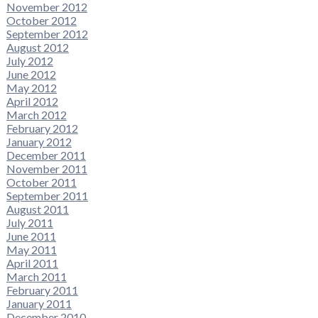
November 2012
October 2012
September 2012
August 2012
July 2012
June 2012
May 2012
April 2012
March 2012
February 2012
January 2012
December 2011
November 2011
October 2011
September 2011
August 2011
July 2011
June 2011
May 2011
April 2011
March 2011
February 2011
January 2011
December 2010