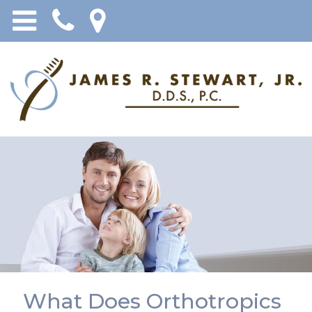
What Does Orthotropics