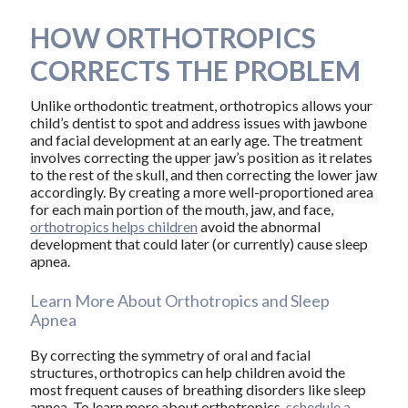
HOW ORTHOTROPICS
CORRECTS THE PROBLEM
Unlike orthodontic treatment, orthotropics allows your
child’s dentist to spot and address issues with jawbone
and facial development at an early age. The treatment
involves correcting the upper jaw’s position as it relates
to the rest of the skull, and then correcting the lower jaw
accordingly. By creating a more well-proportioned area
for each main portion of the mouth, jaw, and face,
orthotropics helps children
avoid the abnormal
development that could later (or currently) cause sleep
apnea.
Learn More About Orthotropics and Sleep
Apnea
By correcting the symmetry of oral and facial
structures, orthotropics can help children avoid the
most frequent causes of breathing disorders like sleep
apnea. To learn more about orthotropics,
schedule a