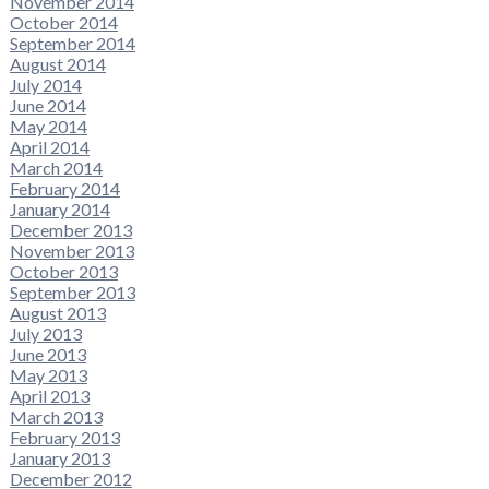
November 2014
October 2014
September 2014
August 2014
July 2014
June 2014
May 2014
April 2014
March 2014
February 2014
January 2014
December 2013
November 2013
October 2013
September 2013
August 2013
July 2013
June 2013
May 2013
April 2013
March 2013
February 2013
January 2013
December 2012