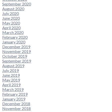
September 2020
August 2020
July 2020
June 2020
May 2020
April 2020
March 2020
February 2020
January 2020
December 2019
November 2019
October 2019
September 2019
August 2019
July 2019
June 2019
May 2019
April 2019
March 2019
February 2019
January 2019
December 2018
November 2018