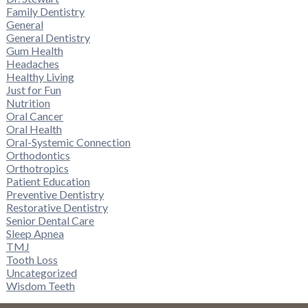
Family Dentistry
General
General Dentistry
Gum Health
Headaches
Healthy Living
Just for Fun
Nutrition
Oral Cancer
Oral Health
Oral-Systemic Connection
Orthodontics
Orthotropics
Patient Education
Preventive Dentistry
Restorative Dentistry
Senior Dental Care
Sleep Apnea
TMJ
Tooth Loss
Uncategorized
Wisdom Teeth