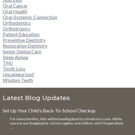
Oral Cancer
Oral Health
Oral-Systemic Connection
Orthodontics
Orthotropics
Patient Education
Preventive Dentistry
Restorative Dentistry
Senior Dental Care
Sleep Apnea
TMJ
Tooth Loss
Uncategorized
Wisdom Teeth
Latest Blog Updates
Set Up Your Child’s Back-To-School Checkup
For many families, kids will be heading back to school very soon. While
you are out shopping for school supplies and clothes, don’t forget about
…