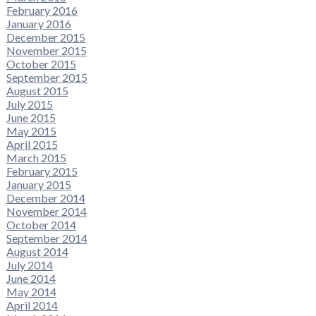
February 2016
January 2016
December 2015
November 2015
October 2015
September 2015
August 2015
July 2015
June 2015
May 2015
April 2015
March 2015
February 2015
January 2015
December 2014
November 2014
October 2014
September 2014
August 2014
July 2014
June 2014
May 2014
April 2014