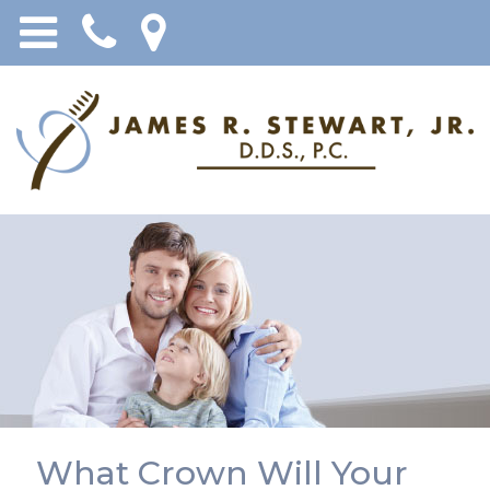
What Crown Will Your