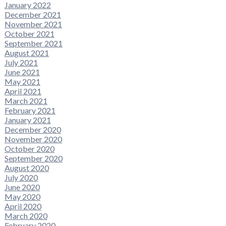
January 2022
December 2021
November 2021
October 2021
September 2021
August 2021
July 2021
June 2021
May 2021
April 2021
March 2021
February 2021
January 2021
December 2020
November 2020
October 2020
September 2020
August 2020
July 2020
June 2020
May 2020
April 2020
March 2020
February 2020