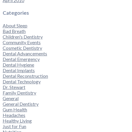
April 2010
Categories
About Sleep
Bad Breath
Children's Dentistry
Community Events
Cosmetic Dentistry
Dental Advancements
Dental Emergency
Dental Hygiene
Dental Implants
Dental Reconstruction
Dental Technology
Dr. Stewart
Family Dentistry
General
General Dentistry
Gum Health
Headaches
Healthy Living
Just for Fun
Nutrition