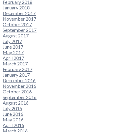
February 2018
January 2018
December 2017
November 2017
October 2017
September 2017
August 2017
July 2017
June 2017
May 2017
April 2017
March 2017
February 2017
January 2017
December 2016
November 2016
October 2016
September 2016
August 2016
July 2016
June 2016
May 2016
April 2016
March 2016