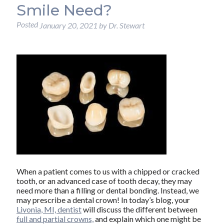
Smile Need?
Posted
January 20, 2021
by
Dr. Stewart
When a patient comes to us with a chipped or cracked
tooth, or an advanced case of tooth decay, they may
need more than a filling or dental bonding. Instead, we
may prescribe a dental crown! In today’s blog, your
Livonia, MI, dentist
will discuss the different between
full and partial crowns,
and explain which one might be