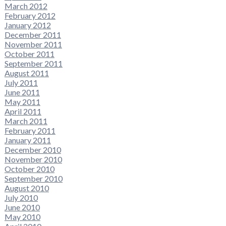
March 2012
February 2012
January 2012
December 2011
November 2011
October 2011
September 2011
August 2011
July 2011
June 2011
May 2011
April 2011
March 2011
February 2011
January 2011
December 2010
November 2010
October 2010
September 2010
August 2010
July 2010
June 2010
May 2010