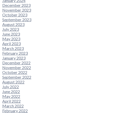
January 2024
December 2023
November 2023
October 2023
September 2023
August 2023
July 2023
June 2023
May 2023
April 2023
March 2023
February 2023
January 2023
December 2022
November 2022
October 2022
September 2022
August 2022
July 2022
June 2022
May 2022
April 2022
March 2022
February 2022