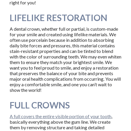
right for you!
LIFELIKE RESTORATION
A dental crown, whether full or partial, is custom-made
for your smile and created using lifelike materials. We
often use porcelain because in addition to absorbing
daily bite forces and pressures, this material contains
stain-resistant properties and can be tinted to blend
with the color of surrounding teeth. We may even whiten
them to ensure they match your brightest smile. We
want you to feel proud to smile, and enjoy a restoration
that preserves the balance of your bite and prevents
major oral health complications from occurring. You will
enjoy a comfortable smile, and one you can’t wait to
show the world!
FULL CROWNS
A full covers the entire visible portion of your tooth
,
basically everything above the gum line. We create
them by removing structure and taking detailed