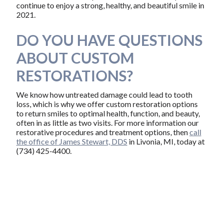
continue to enjoy a strong, healthy, and beautiful smile in
2021.
DO YOU HAVE QUESTIONS
ABOUT CUSTOM
RESTORATIONS?
We know how untreated damage could lead to tooth
loss, which is why we offer custom restoration options
to return smiles to optimal health, function, and beauty,
often in as little as two visits. For more information our
restorative procedures and treatment options, then
call
the office of James Stewart, DDS
in Livonia, MI, today at
(734) 425-4400.