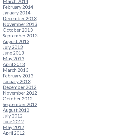
March 2014
February 2014
January 2014
December 2013
November 2013
October 2013
September 2013
August 2013
July 2013
June 2013
May 2013
April 2013
March 2013
February 2013
January 2013
December 2012
November 2012
October 2012
September 2012
August 2012
July 2012
June 2012
May 2012
April 2012