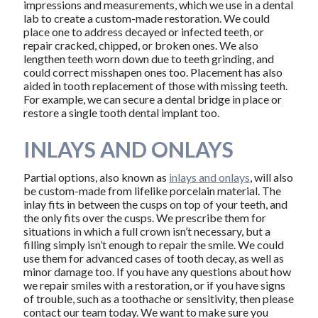
impressions and measurements, which we use in a dental
lab to create a custom-made restoration. We could
place one to address decayed or infected teeth, or
repair cracked, chipped, or broken ones. We also
lengthen teeth worn down due to teeth grinding, and
could correct misshapen ones too. Placement has also
aided in tooth replacement of those with missing teeth.
For example, we can secure a dental bridge in place or
restore a single tooth dental implant too.
INLAYS AND ONLAYS
Partial options, also known as
inlays and onlays
, will also
be custom-made from lifelike porcelain material. The
inlay fits in between the cusps on top of your teeth, and
the only fits over the cusps. We prescribe them for
situations in which a full crown isn’t necessary, but a
filling simply isn’t enough to repair the smile. We could
use them for advanced cases of tooth decay, as well as
minor damage too. If you have any questions about how
we repair smiles with a restoration, or if you have signs
of trouble, such as a toothache or sensitivity, then please
contact our team today. We want to make sure you