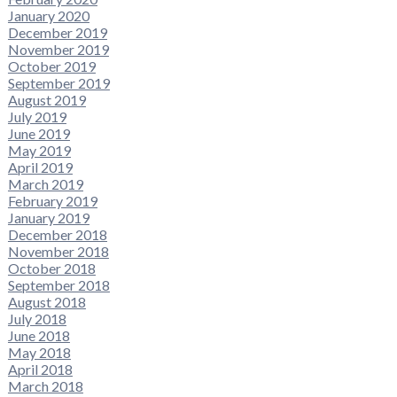
January 2020
December 2019
November 2019
October 2019
September 2019
August 2019
July 2019
June 2019
May 2019
April 2019
March 2019
February 2019
January 2019
December 2018
November 2018
October 2018
September 2018
August 2018
July 2018
June 2018
May 2018
April 2018
March 2018