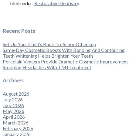
filed under:
Restorative Dentistry
Recent Posts
Set Up Your Child’s Back-To-School Checkup
Same-Day Cosmetic Boosts With Bonding And Contouring
Teeth Whitening Helps Brighten Your Teeth
Porcelain Veneers Provide Dramatic Cosmetic Improvement
Stopping Headaches With TMJ Treatment
Archives
August 2026
July 2026
June 2026
May 2026
April 2026
March 2026
February 2026
January 2026