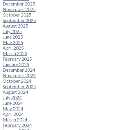
December 2025
November 2025
October 2025
September 2025
August 2025
July 2025
June 2025
May 2025
April 2025
March 2025
February 2025
January 2025
December 2024
November 2024
October 2024
September 2024
August 2024
July 2024
June 2024
May 2024
April 2024
March 2024
February 2024