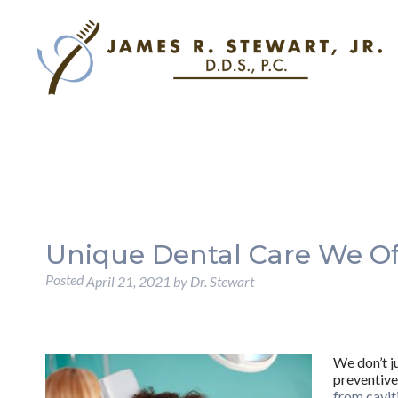
Unique Dental Care We Of
Posted
April 21, 2021
by
Dr. Stewart
We don’t j
preventive
from cavit