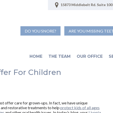
15873 Middlebelt Rd. Suite 100 
DO YOU SNORE?
ARE YOU MISSING TEE
HOME
THE TEAM
OUR OFFICE
S
fer For Children
ust offer care for grown-ups. In fact, we have unique
 and restorative treatments to help
protect kids of all ages
ies
and other oral health issues. In today’s blog, your
Livonia,