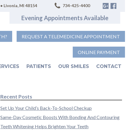
• Livonia, MI 48154
734-425-4400
Evening Appointments Available
TH?
REQUEST A TELEMEDICINE APPOINTMENT
ONLINE PAYMENT
ERVICES
PATIENTS
OUR SMILES
CONTACT
Recent Posts
Set Up Your Child’s Back-To-School Checkup
Same-Day Cosmetic Boosts With Bonding And Contouring
Teeth Whitening Helps Brighten Your Teeth