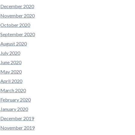
December 2020
November 2020
October 2020
September 2020
August 2020
July 2020
June 2020
May 2020
April 2020
March 2020
February 2020
January 2020
December 2019
November 2019