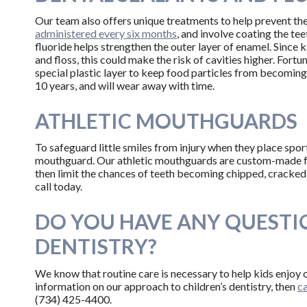
Our team also offers unique treatments to help prevent th
administered every six months
, and involve coating the tee
fluoride helps strengthen the outer layer of enamel. Since 
and floss, this could make the risk of cavities higher. Fortun
special plastic layer to keep food particles from becoming
10 years, and will wear away with time.
ATHLETIC MOUTHGUARDS
To safeguard little smiles from injury when they place sport
mouthguard. Our athletic mouthguards are custom-made for
then limit the chances of teeth becoming chipped, cracked,
call today.
DO YOU HAVE ANY QUESTI
DENTISTRY?
We know that routine care is necessary to help kids enjoy o
information on our approach to children’s dentistry, then
ca
(734) 425-4400.