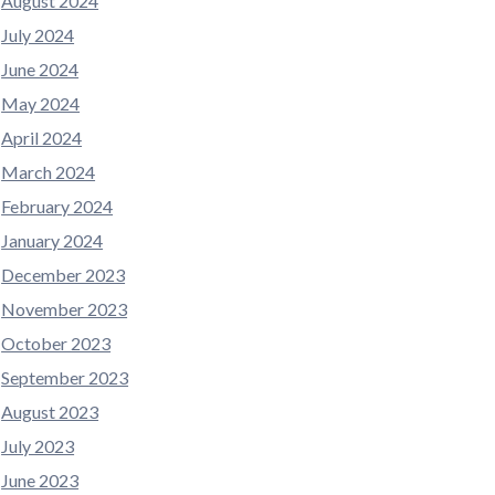
August 2024
July 2024
June 2024
May 2024
April 2024
March 2024
February 2024
January 2024
December 2023
November 2023
October 2023
September 2023
August 2023
July 2023
June 2023