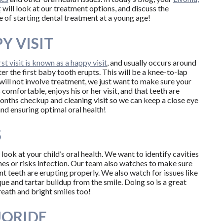
t
will look at our treatment options, and discuss the
 of starting dental treatment at a young age!
Y VISIT
irst visit is known as a happy visit
, and usually occurs around
er the first baby tooth erupts. This will be a knee-to-lap
will not involve treatment, we just want to make sure your
is comfortable, enjoys his or her visit, and that teeth are
months checkup and cleaning visit so we can keep a close eye
 and ensuring optimal oral health!
S
ook at your child’s oral health. We want to identify cavities
hes or risks infection. Our team also watches to make sure
nt teeth are erupting properly. We also watch for issues like
ue and tartar buildup from the smile. Doing so is a great
reath and bright smiles too!
UORIDE