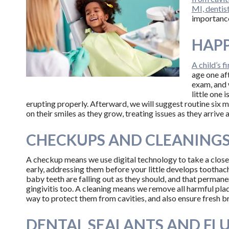
MI, dentis
importance
HAPP
A child’s f
age one aft
exam, and 
little one 
erupting properly. Afterward, we will suggest routine six 
on their smiles as they grow, treating issues as they arrive
CHECKUPS AND CLEANING
A checkup means we use digital technology to take a close l
early, addressing them before your little develops toothac
baby teeth are falling out as they should, and that permane
gingivitis too. A cleaning means we remove all harmful plaq
way to protect them from cavities, and also ensure fresh b
DENTAL SEALANTS AND FL