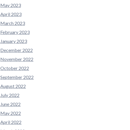
May 2023
April 2023
March 2023
February 2023
January 2023
December 2022
November 2022
October 2022
September 2022
August 2022
July 2022
June 2022
May 2022
April 2022