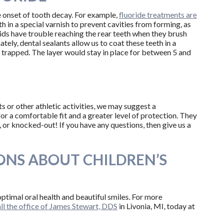
e onset of tooth decay. For example,
fluoride treatments are
th in a special varnish to prevent cavities from forming, as
kids have trouble reaching the rear teeth when they brush
ately, dental sealants allow us to coat these teeth in a
 trapped. The layer would stay in place for between 5 and
s or other athletic activities, we may suggest a
 a comfortable fit and a greater level of protection. They
 or knocked-out! If you have any questions, then give us a
ONS ABOUT CHILDREN’S
ptimal oral health and beautiful smiles. For more
ll the office of James Stewart, DDS
in Livonia, MI, today at