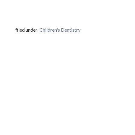
filed under:
Children's Dentistry