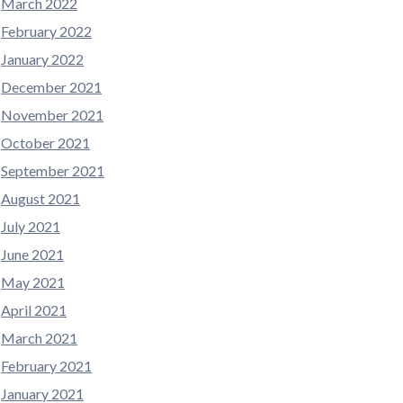
March 2022
February 2022
January 2022
December 2021
November 2021
October 2021
September 2021
August 2021
July 2021
June 2021
May 2021
April 2021
March 2021
February 2021
January 2021