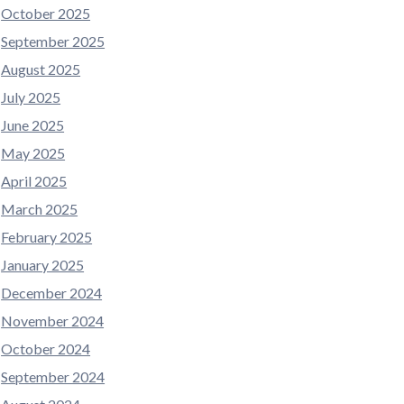
October 2025
September 2025
August 2025
July 2025
June 2025
May 2025
April 2025
March 2025
February 2025
January 2025
December 2024
November 2024
October 2024
September 2024