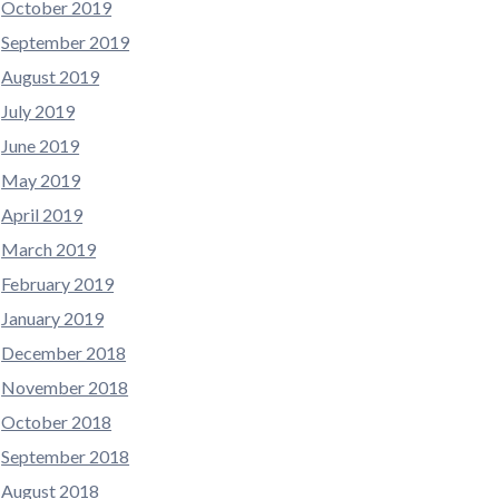
October 2019
September 2019
August 2019
July 2019
June 2019
May 2019
April 2019
March 2019
February 2019
January 2019
December 2018
November 2018
October 2018
September 2018
August 2018