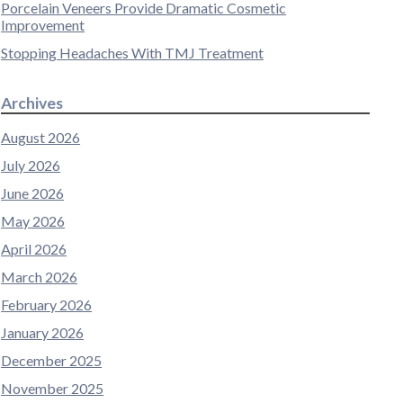
Porcelain Veneers Provide Dramatic Cosmetic
Improvement
Stopping Headaches With TMJ Treatment
Archives
August 2026
July 2026
June 2026
May 2026
April 2026
March 2026
February 2026
January 2026
December 2025
November 2025