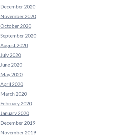
December 2020
November 2020
October 2020
September 2020
August 2020
July 2020
June 2020
May 2020
April 2020
March 2020
February 2020
January 2020
December 2019
November 2019