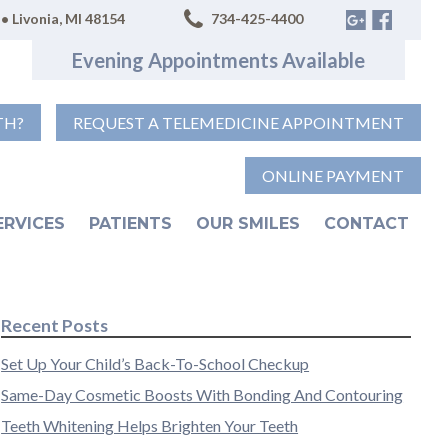
• Livonia, MI 48154
734-425-4400
Evening Appointments Available
TH?
REQUEST A TELEMEDICINE APPOINTMENT
ONLINE PAYMENT
ERVICES
PATIENTS
OUR SMILES
CONTACT
Recent Posts
Set Up Your Child’s Back-To-School Checkup
Same-Day Cosmetic Boosts With Bonding And Contouring
Teeth Whitening Helps Brighten Your Teeth