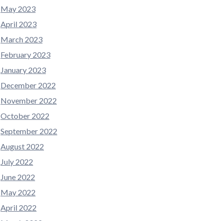
May 2023
April 2023
March 2023
February 2023
January 2023
December 2022
November 2022
October 2022
September 2022
August 2022
July 2022
June 2022
May 2022
April 2022