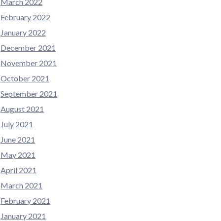
March 2022
February 2022
January 2022
December 2021
November 2021
October 2021
September 2021
August 2021
July 2021
June 2021
May 2021
April 2021
March 2021
February 2021
January 2021