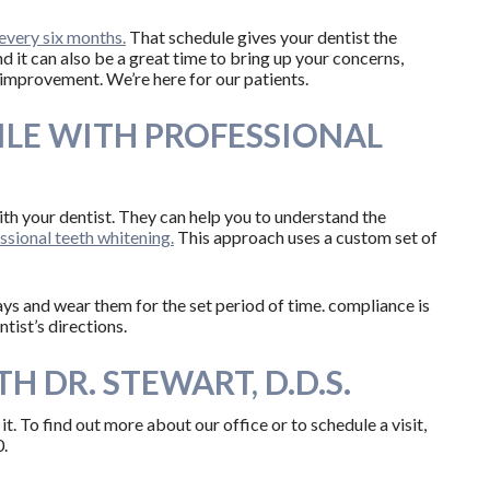
every six months.
That schedule gives your dentist the
nd it can also be a great time to bring up your concerns,
 improvement. We’re here for our patients.
ILE WITH PROFESSIONAL
th your dentist. They can help you to understand the
sional teeth whitening.
This approach uses a custom set of
e trays and wear them for the set period of time. compliance is
tist’s directions.
H DR. STEWART, D.D.S.
r it. To find out more about our office or to schedule a visit,
.