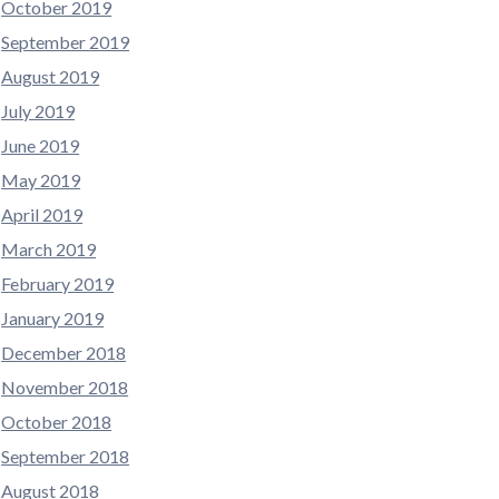
October 2019
September 2019
August 2019
July 2019
June 2019
May 2019
April 2019
March 2019
February 2019
January 2019
December 2018
November 2018
October 2018
September 2018
August 2018