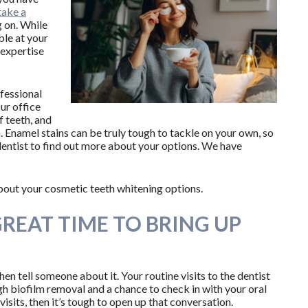
take a
 on. While
ble at your
 expertise
ofessional
r office
f teeth, and
. Enamel stains can be truly tough to tackle on your own, so
dentist to find out more about your options. We have
bout your cosmetic teeth whitening options.
GREAT TIME TO BRING UP
then tell someone about it. Your routine visits to the dentist
ugh biofilm removal and a chance to check in with your oral
visits, then it’s tough to open up that conversation.