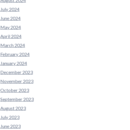
August 2024
July 2024
June 2024
May 2024
April 2024
March 2024
February 2024
January 2024
December 2023
November 2023
October 2023
September 2023
August 2023
July 2023
June 2023