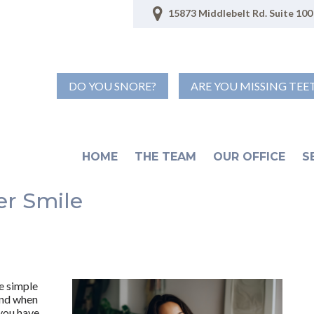
15873 Middlebelt Rd. Suite 100 
DO YOU SNORE?
ARE YOU MISSING TEE
HOME
THE TEAM
OUR OFFICE
S
er Smile
he simple
 and when
 you have