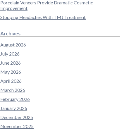
Porcelain Veneers Provide Dramatic Cosmetic
Improvement
Stopping Headaches With TMJ Treatment
Archives
August 2026
July 2026
June 2026
May 2026
April 2026
March 2026
February 2026
January 2026
December 2025
November 2025