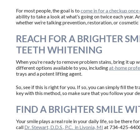
For most people, the goal is to
come in for a checkup once 
ability to take a look at what’s going on twice each year. A
whether we’re talking prevention, restoration, or cosmetic
REACH FOR A BRIGHTER SM
TEETH WHITENING
When you’re ready to remove problem stains, bring it up wi
different options available to you, including
at-home profes
trays and a potent lifting agent.
So, see if this is right for you. If so, you can simply fill th
key with this method, so make sure that you follow your den
FIND A BRIGHTER SMILE WIT
Your smile plays a real role in your daily life, so be there fo
call
Dr. Stewart, D.D.S., P.C. in Livonia, MI
at 734-425-4400