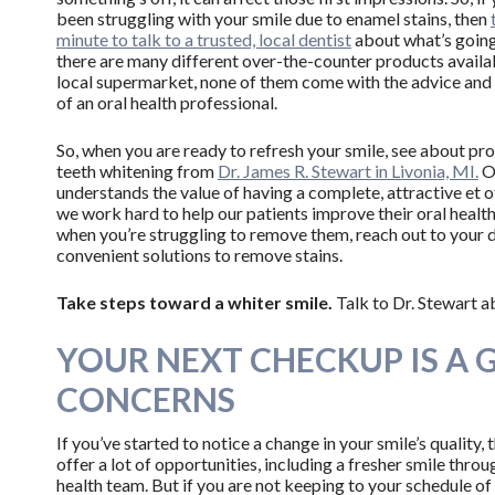
been struggling with your smile due to enamel stains, then
minute to talk to a trusted, local dentist
about what’s going
there are many different over-the-counter products availa
local supermarket, none of them come with the advice and
of an oral health professional.
So, when you are ready to refresh your smile, see about pr
teeth whitening from
Dr. James R. Stewart in Livonia, MI.
Ou
understands the value of having a complete, attractive et o
we work hard to help our patients improve their oral health
when you’re struggling to remove them, reach out to your 
convenient solutions to remove stains.
Take steps toward a whiter smile.
Talk to Dr. Stewart a
YOUR NEXT CHECKUP IS A 
CONCERNS
If you’ve started to notice a change in your smile’s quality, 
offer a lot of opportunities, including a fresher smile thro
health team. But if you are not keeping to your schedule of 