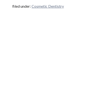
filed under:
Cosmetic Dentistry