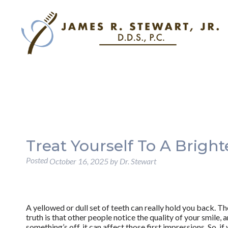
Treat Yourself To A Bright
Posted
October 16, 2025
by
Dr. Stewart
A yellowed or dull set of teeth can really hold you back. T
truth is that other people notice the quality of your smile,
something’s off, it can affect those first impressions. So, if