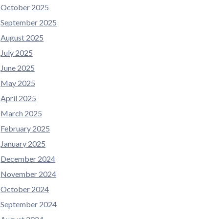
October 2025
September 2025
August 2025
July 2025
June 2025
May 2025
April 2025
March 2025
February 2025
January 2025
December 2024
November 2024
October 2024
September 2024