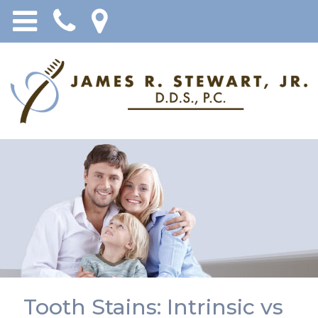
Tooth Stains: Intrinsic vs