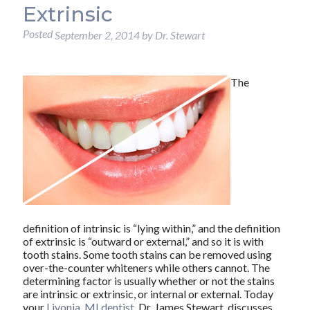
Extrinsic
Posted
September 2, 2014
by
Dr. Stewart
The
definition of intrinsic is “lying within,” and the definition
of extrinsic is “outward or external,” and so it is with
tooth stains. Some tooth stains can be removed using
over-the-counter whiteners while others cannot. The
determining factor is usually whether or not the stains
are intrinsic or extrinsic, or internal or external. Today
your
Livonia, MI dentist
, Dr. James Stewart, discusses