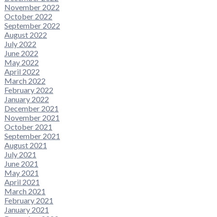
November 2022
October 2022
September 2022
August 2022
July 2022
June 2022
May 2022
April 2022
March 2022
February 2022
January 2022
December 2021
November 2021
October 2021
September 2021
August 2021
July 2021
June 2021
May 2021
April 2021
March 2021
February 2021
January 2021