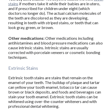
stains
if mothers take it while their babies are in utero,
and if prescribed for children under eight (which
doctors no longer do). The actual calcium molecules of
the teeth are discolored as they are developing,
resulting in teeth with striped stains, or teeth that can
look gray, green, or brown.
Other medications:
Other medications including
antihistamines and blood pressure medications can also
cause intrinsic stains. Intrinsic stains are usually
corrected with porcelain veneers or cosmetic bonding
techniques.
Extrinsic Stains
Extrinsic tooth stains are stains that remain on the
enamel of your teeth. The buildup of plaque and tartar
can yellow your tooth enamel, tobacco tar can cause
brown or black deposits, and foods and beverages can
stain your tooth enamel. Extrinsic tooth stains can be
whitened using over-the-counter whiteners and with
professional dental whitening.