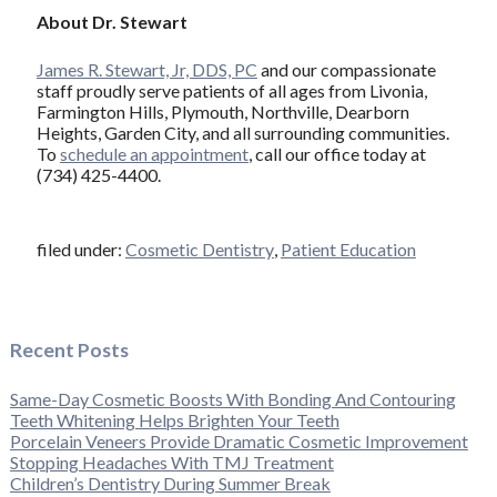
About Dr. Stewart
James R. Stewart, Jr, DDS, PC
and our compassionate
staff proudly serve patients of all ages from Livonia,
Farmington Hills, Plymouth, Northville, Dearborn
Heights, Garden City, and all surrounding communities.
To
schedule an appointment
, call our office today at
(734) 425-4400.
filed under:
Cosmetic Dentistry
,
Patient Education
Recent Posts
Same-Day Cosmetic Boosts With Bonding And Contouring
Teeth Whitening Helps Brighten Your Teeth
Porcelain Veneers Provide Dramatic Cosmetic Improvement
Stopping Headaches With TMJ Treatment
Children’s Dentistry During Summer Break