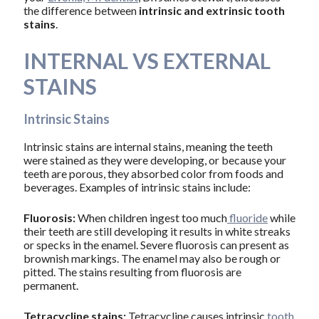
the difference between
intrinsic and extrinsic tooth
stains
.
INTERNAL VS EXTERNAL
STAINS
Intrinsic Stains
Intrinsic stains are internal stains, meaning the teeth
were stained as they were developing, or because your
teeth are porous, they absorbed color from foods and
beverages. Examples of intrinsic stains include:
Fluorosis:
When children ingest too much
fluoride
while
their teeth are still developing it results in white streaks
or specks in the enamel. Severe fluorosis can present as
brownish markings. The enamel may also be rough or
pitted. The stains resulting from fluorosis are
permanent.
Tetracycline stains:
Tetracycline causes intrinsic
tooth