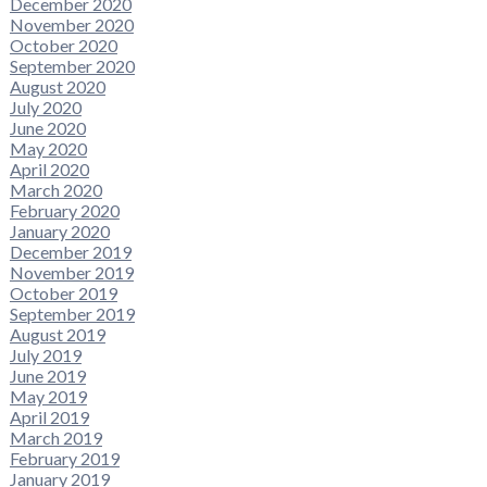
December 2020
November 2020
October 2020
September 2020
August 2020
July 2020
June 2020
May 2020
April 2020
March 2020
February 2020
January 2020
December 2019
November 2019
October 2019
September 2019
August 2019
July 2019
June 2019
May 2019
April 2019
March 2019
February 2019
January 2019