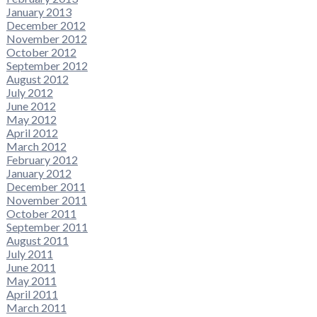
January 2013
December 2012
November 2012
October 2012
September 2012
August 2012
July 2012
June 2012
May 2012
April 2012
March 2012
February 2012
January 2012
December 2011
November 2011
October 2011
September 2011
August 2011
July 2011
June 2011
May 2011
April 2011
March 2011