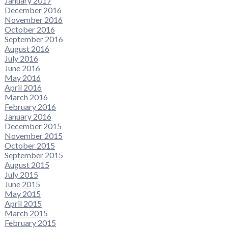
January 2017
December 2016
November 2016
October 2016
September 2016
August 2016
July 2016
June 2016
May 2016
April 2016
March 2016
February 2016
January 2016
December 2015
November 2015
October 2015
September 2015
August 2015
July 2015
June 2015
May 2015
April 2015
March 2015
February 2015