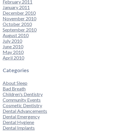
February 2011
January 2011
December 2010
November 2010
October 2010
September 2010
August 2010
July 2010
June 2010
May 2010
April 2010
Categories
About Sleep
Bad Breath
Children's Dentistry
Community Events
Cosmetic Dentistry
Dental Advancements
Dental Emergency
Dental Hygiene
Dental Implants