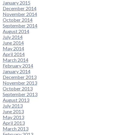
January 2015
December 2014
November 2014
October 2014
September 2014
August 2014
July 2014
June 2014
May 2014
April 2014
March 2014
February 2014
January 2014
December 2013
November 2013
October 2013
September 2013
August 2013
July 2013
June 2013
May 2013
April 2013
March 2013
February 2013