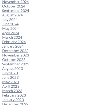
November 2024
October 2024
September 2024
August 2024
July 2024
June 2024
May 2024
April 2024
March 2024
February 2024
January 2024
December 2023
November 2023
October 2023
September 2023
August 2023
July 2023
June 2023
May 2023
April 2023
March 2023
February 2023
January 2023
December 2022