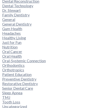
Dental Reconstruction
Dental Technology
Dr. Stewart
Family Dentistry
General
General Dentistry
Gum Health
Headaches
Healthy Living
Just for Fun
Nutrition
Oral Cancer
Oral Health
Oral-Systemic Connection
Orthodontics
Orthotropics
Patient Education
Preventive Dentistry
Restorative Dentistry
Senior Dental Care
Sleep Apnea
TMJ
Tooth Loss
Uncategorized