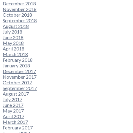
December 2018
November 2018
October 2018
September 2018
August 2018
July 2018
June 2018
May 2018
April 2018
March 2018
February 2018
January 2018
December 2017
November 2017
October 2017
September 2017
August 2017
July 2017
June 2017
May 2017
April 2017
March 2017
February 2017