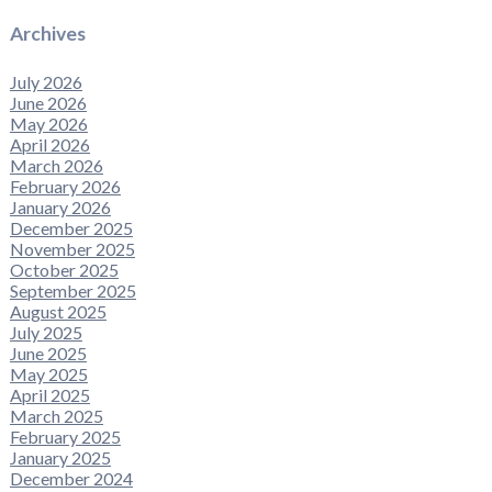
Archives
July 2026
June 2026
May 2026
April 2026
March 2026
February 2026
January 2026
December 2025
November 2025
October 2025
September 2025
August 2025
July 2025
June 2025
May 2025
April 2025
March 2025
February 2025
January 2025
December 2024