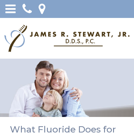
What Fluoride Does for