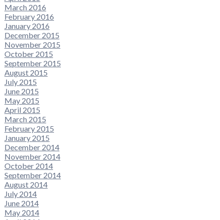
March 2016
February 2016
January 2016
December 2015
November 2015
October 2015
September 2015
August 2015
July 2015
June 2015
May 2015
April 2015
March 2015
February 2015
January 2015
December 2014
November 2014
October 2014
September 2014
August 2014
July 2014
June 2014
May 2014