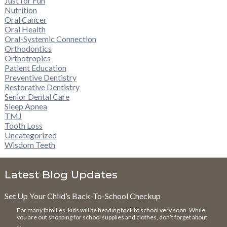
Just for Fun
Nutrition
Oral Cancer
Oral Health
Oral-Systemic Connection
Orthodontics
Orthotropics
Patient Education
Preventive Dentistry
Restorative Dentistry
Senior Dental Care
Sleep Apnea
TMJ
Tooth Loss
Uncategorized
Wisdom Teeth
Latest Blog Updates
Set Up Your Child’s Back-To-School Checkup
For many families, kids will be heading back to school very soon. While
you are out shopping for school supplies and clothes, don’t forget about
…