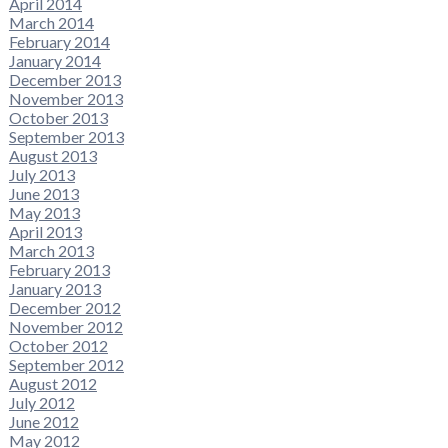
April 2014
March 2014
February 2014
January 2014
December 2013
November 2013
October 2013
September 2013
August 2013
July 2013
June 2013
May 2013
April 2013
March 2013
February 2013
January 2013
December 2012
November 2012
October 2012
September 2012
August 2012
July 2012
June 2012
May 2012