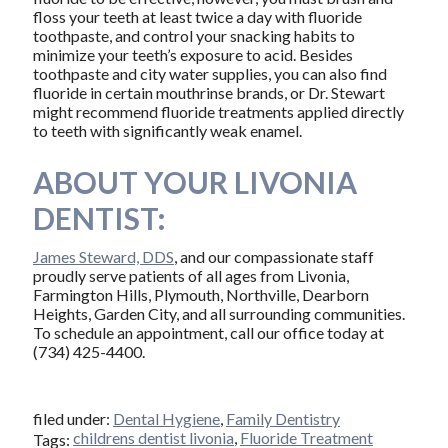
floss your teeth at least twice a day with fluoride
toothpaste, and control your snacking habits to
minimize your teeth’s exposure to acid. Besides
toothpaste and city water supplies, you can also find
fluoride in certain mouthrinse brands, or Dr. Stewart
might recommend fluoride treatments applied directly
to teeth with significantly weak enamel.
ABOUT YOUR LIVONIA
DENTIST:
James Steward, DDS
, and our compassionate staff
proudly serve patients of all ages from Livonia,
Farmington Hills, Plymouth, Northville, Dearborn
Heights, Garden City, and all surrounding communities.
To schedule an appointment, call our office today at
(734) 425-4400.
filed under:
Dental Hygiene
,
Family Dentistry
childrens dentist livonia
,
Fluoride Treatment
Tags: