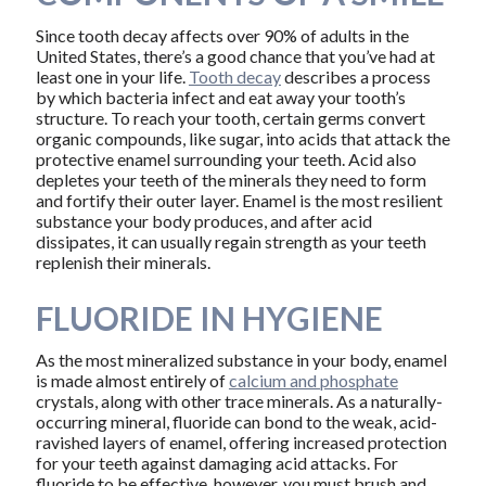
Since tooth decay affects over 90% of adults in the
United States, there’s a good chance that you’ve had at
least one in your life.
Tooth decay
describes a process
by which bacteria infect and eat away your tooth’s
structure. To reach your tooth, certain germs convert
organic compounds, like sugar, into acids that attack the
protective enamel surrounding your teeth. Acid also
depletes your teeth of the minerals they need to form
and fortify their outer layer. Enamel is the most resilient
substance your body produces, and after acid
dissipates, it can usually regain strength as your teeth
replenish their minerals.
FLUORIDE IN HYGIENE
As the most mineralized substance in your body, enamel
is made almost entirely of
calcium and phosphate
crystals, along with other trace minerals. As a naturally-
occurring mineral, fluoride can bond to the weak, acid-
ravished layers of enamel, offering increased protection
for your teeth against damaging acid attacks. For
fluoride to be effective, however, you must brush and