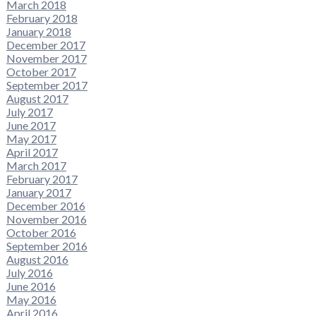
March 2018
February 2018
January 2018
December 2017
November 2017
October 2017
September 2017
August 2017
July 2017
June 2017
May 2017
April 2017
March 2017
February 2017
January 2017
December 2016
November 2016
October 2016
September 2016
August 2016
July 2016
June 2016
May 2016
April 2016