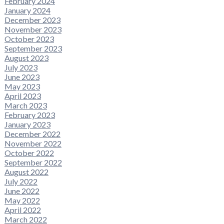
February 2024
January 2024
December 2023
November 2023
October 2023
September 2023
August 2023
July 2023
June 2023
May 2023
April 2023
March 2023
February 2023
January 2023
December 2022
November 2022
October 2022
September 2022
August 2022
July 2022
June 2022
May 2022
April 2022
March 2022