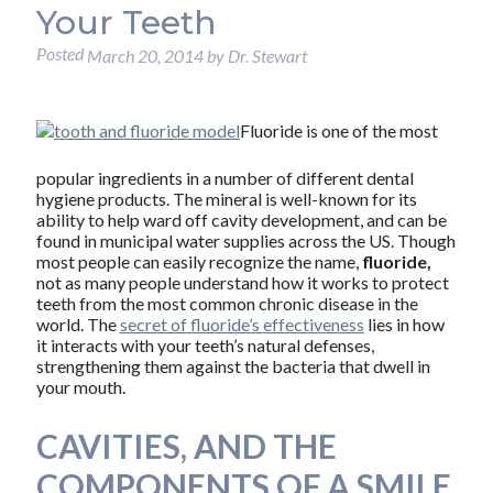
Your Teeth
Posted
March 20, 2014
by
Dr. Stewart
Fluoride is one of the most
popular ingredients in a number of different dental
hygiene products. The mineral is well-known for its
ability to help ward off cavity development, and can be
found in municipal water supplies across the US. Though
most people can easily recognize the name,
fluoride,
not as many people understand how it works to protect
teeth from the most common chronic disease in the
world. The
secret of fluoride’s effectiveness
lies in how
it interacts with your teeth’s natural defenses,
strengthening them against the bacteria that dwell in
your mouth.
CAVITIES, AND THE
COMPONENTS OF A SMILE