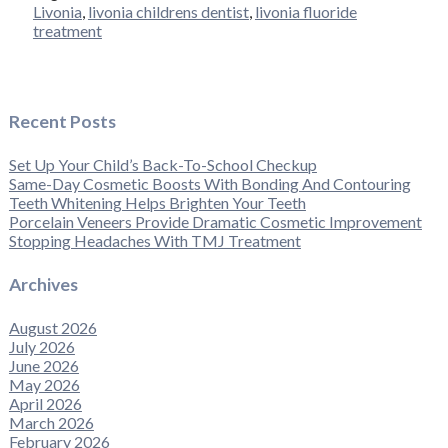
Livonia
,
livonia childrens dentist
,
livonia fluoride
treatment
Recent Posts
Set Up Your Child’s Back-To-School Checkup
Same-Day Cosmetic Boosts With Bonding And Contouring
Teeth Whitening Helps Brighten Your Teeth
Porcelain Veneers Provide Dramatic Cosmetic Improvement
Stopping Headaches With TMJ Treatment
Archives
August 2026
July 2026
June 2026
May 2026
April 2026
March 2026
February 2026