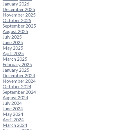
January 2026
December 2025
November 2025
October 2025
September 2025
August 2025
July 2025
June 2025
May 2025
April 2025
March 2025
February 2025
January 2025
December 2024
November 2024
October 2024
September 2024
August 2024
July 2024
June 2024
May 2024
April 2024
March 2024