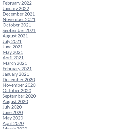
February 2022
January 2022
December 2021
November 2021
October 2021
September 2021
August 2021
July 2021
June 2021
May 2021
April 2021
March 2021
February 2021
January 2021
December 2020
November 2020
October 2020
September 2020
August 2020
July 2020
June 2020
May 2020
April 2020
March 2020