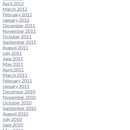
April 2012
March 2012
February 2012
January 2012
December 2011
November 2011
October 2011
September 2011
August 2011
July 2011
June 2011
May 2011
April 2011
March 2011
February 2011
January 2011
December 2010
November 2010
October 2010
September 2010
August 2010
July 2010
June 2010