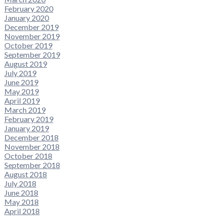
February 2020
January 2020
December 2019
November 2019
October 2019
September 2019
August 2019
July 2019
June 2019
May 2019
April 2019
March 2019
February 2019
January 2019
December 2018
November 2018
October 2018
September 2018
August 2018
July 2018
June 2018
May 2018
April 2018