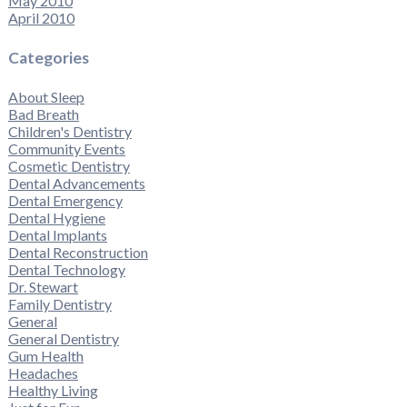
May 2010
April 2010
Categories
About Sleep
Bad Breath
Children's Dentistry
Community Events
Cosmetic Dentistry
Dental Advancements
Dental Emergency
Dental Hygiene
Dental Implants
Dental Reconstruction
Dental Technology
Dr. Stewart
Family Dentistry
General
General Dentistry
Gum Health
Headaches
Healthy Living