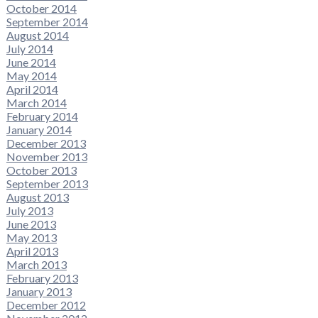
October 2014
September 2014
August 2014
July 2014
June 2014
May 2014
April 2014
March 2014
February 2014
January 2014
December 2013
November 2013
October 2013
September 2013
August 2013
July 2013
June 2013
May 2013
April 2013
March 2013
February 2013
January 2013
December 2012