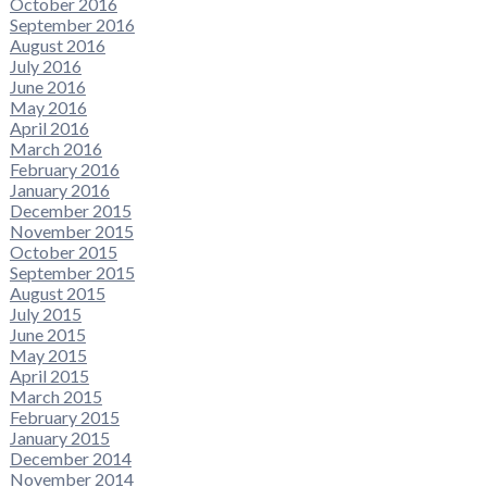
October 2016
September 2016
August 2016
July 2016
June 2016
May 2016
April 2016
March 2016
February 2016
January 2016
December 2015
November 2015
October 2015
September 2015
August 2015
July 2015
June 2015
May 2015
April 2015
March 2015
February 2015
January 2015
December 2014
November 2014