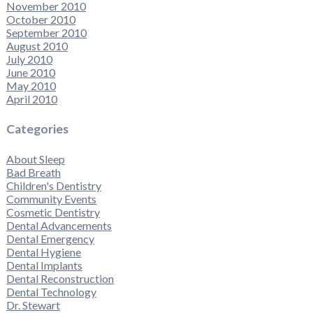
November 2010
October 2010
September 2010
August 2010
July 2010
June 2010
May 2010
April 2010
Categories
About Sleep
Bad Breath
Children's Dentistry
Community Events
Cosmetic Dentistry
Dental Advancements
Dental Emergency
Dental Hygiene
Dental Implants
Dental Reconstruction
Dental Technology
Dr. Stewart