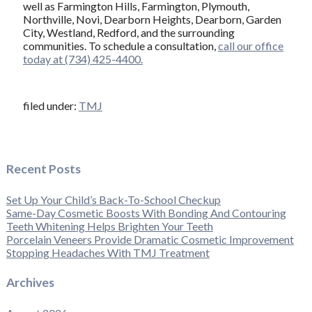
well as Farmington Hills, Farmington, Plymouth,
Northville, Novi, Dearborn Heights, Dearborn, Garden
City, Westland, Redford, and the surrounding
communities. To schedule a consultation,
call our office
today at (734) 425-4400.
filed under:
TMJ
Recent Posts
Set Up Your Child’s Back-To-School Checkup
Same-Day Cosmetic Boosts With Bonding And Contouring
Teeth Whitening Helps Brighten Your Teeth
Porcelain Veneers Provide Dramatic Cosmetic Improvement
Stopping Headaches With TMJ Treatment
Archives