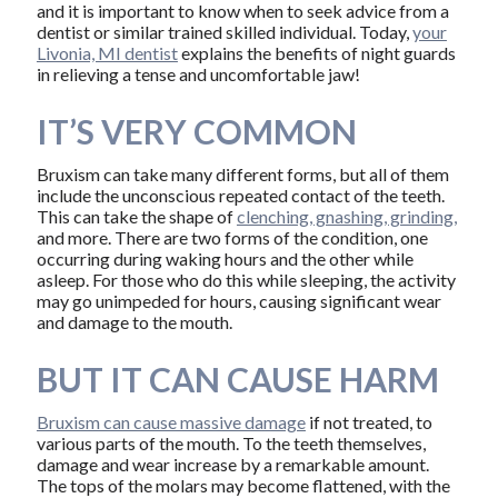
and it is important to know when to seek advice from a
dentist or similar trained skilled individual. Today,
your
Livonia, MI dentist
explains the benefits of night guards
in relieving a tense and uncomfortable jaw!
IT’S VERY COMMON
Bruxism can take many different forms, but all of them
include the unconscious repeated contact of the teeth.
This can take the shape of
clenching, gnashing, grinding,
and more. There are two forms of the condition, one
occurring during waking hours and the other while
asleep. For those who do this while sleeping, the activity
may go unimpeded for hours, causing significant wear
and damage to the mouth.
BUT IT CAN CAUSE HARM
Bruxism can cause massive damage
if not treated, to
various parts of the mouth. To the teeth themselves,
damage and wear increase by a remarkable amount.
The tops of the molars may become flattened, with the