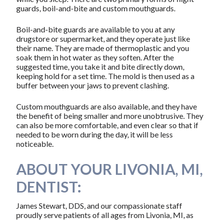
guards, boil-and-bite and custom mouthguards.
Boil-and-bite guards are available to you at any
drugstore or supermarket, and they operate just like
their name. They are made of thermoplastic and you
soak them in hot water as they soften. After the
suggested time, you take it and bite directly down,
keeping hold for a set time. The mold is then used as a
buffer between your jaws to prevent clashing.
Custom mouthguards are also available, and they have
the benefit of being smaller and more unobtrusive. They
can also be more comfortable, and even clear so that if
needed to be worn during the day, it will be less
noticeable.
ABOUT YOUR LIVONIA, MI,
DENTIST:
James Stewart, DDS, and our compassionate staff
proudly serve patients of all ages from Livonia, MI, as