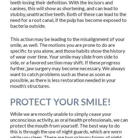
teeth losing their definition. With the incisors and
canines, this will show as shortening, and can lead to
stubby, unattractive teeth. Both of these can lead to the
need for a root canal, if the pulp has become exposed to
bacteria outside.
This action may be leading to the misalignment of your
smile, as well. The motions you are prone to do are
specific to you alone, and those habits show the history
of wear over time. Your smile may slide from side to
side, or a favored section may shift. If these progress
further, jaw surgery may become necessary. We always
want to catch problems such as these as soon as
possible, as there is less restoration needed in your
mouth’s structures.
PROTECT YOUR SMILE!
While we are mostly unable to simply cease your
unconscious activity, as oral health professionals, we can
protect the mouth from yourself. The best way to do
this is through the use of night guards, which are worn
while you sleep. There are two primary forms of night