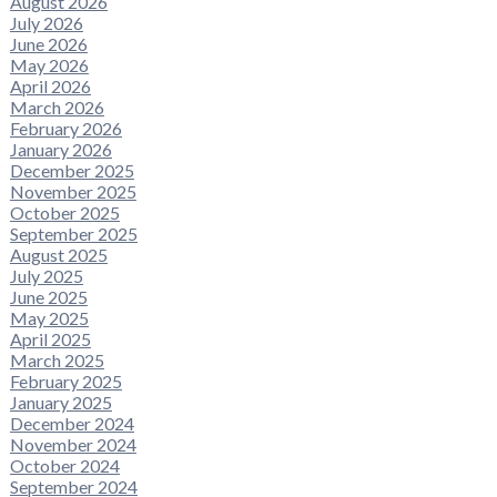
August 2026
July 2026
June 2026
May 2026
April 2026
March 2026
February 2026
January 2026
December 2025
November 2025
October 2025
September 2025
August 2025
July 2025
June 2025
May 2025
April 2025
March 2025
February 2025
January 2025
December 2024
November 2024
October 2024
September 2024