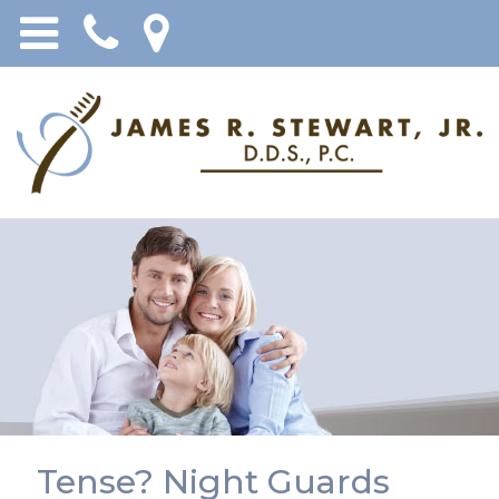
Tense? Night Guards