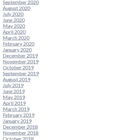
September 2020
August 2020
July 2020
June 2020
May 2020
April 2020
March 2020
February 2020
January 2020
December 2019
November 2019
October 2019
September 2019
August 2019
July 2019
June 2019
May 2019
April 2019
March 2019
February 2019
January 2019
December 2018
November 2018
October 2018