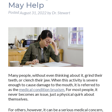
May Help
Posted
August 31, 2022
by
Dr. Stewart
Many people, without even thinking about it, grind their
teeth, or clench their jaw. When this activity is severe
enough to cause damage to the mouth, it is referred to
as the
medical condition bruxism.
For most people, it
never becomes an issue, just a physical quirk about
themselves.
For others, however, it can be a serious medical concern,