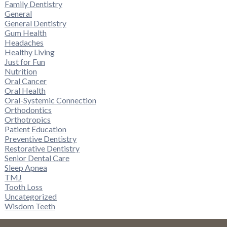
Family Dentistry
General
General Dentistry
Gum Health
Headaches
Healthy Living
Just for Fun
Nutrition
Oral Cancer
Oral Health
Oral-Systemic Connection
Orthodontics
Orthotropics
Patient Education
Preventive Dentistry
Restorative Dentistry
Senior Dental Care
Sleep Apnea
TMJ
Tooth Loss
Uncategorized
Wisdom Teeth