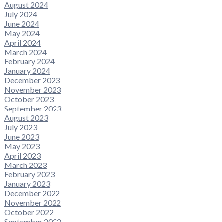
August 2024
July 2024
June 2024
May 2024
April 2024
March 2024
February 2024
January 2024
December 2023
November 2023
October 2023
September 2023
August 2023
July 2023
June 2023
May 2023
April 2023
March 2023
February 2023
January 2023
December 2022
November 2022
October 2022
September 2022