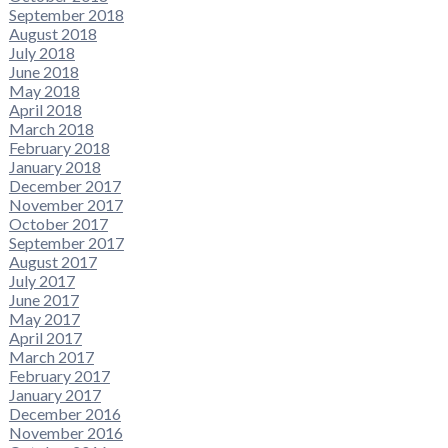
September 2018
August 2018
July 2018
June 2018
May 2018
April 2018
March 2018
February 2018
January 2018
December 2017
November 2017
October 2017
September 2017
August 2017
July 2017
June 2017
May 2017
April 2017
March 2017
February 2017
January 2017
December 2016
November 2016