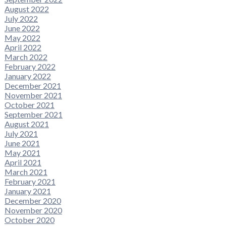
August 2022
July 2022
June 2022
May 2022
April 2022
March 2022
February 2022
January 2022
December 2021
November 2021
October 2021
September 2021
August 2021
July 2021
June 2021
May 2021
April 2021
March 2021
February 2021
January 2021
December 2020
November 2020
October 2020