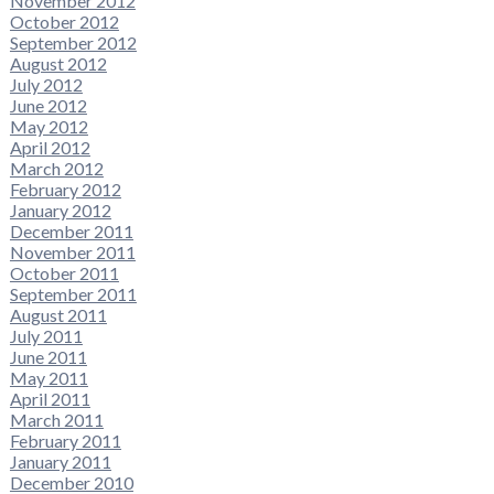
November 2012
October 2012
September 2012
August 2012
July 2012
June 2012
May 2012
April 2012
March 2012
February 2012
January 2012
December 2011
November 2011
October 2011
September 2011
August 2011
July 2011
June 2011
May 2011
April 2011
March 2011
February 2011
January 2011
December 2010