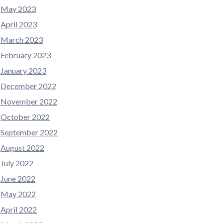
May 2023
April 2023
March 2023
February 2023
January 2023
December 2022
November 2022
October 2022
September 2022
August 2022
July 2022
June 2022
May 2022
April 2022