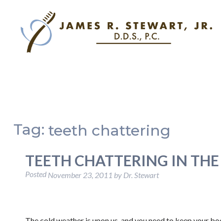
Tag:
teeth chattering
TEETH CHATTERING IN THE
Posted
November 23, 2011
by
Dr. Stewart
The cold weather is upon us, and you need to keep your b