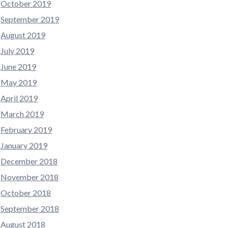
October 2019
September 2019
August 2019
July 2019
June 2019
May 2019
April 2019
March 2019
February 2019
January 2019
December 2018
November 2018
October 2018
September 2018
August 2018