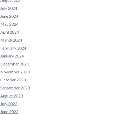
August 2024
July 2024
June 2024
May 2024
April 2024
March 2024
February 2024
January 2024
December 2023
November 2023
October 2023
September 2023
August 2023
July 2023
June 2023