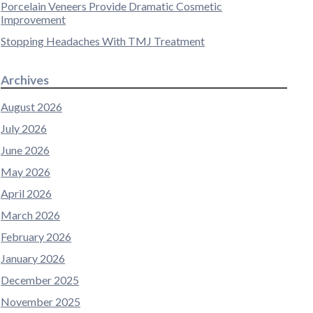
Porcelain Veneers Provide Dramatic Cosmetic
Improvement
Stopping Headaches With TMJ Treatment
Archives
August 2026
July 2026
June 2026
May 2026
April 2026
March 2026
February 2026
January 2026
December 2025
November 2025