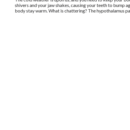
shivers and your jaw shakes, causing your teeth to bump aga
body stay warm. What is chattering? The hypothalamus pa