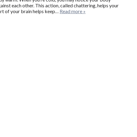
inst each other. This action, called chattering, helps your
rt of your brain helps keep…
Read more »