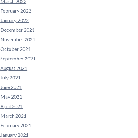
March 2022
February 2022
January 2022
December 2021
November 2021
October 2021
September 2021
August 2021
July 2021
June 2021
May 2021
April 2021
March 2021
February 2021
January 2021