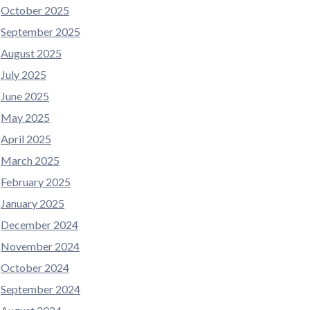
October 2025
September 2025
August 2025
July 2025
June 2025
May 2025
April 2025
March 2025
February 2025
January 2025
December 2024
November 2024
October 2024
September 2024