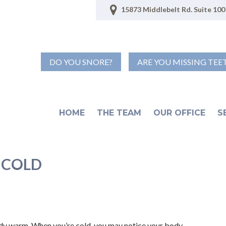
15873 Middlebelt Rd. Suite 100 
DO YOU SNORE?
ARE YOU MISSING TEE
HOME
THE TEAM
OUR OFFICE
S
 COLD
ody warm. When you’re cold, you may notice your body