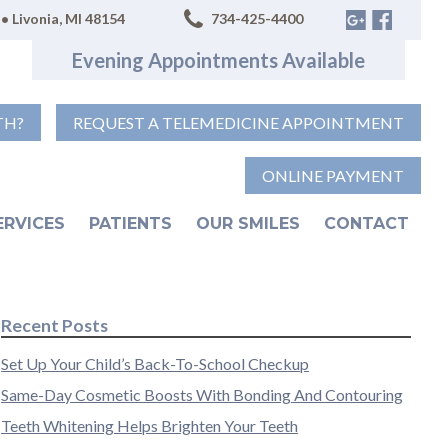
• Livonia, MI 48154
734-425-4400
Evening Appointments Available
TH?
REQUEST A TELEMEDICINE APPOINTMENT
ONLINE PAYMENT
ERVICES
PATIENTS
OUR SMILES
CONTACT
Recent Posts
Set Up Your Child’s Back-To-School Checkup
Same-Day Cosmetic Boosts With Bonding And Contouring
Teeth Whitening Helps Brighten Your Teeth