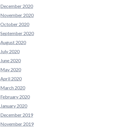
December 2020
November 2020
October 2020
September 2020
August 2020
July 2020
June 2020
May 2020
April 2020
March 2020
February 2020
January 2020
December 2019
November 2019