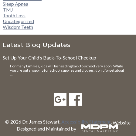
Sleep Apnea
TMJ
Tooth Loss
Uncategorized
Wisdom Teeth
Latest Blog Updates
Set Up Your Child’s Back-To-School Checkup
For many families, kids will be heading back to school very soon. While
you are out shopping for school supplies and clothes, don’t forget about
…
© 2026 Dr. James Stewart.
Accessibility Statement
.
Website
Designed and Maintained by