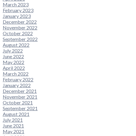
March 2023
February 2023
January 2023
December 2022
November 2022
October 2022
September 2022
August 2022
July 2022
June 2022
May 2022
April 2022
March 2022
February 2022
January 2022
December 2021
November 2021
October 2021
September 2021
August 2021
July 2021
June 2021
May 2021