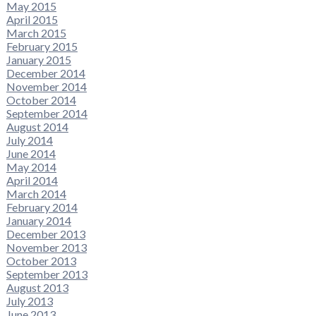
May 2015
April 2015
March 2015
February 2015
January 2015
December 2014
November 2014
October 2014
September 2014
August 2014
July 2014
June 2014
May 2014
April 2014
March 2014
February 2014
January 2014
December 2013
November 2013
October 2013
September 2013
August 2013
July 2013
June 2013