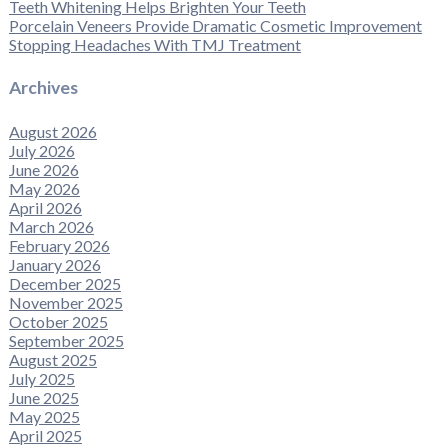
Teeth Whitening Helps Brighten Your Teeth
Porcelain Veneers Provide Dramatic Cosmetic Improvement
Stopping Headaches With TMJ Treatment
Archives
August 2026
July 2026
June 2026
May 2026
April 2026
March 2026
February 2026
January 2026
December 2025
November 2025
October 2025
September 2025
August 2025
July 2025
June 2025
May 2025
April 2025