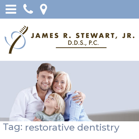
Tag:
restorative dentistry