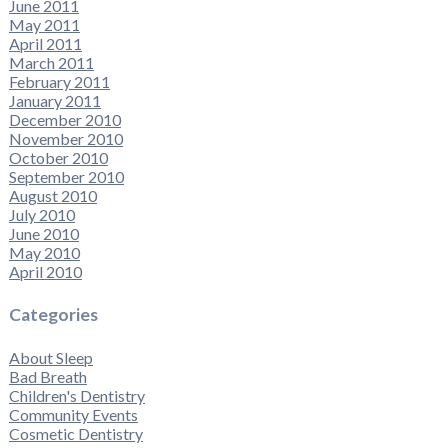
June 2011
May 2011
April 2011
March 2011
February 2011
January 2011
December 2010
November 2010
October 2010
September 2010
August 2010
July 2010
June 2010
May 2010
April 2010
Categories
About Sleep
Bad Breath
Children's Dentistry
Community Events
Cosmetic Dentistry