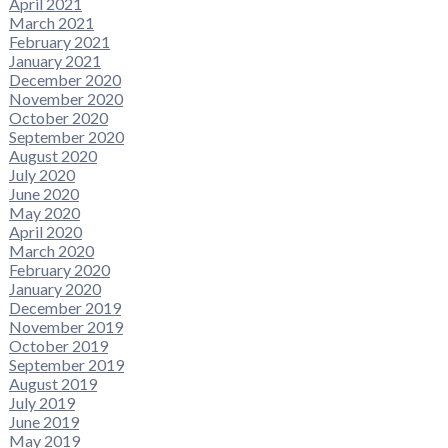
April 2021
March 2021
February 2021
January 2021
December 2020
November 2020
October 2020
September 2020
August 2020
July 2020
June 2020
May 2020
April 2020
March 2020
February 2020
January 2020
December 2019
November 2019
October 2019
September 2019
August 2019
July 2019
June 2019
May 2019