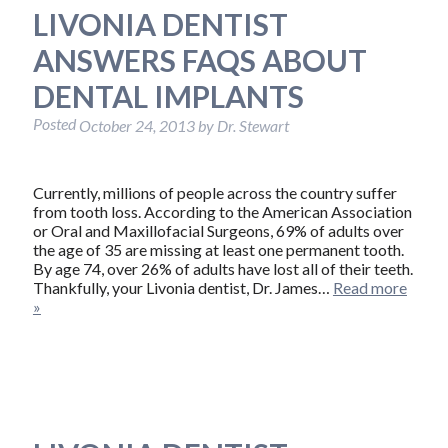
LIVONIA DENTIST
ANSWERS FAQS ABOUT
DENTAL IMPLANTS
Posted
October 24, 2013
by
Dr. Stewart
Currently, millions of people across the country suffer
from tooth loss. According to the American Association
or Oral and Maxillofacial Surgeons, 69% of adults over
the age of 35 are missing at least one permanent tooth.
By age 74, over 26% of adults have lost all of their teeth.
Thankfully, your Livonia dentist, Dr. James…
Read more
»