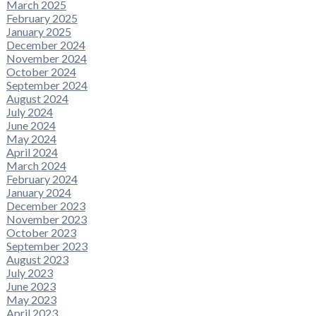
March 2025
February 2025
January 2025
December 2024
November 2024
October 2024
September 2024
August 2024
July 2024
June 2024
May 2024
April 2024
March 2024
February 2024
January 2024
December 2023
November 2023
October 2023
September 2023
August 2023
July 2023
June 2023
May 2023
April 2023