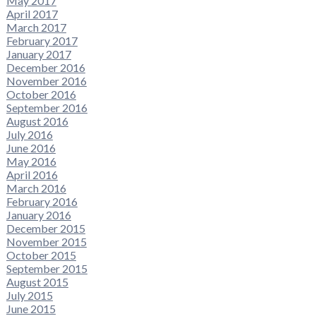
May 2017
April 2017
March 2017
February 2017
January 2017
December 2016
November 2016
October 2016
September 2016
August 2016
July 2016
June 2016
May 2016
April 2016
March 2016
February 2016
January 2016
December 2015
November 2015
October 2015
September 2015
August 2015
July 2015
June 2015