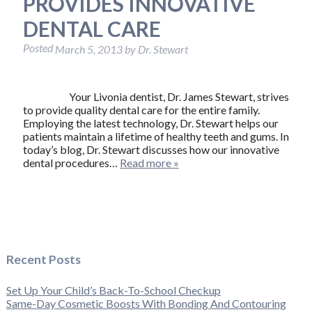
PROVIDES INNOVATIVE
DENTAL CARE
Posted
March 5, 2013
by
Dr. Stewart
Your Livonia dentist, Dr. James Stewart, strives
to provide quality dental care for the entire family.
Employing the latest technology, Dr. Stewart helps our
patients maintain a lifetime of healthy teeth and gums. In
today’s blog, Dr. Stewart discusses how our innovative
dental procedures…
Read more »
Recent Posts
Set Up Your Child’s Back-To-School Checkup
Same-Day Cosmetic Boosts With Bonding And Contouring