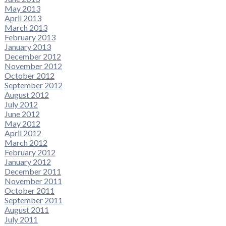
May 2013
April 2013
March 2013
February 2013
January 2013
December 2012
November 2012
October 2012
September 2012
August 2012
July 2012
June 2012
May 2012
April 2012
March 2012
February 2012
January 2012
December 2011
November 2011
October 2011
September 2011
August 2011
July 2011