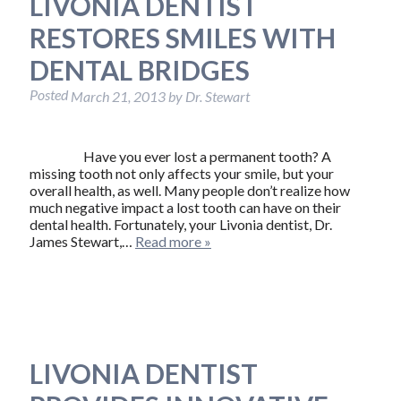
LIVONIA DENTIST
RESTORES SMILES WITH
DENTAL BRIDGES
Posted
March 21, 2013
by
Dr. Stewart
Have you ever lost a permanent tooth? A
missing tooth not only affects your smile, but your
overall health, as well. Many people don’t realize how
much negative impact a lost tooth can have on their
dental health. Fortunately, your Livonia dentist, Dr.
James Stewart,…
Read more »
LIVONIA DENTIST