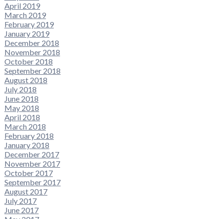
April 2019
March 2019
February 2019
January 2019
December 2018
November 2018
October 2018
September 2018
August 2018
July 2018
June 2018
May 2018
April 2018
March 2018
February 2018
January 2018
December 2017
November 2017
October 2017
September 2017
August 2017
July 2017
June 2017