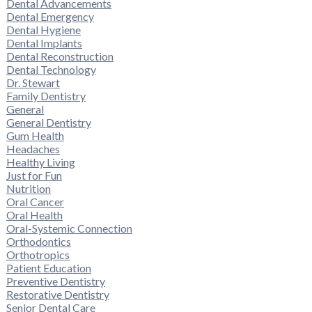
Dental Advancements
Dental Emergency
Dental Hygiene
Dental Implants
Dental Reconstruction
Dental Technology
Dr. Stewart
Family Dentistry
General
General Dentistry
Gum Health
Headaches
Healthy Living
Just for Fun
Nutrition
Oral Cancer
Oral Health
Oral-Systemic Connection
Orthodontics
Orthotropics
Patient Education
Preventive Dentistry
Restorative Dentistry
Senior Dental Care