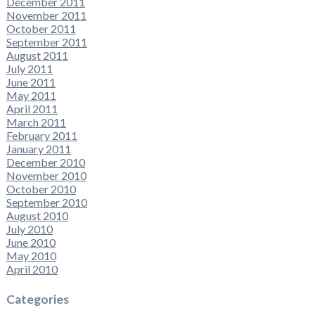
December 2011
November 2011
October 2011
September 2011
August 2011
July 2011
June 2011
May 2011
April 2011
March 2011
February 2011
January 2011
December 2010
November 2010
October 2010
September 2010
August 2010
July 2010
June 2010
May 2010
April 2010
Categories