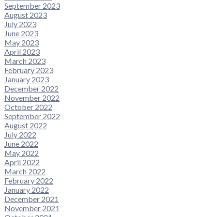
September 2023
August 2023
July 2023
June 2023
May 2023
April 2023
March 2023
February 2023
January 2023
December 2022
November 2022
October 2022
September 2022
August 2022
July 2022
June 2022
May 2022
April 2022
March 2022
February 2022
January 2022
December 2021
November 2021