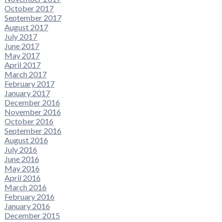
October 2017
September 2017
August 2017
July 2017
June 2017
May 2017
April 2017
March 2017
February 2017
January 2017
December 2016
November 2016
October 2016
September 2016
August 2016
July 2016
June 2016
May 2016
April 2016
March 2016
February 2016
January 2016
December 2015