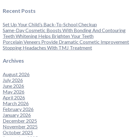
Recent Posts
Set Up Your Child’s Back-To-School Checkup
Same-Day Cosmetic Boosts With Bonding And Contouring
Teeth Whitening Helps Brighten Your Teeth
Porcelain Veneers Provide Dramatic Cosmetic Improvement
Stopping Headaches With TMJ Treatment
Archives
August 2026
July 2026
June 2026
May 2026
April 2026
March 2026
February 2026
January 2026
December 2025
November 2025
October 2025