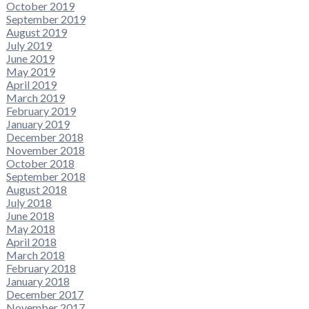
October 2019
September 2019
August 2019
July 2019
June 2019
May 2019
April 2019
March 2019
February 2019
January 2019
December 2018
November 2018
October 2018
September 2018
August 2018
July 2018
June 2018
May 2018
April 2018
March 2018
February 2018
January 2018
December 2017
November 2017