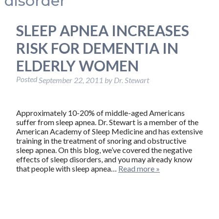
disorder
SLEEP APNEA INCREASES
RISK FOR DEMENTIA IN
ELDERLY WOMEN
Posted
September 22, 2011
by
Dr. Stewart
Approximately 10-20% of middle-aged Americans
suffer from sleep apnea. Dr. Stewart is a member of the
American Academy of Sleep Medicine and has extensive
training in the treatment of snoring and obstructive
sleep apnea. On this blog, we’ve covered the negative
effects of sleep disorders, and you may already know
that people with sleep apnea…
Read more »