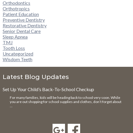
Orthodontics
Orthotropics
Patient Education
Preventive Dentistry
Restorative Dentistry
Senior Dental Care
Sleep Apnea
TMJ
Tooth Loss
Uncategorized
Wisdom Teeth
Latest Blog Updates
Set Up Your Child’s Back-To-School Checkup
For many families, kids will be heading back to school very soon. While
you are out shopping for school supplies and clothes, don’t forget about
…