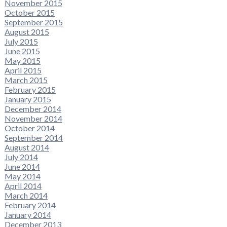
November 2015
October 2015
September 2015
August 2015
July 2015
June 2015
May 2015
April 2015
March 2015
February 2015
January 2015
December 2014
November 2014
October 2014
September 2014
August 2014
July 2014
June 2014
May 2014
April 2014
March 2014
February 2014
January 2014
December 2013