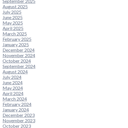
September 2025
August 2025
July 2025
June 2025
May 2025
April 2025
March 2025
February 2025
January 2025
December 2024
November 2024
October 2024
September 2024
August 2024
July 2024
June 2024
May 2024
April 2024
March 2024
February 2024
January 2024
December 2023
November 2023
October 2023