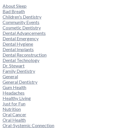
About Sleep
Bad Breath
Children's Dentistry
Community Events
Cosmetic Dentistry
Dental Advancements
Dental Emergency
Dental Hygiene
Dental Implants
Dental Reconstruction
Dental Technology
Dr. Stewart
Family Dentistry
General
General Dentistry
Gum Health
Headaches
Healthy Living
Just for Fun
Nutrition
Oral Cancer
Oral Health
Oral-Systemic Connection