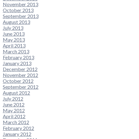
November 2013
October 2013
September 2013
August 2013
July 2013
June 2013
May 2013
April 2013
March 2013
February 2013
January 2013
December 2012
November 2012
October 2012
September 2012
August 2012
July 2012
June 2012
May 2012
April 2012
March 2012
February 2012
January 2012