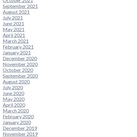
October 2021
September 2021
August 2021
July 2021
June 2021
May 2021
April 2021
March 2021
February 2021
January 2021
December 2020
November 2020
October 2020
September 2020
August 2020
July 2020
June 2020
May 2020
April 2020
March 2020
February 2020
January 2020
December 2019
November 2019