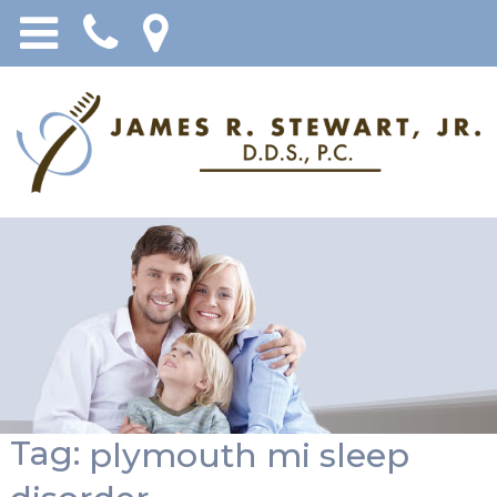
Tag:
plymouth mi sleep