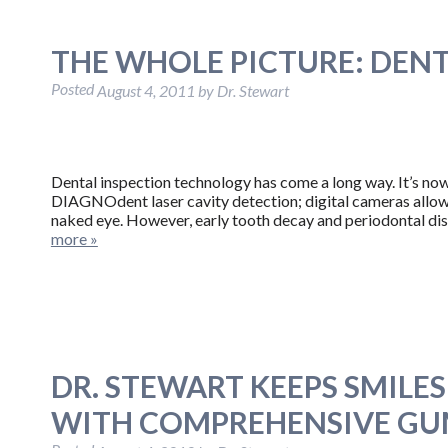
THE WHOLE PICTURE: DENT
Posted
August 4, 2011
by
Dr. Stewart
Dental inspection technology has come a long way. It’s now 
DIAGNOdent laser cavity detection; digital cameras allow 
naked eye. However, early tooth decay and periodontal di
more »
DR. STEWART KEEPS SMILE
WITH COMPREHENSIVE GUM