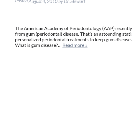
Posted
August 4, 2010
by
Dr. Stewart
The American Academy of Periodontology (AAP) recently r
from gum (periodontal) disease. That’s an astounding stati
personalized periodontal treatments to keep gum disease a
What is gum disease?…
Read more »