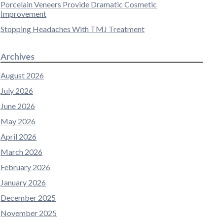
Porcelain Veneers Provide Dramatic Cosmetic
Improvement
Stopping Headaches With TMJ Treatment
Archives
August 2026
July 2026
June 2026
May 2026
April 2026
March 2026
February 2026
January 2026
December 2025
November 2025