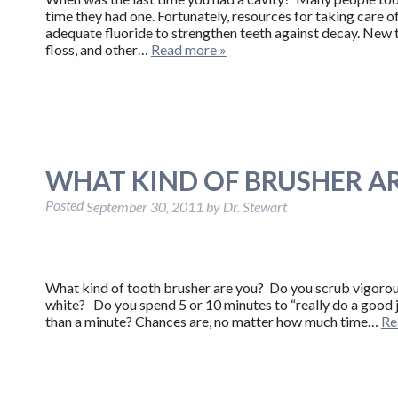
time they had one. Fortunately, resources for taking care 
adequate fluoride to strengthen teeth against decay. New
floss, and other…
Read more »
WHAT KIND OF BRUSHER A
Posted
September 30, 2011
by
Dr. Stewart
What kind of tooth brusher are you? Do you scrub vigorousl
white? Do you spend 5 or 10 minutes to “really do a good j
than a minute? Chances are, no matter how much time…
Re