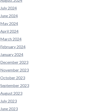
August 2024
July 2024
June 2024
May 2024
April 2024
March 2024
February 2024
January 2024
December 2023
November 2023
October 2023
September 2023
August 2023
July 2023
June 2023