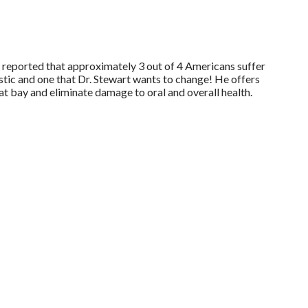
eported that approximately 3 out of 4 Americans suffer
stic and one that Dr. Stewart wants to change! He offers
t bay and eliminate damage to oral and overall health.