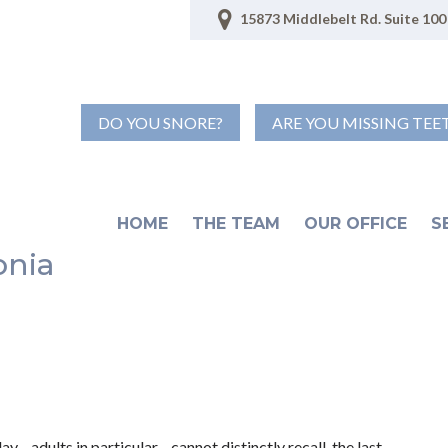
15873 Middlebelt Rd. Suite 100 
DO YOU SNORE?
ARE YOU MISSING TEE
HOME
THE TEAM
OUR OFFICE
S
onia
y—adults in particular—cannot distinctly recall the last