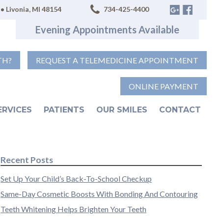
• Livonia, MI 48154
734-425-4400
Evening Appointments Available
TH?
REQUEST A TELEMEDICINE APPOINTMENT
ONLINE PAYMENT
ERVICES
PATIENTS
OUR SMILES
CONTACT
Recent Posts
Set Up Your Child’s Back-To-School Checkup
Same-Day Cosmetic Boosts With Bonding And Contouring
Teeth Whitening Helps Brighten Your Teeth