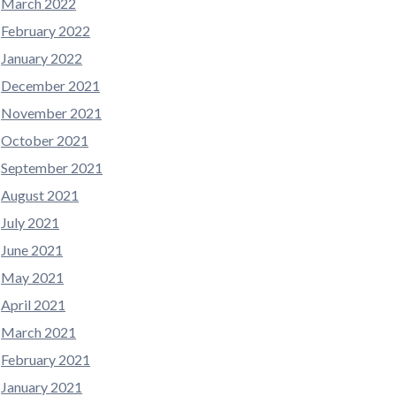
March 2022
February 2022
January 2022
December 2021
November 2021
October 2021
September 2021
August 2021
July 2021
June 2021
May 2021
April 2021
March 2021
February 2021
January 2021