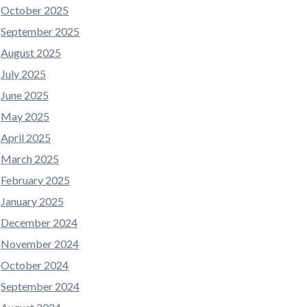
October 2025
September 2025
August 2025
July 2025
June 2025
May 2025
April 2025
March 2025
February 2025
January 2025
December 2024
November 2024
October 2024
September 2024