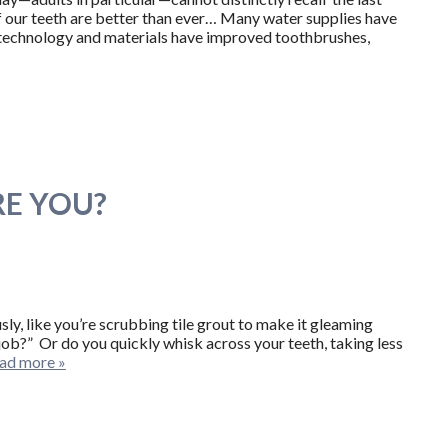
of our teeth are better than ever… Many water supplies have
 technology and materials have improved toothbrushes,
RE YOU?
y, like you’re scrubbing tile grout to make it gleaming
ob?” Or do you quickly whisk across your teeth, taking less
ad more »