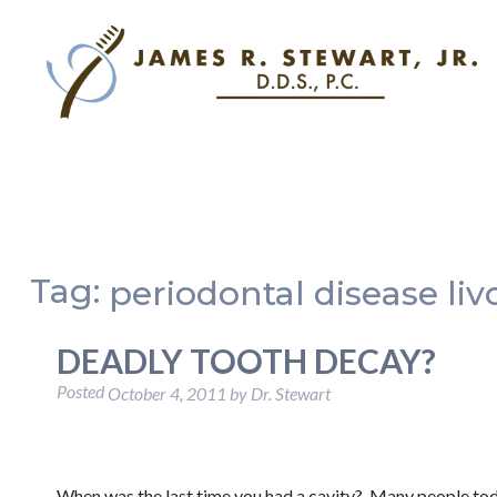
Tag:
periodontal disease liv
DEADLY TOOTH DECAY?
Posted
October 4, 2011
by
Dr. Stewart
When was the last time you had a cavity? Many people toda