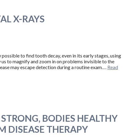
AL X-RAYS
possible to find tooth decay, even in its early stages, using
us to magnify and zoom in on problems invisible to the
sease may escape detection during a routine exam….
Read
S STRONG, BODIES HEALTHY
 DISEASE THERAPY