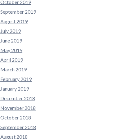
October 2019
September 2019
August 2019
July 2019
June 2019
May 2019
April 2019
March 2019
February 2019
January 2019
December 2018
November 2018
October 2018
September 2018
August 2018