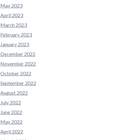
May 2023
April 2023
March 2023
February 2023
January 2023
December 2022
November 2022
October 2022
September 2022
August 2022
July 2022
June 2022
May 2022
April 2022