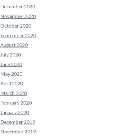
December 2020
November 2020
October 2020
September 2020
August 2020
July 2020
June 2020
May 2020
April 2020
March 2020
February 2020
January 2020
December 2019
November 2019