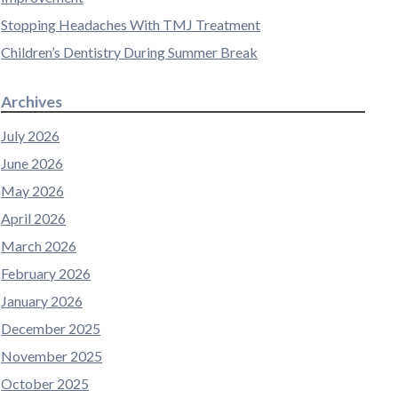
Stopping Headaches With TMJ Treatment
Children’s Dentistry During Summer Break
Archives
July 2026
June 2026
May 2026
April 2026
March 2026
February 2026
January 2026
December 2025
November 2025
October 2025