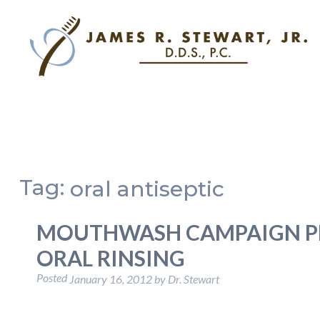
Tag:
oral antiseptic
MOUTHWASH CAMPAIGN P
ORAL RINSING
Posted
January 16, 2012
by
Dr. Stewart