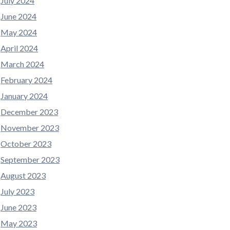
July 2024
June 2024
May 2024
April 2024
March 2024
February 2024
January 2024
December 2023
November 2023
October 2023
September 2023
August 2023
July 2023
June 2023
May 2023