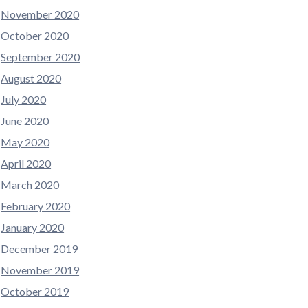
November 2020
October 2020
September 2020
August 2020
July 2020
June 2020
May 2020
April 2020
March 2020
February 2020
January 2020
December 2019
November 2019
October 2019