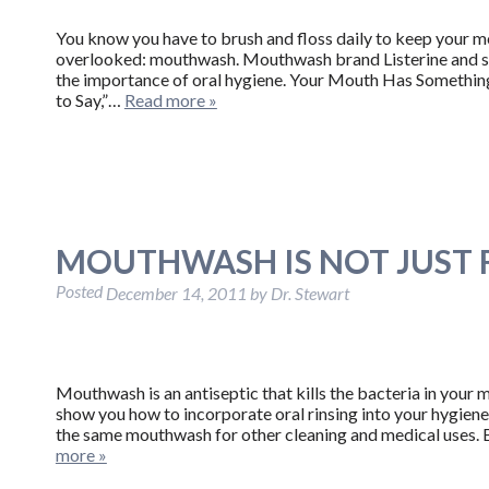
You know you have to brush and floss daily to keep your mo
overlooked: mouthwash. Mouthwash brand Listerine and s
the importance of oral hygiene. Your Mouth Has Somethin
to Say,”…
Read more »
MOUTHWASH IS NOT JUST
Posted
December 14, 2011
by
Dr. Stewart
Mouthwash is an antiseptic that kills the bacteria in your 
show you how to incorporate oral rinsing into your hygiene
the same mouthwash for other cleaning and medical uses.
more »