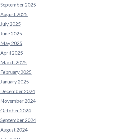
September 2025
August 2025
July 2025
June 2025
May 2025
April 2025
March 2025
February 2025
January 2025
December 2024
November 2024
October 2024
September 2024
August 2024