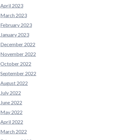
April 2023
March 2023
February 2023
January 2023
December 2022
November 2022
October 2022
September 2022
August 2022
July 2022
June 2022
May 2022
April 2022
March 2022