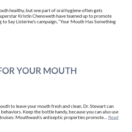
uth healthy, but one part of oral hygiene often gets
uperstar Kristin Chenoweth have teamed up to promote
g to Say Listerine’s campaign, “Your Mouth Has Something
 FOR YOUR MOUTH
mouth to leave your mouth fresh and clean. Dr. Stewart can
 behaviors. Keep the bottle handy, because you can also use
 Bruises: Mouthwash’s antiseptic properties promote…
Read