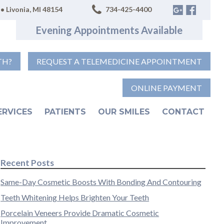
• Livonia, MI 48154
734-425-4400
Evening Appointments Available
TH?
REQUEST A TELEMEDICINE APPOINTMENT
ONLINE PAYMENT
ERVICES
PATIENTS
OUR SMILES
CONTACT
Recent Posts
Same-Day Cosmetic Boosts With Bonding And Contouring
Teeth Whitening Helps Brighten Your Teeth
Porcelain Veneers Provide Dramatic Cosmetic
Improvement