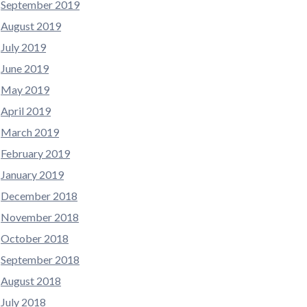
September 2019
August 2019
July 2019
June 2019
May 2019
April 2019
March 2019
February 2019
January 2019
December 2018
November 2018
October 2018
September 2018
August 2018
July 2018