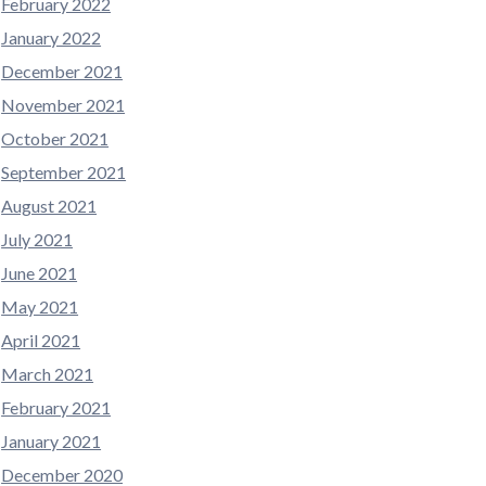
February 2022
January 2022
December 2021
November 2021
October 2021
September 2021
August 2021
July 2021
June 2021
May 2021
April 2021
March 2021
February 2021
January 2021
December 2020