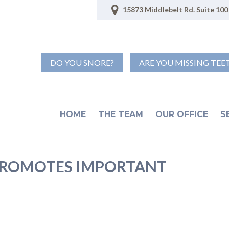
15873 Middlebelt Rd. Suite 100 
DO YOU SNORE?
ARE YOU MISSING TEE
HOME
THE TEAM
OUR OFFICE
S
ROMOTES IMPORTANT