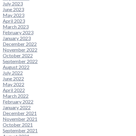
July 2023
June 2023
May 2023
April 2023
March 2023
February 2023
January 2023
December 2022
November 2022
October 2022
September 2022
August 2022
July 2022
June 2022
May 2022
April 2022
March 2022
February 2022
January 2022
December 2021
November 2021
October 2021
September 2021