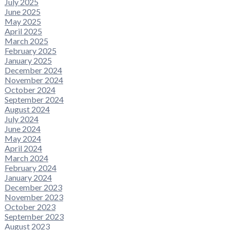
July 2025
June 2025
May 2025
April 2025
March 2025
February 2025
January 2025
December 2024
November 2024
October 2024
September 2024
August 2024
July 2024
June 2024
May 2024
April 2024
March 2024
February 2024
January 2024
December 2023
November 2023
October 2023
September 2023
August 2023