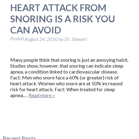
HEART ATTACK FROM
SNORING IS A RISK YOU
CAN AVOID
Posted
August 24, 2010
by
Dr. Stewart
Many people think that snoring is just an annoying habit.
Studies show, however, that snoring can indicate sleep
apnea, a condition linked to cardiovascular disease.
Fact: Men who snore face a 60% (or greater) risk of
heart attack. Women who snore are at 50% increased
risk for heart attack. Fact: When treated for sleep
apnea,…
Read more »
Recent Posts