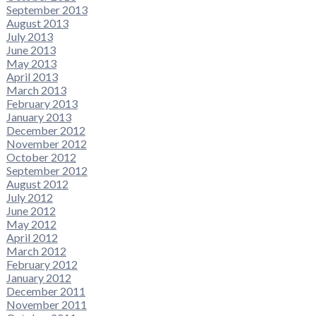
September 2013
August 2013
July 2013
June 2013
May 2013
April 2013
March 2013
February 2013
January 2013
December 2012
November 2012
October 2012
September 2012
August 2012
July 2012
June 2012
May 2012
April 2012
March 2012
February 2012
January 2012
December 2011
November 2011