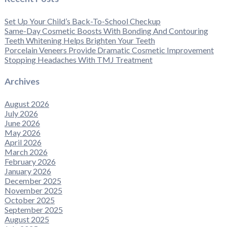
Set Up Your Child’s Back-To-School Checkup
Same-Day Cosmetic Boosts With Bonding And Contouring
Teeth Whitening Helps Brighten Your Teeth
Porcelain Veneers Provide Dramatic Cosmetic Improvement
Stopping Headaches With TMJ Treatment
Archives
August 2026
July 2026
June 2026
May 2026
April 2026
March 2026
February 2026
January 2026
December 2025
November 2025
October 2025
September 2025
August 2025