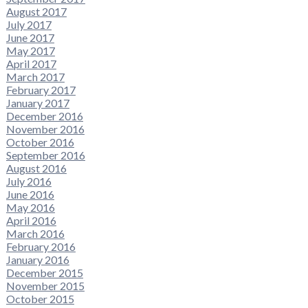
August 2017
July 2017
June 2017
May 2017
April 2017
March 2017
February 2017
January 2017
December 2016
November 2016
October 2016
September 2016
August 2016
July 2016
June 2016
May 2016
April 2016
March 2016
February 2016
January 2016
December 2015
November 2015
October 2015