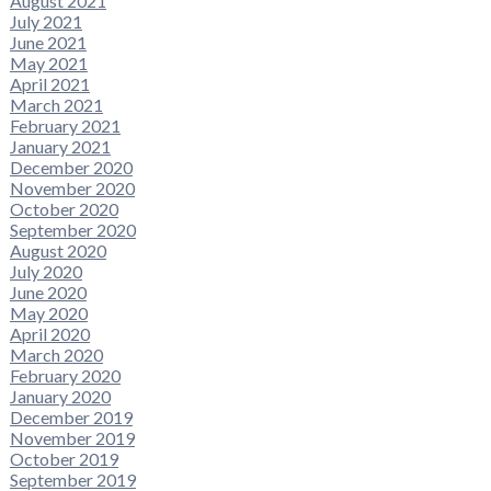
August 2021
July 2021
June 2021
May 2021
April 2021
March 2021
February 2021
January 2021
December 2020
November 2020
October 2020
September 2020
August 2020
July 2020
June 2020
May 2020
April 2020
March 2020
February 2020
January 2020
December 2019
November 2019
October 2019
September 2019