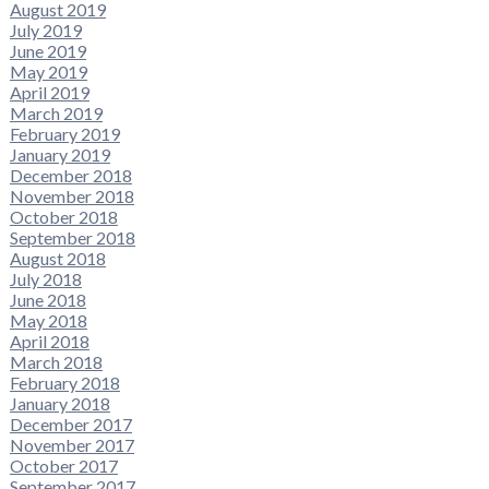
August 2019
July 2019
June 2019
May 2019
April 2019
March 2019
February 2019
January 2019
December 2018
November 2018
October 2018
September 2018
August 2018
July 2018
June 2018
May 2018
April 2018
March 2018
February 2018
January 2018
December 2017
November 2017
October 2017
September 2017