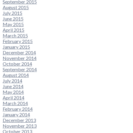
September 2015
August 2015
July 2015
June 2015
May 2015
April 2015
March 2015
February 2015
January 2015
December 2014
November 2014
October 2014
September 2014
August 2014
July 2014
June 2014
May 2014
April 2014
March 2014
February 2014
January 2014
December 2013
November 2013
October 2013