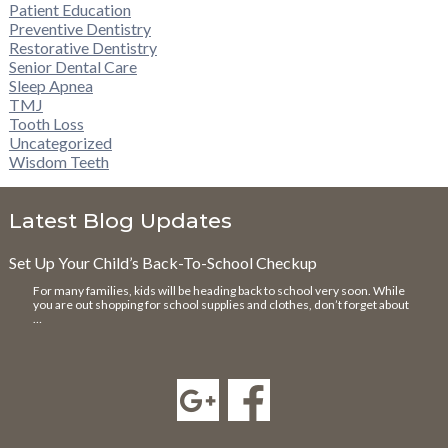
Patient Education
Preventive Dentistry
Restorative Dentistry
Senior Dental Care
Sleep Apnea
TMJ
Tooth Loss
Uncategorized
Wisdom Teeth
Latest Blog Updates
Set Up Your Child’s Back-To-School Checkup
For many families, kids will be heading back to school very soon. While
you are out shopping for school supplies and clothes, don’t forget about
…