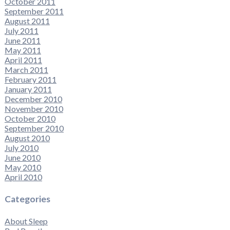
October 2011
September 2011
August 2011
July 2011
June 2011
May 2011
April 2011
March 2011
February 2011
January 2011
December 2010
November 2010
October 2010
September 2010
August 2010
July 2010
June 2010
May 2010
April 2010
Categories
About Sleep