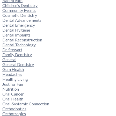
Bad Breath
Children's Dentistry
Community Events
Cosmetic Dentistry
Dental Advancements
Dental Emergency
Dental Hygiene
Dental Implants
Dental Reconstruction
Dental Technology
Dr. Stewart
Family Dentistry
General
General Dentistry
Gum Health
Headaches
Healthy Living
Just for Fun
Nutrition
Oral Cancer
Oral Health
Oral-Systemic Connection
Orthodontics
Orthotropics