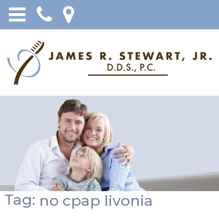
Tag:
no cpap livonia