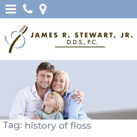
Tag:
history of floss