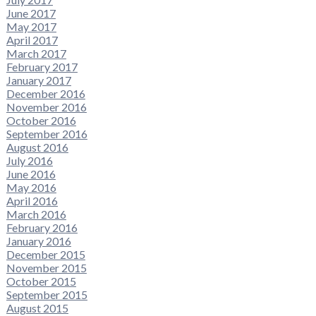
June 2017
May 2017
April 2017
March 2017
February 2017
January 2017
December 2016
November 2016
October 2016
September 2016
August 2016
July 2016
June 2016
May 2016
April 2016
March 2016
February 2016
January 2016
December 2015
November 2015
October 2015
September 2015
August 2015