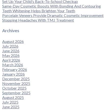
Set Up Your Child’s Back-To-School Checkup
Same-Day Cosmetic Boosts With Bonding And Contouring
Teeth Whitening Helps Brighten Your Teeth
Porcelain Veneers Provide Dramatic Cosmetic Improvement
Stopping Headaches With TMJ Treatment
Archives
August 2026
July 2026
June 2026
May 2026
April 2026
March 2026
February 2026
January 2026
December 2025
November 2025
October 2025
September 2025
August 2025
July 2025
June 2025