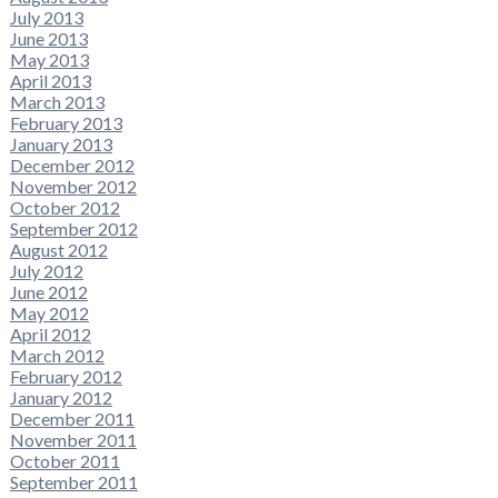
July 2013
June 2013
May 2013
April 2013
March 2013
February 2013
January 2013
December 2012
November 2012
October 2012
September 2012
August 2012
July 2012
June 2012
May 2012
April 2012
March 2012
February 2012
January 2012
December 2011
November 2011
October 2011
September 2011