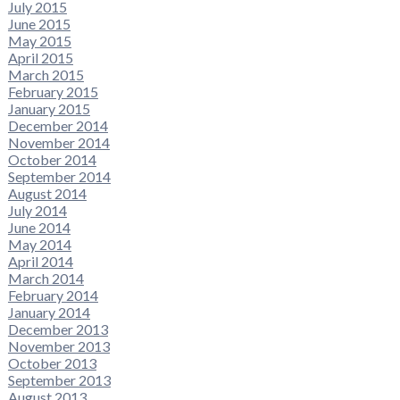
July 2015
June 2015
May 2015
April 2015
March 2015
February 2015
January 2015
December 2014
November 2014
October 2014
September 2014
August 2014
July 2014
June 2014
May 2014
April 2014
March 2014
February 2014
January 2014
December 2013
November 2013
October 2013
September 2013
August 2013