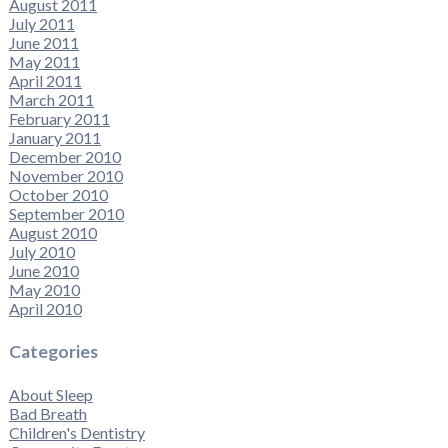
August 2011
July 2011
June 2011
May 2011
April 2011
March 2011
February 2011
January 2011
December 2010
November 2010
October 2010
September 2010
August 2010
July 2010
June 2010
May 2010
April 2010
Categories
About Sleep
Bad Breath
Children's Dentistry