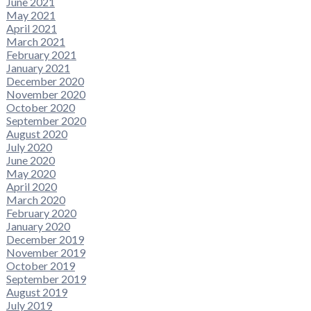
June 2021
May 2021
April 2021
March 2021
February 2021
January 2021
December 2020
November 2020
October 2020
September 2020
August 2020
July 2020
June 2020
May 2020
April 2020
March 2020
February 2020
January 2020
December 2019
November 2019
October 2019
September 2019
August 2019
July 2019