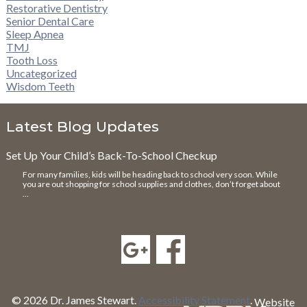
Restorative Dentistry
Senior Dental Care
Sleep Apnea
TMJ
Tooth Loss
Uncategorized
Wisdom Teeth
Latest Blog Updates
Set Up Your Child’s Back-To-School Checkup
For many families, kids will be heading back to school very soon. While
you are out shopping for school supplies and clothes, don’t forget about
…
© 2026 Dr. James Stewart.
Accessibility Statement
.
Website