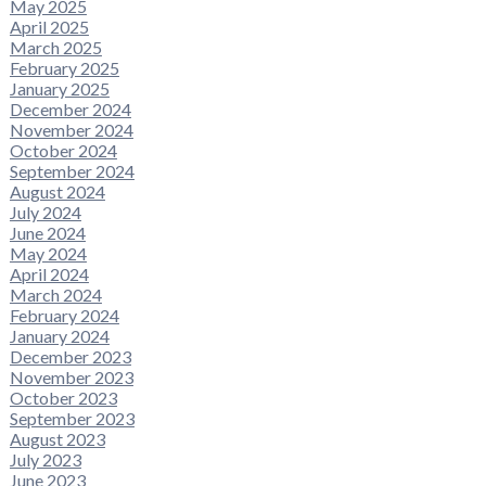
May 2025
April 2025
March 2025
February 2025
January 2025
December 2024
November 2024
October 2024
September 2024
August 2024
July 2024
June 2024
May 2024
April 2024
March 2024
February 2024
January 2024
December 2023
November 2023
October 2023
September 2023
August 2023
July 2023
June 2023