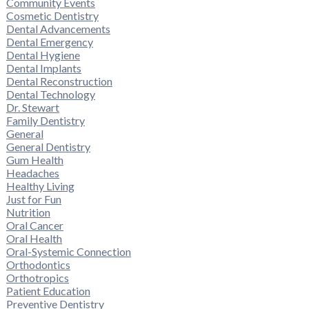
Community Events
Cosmetic Dentistry
Dental Advancements
Dental Emergency
Dental Hygiene
Dental Implants
Dental Reconstruction
Dental Technology
Dr. Stewart
Family Dentistry
General
General Dentistry
Gum Health
Headaches
Healthy Living
Just for Fun
Nutrition
Oral Cancer
Oral Health
Oral-Systemic Connection
Orthodontics
Orthotropics
Patient Education
Preventive Dentistry