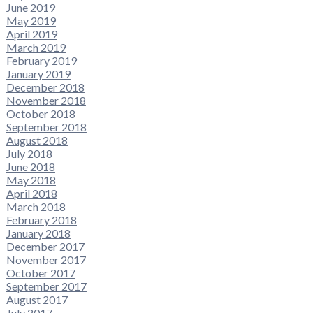
June 2019
May 2019
April 2019
March 2019
February 2019
January 2019
December 2018
November 2018
October 2018
September 2018
August 2018
July 2018
June 2018
May 2018
April 2018
March 2018
February 2018
January 2018
December 2017
November 2017
October 2017
September 2017
August 2017
July 2017