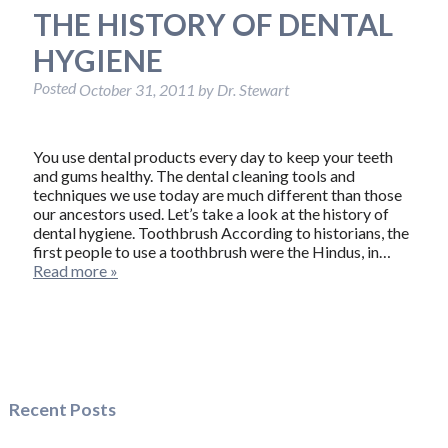
THE HISTORY OF DENTAL
HYGIENE
Posted
October 31, 2011
by
Dr. Stewart
You use dental products every day to keep your teeth
and gums healthy. The dental cleaning tools and
techniques we use today are much different than those
our ancestors used. Let’s take a look at the history of
dental hygiene. Toothbrush According to historians, the
first people to use a toothbrush were the Hindus, in…
Read more »
Recent Posts