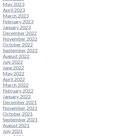
May 2023
April 2023
March 2023
February 2023
January 2023
December 2022
November 2022
October 2022
September 2022
August 2022
July 2022
June 2022
May 2022
April 2022
March 2022
February 2022
January 2022
December 2021
November 2021
October 2021
September 2021
August 2021
July 2021