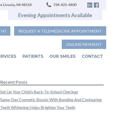
• Livonia, MI 48154
734-425-4400
Evening Appointments Available
TH?
REQUEST A TELEMEDICINE APPOINTMENT
ONLINE PAYMENT
ERVICES
PATIENTS
OUR SMILES
CONTACT
Recent Posts
Set Up Your Child’s Back-To-School Checkup
Same-Day Cosmetic Boosts With Bonding And Contouring
Teeth Whitening Helps Brighten Your Teeth