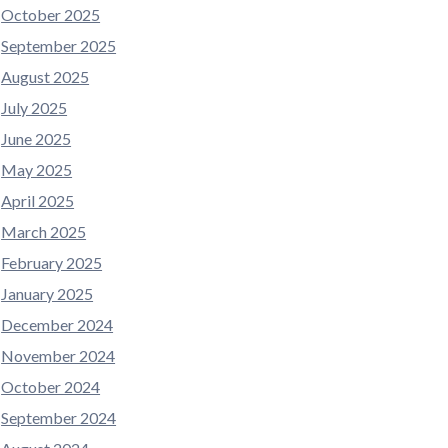
October 2025
September 2025
August 2025
July 2025
June 2025
May 2025
April 2025
March 2025
February 2025
January 2025
December 2024
November 2024
October 2024
September 2024