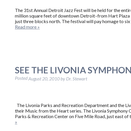
The 31st Annual Detroit Jazz Fest will be held for the en
million square feet of downtown Detroit–from Hart Plaza o
just three blocks north. The festival will pay homage to s
Read more »
SEE THE LIVONIA SYMPHON
Posted
August 20, 2010
by
Dr. Stewart
The Livonia Parks and Recreation Department and the Livo
their Music from the Heart series. The Livonia Symphony O
Parks & Recreation Center on Five Mile Road, just east of
»