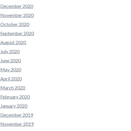
December 2020
November 2020
October 2020
September 2020
August 2020
July 2020
June 2020
May 2020
April 2020
March 2020
February 2020
January 2020
December 2019
November 2019