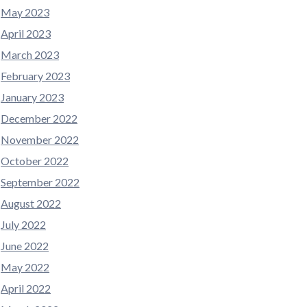
May 2023
April 2023
March 2023
February 2023
January 2023
December 2022
November 2022
October 2022
September 2022
August 2022
July 2022
June 2022
May 2022
April 2022