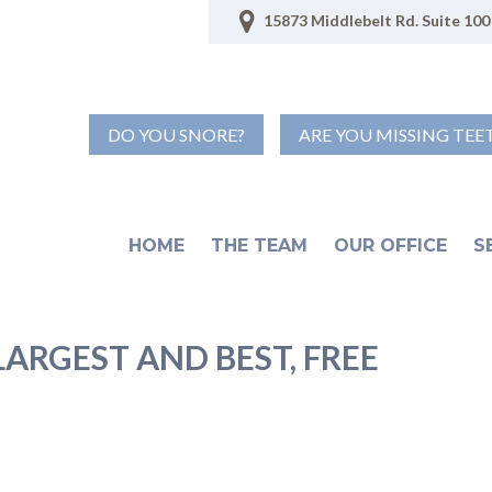
15873 Middlebelt Rd. Suite 100 
DO YOU SNORE?
ARE YOU MISSING TEE
HOME
THE TEAM
OUR OFFICE
S
ARGEST AND BEST, FREE