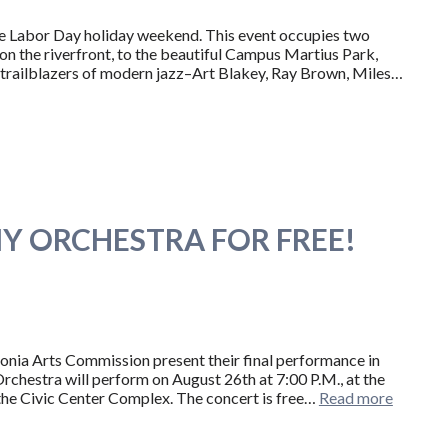
tire Labor Day holiday weekend. This event occupies two
n the riverfront, to the beautiful Campus Martius Park,
ix trailblazers of modern jazz–Art Blakey, Ray Brown, Miles…
Y ORCHESTRA FOR FREE!
nia Arts Commission present their final performance in
rchestra will perform on August 26th at 7:00 P.M., at the
 the Civic Center Complex. The concert is free…
Read more