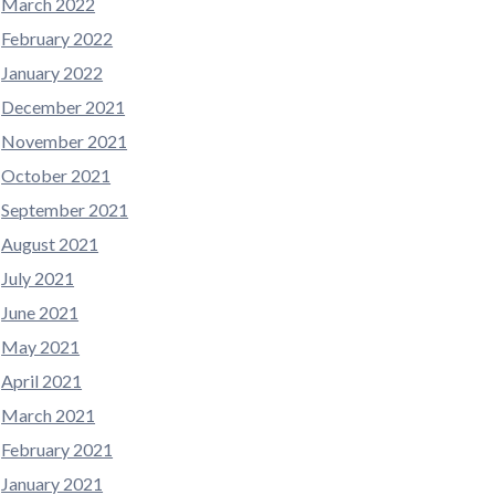
March 2022
February 2022
January 2022
December 2021
November 2021
October 2021
September 2021
August 2021
July 2021
June 2021
May 2021
April 2021
March 2021
February 2021
January 2021