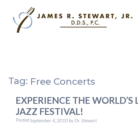
Tag:
Free Concerts
EXPERIENCE THE WORLD’S L
JAZZ FESTIVAL!
Posted
September 4, 2010
by
Dr. Stewart