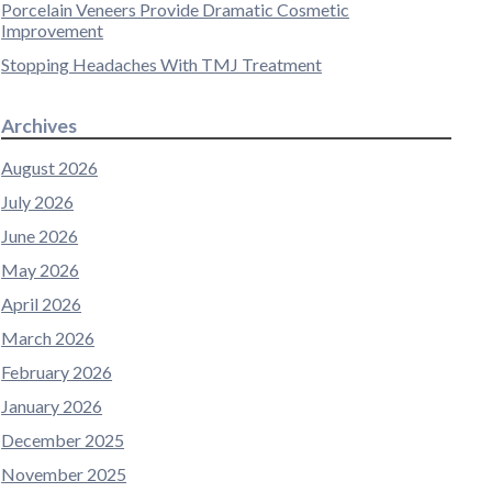
Porcelain Veneers Provide Dramatic Cosmetic
Improvement
Stopping Headaches With TMJ Treatment
Archives
August 2026
July 2026
June 2026
May 2026
April 2026
March 2026
February 2026
January 2026
December 2025
November 2025