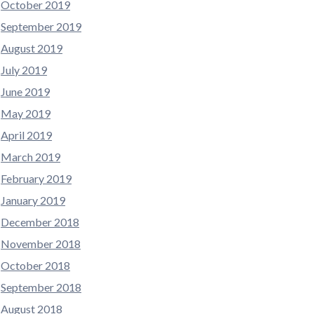
October 2019
September 2019
August 2019
July 2019
June 2019
May 2019
April 2019
March 2019
February 2019
January 2019
December 2018
November 2018
October 2018
September 2018
August 2018