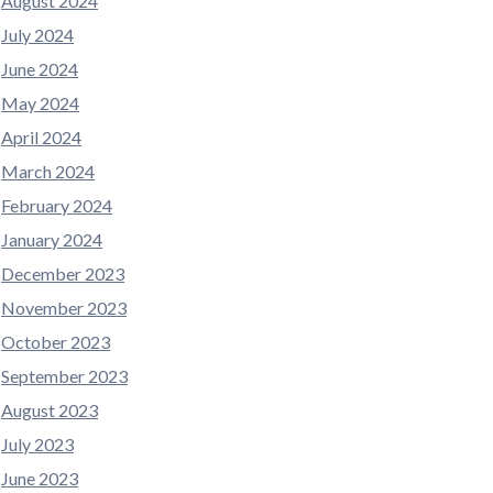
August 2024
July 2024
June 2024
May 2024
April 2024
March 2024
February 2024
January 2024
December 2023
November 2023
October 2023
September 2023
August 2023
July 2023
June 2023