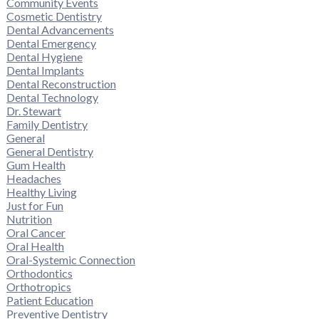
Community Events
Cosmetic Dentistry
Dental Advancements
Dental Emergency
Dental Hygiene
Dental Implants
Dental Reconstruction
Dental Technology
Dr. Stewart
Family Dentistry
General
General Dentistry
Gum Health
Headaches
Healthy Living
Just for Fun
Nutrition
Oral Cancer
Oral Health
Oral-Systemic Connection
Orthodontics
Orthotropics
Patient Education
Preventive Dentistry