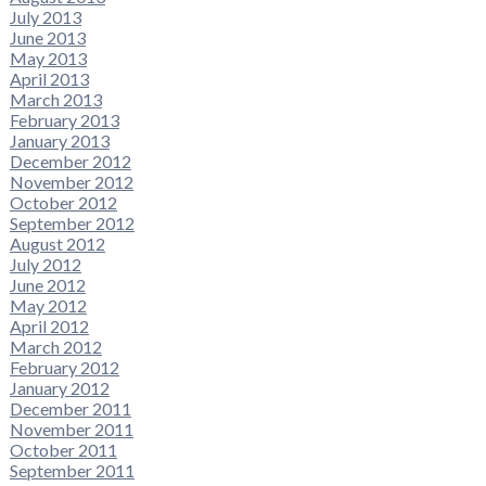
July 2013
June 2013
May 2013
April 2013
March 2013
February 2013
January 2013
December 2012
November 2012
October 2012
September 2012
August 2012
July 2012
June 2012
May 2012
April 2012
March 2012
February 2012
January 2012
December 2011
November 2011
October 2011
September 2011