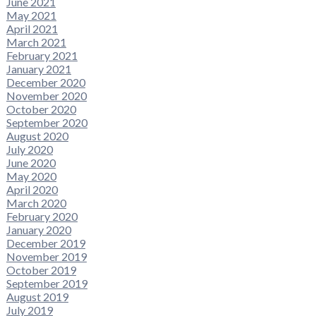
June 2021
May 2021
April 2021
March 2021
February 2021
January 2021
December 2020
November 2020
October 2020
September 2020
August 2020
July 2020
June 2020
May 2020
April 2020
March 2020
February 2020
January 2020
December 2019
November 2019
October 2019
September 2019
August 2019
July 2019