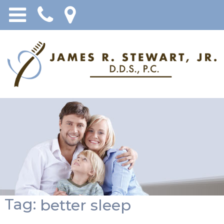
Tag:
better sleep