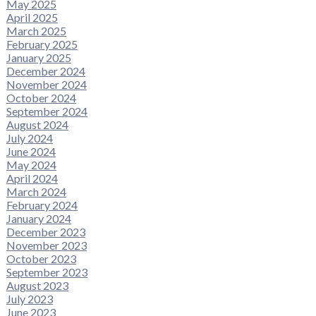
May 2025
April 2025
March 2025
February 2025
January 2025
December 2024
November 2024
October 2024
September 2024
August 2024
July 2024
June 2024
May 2024
April 2024
March 2024
February 2024
January 2024
December 2023
November 2023
October 2023
September 2023
August 2023
July 2023
June 2023