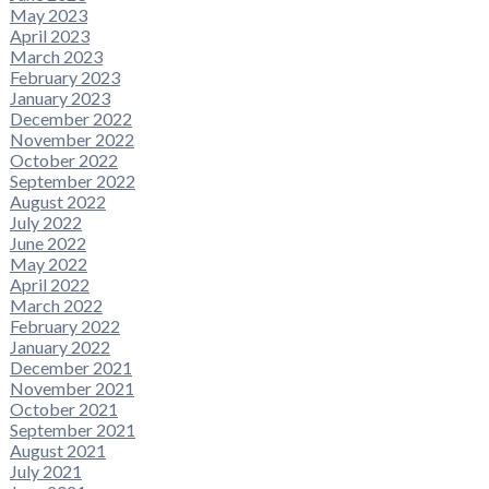
May 2023
April 2023
March 2023
February 2023
January 2023
December 2022
November 2022
October 2022
September 2022
August 2022
July 2022
June 2022
May 2022
April 2022
March 2022
February 2022
January 2022
December 2021
November 2021
October 2021
September 2021
August 2021
July 2021