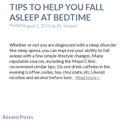
TIPS TO HELP YOU FALL
ASLEEP AT BEDTIME
Posted
August 2, 2010
by
Dr. Stewart
Whether or not you are diagnosed with a sleep disorder
like sleep apnea, you can improve your ability to fall
asleep with a few simple lifestyle changes. Many
reputable sources, including the Mayo Clinic,
recommend similar tips: Do not drink caffeine in the
evening (coffee, sodas, tea, chocolate, etc.) Avoid
nicotine and alcohol before bed…
Read more »
Recent Posts