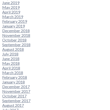
June 2019
May 2019
April 2019
March 2019
February 2019
January 2019
December 2018
November 2018
October 2018
September 2018
August 2018
July 2018
June 2018
May 2018
April 2018
March 2018
February 2018
January 2018
December 2017
November 2017
October 2017
September 2017
August 2017
July 2017