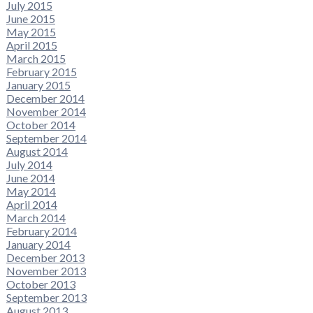
July 2015
June 2015
May 2015
April 2015
March 2015
February 2015
January 2015
December 2014
November 2014
October 2014
September 2014
August 2014
July 2014
June 2014
May 2014
April 2014
March 2014
February 2014
January 2014
December 2013
November 2013
October 2013
September 2013
August 2013