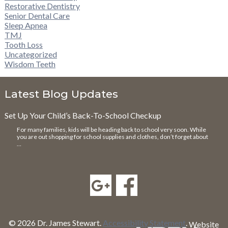
Restorative Dentistry
Senior Dental Care
Sleep Apnea
TMJ
Tooth Loss
Uncategorized
Wisdom Teeth
Latest Blog Updates
Set Up Your Child’s Back-To-School Checkup
For many families, kids will be heading back to school very soon. While
you are out shopping for school supplies and clothes, don’t forget about
…
© 2026 Dr. James Stewart.
Accessibility Statement
.
Website