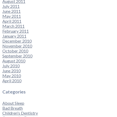
August 2011
July 2011
June 2011
May 2011
April 2011
March 2011
February 2011
January 2011
December 2010
November 2010
October 2010
September 2010
August 2010
July 2010
June 2010
May 2010
April 2010
Categories
About Sleep
Bad Breath
Children's Dentistry