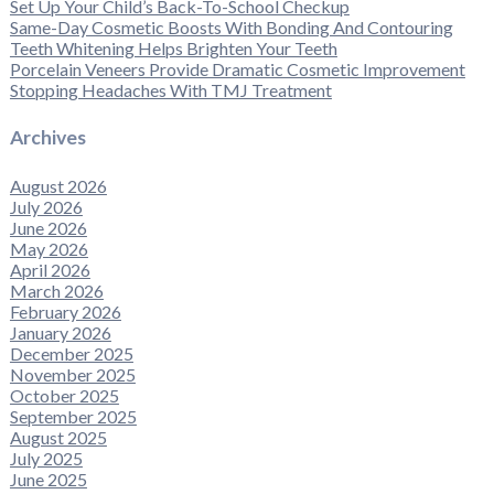
Set Up Your Child’s Back-To-School Checkup
Same-Day Cosmetic Boosts With Bonding And Contouring
Teeth Whitening Helps Brighten Your Teeth
Porcelain Veneers Provide Dramatic Cosmetic Improvement
Stopping Headaches With TMJ Treatment
Archives
August 2026
July 2026
June 2026
May 2026
April 2026
March 2026
February 2026
January 2026
December 2025
November 2025
October 2025
September 2025
August 2025
July 2025
June 2025