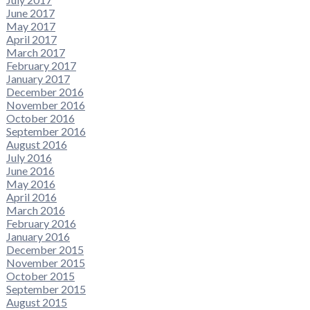
June 2017
May 2017
April 2017
March 2017
February 2017
January 2017
December 2016
November 2016
October 2016
September 2016
August 2016
July 2016
June 2016
May 2016
April 2016
March 2016
February 2016
January 2016
December 2015
November 2015
October 2015
September 2015
August 2015