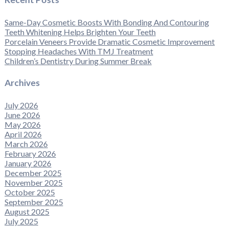
Same-Day Cosmetic Boosts With Bonding And Contouring
Teeth Whitening Helps Brighten Your Teeth
Porcelain Veneers Provide Dramatic Cosmetic Improvement
Stopping Headaches With TMJ Treatment
Children’s Dentistry During Summer Break
Archives
July 2026
June 2026
May 2026
April 2026
March 2026
February 2026
January 2026
December 2025
November 2025
October 2025
September 2025
August 2025
July 2025