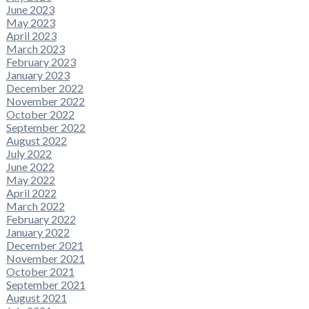
June 2023
May 2023
April 2023
March 2023
February 2023
January 2023
December 2022
November 2022
October 2022
September 2022
August 2022
July 2022
June 2022
May 2022
April 2022
March 2022
February 2022
January 2022
December 2021
November 2021
October 2021
September 2021
August 2021