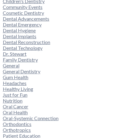
Children's Dentistry
Community Events
Cosmetic Dentistry
Dental Advancements
Dental Emergency
Dental Hygiene
Dental Implants
Dental Reconstruction
Dental Technology
Dr. Stewart
Family Dentistry
General
General Dentistry
Gum Health
Headaches
Healthy Living
Just for Fun
Nutrition
Oral Cancer
Oral Health
Oral-Systemic Connection
Orthodontics
Orthotropics
Patient Education