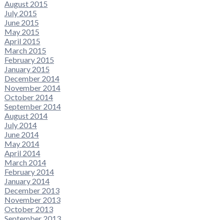
August 2015
July 2015
June 2015
May 2015
April 2015
March 2015
February 2015
January 2015
December 2014
November 2014
October 2014
September 2014
August 2014
July 2014
June 2014
May 2014
April 2014
March 2014
February 2014
January 2014
December 2013
November 2013
October 2013
September 2013