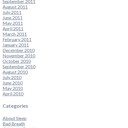
September 2011
August 2011
July 2011
June 2011
May 2011
April 2011
March 2011
February 2011
January 2011
December 2010
November 2010
October 2010
September 2010
August 2010
July 2010
June 2010
May 2010
April 2010
Categories
About Sleep
Bad Breath