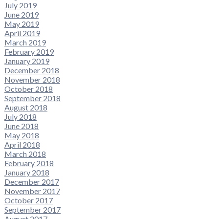
July 2019
June 2019
May 2019
April 2019
March 2019
February 2019
January 2019
December 2018
November 2018
October 2018
September 2018
August 2018
July 2018
June 2018
May 2018
April 2018
March 2018
February 2018
January 2018
December 2017
November 2017
October 2017
September 2017
August 2017