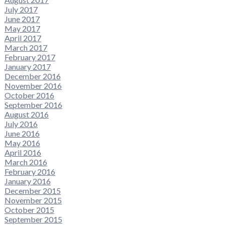
July 2017
June 2017
May 2017
April 2017
March 2017
February 2017
January 2017
December 2016
November 2016
October 2016
September 2016
August 2016
July 2016
June 2016
May 2016
April 2016
March 2016
February 2016
January 2016
December 2015
November 2015
October 2015
September 2015