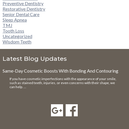
Preventive Dentistry
Restorative Dentistry
Senior Dental Care
Sleep Apnea
TMJ
Tooth Loss
Uncategorized
Wisdom Teeth
Latest Blog Updates
Same-Day Cosmetic Boosts With Bonding And Contouring
If you have cosmetic imperfections with the appearance of your smile,
such as stained teeth, injuries, or even concerns with their shape, we
can help. …