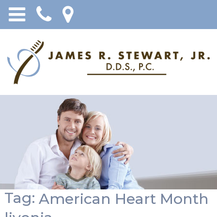
Tag:
American Heart Month