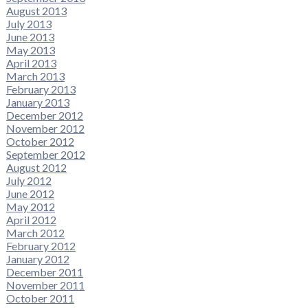
August 2013
July 2013
June 2013
May 2013
April 2013
March 2013
February 2013
January 2013
December 2012
November 2012
October 2012
September 2012
August 2012
July 2012
June 2012
May 2012
April 2012
March 2012
February 2012
January 2012
December 2011
November 2011
October 2011