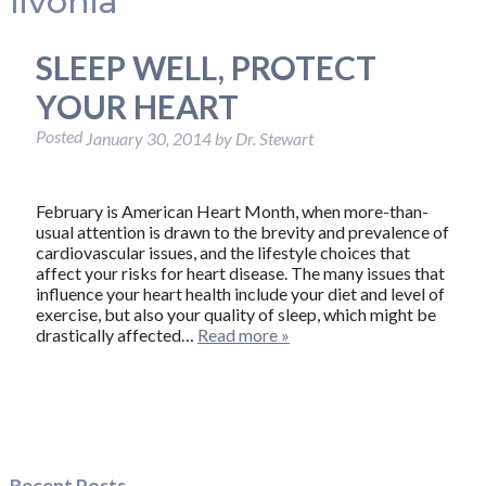
livonia
SLEEP WELL, PROTECT
YOUR HEART
Posted
January 30, 2014
by
Dr. Stewart
February is American Heart Month, when more-than-
usual attention is drawn to the brevity and prevalence of
cardiovascular issues, and the lifestyle choices that
affect your risks for heart disease. The many issues that
influence your heart health include your diet and level of
exercise, but also your quality of sleep, which might be
drastically affected…
Read more »
Recent Posts