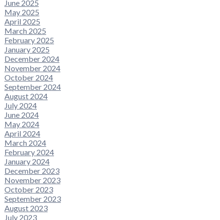
June 2025
May 2025
April 2025
March 2025
February 2025
January 2025
December 2024
November 2024
October 2024
September 2024
August 2024
July 2024
June 2024
May 2024
April 2024
March 2024
February 2024
January 2024
December 2023
November 2023
October 2023
September 2023
August 2023
July 2023