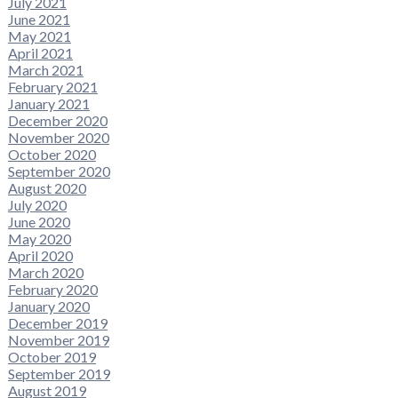
July 2021
June 2021
May 2021
April 2021
March 2021
February 2021
January 2021
December 2020
November 2020
October 2020
September 2020
August 2020
July 2020
June 2020
May 2020
April 2020
March 2020
February 2020
January 2020
December 2019
November 2019
October 2019
September 2019
August 2019